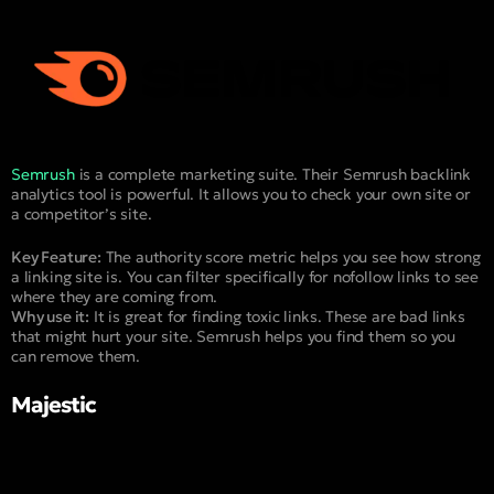
Semrush
is a complete marketing suite. Their Semrush backlink
analytics tool is powerful. It allows you to check your own site or
a competitor’s site.
Key Feature:
The authority score metric helps you see how strong
a linking site is. You can filter specifically for nofollow links to see
where they are coming from.
Why use it:
It is great for finding toxic links. These are bad links
that might hurt your site. Semrush helps you find them so you
can remove them.
Majestic