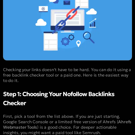
Checking your links doesn’t have to be hard. You can do it using a
free backlink checker tool or a paid one. Here is the easiest way
to do it.
Step 1: Choosing Your Nofollow Backlinks
Checker
First, pick a tool from the list above. If you are just starting,
Google Search Console or a limited free version of Ahrefs (
Ahrefs
Webmaster Tools
) is a good choice. For deeper actionable
insights, you might want a paid tool like Semrush.