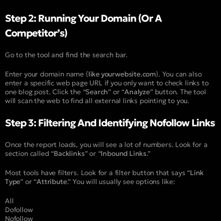
Step 2: Running Your Domain (Or A
Competitor’s)
Go to the tool and find the search bar.
Enter your domain name (
like yourwebsite.com
). You can also
enter a specific web page URL if you only want to check links to
one blog post. Click the “
Search
” or “
Analyze
” button. The tool
will scan the web to find all external links pointing to you.
Step 3: Filtering And Identifying Nofollow Links
Once the report loads, you will see a lot of numbers. Look for a
section called “
Backlinks
” or “
Inbound Links
.”
Most tools have filters. Look for a filter button that says “
Link
Type
” or “
Attribute
.” You will usually see options like:
All
Dofollow
Nofollow