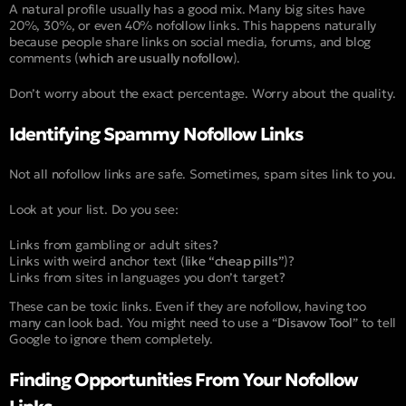
A natural profile usually has a good mix. Many big sites have
20%, 30%, or even 40% nofollow links. This happens naturally
because people share links on social media, forums, and blog
comments (
which are usually nofollow
).
Don’t worry about the exact percentage. Worry about the quality.
Identifying Spammy Nofollow Links
Not all nofollow links are safe. Sometimes, spam sites link to you.
Look at your list. Do you see:
Links from gambling or adult sites?
Links with weird anchor text (
like “cheap pills”
)?
Links from sites in languages you don’t target?
These can be toxic links. Even if they are nofollow, having too
many can look bad. You might need to use a “
Disavow Tool
” to tell
Google to ignore them completely.
Finding Opportunities From Your Nofollow