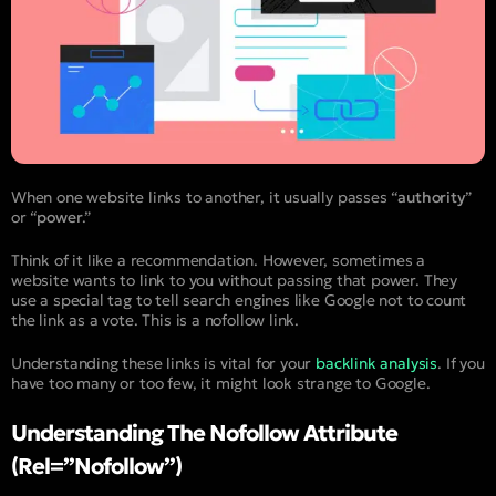
When one website links to another, it usually passes “
authority
”
or “
power
.”
Think of it like a recommendation. However, sometimes a
website wants to link to you without passing that power. They
use a special tag to tell search engines like Google not to count
the link as a vote. This is a nofollow link.
Understanding these links is vital for your
backlink analysis
. If you
have too many or too few, it might look strange to Google.
Understanding The Nofollow Attribute
(rel=”nofollow”)