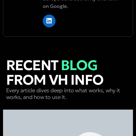
on Google.
RECENT
BLOG
FROM VH INFO
Every article dives deep into what works, why it
works, and how to use it.