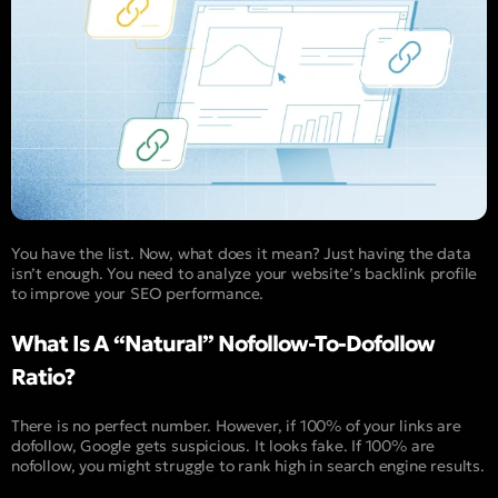
You have the list. Now, what does it mean? Just having the data
isn’t enough. You need to analyze your website’s backlink profile
to improve your SEO performance.
What Is A “Natural” Nofollow-To-Dofollow
Ratio?
There is no perfect number. However, if 100% of your links are
dofollow, Google gets suspicious. It looks fake. If 100% are
nofollow, you might struggle to rank high in search engine results.