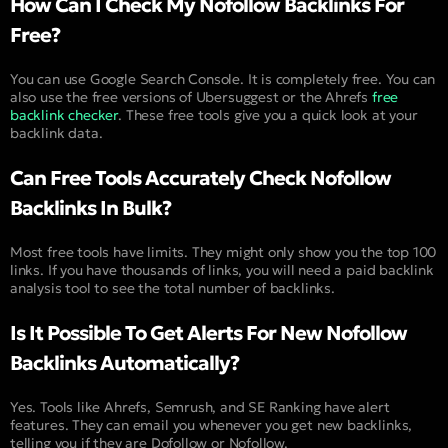
How Can I Check My Nofollow Backlinks For
Free?
You can use Google Search Console. It is completely free. You can
also use the free versions of Ubersuggest or the Ahrefs
free
backlink checker
. These free tools give you a quick look at your
backlink data.
Can Free Tools Accurately Check Nofollow
Backlinks In Bulk?
Most free tools have limits. They might only show you the top 100
links. If you have thousands of links, you will need a paid backlink
analysis tool to see the total number of backlinks.
Is It Possible To Get Alerts For New Nofollow
Backlinks Automatically?
Yes. Tools like Ahrefs, Semrush, and SE Ranking have alert
features. They can email you whenever you get new backlinks,
telling you if they are Dofollow or Nofollow.