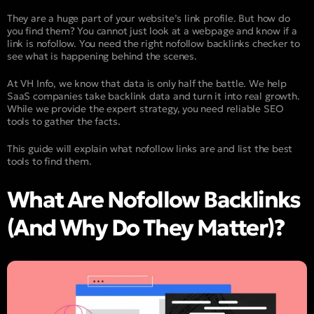
They are a huge part of your website’s link profile. But how do
you find them? You cannot just look at a webpage and know if a
link is nofollow. You need the right nofollow backlinks checker to
see what is happening behind the scenes.
At VH Info, we know that data is only half the battle. We help
SaaS companies take backlink data and turn it into real growth.
While we provide the expert strategy, you need reliable SEO
tools to gather the facts.
This guide will explain what nofollow links are and list the best
tools to find them.
What Are Nofollow Backlinks
(And Why Do They Matter)?