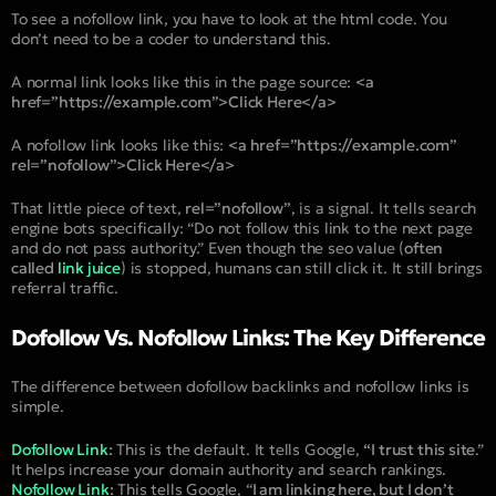
To see a nofollow link, you have to look at the html code. You
don’t need to be a coder to understand this.
A normal link looks like this in the page source:
<a
href=”https://example.com”>Click Here</a>
A nofollow link looks like this:
<a href=”https://example.com”
rel=”nofollow”>Click Here</a>
That little piece of text,
rel=”nofollow”
, is a signal. It tells search
engine bots specifically: “Do not follow this link to the next page
and do not pass authority.” Even though the seo value (
often
called
link juice
) is stopped, humans can still click it. It still brings
referral traffic.
Dofollow Vs. Nofollow Links: The Key Difference
The difference between dofollow backlinks and nofollow links is
simple.
Dofollow Link
:
This is the default. It tells Google,
“I trust this site
.”
It helps increase your domain authority and search rankings.
Nofollow Link
:
This tells Google, “
I am linking here, but I don’t