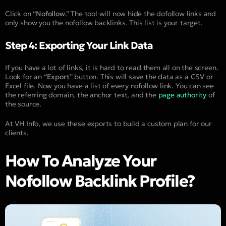
Click on “
Nofollow
.” The tool will now hide the dofollow links and
only show you the nofollow backlinks. This list is your target.
Step 4: Exporting Your Link Data
If you have a lot of links, it is hard to read them all on the screen.
Look for an “
Export
” button. This will save the data as a CSV or
Excel file. Now you have a list of every nofollow link. You can see
the referring domain, the anchor text, and the
page authority
of
the source.
At VH Info, we use these exports to build a custom plan for our
clients.
How To Analyze Your
Nofollow Backlink Profile?