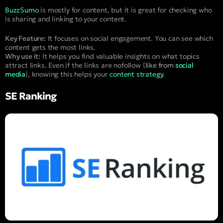
BuzzSumo
is mostly for content, but it is great for checking who
is sharing and linking to your content.
Key Feature:
It focuses on social engagement. You can see which
content gets the most links.
Why use it:
It helps you find valuable insights on what topics
attract links. Even if the links are nofollow (
like from
social
media
), knowing this helps your
content strategy
.
SE Ranking