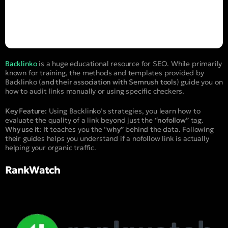
Backlinko
is a huge educational resource for SEO. While primarily
known for training, the methods and templates provided by
Backlinko (
and their association with Semrush tools
) guide you on
how to audit links manually or using specific checkers.
Key Feature:
Using Backlinko’s strategies, you learn how to
evaluate the quality of a link beyond just the “
nofollow
” tag.
Why use it:
It teaches you the “
why
” behind the data. Following
their guides helps you understand if a nofollow link is actually
helping your organic traffic.
RankWatch