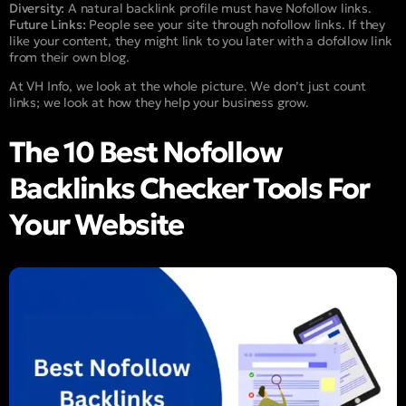
Diversity:
A natural backlink profile must have Nofollow links.
Future Links:
People see your site through nofollow links. If they
like your content, they might link to you later with a dofollow link
from their own blog.
At VH Info, we look at the whole picture. We don’t just count
links; we look at how they help your business grow.
The 10 Best Nofollow
Backlinks Checker Tools For
Your Website