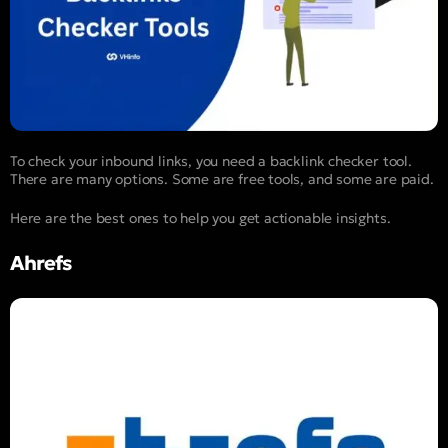
To check your inbound links, you need a backlink checker tool.
There are many options. Some are free tools, and some are paid.
Here are the best ones to help you get actionable insights.
Ahrefs