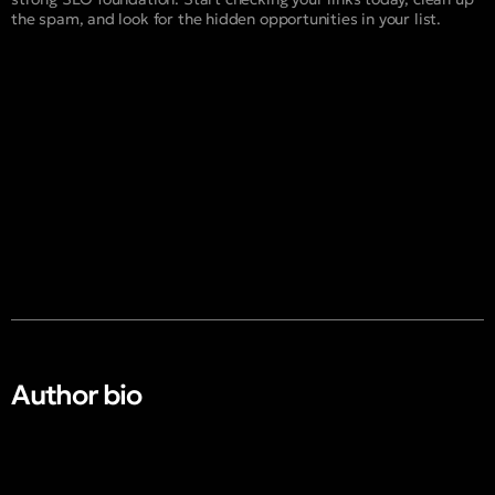
the spam, and look for the hidden opportunities in your list.
Author bio​