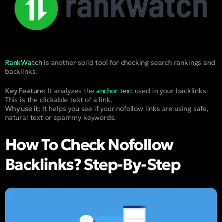
RankWatch
is another solid tool for checking search rankings and
backlinks.
Key Feature:
It analyzes the
anchor text
used in your backlinks.
This is the clickable text of a link.
Why use it:
It helps you see if your nofollow links are using safe,
natural text or spammy keywords.
How To Check Nofollow
Backlinks? Step-By-Step