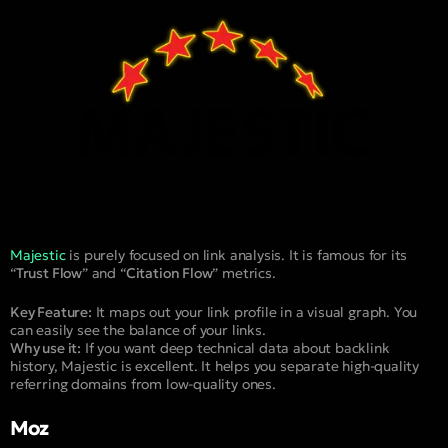
Majestic
is purely focused on link analysis. It is famous for its
“
Trust Flow
” and “
Citation Flow
” metrics.
Key Feature:
It maps out your link profile in a visual graph. You
can easily see the balance of your links.
Why use it:
If you want deep technical data about backlink
history, Majestic is excellent. It helps you separate high-quality
referring domains from low-quality ones.
Moz