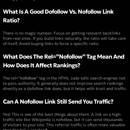
What Is A Good Dofollow Vs. Nofollow Link
Ratio?
There is no magic number. Focus on getting relevant backlinks
from real sites. If you build links naturally, the ratio will take care
of itself. Avoid buying links to force a specific ratio.
What Does The Rel=”Nofollow” Tag Mean And
How Does It Affect Rankings?
The rel=”
nofollow
” tag in the HTML code tells search engines not
to pass authority. It generally does not improve search rankings
directly as a dofollow link does, but it helps with trust and traffic.
Can A Nofollow Link Still Send You Traffic?
Yes! This is one of the best things about them. A link on a high-
traffic site like Wikipedia is nofollow, but it can send thousands
of visitors to your site. This referral traffic is often more valuable
than the link juice itself.