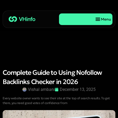
Menu
Complete Guide to Using Nofollow
Backlinks Checker in 2026
Vishal ambani
December 13, 2025
Every website owner wants to see their site at the top of search results. To get
there, you need good votes of confidence from