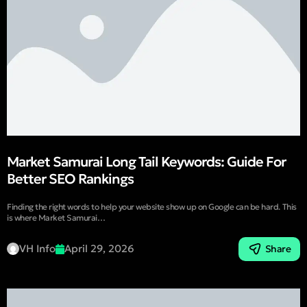
Market Samurai Long Tail Keywords: Guide For
Better SEO Rankings
Finding the right words to help your website show up on Google can be hard. This
is where Market Samurai…
VH Info
April 29, 2026
Share