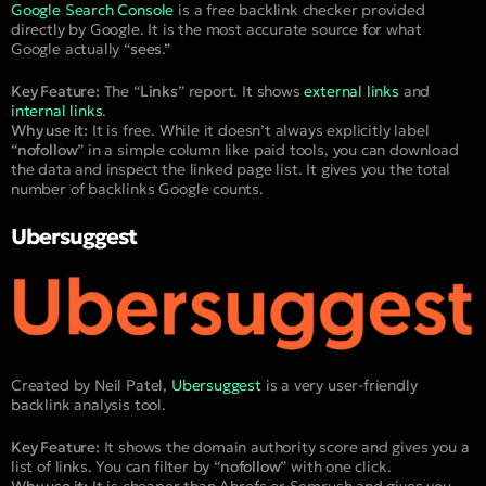
Google Search Console
is a free backlink checker provided
directly by Google. It is the most accurate source for what
Google actually “
sees
.”
Key Feature:
The “
Links
” report. It shows
external links
and
internal links
.
Why use it:
It is free. While it doesn’t always explicitly label
“
nofollow
” in a simple column like paid tools, you can download
the data and inspect the linked page list. It gives you the total
number of backlinks Google counts.
Ubersuggest
Created by Neil Patel,
Ubersuggest
is a very user-friendly
backlink analysis tool.
Key Feature:
It shows the domain authority score and gives you a
list of links. You can filter by “
nofollow
” with one click.
Why use it:
It is cheaper than Ahrefs or Semrush and gives you