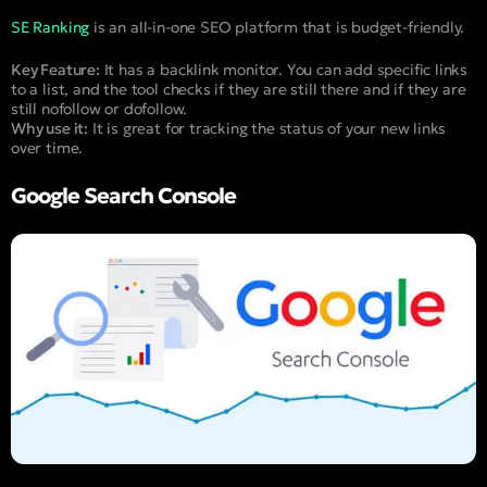
SE Ranking
is an all-in-one SEO platform that is budget-friendly.
Key Feature:
It has a backlink monitor. You can add specific links
to a list, and the tool checks if they are still there and if they are
still nofollow or dofollow.
Why use it:
It is great for tracking the status of your new links
over time.
Google Search Console