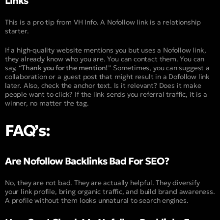
Links
This is a pro tip from VH Info. A Nofollow link is a relationship
starter.
If a high-quality website mentions you but uses a Nofollow link,
they already know who you are. You can contact them. You can
say, “
Thank you for the mention!
” Sometimes, you can suggest a
collaboration or a guest post that might result in a Dofollow link
later. Also, check the anchor text. Is it relevant? Does it make
people want to click? If the link sends you referral traffic, it is a
winner, no matter the tag.
FAQ’s:
Are Nofollow Backlinks Bad For SEO?
No, they are not bad. They are actually helpful. They diversify
your link profile, bring organic traffic, and build brand awareness.
A profile without them looks unnatural to search engines.