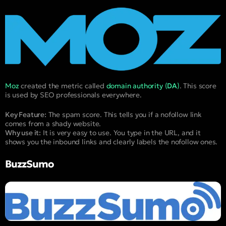
Moz
created the metric called
domain authority (
DA
)
. This score
is used by SEO professionals everywhere.
Key Feature:
The spam score. This tells you if a nofollow link
comes from a shady website.
Why use it:
It is very easy to use. You type in the URL, and it
shows you the inbound links and clearly labels the nofollow ones.
BuzzSumo