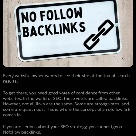
Every website owner wants to see their site at the top of search
results.
To get there, you need good votes of confidence from other
websites. In the world of SEO, these votes are called backlinks.
However, not all links are the same. Some are strong votes, and
some are quiet nods. This is where the concept of a nofollow link
comes in.
If you are serious about your SEO strategy, you cannot ignore
Nofollow backlinks.