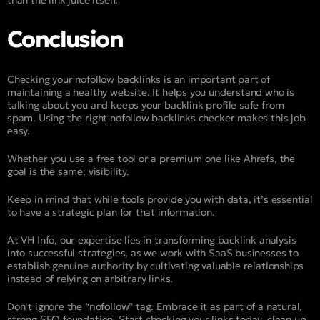
Conclusion
Checking your nofollow backlinks is an important part of
maintaining a healthy website. It helps you understand who is
talking about you and keeps your backlink profile safe from
spam. Using the right nofollow backlinks checker makes this job
easy.
Whether you use a free tool or a premium one like Ahrefs, the
goal is the same: visibility.
Keep in mind that while tools provide you with data, it’s essential
to have a strategic plan for that information.
At VH Info, our expertise lies in transforming backlink analysis
into successful strategies, as we work with SaaS businesses to
establish genuine authority by cultivating valuable relationships
instead of relying on arbitrary links.
Don’t ignore the “
nofollow
” tag. Embrace it as part of a natural,
strong SEO foundation. Start checking your links today, clean up