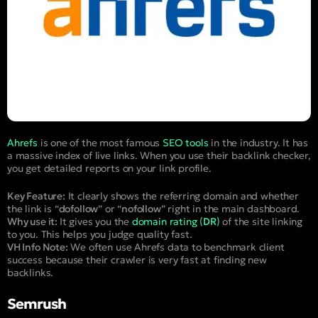
Ahrefs
is one of the most famous
SEO tools
in the industry. It has
a massive index of live links. When you use their backlink checker,
you get detailed reports on your link profile.
Key Feature:
It clearly shows the referring domain and whether
the link is “
dofollow
” or “
nofollow
” right in the main dashboard.
Why use it:
It gives you the
domain rating (
DR
)
of the site linking
to you. This helps you judge quality fast.
VH Info Note:
We often use Ahrefs data to benchmark client
success because their crawler is very fast at finding new
backlinks.
Semrush