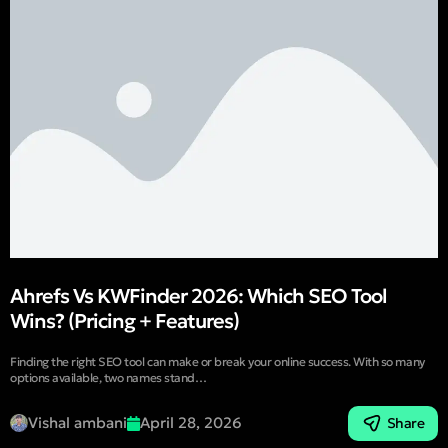
Ahrefs Vs KWFinder 2026: Which SEO Tool
Wins? (Pricing + Features)
Finding the right SEO tool can make or break your online success. With so many
options available, two names stand…
Vishal ambani
April 28, 2026
Share