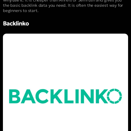
the basic backlink data you need. It is often the easiest way for
beginners to start.
Backlinko