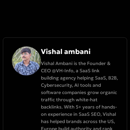
Vishal ambani
Vishal Ambani is the Founder &
CEO @VH-Info, a SaaS link
building agency helping SaaS, B2B,
Cybersecurity, AI tools and
software companies grow organic
traffic through white-hat
backlinks. With 5+ years of hands-
on experience in SaaS SEO, Vishal
has helped brands across the US,
Europe build authority and rank