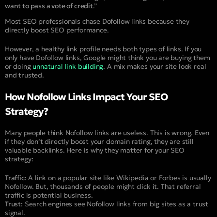
want to pass a vote of credit
.”
Most SEO professionals chase Dofollow links because they
directly boost SEO performance.
However, a healthy link profile needs both types of links. If you
only have Dofollow links, Google might think you are buying them
or doing
unnatural link building
. A mix makes your site look real
and trusted.
How Nofollow Links Impact Your SEO
Strategy?
Many people think Nofollow links are useless. This is wrong. Even
if they don’t directly boost your domain rating, they are still
valuable backlinks. Here is why they matter for your SEO
strategy:
Traffic:
A link on a popular site like Wikipedia or Forbes is usually
Nofollow. But, thousands of people might click it. That referral
traffic is potential business.
Trust:
Search engines see Nofollow links from big sites as a trust
signal.