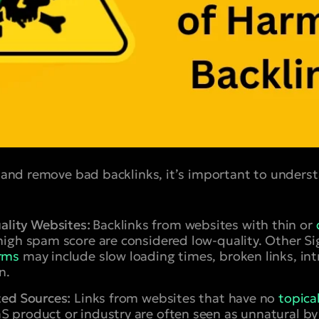
fy and remove bad backlinks, it’s important to under
lity Websites:
Backlinks from websites with thin or
 high spam score are considered low-quality. Other 
arms
may include slow loading times, broken links, int
n.
ted Sources:
Links from websites that have no
topica
S product or industry are often seen as unnatural by