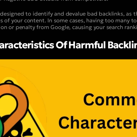
 designed to identify and devalue bad backlinks, as t
of your content. In some cases, having too many tox
tion or penalty from Google, causing your search ran
acteristics Of Harmful Backli