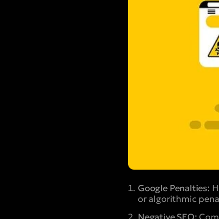
Google Penalties:
Ha
or algorithmic pena
Negative SEO:
Compe