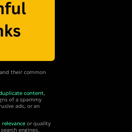
stand their common
duplicate content
,
Signs of a spammy
rusive ads, or an
l relevance
or quality
 search engines.