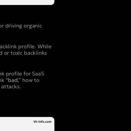
r driving organic
cklink profile. While
 or toxic backlinks
k profile for SaaS
nk “
bad
,” how to
 attacks.