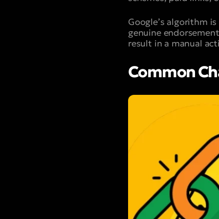
Google’s algorithm is
genuine endorsements 
result in a manual ac
Common Char