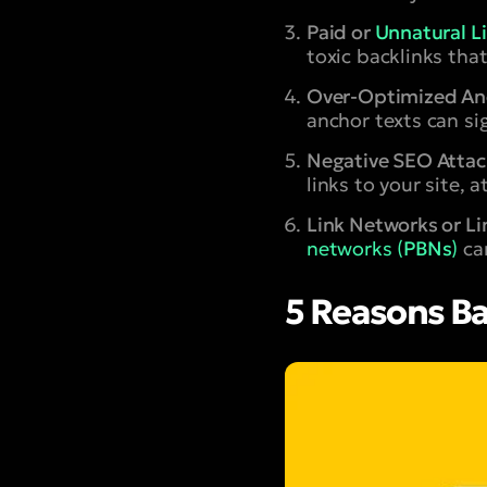
Paid or
Unnatural L
toxic backlinks that
Over-Optimized Anc
anchor texts can si
Negative SEO Attac
links to your site,
Link Networks or L
networks (
PBNs
)
can
5 Reasons Ba