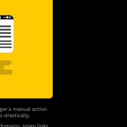
gger a manual action
 drastically.
domains, spam links