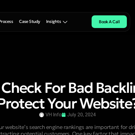
Process
Case Study
Insights
Book A Call
 Check For Bad Backli
Protect Your Website
VH Info
July 20, 2024
 website’s search engine rankings are important for dri
ttracting potential customers. One key factor that impac