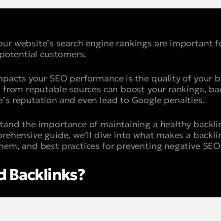
ur website’s search engine rankings are important fo
 potential customers.
mpacts your SEO performance is the quality of your ba
s from reputable sources can boost your rankings, bad
’s reputation and even lead to Google penalties.
tand the importance of maintaining a healthy backlin
prehensive guide, we’ll dive into what makes a backli
hem, and best practices for preventing negative SEO
d Backlinks?