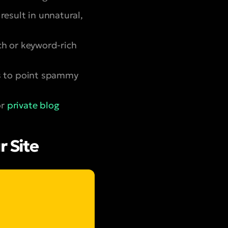
result in unnatural,
h or keyword-rich
s to point spammy
or
private blog
r Site