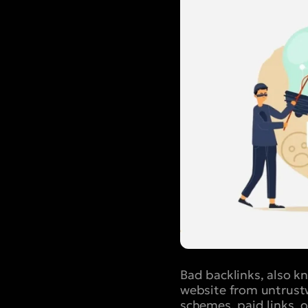
Bad backlinks, also 
website from untrustw
schemes, paid links, 