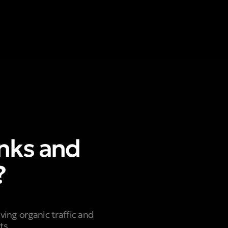
nks and
?
ving organic traffic and
ts