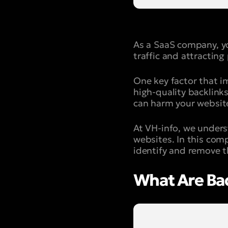
As a SaaS company, yo
traffic and attracting
One key factor that i
high-quality backlink
can harm your website
At VH-info, we unders
websites. In this com
identify and remove t
What Are Ba