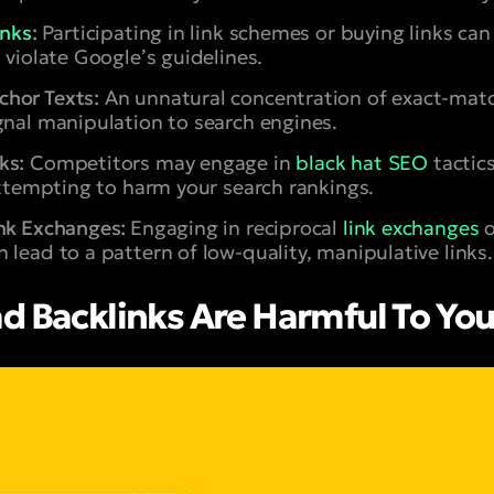
inks
:
Participating in link schemes or buying links can 
 violate Google’s guidelines.
hor Texts:
An unnatural concentration of exact-matc
gnal manipulation to search engines.
ks:
Competitors may engage in
black hat SEO
tactic
 attempting to harm your search rankings.
ink Exchanges:
Engaging in reciprocal
link exchanges
 lead to a pattern of low-quality, manipulative links.
d Backlinks Are Harmful To You