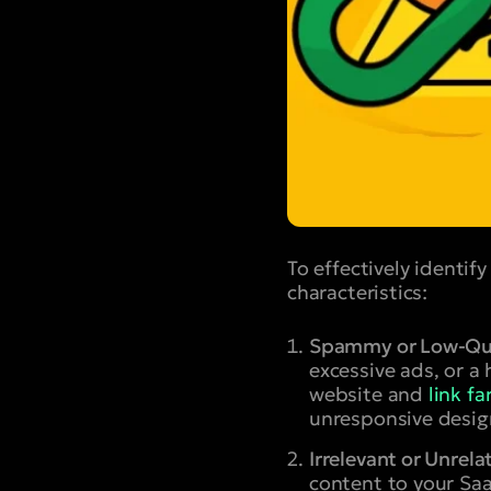
To effectively identi
characteristics:
Spammy or Low-Qua
excessive ads, or a
website and
link f
unresponsive desig
Irrelevant or Unrela
content to your Saa