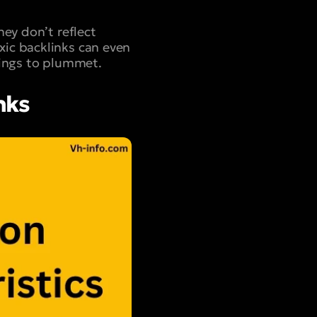
hey don’t reflect
ic backlinks can even
kings to plummet.
nks