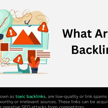
known as
toxic backlinks
, are low-quality or link spams
orthy or irrelevant sources. These links can be acqui
or negative SEO attacks from competitors.