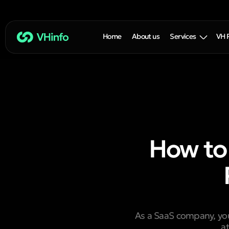
Home
About us
Services
VH 
How to
As a SaaS company, your
a