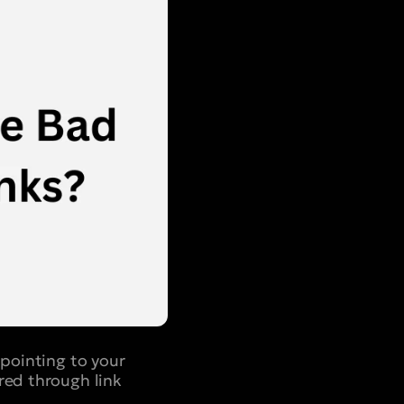
 pointing to your
red through link