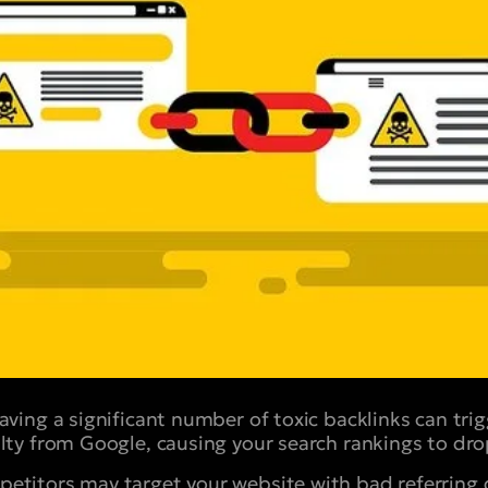
ving a significant number of toxic backlinks can tri
lty from Google, causing your search rankings to drop
titors may target your website with bad referring 