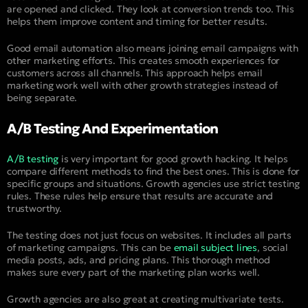
are opened and clicked. They look at conversion trends too. This
helps them improve content and timing for better results.
Good email automation also means joining email campaigns with
other marketing efforts. This creates smooth experiences for
customers across all channels. This approach helps email
marketing work well with other growth strategies instead of
being separate.
A/B Testing And Experimentation
A/B testing
is very important for good growth hacking. It helps
compare different methods to find the best ones. This is done for
specific groups and situations. Growth agencies use strict testing
rules. These rules help ensure that results are accurate and
trustworthy.
The testing does not just focus on websites. It includes all parts
of marketing campaigns. This can be
email subject lines
, social
media posts, ads, and pricing plans. This thorough method
makes sure every part of the marketing plan works well.
Growth agencies are also great at creating multivariate tests.