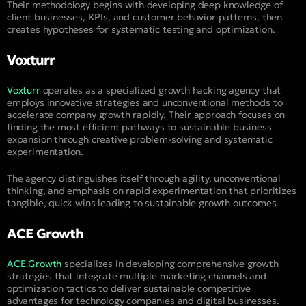
Their methodology begins with developing deep knowledge of
client businesses, KPIs, and customer behavior patterns, then
creates hypotheses for systematic testing and optimization.
Voxturr
Voxturr
operates as a specialized growth hacking agency that
employs innovative strategies and unconventional methods to
accelerate company growth rapidly. Their approach focuses on
finding the most efficient pathways to sustainable business
expansion through creative problem-solving and systematic
experimentation.
The agency distinguishes itself through agility, unconventional
thinking, and emphasis on rapid experimentation that prioritizes
tangible, quick wins leading to sustainable growth outcomes.
ACE Growth
ACE Growth
specializes in developing comprehensive growth
strategies that integrate multiple marketing channels and
optimization tactics to deliver sustainable competitive
advantages for technology companies and digital businesses.