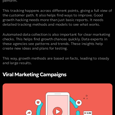
perform.
This tracking happens across different points, giving a full view of
the customer path. It also helps find ways to improve. Good
growth hacking needs more than just basic reports. It needs
detailed tracking methods and models to see what works.
Automated data collection is also important for clear marketing
checks. This helps find growth chances quickly. Data experts in
these agencies see patterns and trends. These insights help
create new ideas and plans for testing.
This way, growth methods are based on facts, leading to steady
and large results.
Viral Marketing Campaigns