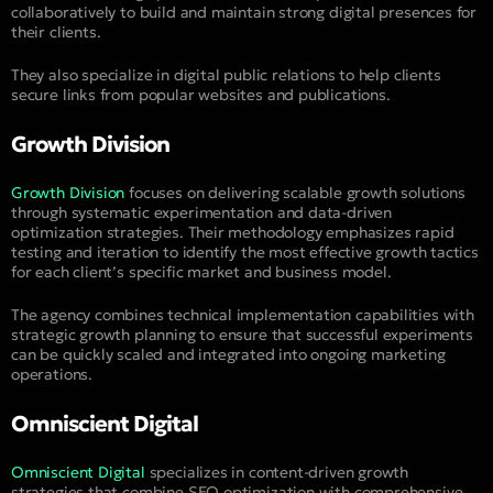
collaboratively to build and maintain strong digital presences for
their clients.
They also specialize in digital public relations to help clients
secure links from popular websites and publications.
Growth Division
Growth Division
focuses on delivering scalable growth solutions
through systematic experimentation and data-driven
optimization strategies. Their methodology emphasizes rapid
testing and iteration to identify the most effective growth tactics
for each client’s specific market and business model.
The agency combines technical implementation capabilities with
strategic growth planning to ensure that successful experiments
can be quickly scaled and integrated into ongoing marketing
operations.
Omniscient Digital
Omniscient Digital
specializes in content-driven growth
strategies that combine SEO optimization with comprehensive