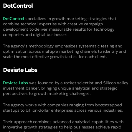
DotControl
DotControl
specializes in growth marketing strategies that
combine technical expertise with creative campaign
development to deliver measurable results for technology
companies and digital businesses.
The agency’s methodology emphasizes systematic testing and
optimization across multiple marketing channels to identify and
scale the most effective growth tactics for each client.
Deviate Labs
Deviate Labs
was founded by a rocket scientist and Silicon Valley
investment banker, bringing unique analytical and strategic
perspectives to growth marketing challenges.
The agency works with companies ranging from bootstrapped
startups to billion-dollar enterprises across various industries.
Their approach combines advanced analytical capabilities with
innovative growth strategies to help businesses achieve rapid