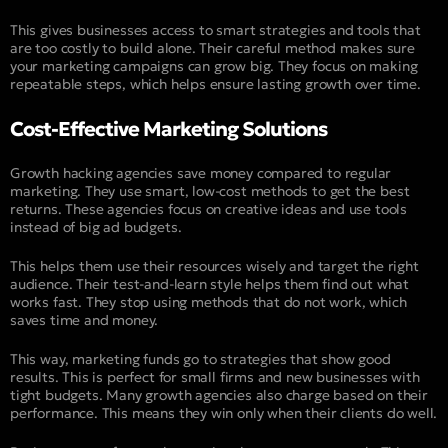
This gives businesses access to smart strategies and tools that
are too costly to build alone. Their careful method makes sure
your marketing campaigns can grow big. They focus on making
repeatable steps, which helps ensure lasting growth over time.
Cost-Effective Marketing Solutions
Growth hacking agencies save money compared to regular
marketing. They use smart, low-cost methods to get the best
returns. These agencies focus on creative ideas and use tools
instead of big ad budgets.
This helps them use their resources wisely and target the right
audience. Their test-and-learn style helps them find out what
works fast. They stop using methods that do not work, which
saves time and money.
This way, marketing funds go to strategies that show good
results. This is perfect for small firms and new businesses with
tight budgets. Many growth agencies also charge based on their
performance. This means they win only when their clients do well.