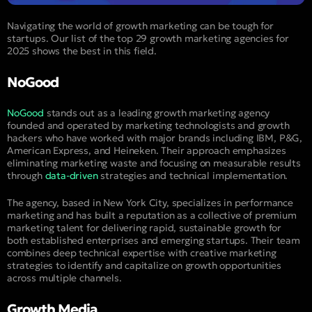
Navigating the world of growth marketing can be tough for
startups. Our list of the top 29 growth marketing agencies for
2025 shows the best in this field.
NoGood
NoGood
stands out as a leading growth marketing agency
founded and operated by marketing technologists and growth
hackers who have worked with major brands including IBM, P&G,
American Express, and Heineken. Their approach emphasizes
eliminating marketing waste and focusing on measurable results
through
data-driven
strategies and technical implementation.
The agency, based in New York City, specializes in performance
marketing and has built a reputation as a collective of premium
marketing talent for delivering rapid, sustainable growth for
both established enterprises and emerging startups. Their team
combines deep technical expertise with creative marketing
strategies to identify and capitalize on growth opportunities
across multiple channels.
Growth Media