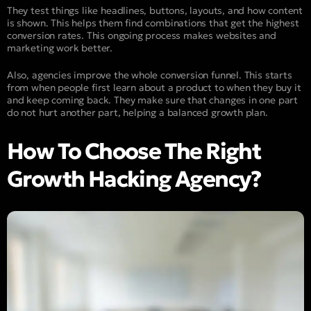
They test things like headlines, buttons, layouts, and how content
is shown. This helps them find combinations that get the highest
conversion rates. This ongoing process makes websites and
marketing work better.
Also, agencies improve the whole conversion funnel. This starts
from when people first learn about a product to when they buy it
and keep coming back. They make sure that changes in one part
do not hurt another part, helping a balanced growth plan.
How To Choose The Right
Growth Hacking Agency?