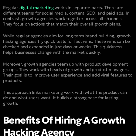
Regular
digital marketing
works in separate parts. There are
different teams for social media, content, SEO, and paid ads. In
contrast, growth agencies work together across all channels.
They focus on actions that match their overall growth plans.
While regular agencies aim for long-term brand building, growth
hacking agencies try quick tests for fast wins. These wins can be
checked and expanded in just days or weeks. This quickness
helps businesses change with the market quickly.
Moreover, growth agencies team up with product development
groups. They work with heads of growth and product managers.
Their goal is to improve user experience and add viral features to
products.
This approach links marketing work with what the product can
do and what users want. It builds a strong base for lasting
growth.
Benefits Of Hiring A Growth
Hacking Agency