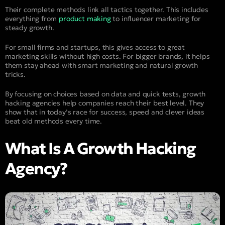
Their complete methods link all tactics together. This includes
everything from
product making
to influencer marketing for
steady growth.
For small firms and startups, this gives access to great
marketing skills without high costs. For bigger brands, it helps
them stay ahead with smart marketing and natural growth
tricks.
By focusing on choices based on data and quick tests, growth
hacking agencies help companies reach their best level. They
show that in today’s race for success, speed and clever ideas
beat old methods every time.
What Is A Growth Hacking
Agency?