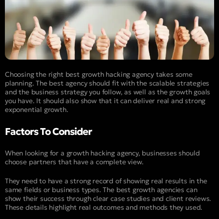
Choosing the right best growth hacking agency takes some
planning. The best agency should fit with the scalable strategies
and the business strategy you follow, as well as the growth goals
you have. It should also show that it can deliver real and strong
exponential growth.
Factors To Consider
When looking for a growth hacking agency, businesses should
choose partners that have a complete view.
They need to have a strong record of showing real results in the
same fields or business types. The best growth agencies can
show their success through clear case studies and client reviews.
These details highlight real outcomes and methods they used.