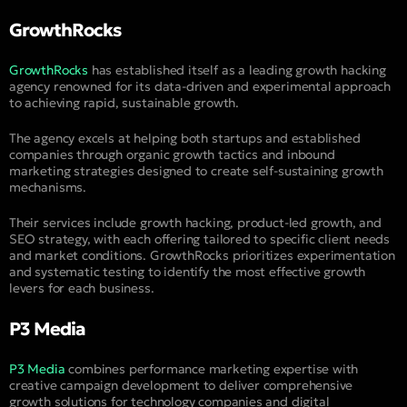
GrowthRocks
GrowthRocks
has established itself as a leading growth hacking
agency renowned for its data-driven and experimental approach
to achieving rapid, sustainable growth.
The agency excels at helping both startups and established
companies through organic growth tactics and inbound
marketing strategies designed to create self-sustaining growth
mechanisms.
Their services include growth hacking, product-led growth, and
SEO strategy, with each offering tailored to specific client needs
and market conditions. GrowthRocks prioritizes experimentation
and systematic testing to identify the most effective growth
levers for each business.
P3 Media
P3 Media
combines performance marketing expertise with
creative campaign development to deliver comprehensive
growth solutions for technology companies and digital