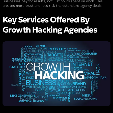
Businesses pay for results, not just hours spent on work. This
creates more trust and less risk than standard agency deals.
Key Services Offered By
Growth Hacking Agencies