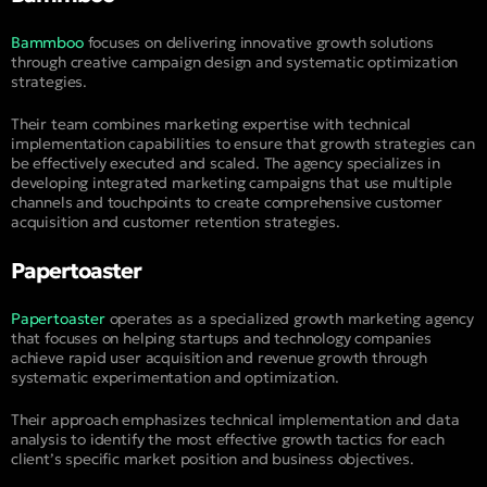
Bammboo
focuses on delivering innovative growth solutions
through creative campaign design and systematic optimization
strategies.
Their team combines marketing expertise with technical
implementation capabilities to ensure that growth strategies can
be effectively executed and scaled. The agency specializes in
developing integrated marketing campaigns that use multiple
channels and touchpoints to create comprehensive customer
acquisition and customer retention strategies.
Papertoaster
Papertoaster
operates as a specialized growth marketing agency
that focuses on helping startups and technology companies
achieve rapid user acquisition and revenue growth through
systematic experimentation and optimization.
Their approach emphasizes technical implementation and data
analysis to identify the most effective growth tactics for each
client’s specific market position and business objectives.