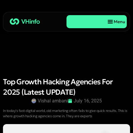
Menu
Top Growth Hacking Agencies For
2025 (Latest UPDATE)
Vishal ambani
July 16, 2025
In today’s fast digital world, old marketing often fails to give quick results. This is
where growth hacking agencies come in. They are experts