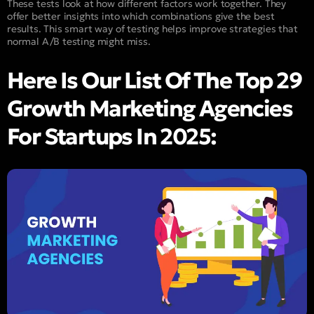
These tests look at how different factors work together. They
offer better insights into which combinations give the best
results. This smart way of testing helps improve strategies that
normal A/B testing might miss.
Here Is Our List Of The Top 29
Growth Marketing Agencies
For Startups In 2025: