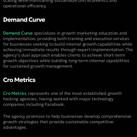
scaling while maintaining sustainable unit economics and
operational efficiency.
Demand Curve
Demand Curve
specializes in growth marketing education and
implementation, providing both training and execution services
for businesses seeking to build internal growth capabilities while
achieving immediate results through expert implementation. The
agency’s dual approach enables clients to achieve short-term
growth objectives while building long-term internal capabilities
for sustained growth management.
Cro Metrics
Cro Metrics
represents one of the most established growth
hacking agencies, having worked with major technology
companies including Facebook.
The agency promises to help businesses develop comprehensive
growth strategies that provide sustainable competitive
advantages.