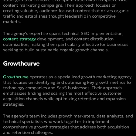
content marketing campaigns. Their approach focuses on
creating valuable, audience-focused content that drives organic
traffic and establishes thought leadership in competitive
markets.
The agency’s expertise spans technical SEO implementation,
content strategy
development, and content distribution
optimization, making them particularly effective for businesses
seeking to build sustainable organic growth channels.
Growthcurve
Growthcurve
operates as a specialized growth marketing agency
that focuses on identifying and optimizing key growth metrics for
technology companies and SaaS businesses. Their approach
emphasizes finding and scaling the most effective customer
acquisition channels while optimizing retention and expansion
strategies.
The agency’s team includes growth marketers, data analysts, and
technical specialists who work together to implement
comprehensive growth strategies that address both acquisition
and retention challenges.