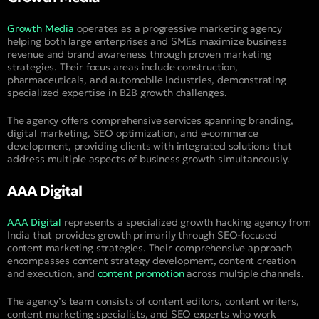
Growth Media
operates as a progressive marketing agency
helping both large enterprises and SMEs maximize business
revenue and brand awareness through proven marketing
strategies. Their focus areas include construction,
pharmaceuticals, and automobile industries, demonstrating
specialized expertise in B2B growth challenges.
The agency offers comprehensive services spanning branding,
digital marketing, SEO optimization, and e-commerce
development, providing clients with integrated solutions that
address multiple aspects of business growth simultaneously.
AAA Digital
AAA Digital
represents a specialized growth hacking agency from
India that provides growth primarily through SEO-focused
content marketing strategies. Their comprehensive approach
encompasses content strategy development, content creation
and execution, and
content promotion
across multiple channels.
The agency’s team consists of content editors, content writers,
content marketing specialists, and SEO experts who work