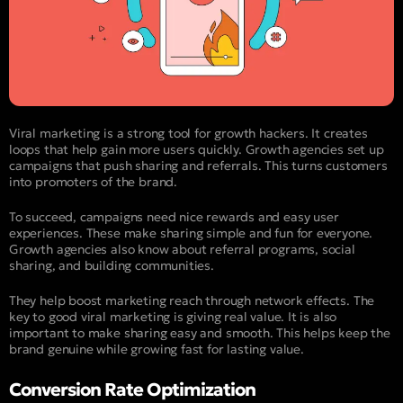
Viral marketing is a strong tool for growth hackers. It creates
loops that help gain more users quickly. Growth agencies set up
campaigns that push sharing and referrals. This turns customers
into promoters of the brand.
To succeed, campaigns need nice rewards and easy user
experiences. These make sharing simple and fun for everyone.
Growth agencies also know about referral programs, social
sharing, and building communities.
They help boost marketing reach through network effects. The
key to good viral marketing is giving real value. It is also
important to make sharing easy and smooth. This helps keep the
brand genuine while growing fast for lasting value.
Conversion Rate Optimization