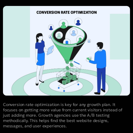
Conversion rate optimization is key for any growth plan. It
focuses on getting more value from current visitors instead of
just adding more. Growth agencies use the A/B testing
methodically. This helps find the best website designs,
messages, and user experiences.