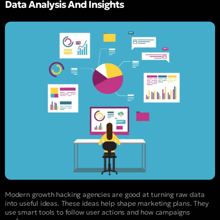
Data Analysis And Insights
Modern growth hacking agencies are good at turning raw data
into useful ideas. These ideas help shape marketing plans. They
use smart tools to follow user actions and how campaigns