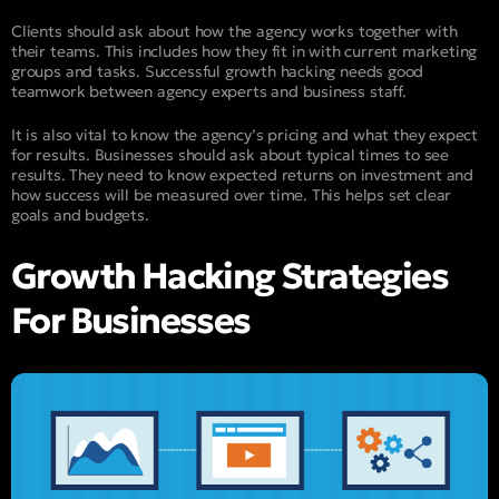
Clients should ask about how the agency works together with
their teams. This includes how they fit in with current marketing
groups and tasks. Successful growth hacking needs good
teamwork between agency experts and business staff.
It is also vital to know the agency’s pricing and what they expect
for results. Businesses should ask about typical times to see
results. They need to know expected returns on investment and
how success will be measured over time. This helps set clear
goals and budgets.
Growth Hacking Strategies
For Businesses