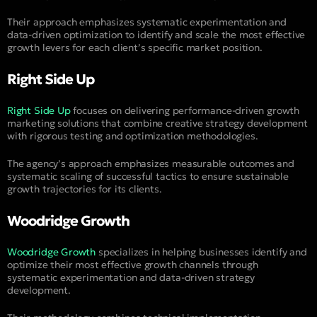
Their approach emphasizes systematic experimentation and
data-driven optimization to identify and scale the most effective
growth levers for each client’s specific market position.
Right Side Up
Right Side Up
focuses on delivering performance-driven growth
marketing solutions that combine creative strategy development
with rigorous testing and optimization methodologies.
The agency’s approach emphasizes measurable outcomes and
systematic scaling of successful tactics to ensure sustainable
growth trajectories for its clients.
Woodridge Growth
Woodridge Growth
specializes in helping businesses identify and
optimize their most effective growth channels through
systematic experimentation and data-driven strategy
development.