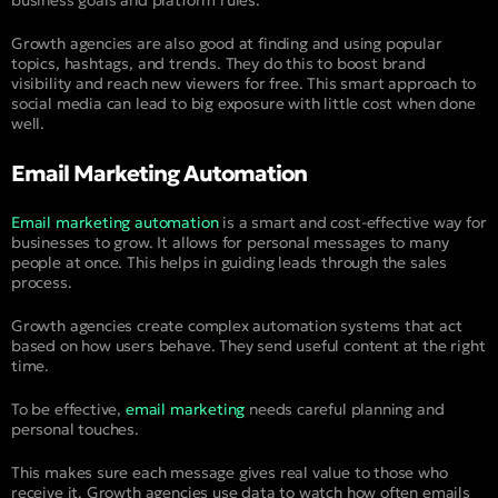
business goals and platform rules.
Growth agencies are also good at finding and using popular
topics, hashtags, and trends. They do this to boost brand
visibility and reach new viewers for free. This smart approach to
social media can lead to big exposure with little cost when done
well.
Email Marketing Automation
Email marketing automation
is a smart and cost-effective way for
businesses to grow. It allows for personal messages to many
people at once. This helps in guiding leads through the sales
process.
Growth agencies create complex automation systems that act
based on how users behave. They send useful content at the right
time.
To be effective,
email marketing
needs careful planning and
personal touches.
This makes sure each message gives real value to those who
receive it. Growth agencies use data to watch how often emails