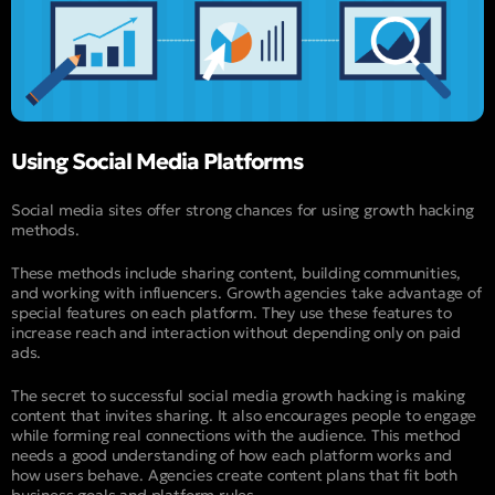
Using Social Media Platforms
Social media sites offer strong chances for using growth hacking
methods.
These methods include sharing content, building communities,
and working with influencers. Growth agencies take advantage of
special features on each platform. They use these features to
increase reach and interaction without depending only on paid
ads.
The secret to successful social media growth hacking is making
content that invites sharing. It also encourages people to engage
while forming real connections with the audience. This method
needs a good understanding of how each platform works and
how users behave. Agencies create content plans that fit both