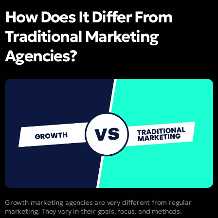
How Does It Differ From
Traditional Marketing
Agencies?
Growth marketing agencies are very different from regular
marketing. They vary in their goals, focus, and methods.