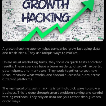
A growth hacking agency helps companies grow fast using data
and fresh ideas. They use unique ways to market.
Unlike usual marketing firms, they focus on quick tests and clear
results. These agencies have a team made up of growth experts,
data helpers, and marketers. They work together to test new
ideas, measure what works, and spread successful plans across
different platforms.
The main goal of growth hacking is to find quick ways to grow a
business. This is done through smart problem-solving and careful
testing methods. They rely on data analysis rather than guesses
or old ways.