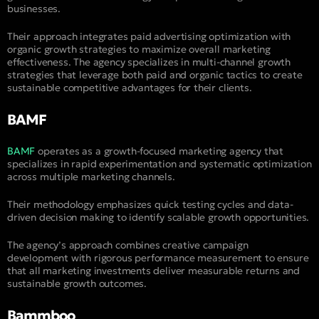
businesses.
Their approach integrates paid advertising optimization with
organic growth strategies to maximize overall marketing
effectiveness. The agency specializes in multi-channel growth
strategies that leverage both paid and organic tactics to create
sustainable competitive advantages for their clients.
BAMF
BAMF
operates as a growth-focused marketing agency that
specializes in rapid experimentation and systematic optimization
across multiple marketing channels.
Their methodology emphasizes quick testing cycles and data-
driven decision making to identify scalable growth opportunities.
The agency’s approach combines creative campaign
development with rigorous performance measurement to ensure
that all marketing investments deliver measurable returns and
sustainable growth outcomes.
Bammboo