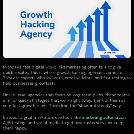
In today’s fast digital world, old marketing often fails to give
quick results. This is where growth hacking agencies come in.
They are experts who use data, creative ideas, and fast testing to
help businesses grow fast.
Unlike usual agencies that focus on long-term plans, these teams
aim for quick strategies that work right away. Think of them as
your fast-growth team. They drop the “
slow and steady
” way.
Instead, digital marketers use tools like
marketing automation
,
A/B testing, and social media to get new customers and keep
them happy.