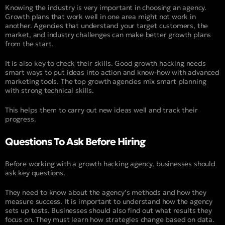
Knowing the industry is very important in choosing an agency.
Growth plans that work well in one area might not work in
another. Agencies that understand your target customers, the
market, and industry challenges can make better growth plans
from the start.
It is also key to check their skills. Good growth hacking needs
smart ways to put ideas into action and know-how with advanced
marketing tools. The top growth agencies mix smart planning
with strong technical skills.
This helps them to carry out new ideas well and track their
progress.
Questions To Ask Before Hiring
Before working with a growth hacking agency, businesses should
ask key questions.
They need to know about the agency’s methods and how they
measure success. It is important to understand how the agency
sets up tests. Businesses should also find out what results they
focus on. They must learn how strategies change based on data.