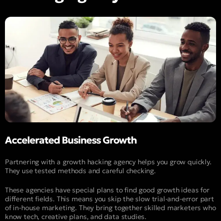
Accelerated Business Growth
Partnering with a growth hacking agency helps you grow quickly.
They use tested methods and careful checking.
These agencies have special plans to find good growth ideas for
different fields. This means you skip the slow trial-and-error part
of in-house marketing. They bring together skilled marketers who
know tech, creative plans, and data studies.