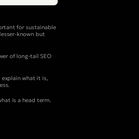
ortant for sustainable
 lesser-known but
wer of long-tail SEO
 explain what it is,
ess.
hat is a head term.