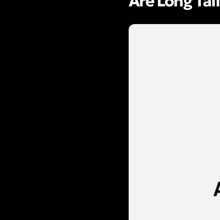
Are Long Tai