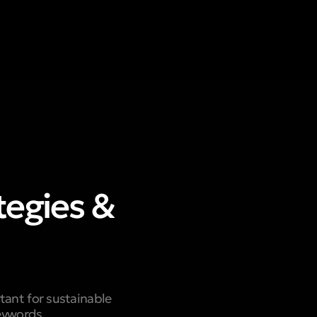
tegies &
tant for sustainable
eywords,