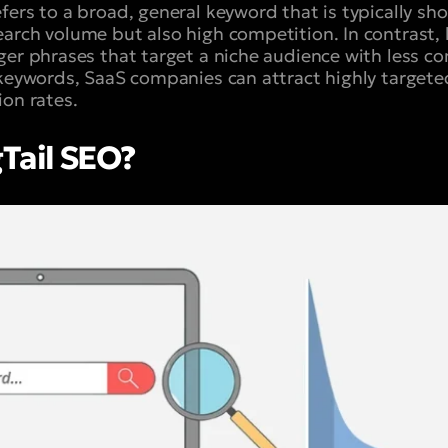
ers to a broad, general keyword that is typically sho
arch volume but also high competition. In contrast, 
ger phrases that target a niche audience with less co
 keywords, SaaS companies can attract highly targeted
ion rates.
Tail SEO?