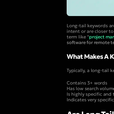
Long-tail keywords ar
intent or are closer t
term like “
project ma
software for remote 
What Makes A K
Typically, a long-tail
Contains 3+ words
Has low search volum
Is highly specific and
Indicates very specifi