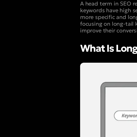
A head term in SEO ref
keywords have high se
more specific and lon
focusing on long-tail
improve their convers
What Is Long