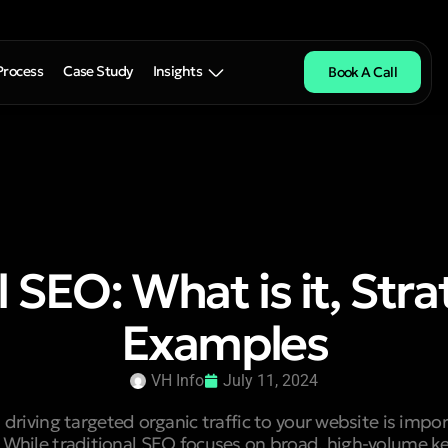
Process
Case Study
Insights
Book A Call
l SEO: What is it, Stra
Examples
VH Info
July 11, 2024
driving targeted organic traffic to your website is impor
 While traditional SEO focuses on broad, high-volume k