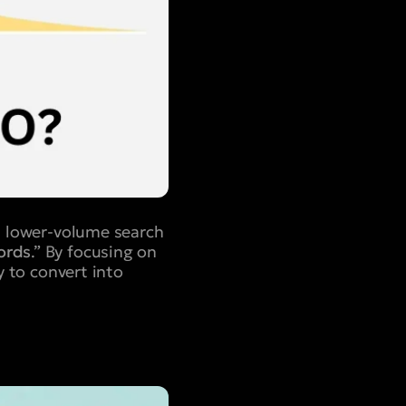
c, lower-volume search
ords
.” By focusing on
y to convert into