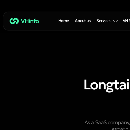
Home
About us
Services
VH 
Longtai
As a SaaS company, 
growth.