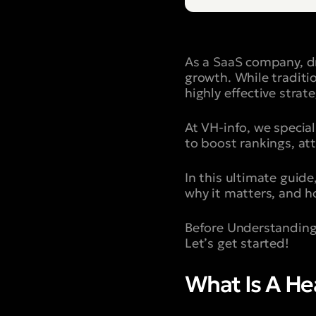
As a SaaS company, dr
growth. While traditi
highly effective strat
At VH-info, we special
to boost rankings, at
In this ultimate guide,
why it matters, and h
Before Understanding
Let’s get started!
What Is A H