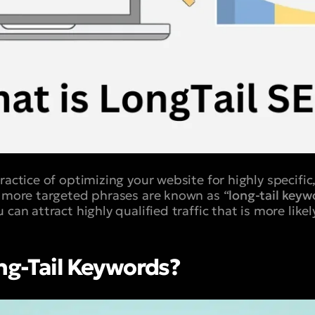
ractice of optimizing your website for highly specifi
, more targeted phrases are known as “
long-tail keyw
 can attract highly qualified traffic that is more likel
ng-Tail Keywords?