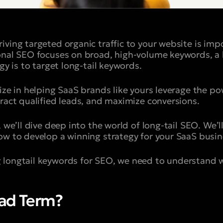
iving targeted organic traffic to your website is imp
onal SEO focuses on broad, high-volume keywords, a
egy is to target long-tail keywords.
ize in helping SaaS brands like yours leverage the po
tract qualified leads, and maximize conversions.
 we’ll dive deep into the world of long-tail SEO. We’ll
ow to develop a winning strategy for your SaaS busin
 longtail keywords for SEO, we need to understand w
ead Term?