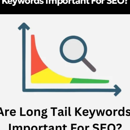
l Keywords Important For SEO?