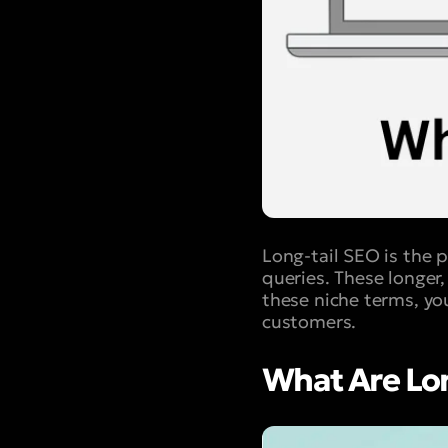
Long-tail SEO is the p
queries. These longer
these niche terms, you
customers.
What Are Lo