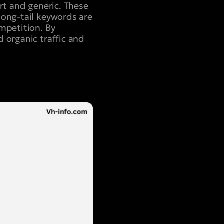
rt and generic. These
long-tail keywords are
mpetition. By
 organic traffic and