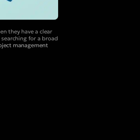
en they have a clear
 searching for a broad
roject management