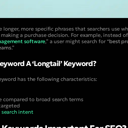
e longer, more specific phrases that searchers use wh
o making a purchase decision. For example, instead of
nagement software
,” a user might search for “
best p
teams
.”
eyword A ‘Longtail’ Keyword?
 keyword has the following characteristics:
e compared to broad search terms
 targeted
c
search intent