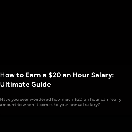
How to Earn a $20 an Hour Salary:
Ultimate Guide
Have you ever wondered how much $20 an hour can really
amount to when it comes to your annual salary?