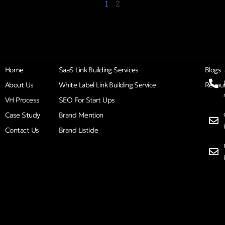
1
2
Home
SaaS Link Building Services
Blogs
About Us
White Label Link Building Service
Resou
VH Process
SEO For Start Ups
Case Study
Brand Mention
Contact Us
Brand Listicle