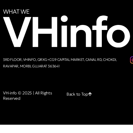
WHAT WE
3RD FLOOR, VHINFO, QRXG+CG9 CAPITAL MARKET, CANAL RD, CHOKDI,
RAVAPAR, MORBI, GUJARAT 363641
VH-info © 2025 | All Rights
Back to Top
Reserved