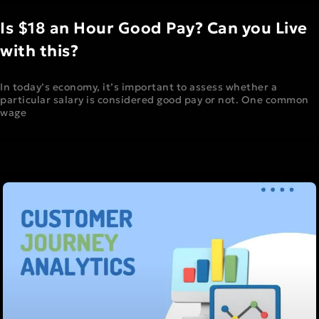
Is $18 an Hour Good Pay? Can you Live
with this?
In today’s economy, it’s important to assess whether a
particular salary is considered good pay or not. One common
wage