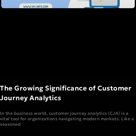
The Growing Significance of Customer
Journey Analytics
In the business world, customer journey analytics (CJA) is a
vital tool for organizations navigating modern markets. Like a
seasoned