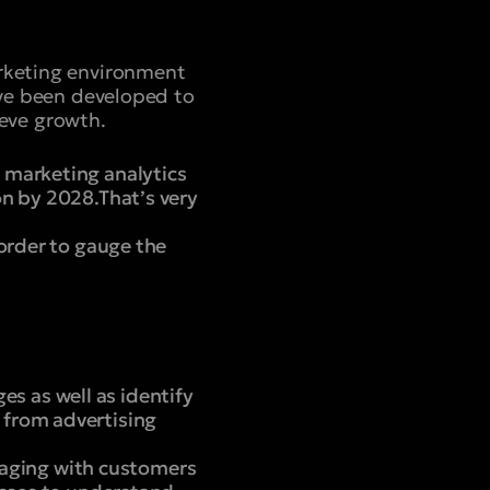
arketing environment
have been developed to
eve growth.
 marketing analytics
on by 2028.That’s very
 order to gauge the
 as well as identify
 from advertising
aging with customers