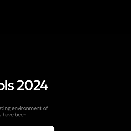
ols 2024
keting environment of
ls have been