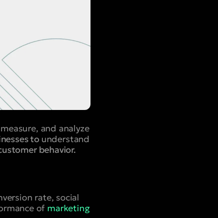
, measure, and analyze
sinesses to
understand
customer behavior.
version rate, social
formance of
marketing