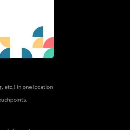
, etc.) in one location
touchpoints.