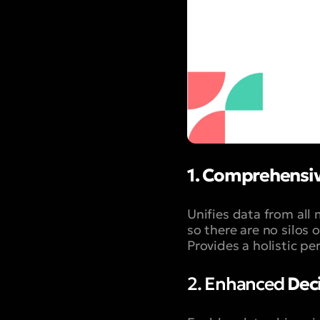
1. Comprehensiv
Unifies data from all 
so there are no silos 
Provides a holistic p
2. Enhanced
Deci