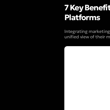
7 Key Benefi
Platforms
Integrating marketing 
unified view
of their m