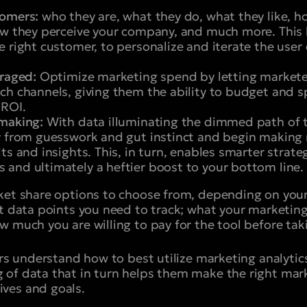
tomers:
who they are, what they do, what they like, h
ow they perceive your company, and much more. This 
e right customer, to personalize and iterate the use
eraged:
Optimize marketing spend by letting markete
ch channels, giving them the ability to budget and 
 ROI.
-making:
With data illuminating the dimmed path of th
y from guesswork and gut instinct and begin making
ts and insights. This, in turn, enables smarter strate
and ultimately a heftier boost to your bottom line.
ket share options to choose from, depending on your
t data points you need to track; what your marketing 
w much you are willing to pay for the tool before tak
ers understand how to best utilize marketing analytics
of data that in turn helps them make the right mark
ves and goals.