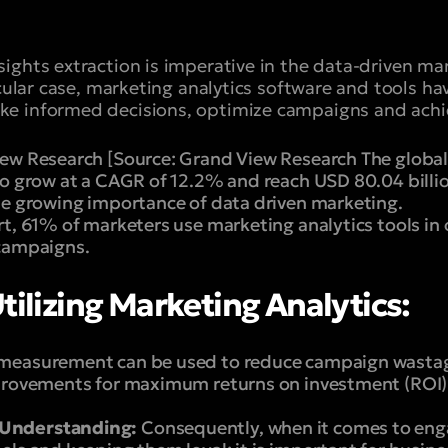
ights extraction is imperative in the data-driven m
ticular case, marketing analytics software and tools 
e informed decisions, optimize campaigns and achi
ew Research [Source: Grand View Research The global
to grow at a CAGR of 12.2% and reach USD 80.04 billi
he growing importance of data driven marketing.
t, 61% of marketers use marketing analytics tools in
 campaigns.
tilizing Marketing Analytics:
measurement can be used to reduce campaign wastages
provements for maximum returns on investment (ROI)
Understanding:
Consequently, when it comes to eng