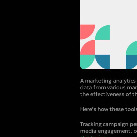
A
marketing analytics
data
from various marke
the effectiveness
of t
Here’s how these tool
Tracking campaign pe
media engagement, op