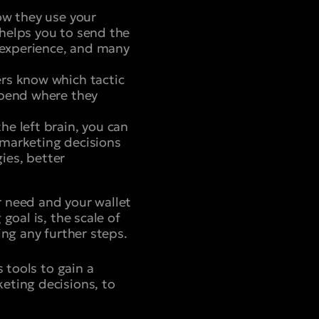
ow they use your
helps you to send the
r experience, and many
rs know which tactic
spend where they
e left brain, you can
 marketing decisions
gies, better
 need and your wallet
goal is, the scale of
ing any further steps.
 tools to gain a
eting decisions, to