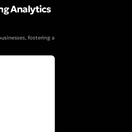
ng Analytics
usinesses, fostering a