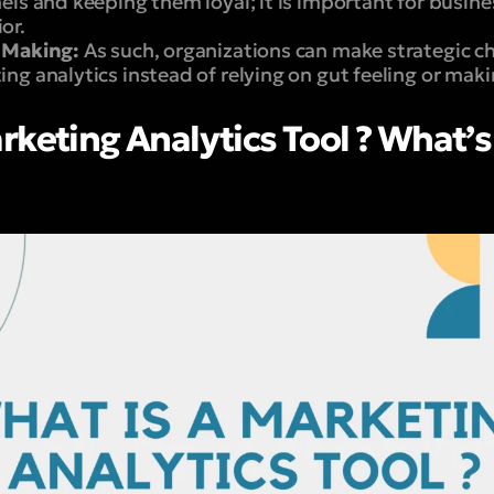
els and keeping them loyal; it is important for busin
or.
 Making:
As such, organizations can make strategic c
ng analytics instead of relying on gut feeling or mak
rketing Analytics Tool ? What’s