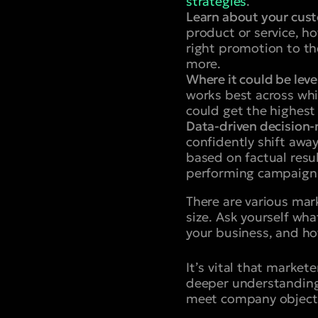
strategies
.
Learn about your cus
product or service, h
right promotion to th
more.
Where it could be lev
works best across whi
could get the highest
Data-driven decision
confidently shift awa
based on factual resul
performing campaigns 
There are various mar
size. Ask yourself wha
your business, and ho
It’s vital that market
deeper understanding 
meet company objecti