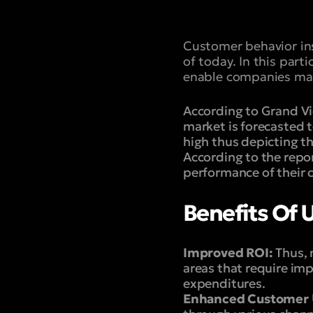
Customer behavior ins
of today. In this par
enable companies mak
According to Grand Vi
market is forecasted 
high thus depicting t
According to the repor
performance of their
Benefits Of U
Improved ROI:
Thus, 
areas that require im
expenditures.
Enhanced Customer 