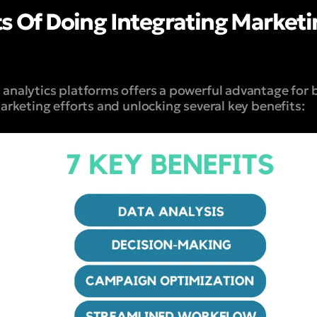
ts Of Doing Integrating Marketi
analytics platforms offers a powerful advantage for b
arketing efforts and unlocking several key benefits: