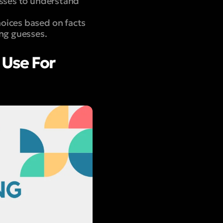
esses to understand
hoices based on facts
ing guesses.
 Use For