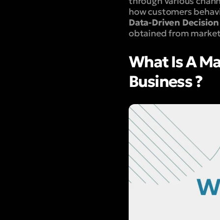
through various chann
how customers behavi
Data-Driven Decision
obtained from marketi
What Is A Ma
Business ?