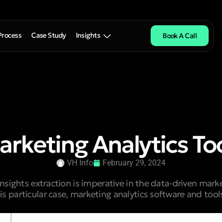
Process
Case Study
Insights
Book A Call
arketing Analytics To
VH Info
February 29, 2024
sights extraction is imperative in the data-driven mar
his particular case, marketing analytics software and too