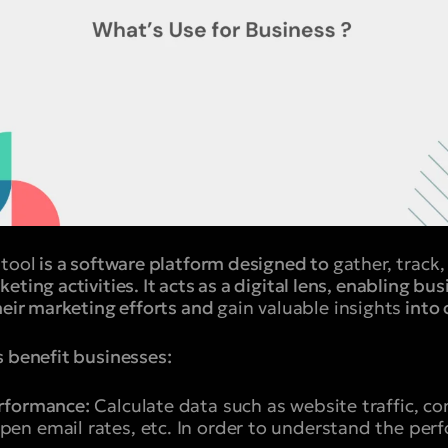
 tool
is a software platform designed to
gather, track
ting activities. It acts as a digital lens, enabling bu
heir marketing efforts and
gain valuable insights
into 
s benefit businesses:
rformance:
Calculate data such as website traffic, con
en email rates, etc. In order to understand the per