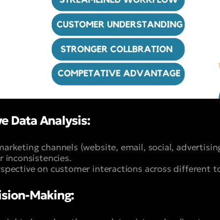
e Data Analysis:
marketing channels (website, email, social, advertising
or inconsistencies.
erspective on customer interactions across different 
sion-Making: