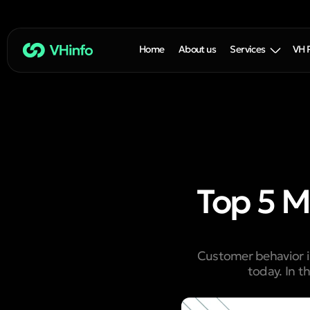
Home
About us
Services
VH 
Top 5 M
Customer behavior in
today. In t