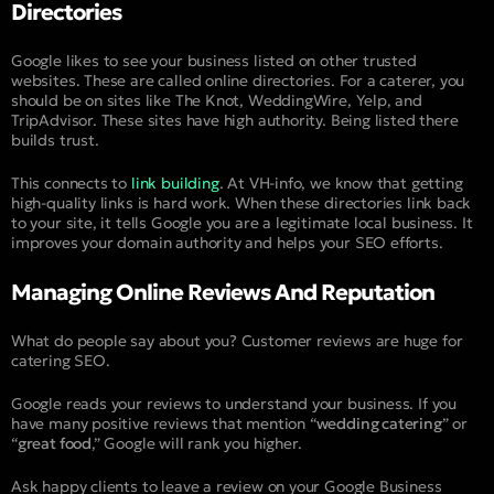
Directories
Google likes to see your business listed on other trusted
websites. These are called online directories. For a caterer, you
should be on sites like The Knot, WeddingWire, Yelp, and
TripAdvisor. These sites have high authority. Being listed there
builds trust.
This connects to
link building
. At VH-info, we know that getting
high-quality links is hard work. When these directories link back
to your site, it tells Google you are a legitimate local business. It
improves your domain authority and helps your SEO efforts.
Managing Online Reviews And Reputation
What do people say about you? Customer reviews are huge for
catering SEO.
Google reads your reviews to understand your business. If you
have many positive reviews that mention “
wedding catering
” or
“
great food
,” Google will rank you higher.
Ask happy clients to leave a review on your Google Business