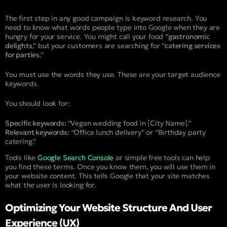
The first step in any good campaign is keyword research. You
need to know what words people type into Google when they are
hungry for your service. You might call your food “
gastronomic
delights
,” but your customers are searching for “
catering services
for parties
.”
You must use the words they use. These are your target audience
keywords.
You should look for:
Specific keywords:
“Vegan wedding food in [City Name].”
Relevant keywords:
“Office lunch delivery” or “Birthday party
catering.”
Tools like
Google Search Console
or simple free tools can help
you find these terms. Once you know them, you will use them in
your website content. This tells Google that your site matches
what the user is looking for.
Optimizing Your Website Structure And User
Experience (UX)