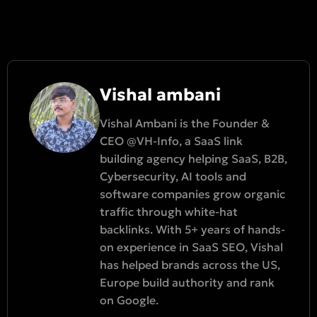
Vishal ambani
Vishal Ambani is the Founder &
CEO @VH-Info, a SaaS link
building agency helping SaaS, B2B,
Cybersecurity, AI tools and
software companies grow organic
traffic through white-hat
backlinks. With 5+ years of hands-
on experience in SaaS SEO, Vishal
has helped brands across the US,
Europe build authority and rank
on Google.