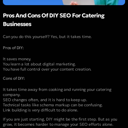
Pros And Cons Of DIY SEO For Catering
Businesses
Can you do this yourself? Yes, but it takes time.
Pros of DIY:
It saves money.
You learn a lot about digital marketing.
You have full control over your content creation.
Cons of DIY:
It takes time away from cooking and running your catering
company.
SEO changes often, and it is hard to keep up.
Technical tasks like schema markup can be confusing.
Link building is very difficult to do alone.
If you are just starting, DIY might be the first step. But as you
grow, it becomes harder to manage your SEO efforts alone.