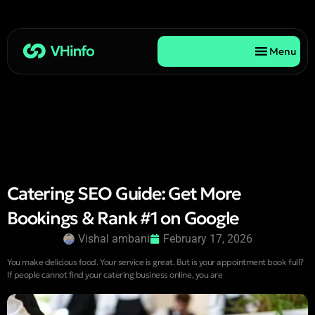
Menu
Catering SEO Guide: Get More
Bookings & Rank #1 on Google
Vishal ambani
February 17, 2026
You make delicious food. Your service is great. But is your appointment book full?
If people cannot find your catering business online, you are