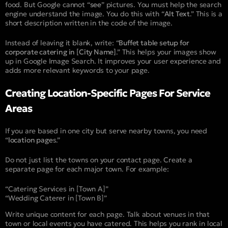
food. But Google cannot “
see
” pictures. You must help the search
engine understand the image. You do this with “
Alt Text
.” This is a
short description written in the code of the image.
Instead of leaving it blank, write: “
Buffet table setup for
corporate catering in [City Name]
.” This helps your images show
up in Google Image Search. It improves your user experience and
adds more relevant keywords to your page.
Creating Location-Specific Pages For Service
Areas
If you are based in one city but serve nearby towns, you need
“
location page
s.”
Do not just list the towns on your contact page. Create a
separate page for each major town. For example:
“Catering Services in [Town A]”
“Wedding Caterer in [Town B]”
Write unique content for each page. Talk about venues in that
town or local events you have catered. This helps you rank in local