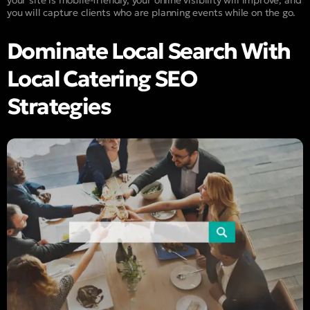
your site is mobile-friendly, your online visibility will improve, and
you will capture clients who are planning events while on the go.
Dominate Local Search With
Local Catering SEO
Strategies