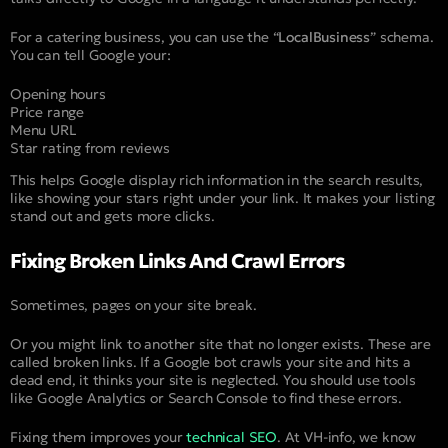
For a catering business, you can use the “
LocalBusiness
” schema.
You can tell Google your:
Opening hours
Price range
Menu URL
Star rating from reviews
This helps Google display rich information in the search results,
like showing your stars right under your link. It makes your listing
stand out and gets more clicks.
Fixing Broken Links And Crawl Errors
Sometimes, pages on your site break.
Or you might link to another site that no longer exists. These are
called broken links. If a Google bot crawls your site and hits a
dead end, it thinks your site is neglected. You should use tools
like Google Analytics or Search Console to find these errors.
Fixing them improves your
technical SEO
. At VH-info, we know