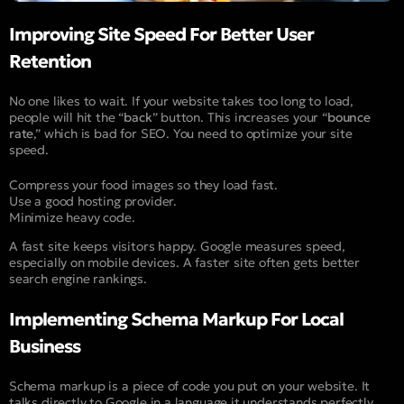
Improving Site Speed For Better User
Retention
No one likes to wait. If your website takes too long to load,
people will hit the “
back
” button. This increases your “
bounce
rate
,” which is bad for SEO. You need to optimize your site
speed.
Compress your food images so they load fast.
Use a good hosting provider.
Minimize heavy code.
A fast site keeps visitors happy. Google measures speed,
especially on mobile devices. A faster site often gets better
search engine rankings.
Implementing Schema Markup For Local
Business
Schema markup is a piece of code you put on your website. It
talks directly to Google in a language it understands perfectly.