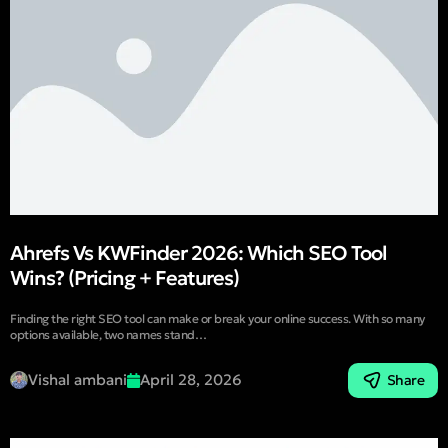
Ahrefs Vs KWFinder 2026: Which SEO Tool
Wins? (Pricing + Features)
Finding the right SEO tool can make or break your online success. With so many
options available, two names stand…
Vishal ambani
April 28, 2026
Share