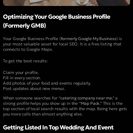
Optimizing Your Google Business Profile
(Formerly GMB)
Your Google Business Profile (
formerly Google My Business
) is
your most valuable asset for local SEO. It is a free listing that
connects to Google Maps.
To get the best results:
Claim your profile.
Fill in every section.
Add photos of your food and events regularly.
Post updates about new menus.
When someone searches for “
catering company near me
,” a
strong profile helps you show up in the “
Map Pack
.” This is the
top section of local search results with the map. Being here gets
you more calls than almost anything else.
Getting Listed In Top Wedding And Event