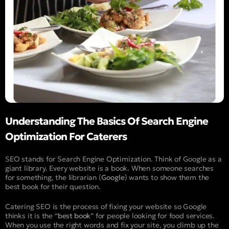
Understanding The Basics Of Search Engine
Optimization For Caterers
SEO stands for Search Engine Optimization. Think of Google as a
giant library. Every website is a book. When someone searches
for something, the librarian (
Google
) wants to show them the
best book for their question.
Catering SEO is the process of fixing your website so Google
thinks it is the “
best book
” for people looking for food services.
When you use the right words and fix your site, you climb up the