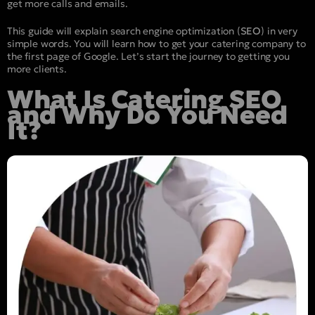
get more calls and emails.
This guide will explain search engine optimization (
SEO
) in very
simple words. You will learn how to get your catering company to
the first page of Google. Let’s start the journey to getting you
more clients.
What Is Catering SEO
and Why Do You Need
It?