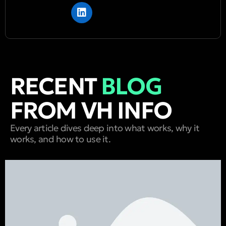
RECENT
BLOG
FROM VH INFO
Every article dives deep into what works, why it
works, and how to use it.