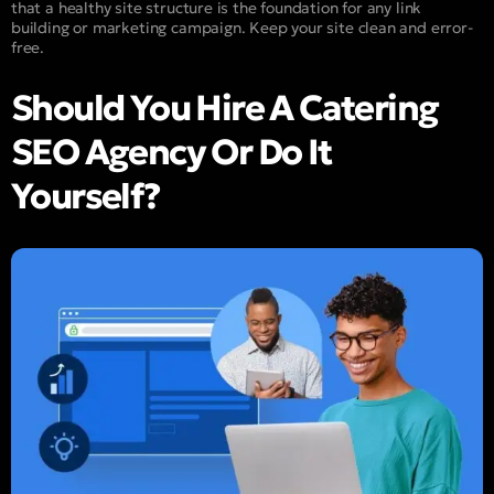
that a healthy site structure is the foundation for any link
building or marketing campaign. Keep your site clean and error-
free.
Should You Hire A Catering
SEO Agency Or Do It
Yourself?