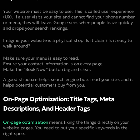
Your website must be easy to use. This is called user experience
(
UX
). If a user visits your site and cannot find your phone number
or menu, they will leave. Google sees when people leave quickly
and drops your search rankings.
Imagine your website is a physical shop. Is it clean? Is it easy to
walk around?
Make sure your menu is easy to read.
Ensure your contact information is on every page.
Make the “
Book Now”
button big and clear.
A good structure helps search engine bots read your site, and it
helps potential customers buy from you.
On-Page Optimization: Title Tags, Meta
Descriptions, And Header Tags
On-page optimization
means fixing the things directly on your
website pages. You need to put your specific keywords in the
right spots.