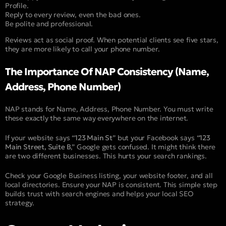
Profile.
Reply to every review, even the bad ones.
Be polite and professional.
Reviews act as social proof. When potential clients see five stars,
they are more likely to call your phone number.
The Importance Of NAP Consistency (Name,
Address, Phone Number)
NAP stands for Name, Address, Phone Number. You must write
these exactly the same way everywhere on the internet.
If your website says “
123 Main St
” but your Facebook says “
123
Main Street, Suite B
,” Google gets confused. It might think there
are two different businesses. This hurts your search rankings.
Check your Google Business listing, your website footer, and all
local directories. Ensure your NAP is consistent. This simple step
builds trust with search engines and helps your local SEO
strategy.