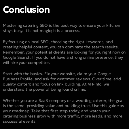
Conclusion
Mastering catering SEO is the best way to ensure your kitchen
stays busy. It is not magic; it is a process.
By focusing on local SEO, choosing the right keywords, and
creating helpful content, you can dominate the search results.
Remember, your potential clients are looking for you right now on
Google Search. If you do not have a strong online presence, they
will hire your competitor.
Start with the basics. Fix your website, claim your Google
Business Profile, and ask for customer reviews. Over time, add
quality content and focus on link building. At VH-info, we
understand the power of being found online.
Whether you are a SaaS company or a wedding caterer, the goal
is the same: providing value and building trust. Use this guide as
your roadmap. Take that first step today, and watch your
catering business grow with more traffic, more leads, and more
successful events.