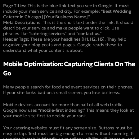
Page Titles:
This is the blue link text you see in Google. It must
include your main service and city. For example: “
Best Wedding
Caterer in Chicago | [Your Business Name]
.”
Meta Descriptions:
This is the short text under the link. It should
describe your service and make people want to click. Use
phrases like “
catering services
” and “
contact us
.”
Header Tags:
These are your headlines (
H1, H2, H3
). They help
organize your blog posts and pages. Google reads these to
understand what your content is about.
Mobile Optimization: Capturing Clients On The
Go
Many people search for food and event services on their phones.
If your site looks bad on a small screen, you lose business.
Mobile devices account for more than half of all web traffic.
Google now uses “
mobile-first indexing
.” This means they look at
your mobile site first to decide your rank.
Your catering website must fit any screen size. Buttons must be
easy to tap. Text must be big enough to read without zooming. If