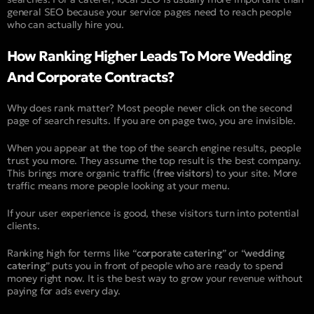
general SEO because your service pages need to reach people
who can actually hire you.
How Ranking Higher Leads To More Wedding
And Corporate Contracts?
Why does rank matter? Most people never click on the second
page of search results. If you are on page two, you are invisible.
When you appear at the top of the search engine results, people
trust you more. They assume the top result is the best company.
This brings more organic traffic (
free visitors
) to your site. More
traffic means more people looking at your menu.
If your user experience is good, these visitors turn into potential
clients.
Ranking high for terms like “
corporate catering
” or “
wedding
catering
” puts you in front of people who are ready to spend
money right now. It is the best way to grow your revenue without
paying for ads every day.