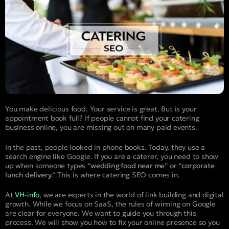
You make delicious food. Your service is great. But is your
appointment book full? If people cannot find your catering
business online, you are missing out on many paid events.
In the past, people looked in phone books. Today, they use a
search engine like Google. If you are a caterer, you need to show
up when someone types “
wedding food near me
” or “
corporate
lunch delivery
.” This is where catering SEO comes in.
At
VH-info
, we are experts in the world of link building and digital
growth. While we focus on SaaS, the rules of winning on Google
are clear for everyone. We want to guide you through this
process. We will show you how to fix your online presence so you