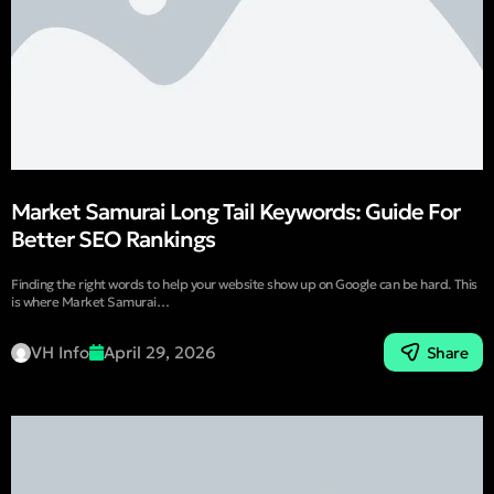
Market Samurai Long Tail Keywords: Guide For
Better SEO Rankings
Finding the right words to help your website show up on Google can be hard. This
is where Market Samurai…
VH Info
April 29, 2026
Share