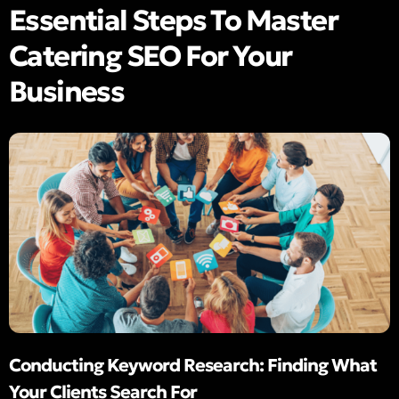
Essential Steps To Master
Catering SEO For Your
Business
Conducting Keyword Research: Finding What
Your Clients Search For