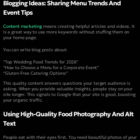
Blogging Ideas: Sharing Menu Trends And
Event Tips
Content marketing
means creating helpful articles and videos. It
is a great way to use more keywords without stuffing them on
your home page.
You can write blog posts about:
“Top Wedding Food Trends for 2026”
“How to Choose a Menu for a Corporate Event”
“Gluten-Free Catering Options”
This quality content answers questions your target audience is
asking. When you provide valuable insights, people stay on your
site longer. This signals to Google that your site is good, boosting
your organic traffic.
Using High-Quality Food Photography And Alt
Text
People eat with their eyes first. You need beautiful photos of your