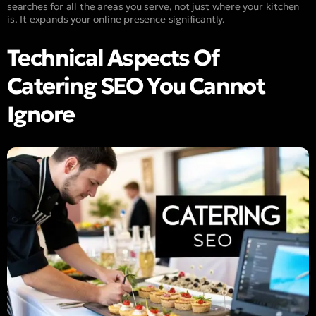
searches for all the areas you serve, not just where your kitchen
is. It expands your online presence significantly.
Technical Aspects Of
Catering SEO You Cannot
Ignore