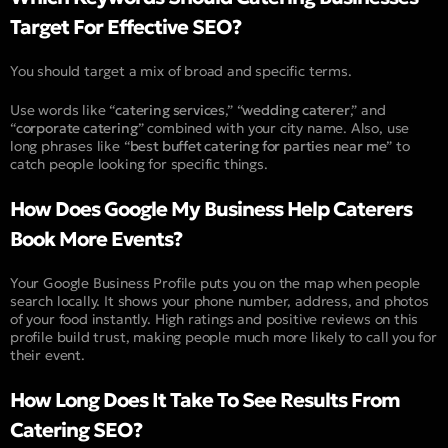
Target For Effective SEO?
You should target a mix of broad and specific terms.
Use words like “
catering services
,” “
wedding caterer
,” and
“
corporate catering
” combined with your city name. Also, use
long phrases like “
best buffet catering for parties near me
” to
catch people looking for specific things.
How Does Google My Business Help Caterers
Book More Events?
Your Google Business Profile puts you on the map when people
search locally. It shows your phone number, address, and photos
of your food instantly. High ratings and positive reviews on this
profile build trust, making people much more likely to call you for
their event.
How Long Does It Take To See Results From
Catering SEO?