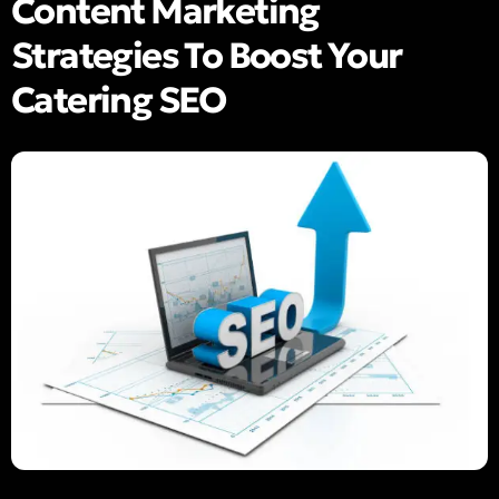
Content Marketing
Strategies To Boost Your
Catering SEO