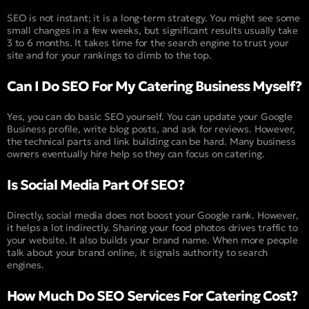
SEO is not instant; it is a long-term strategy. You might see some
small changes in a few weeks, but significant results usually take
3 to 6 months. It takes time for the search engine to trust your
site and for your rankings to climb to the top.
Can I Do SEO For My Catering Business Myself?
Yes, you can do basic SEO yourself. You can update your Google
Business profile, write blog posts, and ask for reviews. However,
the technical parts and link building can be hard. Many business
owners eventually hire help so they can focus on catering.
Is Social Media Part Of SEO?
Directly, social media does not boost your Google rank. However,
it helps a lot indirectly. Sharing your food photos drives traffic to
your website. It also builds your brand name. When more people
talk about your brand online, it signals authority to search
engines.
How Much Do SEO Services For Catering Cost?