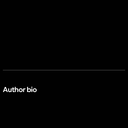
Author bio​