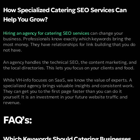
How Specialized Catering SEO Services Can
Help You Grow?
Hiring an agency for catering SEO services
can change your
business. Professionals know exactly which keywords bring the
most money. They have relationships for link building that you do
not have.
An agency handles the technical SEO, the content marketing, and
the local directories. This lets you focus on your clients and food.
While VH-info focuses on SaaS, we know the value of experts. A
specialized agency brings valuable insights and consistent work.
They can get you to the first page faster than you can do it
yourself. It is an investment in your future website traffic and
revenue.
FAQ’s:
Which Keywords Should Catering Businesses