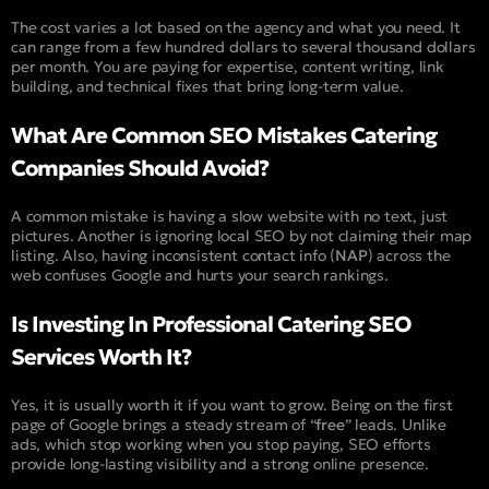
The cost varies a lot based on the agency and what you need. It
can range from a few hundred dollars to several thousand dollars
per month. You are paying for expertise, content writing, link
building, and technical fixes that bring long-term value.
What Are Common SEO Mistakes Catering
Companies Should Avoid?
A common mistake is having a slow website with no text, just
pictures. Another is ignoring local SEO by not claiming their map
listing. Also, having inconsistent contact info (
NAP
) across the
web confuses Google and hurts your search rankings.
Is Investing In Professional Catering SEO
Services Worth It?
Yes, it is usually worth it if you want to grow. Being on the first
page of Google brings a steady stream of “
free
” leads. Unlike
ads, which stop working when you stop paying, SEO efforts
provide long-lasting visibility and a strong online presence.