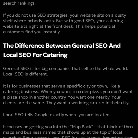
search rankings.
If you do not use SEO strategies, your website sits on a dusty
shelf where nobody looks. But with good SEO, your catering
website sits right at the front desk. This helps potential
customers find you instantly.
The Difference Between General SEO And
Local SEO For Catering
General SEO is for big companies that sell to the whole world.
Local SEO is different.
It is for businesses that serve a specific city or town, like a
catering business. When you want to order pizza, you don’t want
a pizza shop in another country. You want one nearby. Your
clients are the same. They want a wedding caterer in their city.
Local SEO tells Google exactly where you are located.
It focuses on getting you into the “
Map Pack
“—that block of three
maps and business names that shows up at the top of local
searches. For a caterer, local SEO is usually more important than