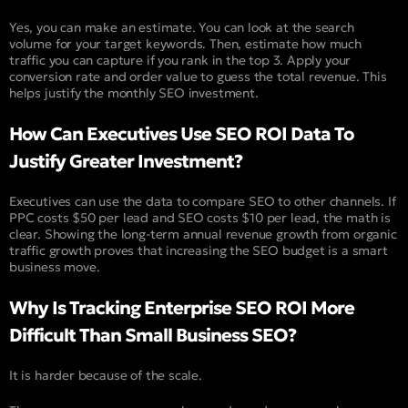
Yes, you can make an estimate. You can look at the search
volume for your target keywords. Then, estimate how much
traffic you can capture if you rank in the top 3. Apply your
conversion rate and order value to guess the total revenue. This
helps justify the monthly SEO investment.
How Can Executives Use SEO ROI Data To
Justify Greater Investment?
Executives can use the data to compare SEO to other channels. If
PPC costs $50 per lead and SEO costs $10 per lead, the math is
clear. Showing the long-term annual revenue growth from organic
traffic growth proves that increasing the SEO budget is a smart
business move.
Why Is Tracking Enterprise SEO ROI More
Difficult Than Small Business SEO?
It is harder because of the scale.