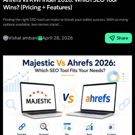
Wins? (Pricing + Features)
Finding the right SEO tool can make or break your online success. With so many
options available, two names stand…
Vishal ambani
April 28, 2026
Share