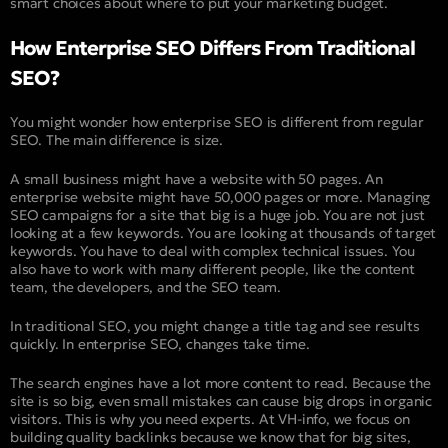
smart choices about where to put your marketing budget.
How Enterprise SEO Differs From Traditional
SEO?
You might wonder how enterprise SEO is different from regular
SEO. The main difference is size.
A small business might have a website with 50 pages. An
enterprise website might have 50,000 pages or more. Managing
SEO campaigns for a site that big is a huge job. You are not just
looking at a few keywords. You are looking at thousands of target
keywords. You have to deal with complex technical issues. You
also have to work with many different people, like the content
team, the developers, and the SEO team.
In traditional SEO, you might change a title tag and see results
quickly. In enterprise SEO, changes take time.
The search engines have a lot more content to read. Because the
site is so big, even small mistakes can cause big drops in organic
visitors. This is why you need experts. At VH-info, we focus on
building quality backlinks because we know that for big sites,