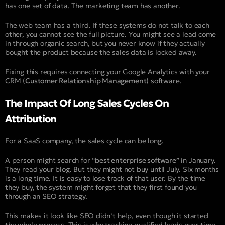
has one set of data. The marketing team has another.
The web team has a third. If these systems do not talk to each
other, you cannot see the full picture. You might see a lead come
in through organic search, but you never know if they actually
bought the product because the sales data is locked away.
Fixing this requires connecting your Google Analytics with your
CRM (
Customer Relationship Management
) software.
The Impact Of Long Sales Cycles On
Attribution
For a SaaS company, the sales cycle can be long.
A person might search for “
best enterprise software
” in January.
They read your blog. But they might not buy until July. Six months
is a long time. It is easy to lose track of that user. By the time
they buy, the system might forget that they first found you
through an SEO strategy.
This makes it look like SEO didn’t help, even though it started