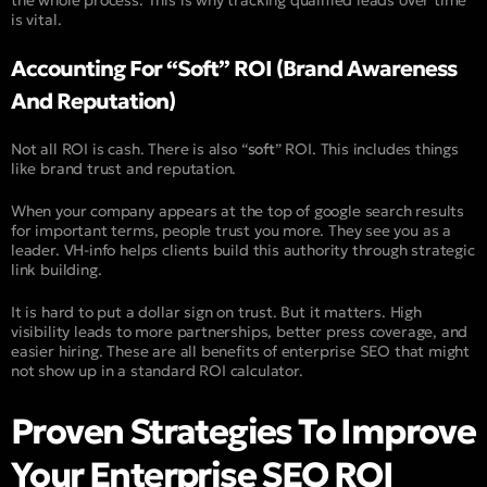
the whole process. This is why tracking qualified leads over time
is vital.
Accounting For “Soft” ROI (Brand Awareness
And Reputation)
Not all ROI is cash. There is also “
soft
” ROI. This includes things
like brand trust and reputation.
When your company appears at the top of google search results
for important terms, people trust you more. They see you as a
leader. VH-info helps clients build this authority through strategic
link building.
It is hard to put a dollar sign on trust. But it matters. High
visibility leads to more partnerships, better press coverage, and
easier hiring. These are all benefits of enterprise SEO that might
not show up in a standard ROI calculator.
Proven Strategies To Improve
Your Enterprise SEO ROI