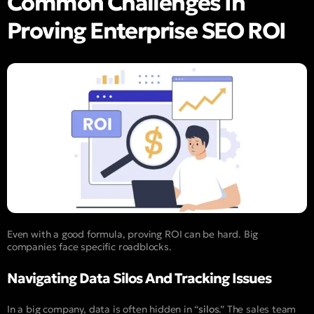
Common Challenges In
Proving Enterprise SEO ROI
Even with a good formula, proving ROI can be hard. Big
companies face specific roadblocks.
Navigating Data Silos And Tracking Issues
In a big company, data is often hidden in “
silos
.” The sales team