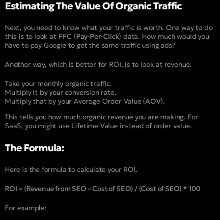
Estimating The Value Of Organic Traffic
Next, you need to know what your traffic is worth. One way to do
this is to look at PPC (
Pay-Per-Click
) data. How much would you
have to pay Google to get the same traffic using ads?
Another way, which is better for ROI, is to look at revenue.
Take your monthly organic traffic.
Multiply it by your conversion rate.
Multiply that by your Average Order Value (
AOV
).
This tells you how much organic revenue you are making. For
SaaS, you might use Lifetime Value instead of order value.
The Formula:
Here is the formula to calculate your ROI.
ROI = (Revenue from SEO – Cost of SEO) / (Cost of SEO) * 100
For example: