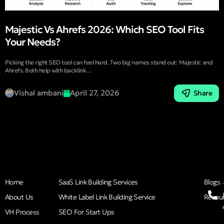
Majestic Vs Ahrefs 2026: Which SEO Tool Fits
Your Needs?
Picking the right SEO tool can feel hard. Two big names stand out: Majestic and
Ahrefs. Both help with backlink…
Vishal ambani
April 27, 2026
Share
Home
SaaS Link Building Services
Blogs
About Us
White Label Link Building Service
Resou
VH Process
SEO For Start Ups