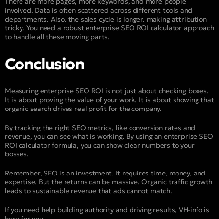
There are more pages, more keywords, and more people
involved. Data is often scattered across different tools and
departments. Also, the sales cycle is longer, making attribution
tricky. You need a robust enterprise SEO ROI calculator approach
to handle all these moving parts.
Conclusion
Measuring enterprise SEO ROI is not just about checking boxes.
It is about proving the value of your work. It is about showing that
organic search drives real profit for the company.
By tracking the right SEO metrics, like conversion rates and
revenue, you can see what is working. By using an enterprise SEO
ROI calculator formula, you can show clear numbers to your
bosses.
Remember, SEO is an investment. It requires time, money, and
expertise. But the returns can be massive. Organic traffic growth
leads to sustainable revenue that ads cannot match.
If you need help building authority and driving results, VH-info is
here for you.