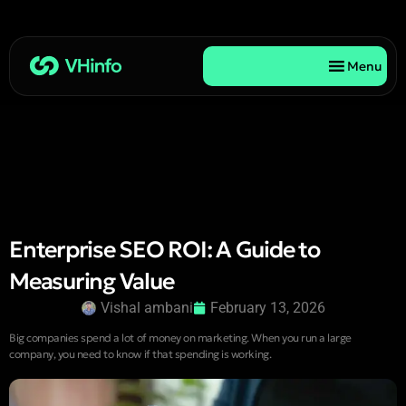
Menu
Enterprise SEO ROI: A Guide to
Measuring Value
Vishal ambani
February 13, 2026
Big companies spend a lot of money on marketing. When you run a large
company, you need to know if that spending is working.