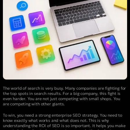
The world of search is very busy. Many companies are fighting for
the top spots in search results. For a big company, this fight is
even harder. You are not just competing with small shops. You
are competing with other giants.
To win, you need a strong enterprise SEO strategy. You need to
know exactly what works and what does not. This is why
understanding the ROI of SEO is so important. It helps you make