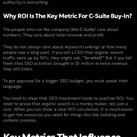
authority is everything.
Why ROI Is The Key Metric For C-Suite Buy-In?
The people who run the company (
the C-Suite
) care about
numbers. They care about total revenue and profit.
They do not always care about keyword rankings or how many
people saw a blog post. If you tell a CEO that organic search
traffic went up by 10%, they might ask, “
So what?
” But if you tell
them that SEO activities brought in $1 million in extra revenue,
they will listen.
To get approval for a bigger SEO budget, you must speak their
language.
You need to show that SEO investment leads to positive ROI. You
need to prove that organic search is a money-maker, not just a
cost. When you can show a clear ROI calculation, it is much easier
to get the resources you need for things like link building and
content creation.