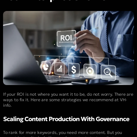
If your ROI is not where you want it to be, do not worry. There are
ways to fix it. Here are some strategies we recommend at VH-
info.
Scaling Content Production With Governance
To rank for more keywords, you need more content. But you