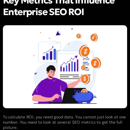
Key Metrics That Influence
Enterprise SEO ROI
To calculate ROI, you need good data. You cannot just look at one
number. You need to look at several SEO metrics to get the full
picture.