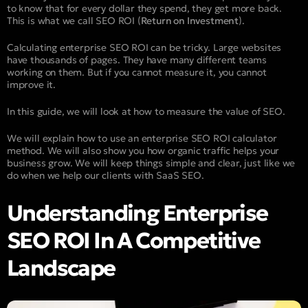
to know that for every dollar they spend, they get more back.
This is what we call SEO ROI (
Return on Investment
).
Calculating enterprise SEO ROI can be tricky. Large websites
have thousands of pages. They have many different teams
working on them. But if you cannot measure it, you cannot
improve it.
In this guide, we will look at how to measure the value of SEO.
We will explain how to use an enterprise SEO ROI calculator
method. We will also show you how organic traffic helps your
business grow. We will keep things simple and clear, just like we
do when we help our clients with SaaS SEO.
Understanding Enterprise
SEO ROI In A Competitive
Landscape