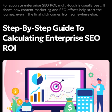
For accurate enterprise SEO ROI, multi-touch is usually best. It
shows how content marketing and SEO efforts help start the
journey, even if the final click comes from somewhere else.
Step-By-Step Guide To
Calculating Enterprise SEO
ROI