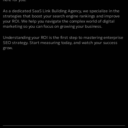
As a dedicated SaaS Link Building Agency, we specialize in the
strategies that boost your search engine rankings and improve
your ROI. We help you navigate the complex world of digital
marketing so you can focus on growing your business.
Understanding your ROI is the first step to mastering enterprise
SEO strategy. Start measuring today, and watch your success
grow.