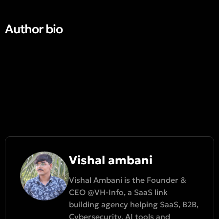
Author bio​
Vishal ambani
Vishal Ambani is the Founder &
CEO @VH-Info, a SaaS link
building agency helping SaaS, B2B,
Cybersecurity, AI tools and