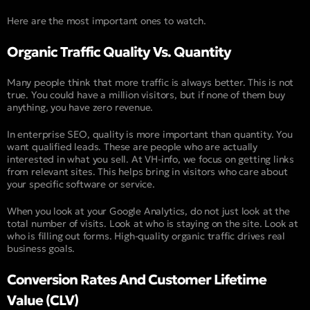
Here are the most important ones to watch.
Organic Traffic Quality Vs. Quantity
Many people think that more traffic is always better. This is not
true. You could have a million visitors, but if none of them buy
anything, you have zero revenue.
In enterprise SEO, quality is more important than quantity. You
want qualified leads. These are people who are actually
interested in what you sell. At VH-info, we focus on getting links
from relevant sites. This helps bring in visitors who care about
your specific software or service.
When you look at your Google Analytics, do not just look at the
total number of visits. Look at who is staying on the site. Look at
who is filling out forms. High-quality organic traffic drives real
business goals.
Conversion Rates And Customer Lifetime
Value (CLV)