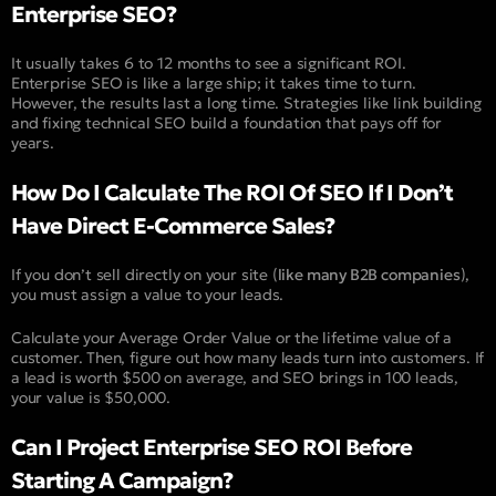
Enterprise SEO?
It usually takes 6 to 12 months to see a significant ROI.
Enterprise SEO is like a large ship; it takes time to turn.
However, the results last a long time. Strategies like link building
and fixing technical SEO build a foundation that pays off for
years.
How Do I Calculate The ROI Of SEO If I Don’t
Have Direct E-Commerce Sales?
If you don’t sell directly on your site (
like many B2B companies
),
you must assign a value to your leads.
Calculate your Average Order Value or the lifetime value of a
customer. Then, figure out how many leads turn into customers. If
a lead is worth $500 on average, and SEO brings in 100 leads,
your value is $50,000.
Can I Project Enterprise SEO ROI Before
Starting A Campaign?