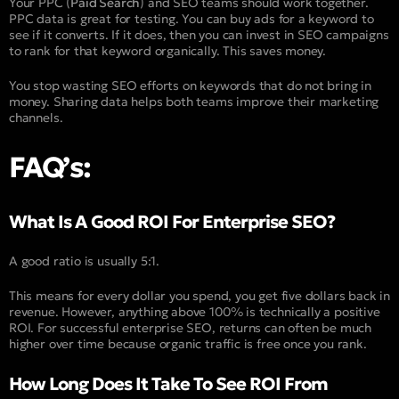
Your PPC (
Paid Search
) and SEO teams should work together.
PPC data is great for testing. You can buy ads for a keyword to
see if it converts. If it does, then you can invest in SEO campaigns
to rank for that keyword organically. This saves money.
You stop wasting SEO efforts on keywords that do not bring in
money. Sharing data helps both teams improve their marketing
channels.
FAQ’s:
What Is A Good ROI For Enterprise SEO?
A good ratio is usually 5:1.
This means for every dollar you spend, you get five dollars back in
revenue. However, anything above 100% is technically a positive
ROI. For successful enterprise SEO, returns can often be much
higher over time because organic traffic is free once you rank.
How Long Does It Take To See ROI From