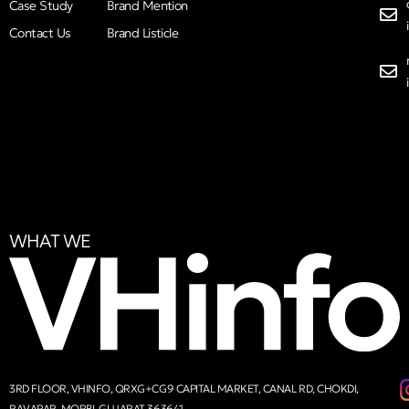
Case Study
Brand Mention
Contact Us
Brand Listicle
WHAT WE
3RD FLOOR, VHINFO, QRXG+CG9 CAPITAL MARKET, CANAL RD, CHOKDI,
RAVAPAR, MORBI, GUJARAT 363641