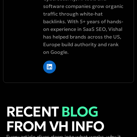
software companies grow organic
traffic through white-hat
backlinks. With 5+ years of hands-
on experience in SaaS SEO, Vishal
has helped brands across the US,
Europe build authority and rank
on Google.
RECENT
BLOG
FROM VH INFO
Every article dives deep into what works, why it