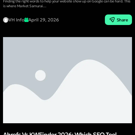
Finding the right words to help your website show up on Google can be hard. This
is where Market Samurai…
VH Info
April 29, 2026
Share
Ahrefs Vs KWFinder 2026: Which SEO Tool