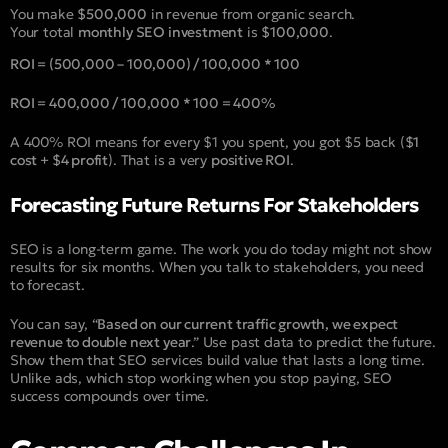
You make
$500,000
in revenue from organic search.
Your total
monthly SEO investment
is
$100,000
.
ROI = (500,000 – 100,000) / 100,000 * 100
ROI = 400,000 / 100,000 * 100 = 400%
A 400% ROI means for every $1 you spent, you got $5 back (
$1
cost + $4 profit
). That is a very
positive ROI
.
Forecasting Future Returns For Stakeholders
SEO is a long-term game. The work you do today might not show
results for six months. When you talk to stakeholders, you need
to forecast.
You can say, “
Based on our current traffic growth, we expect
revenue to double next year
.” Use past data to predict the future.
Show them that SEO services build value that lasts a long time.
Unlike ads, which stop working when you stop paying, SEO
success compounds over time.