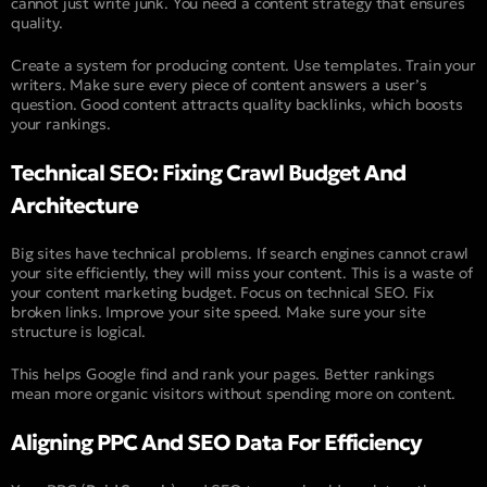
cannot just write junk. You need a content strategy that ensures
quality.
Create a system for producing content. Use templates. Train your
writers. Make sure every piece of content answers a user’s
question. Good content attracts quality backlinks, which boosts
your rankings.
Technical SEO: Fixing Crawl Budget And
Architecture
Big sites have technical problems. If search engines cannot crawl
your site efficiently, they will miss your content. This is a waste of
your content marketing budget. Focus on technical SEO. Fix
broken links. Improve your site speed. Make sure your site
structure is logical.
This helps Google find and rank your pages. Better rankings
mean more organic visitors without spending more on content.
Aligning PPC And SEO Data For Efficiency