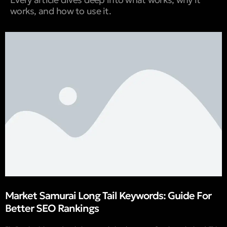
works, and how to use it.
Market Samurai Long Tail Keywords: Guide For
Better SEO Rankings