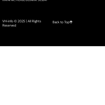
VH-info © 2025 | All Rights
Back to Top
Reserved