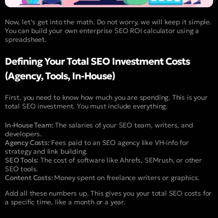
Now, let’s get into the math. Do not worry, we will keep it simple.
You can build your own enterprise SEO ROI calculator using a
spreadsheet.
Defining Your Total SEO Investment Costs
(Agency, Tools, In-House)
First, you need to know how much you are spending. This is your
total SEO investment. You must include everything.
In-House Team:
The salaries of your SEO team, writers, and
developers.
Agency Costs:
Fees paid to an SEO agency like VH-info for
strategy and link building.
SEO Tools:
The cost of software like Ahrefs, SEMrush, or other
SEO tools.
Content Costs:
Money spent on freelance writers or graphics.
Add all these numbers up. This gives you your total SEO costs for
a specific time, like a month or a year.