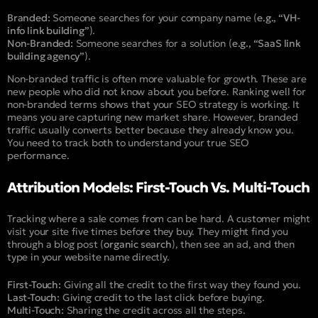
Branded:
Someone searches for your company name (
e.g., “VH-
info link building”
).
Non-Branded:
Someone searches for a solution (
e.g., “SaaS link
building agency”
).
Non-branded traffic is often more valuable for growth. These are
new people who did not know about you before. Ranking well for
non-branded terms shows that your SEO strategy is working. It
means you are capturing new market share. However, branded
traffic usually converts better because they already know you.
You need to track both to understand your true SEO
performance.
Attribution Models: First-Touch Vs. Multi-Touch
Tracking where a sale comes from can be hard. A customer might
visit your site five times before they buy. They might find you
through a blog post (
organic search
), then see an ad, and then
type in your website name directly.
First-Touch:
Giving all the credit to the first way they found you.
Last-Touch:
Giving credit to the last click before buying.
Multi-Touch:
Sharing the credit across all the steps.