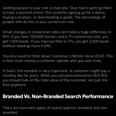
Getting people to your site is step one. Step two is getting them
to take a desired action. This could be signing up for a demo,
buying a product, or downloading a guide. The percentage of
people who do this is your conversion rate.
Small changes in conversion rates can make a huge difference in
ROI. If you have 100,000 visitors and a 1% conversion rate, you
get 1,000 leads. If you improve that to 2%, you get 2,000 leads
without needing more traffic.
You also need to think about Customer Lifetime Value (
CLV
). This
is how much money a customer spends with you over time.
In SaaS, this number is very important. A customer might pay a
monthly fee for years. When you calculate enterprise SEO ROI,
you should look at the total value of the customer, not just the
first payment.
Branded Vs. Non-Branded Search Performance
There are two main types of search queries: branded and non-
branded.