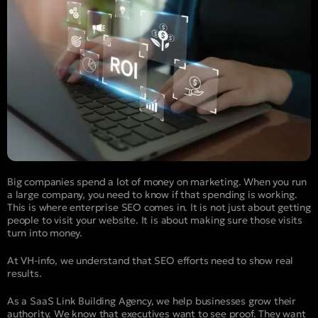
Big companies spend a lot of money on marketing. When you run
a large company, you need to know if that spending is working.
This is where enterprise SEO comes in. It is not just about getting
people to visit your website. It is about making sure those visits
turn into money.
At VH-info, we understand that SEO efforts need to show real
results.
As a SaaS Link Building Agency, we help businesses grow their
authority. We know that executives want to see proof. They want