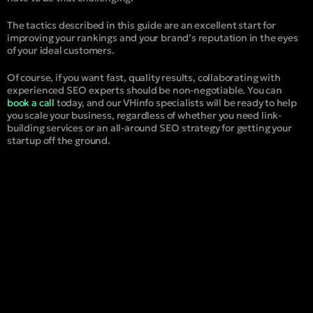
The tactics described in this guide are an excellent start for
improving your rankings and your brand’s reputation in the eyes
of your ideal customers.
Of course, if you want fast, quality results, collaborating with
experienced SEO experts should be non-negotiable. You can
book a call
today, and our VHinfo specialists will be ready to help
you scale your business, regardless of whether you need link-
building services or an all-around SEO strategy for getting your
startup off the ground.