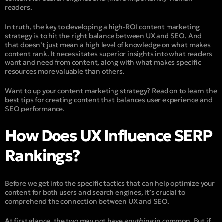
readers.
In truth, the key to developing a high-ROI content marketing
strategy is to hit the right balance between UX and SEO. And
that doesn’t just mean a high level of knowledge on what makes
content rank. It necessitates superior insights into what readers
want and need from content, along with what makes specific
resources more valuable than others.
Want to up your content marketing strategy? Read on to learn the
best tips for creating content that balances user experience and
SEO performance.
How Does UX Influence SERP
Rankings?
Before we get into the specific tactics that can help optimize your
content for both users and search engines, it’s crucial to
comprehend the connection between UX and SEO.
At first glance, the two may not have
anything
in common. But if