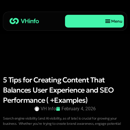
Menu
5 Tips for Creating Content That
Balances User Experience and SEO
Performance ( +Examples)
VH Info
February 4, 2026
Search engine visibility (and AI visibility, as of late) is crucial for growing your
business. Whether you’re trying to create brand awareness, engage potential