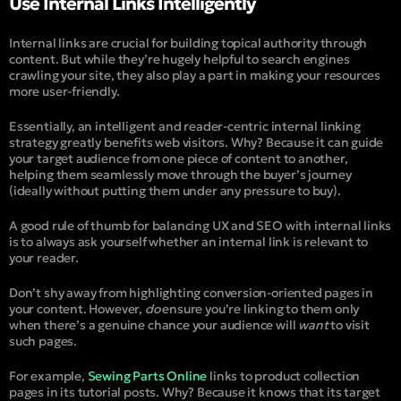
Use Internal Links Intelligently
Internal links are crucial for building topical authority through
content. But while they’re hugely helpful to search engines
crawling your site, they also play a part in making your resources
more user-friendly.
Essentially, an intelligent and reader-centric internal linking
strategy greatly benefits web visitors. Why? Because it can guide
your target audience from one piece of content to another,
helping them seamlessly move through the buyer’s journey
(ideally without putting them under any pressure to buy).
A good rule of thumb for balancing UX and SEO with internal links
is to always ask yourself whether an internal link is relevant to
your reader.
Don’t shy away from highlighting conversion-oriented pages in
your content. However,
do
ensure you’re linking to them only
when there’s a genuine chance your audience will
want
to visit
such pages.
For example,
Sewing Parts Online
links to product collection
pages in its tutorial posts. Why? Because it knows that its target