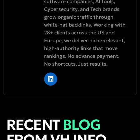
software companies, AI tools,
Cybersecurity, and Tech brands
grow organic traffic through
white-hat backlinks. Working with
28+ clients across the US and
Europe, we deliver niche-relevant,
high-authority links that move
rankings. No advance payment.
No shortcuts. Just results.
RECENT
BLOG
FROM VH INFO