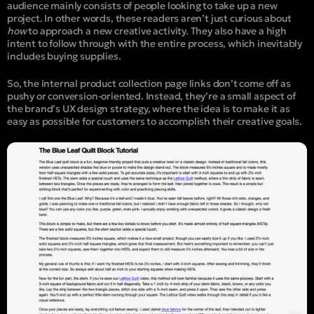
audience mainly consists of people looking to take up a new
project. In other words, these readers aren’t just curious about
how
to approach a new creative activity. They also have a high
intent to follow through with the entire process, which inevitably
includes buying supplies.
So, the internal product collection page links don’t come off as
pushy or conversion-oriented. Instead, they’re a small aspect of
the brand’s UX design strategy, where the idea is to make it as
easy as possible for customers to accomplish their creative goals.