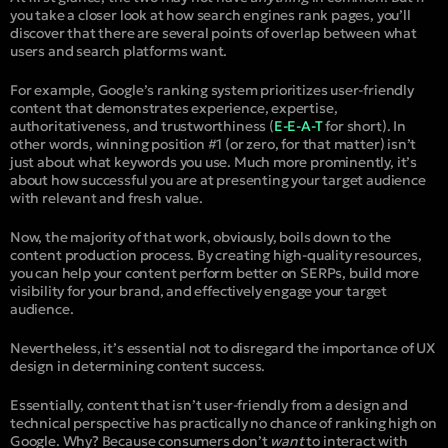
you take a closer look at how search engines rank pages, you’ll
discover that there are several points of overlap between what
users and search platforms want.
For example, Google’s ranking system prioritizes user-friendly
content that demonstrates experience, expertise,
authoritativeness, and trustworthiness (
E-E-A-T
for short). In
other words, winning position #1 (or zero, for that matter) isn’t
just about what keywords you use. Much more prominently, it’s
about how successful you are at presenting your target audience
with relevant and fresh value.
Now, the majority of that work, obviously, boils down to the
content production process. By creating high-quality resources,
you can help your content perform better on SERPs, build more
visibility for your brand, and effectively engage your target
audience.
Nevertheless, it’s essential not to disregard the importance of UX
design in determining content success.
Essentially, content that isn’t user-friendly from a design and
technical perspective has practically no chance of ranking high on
Google. Why? Because consumers don’t
want
to interact with