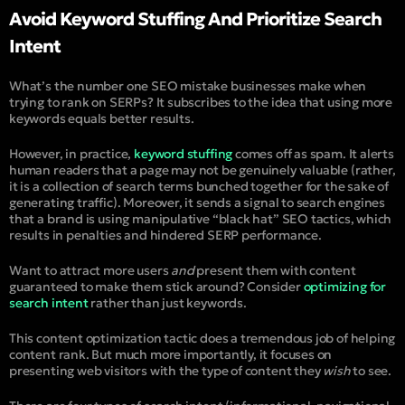
Avoid Keyword Stuffing And Prioritize Search
Intent
What’s the number one SEO mistake businesses make when
trying to rank on SERPs? It subscribes to the idea that using more
keywords equals better results.
However, in practice,
keyword stuffing
comes off as spam. It alerts
human readers that a page may not be genuinely valuable (rather,
it is a collection of search terms bunched together for the sake of
generating traffic). Moreover, it sends a signal to search engines
that a brand is using manipulative “black hat” SEO tactics, which
results in penalties and hindered SERP performance.
Want to attract more users
and
present them with content
guaranteed to make them stick around? Consider
optimizing for
search intent
rather than just keywords.
This content optimization tactic does a tremendous job of helping
content rank. But much more importantly, it focuses on
presenting web visitors with the type of content they
wish
to see.