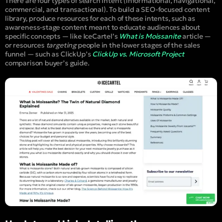
There are four types of search intent (informational, navigational,
commercial, and transactional). To build a SEO-focused content
library, produce resources for each of these intents, such as
awareness-stage content meant to educate audiences about
specific concepts — like IceCartel’s
What is Moissanite
article —
or resources
targeting
people in the lower stages of the sales
funnel — such as ClickUp’s
ClickUp vs. Microsoft Project
comparison buyer’s guide.