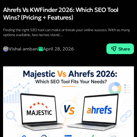
Ahrefs Vs KWFinder 2026: Which SEO Tool
Wins? (Pricing + Features)
Finding the right SEO tool can make or break your online success. With so many
options available, two names stand…
Vishal ambani
April 28, 2026
Share