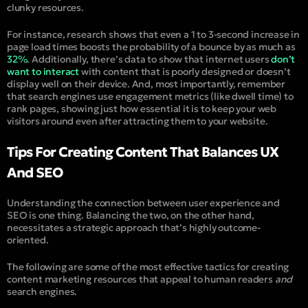
clunky resources.
For instance, research shows that even a 1 to 3-second increase in
page load times boosts the probability of a bounce by as much as
32%
. Additionally, there’s data to show that internet users
don’t
want to interact
with content that is poorly designed or doesn’t
display well on their device. And, most importantly, remember
that search engines use engagement metrics (like dwell time) to
rank pages, showing just how essential it is to keep your web
visitors around even after attracting them to your website.
Tips For Creating Content That Balances UX
And SEO
Understanding the connection between user experience and
SEO is one thing. Balancing the two, on the other hand,
necessitates a strategic approach that’s highly outcome-
oriented.
The following are some of the most effective tactics for creating
content marketing resources that appeal to human readers
and
search engines.