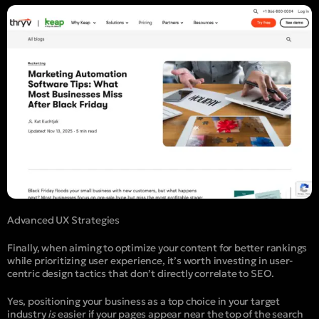
Advanced UX Strategies
Finally, when aiming to optimize your content for better rankings
while prioritizing user experience, it’s worth investing in user-
centric design tactics that don’t directly correlate to SEO.
Yes, positioning your business as a top choice in your target
industry
is
easier if your pages appear near the top of the search