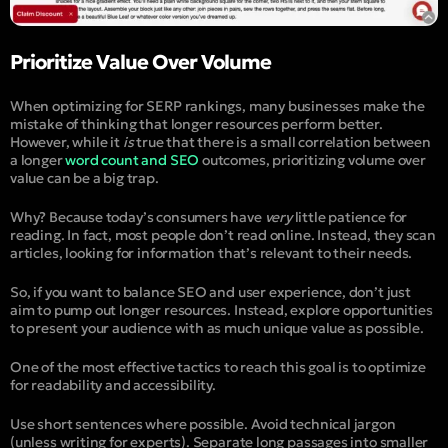
Prioritize Value Over Volume
When optimizing for SERP rankings, many businesses make the
mistake of thinking that longer resources perform better.
However, while it
is
true that there is a small correlation between
a longer
word count and SEO
outcomes, prioritizing volume over
value can be a big trap.
Why? Because today’s consumers have
very
little patience for
reading. In fact, most people don’t read online. Instead, they scan
articles, looking for information that’s relevant to their needs.
So, if you want to balance SEO and user experience, don’t just
aim to pump out longer resources. Instead, explore opportunities
to present your audience with as much unique value as possible.
One of the most effective tactics to reach this goal is to optimize
for readability and accessibility.
Use short sentences where possible. Avoid technical jargon
(unless writing for experts). Separate long passages into smaller