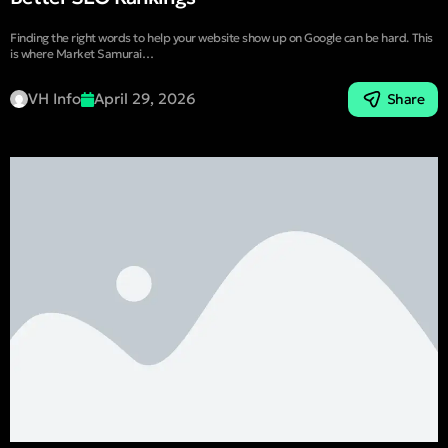
Finding the right words to help your website show up on Google can be hard. This
is where Market Samurai…
VH Info
April 29, 2026
Share