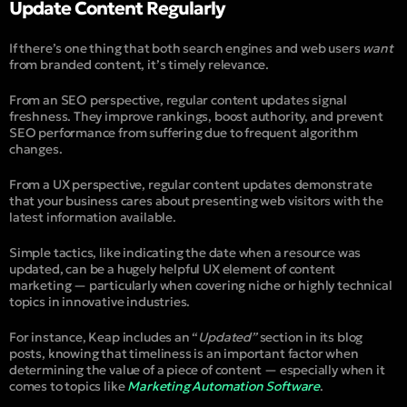
Update Content Regularly
If there’s one thing that both search engines and web users
want
from branded content, it’s timely relevance.
From an SEO perspective, regular content updates signal
freshness. They improve rankings, boost authority, and prevent
SEO performance from suffering due to frequent algorithm
changes.
From a UX perspective, regular content updates demonstrate
that your business cares about presenting web visitors with the
latest information available.
Simple tactics, like indicating the date when a resource was
updated, can be a hugely helpful UX element of content
marketing — particularly when covering niche or highly technical
topics in innovative industries.
For instance, Keap includes an “
Updated”
section in its blog
posts, knowing that timeliness is an important factor when
determining the value of a piece of content — especially when it
comes to topics like
Marketing Automation Software
.