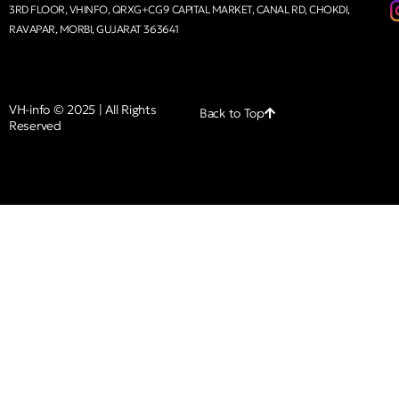
3RD FLOOR, VHINFO, QRXG+CG9 CAPITAL MARKET, CANAL RD, CHOKDI,
RAVAPAR, MORBI, GUJARAT 363641
VH-info © 2025 | All Rights
Back to Top
Reserved