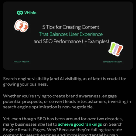
Search engine visibility (and AI visibility, as of late) is crucial for
growing your business.
Whether you’re trying to create brand awareness, engage
potential prospects, or convert leads into customers, investing in
search engine optimization is non-negotiable.
Yet, even though SEO has been around for over two decades,
many businesses
still
fail to
achieve good rankings
on Search
Engine Results Pages. Why? Because they’re failing to create
content for search engines
and
(more importantly) human