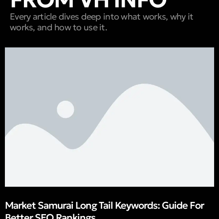
Every article dives deep into what works, why it
works, and how to use it.
Market Samurai Long Tail Keywords: Guide For
Better SEO Rankings