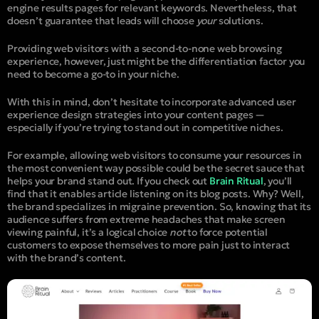
engine results pages for relevant keywords. Nevertheless, that
doesn’t guarantee that leads will choose
your
solutions.
Providing web visitors with a second-to-none web browsing
experience, however, just might be the differentiation factor you
need to become a go-to in your niche.
With this in mind, don’t hesitate to incorporate advanced user
experience design strategies into your content pages —
especially if you’re trying to stand out in competitive niches.
For example, allowing web visitors to consume your resources in
the most convenient way possible could be the secret sauce that
helps your brand stand out. If you check out
Brain Ritual
, you’ll
find that it enables article listening on its blog posts. Why? Well,
the brand specializes in migraine prevention. So, knowing that its
audience suffers from extreme headaches that make screen
viewing painful, it’s a logical choice
not
to force potential
customers to expose themselves to more pain just to interact
with the brand’s content.