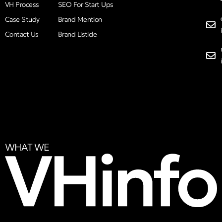
VH Process
SEO For Start Ups
Case Study
Brand Mention
Contact Us
Brand Listicle
WHAT WE