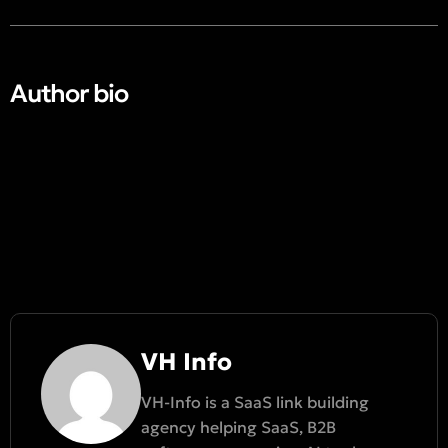
Author bio​
VH Info
VH-Info is a SaaS link building
agency helping SaaS, B2B