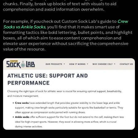
chunks. Finally, break up blocks of text with visuals to aid
comprehension and avoid information overwhelm.
For example, if you check out Custom Sock Lab’s guide to
Crew
Socks vs Ankle Socks
, you’ll find that it makes smart use of
formatting tactics like bold lettering, bullet points, and highlight
boxes, all of which aim to ease content comprehension and
elevate user experience without sacrificing the comprehensive
value of the resource.