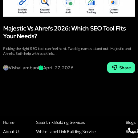
Majestic Vs Ahrefs 2026: Which SEO Tool Fits
Your Needs?
Picking the right SEO tool can feel hard. Two big names stand out: Majestic and
Ahrefs. Both help with backlink…
Vishal ambani
April 27, 2026
Share
Home
SaaS Link Building Services
Blogs
About Us
White Label Link Building Service
Resou