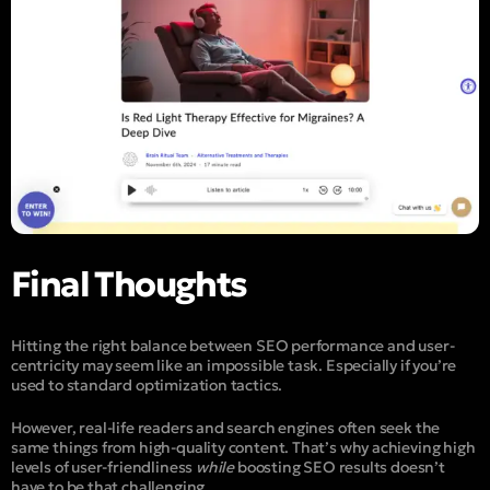
Final Thoughts
Hitting the right balance between SEO performance and user-
centricity may seem like an impossible task. Especially if you’re
used to standard optimization tactics.
However, real-life readers and search engines often seek the
same things from high-quality content. That’s why achieving high
levels of user-friendliness
while
boosting SEO results doesn’t
have to be that challenging.