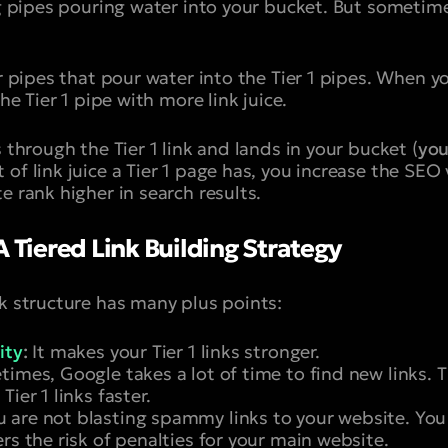
big pipes pouring water into your bucket. But sometim
er pipes that pour water into the Tier 1 pipes. When y
the Tier 1 pipe with more link juice.
 through the Tier 1 link and lands in your bucket (
you
of link juice a Tier 1 page has, you increase the SEO 
e rank higher in search results.
A Tiered Link Building Strategy
nk structure has many plus points:
ity
:
It makes your Tier 1 links stronger.
mes, Google takes a lot of time to find new links. Ti
ier 1 links faster.
 are not blasting spammy links to your website. You
rs the risk of penalties for your main website.