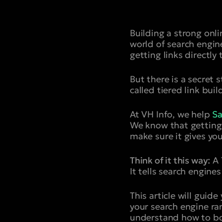
Building a strong onli
world of search engin
getting links directly 
But there is a secret 
called tiered link buil
At VH Info, we help
Sa
We know that getting a
make sure it gives you
Think of it this way:
A T
It tells search engine
This article will gui
your search engine ran
understand how to bo