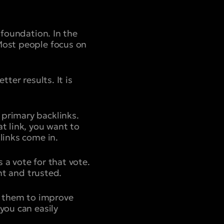
 foundation. In the
 Most people focus on
ter results. It is
 primary backlinks.
t link, you want to
links come in.
is a vote for that vote.
ant and trusted.
se them to improve
you can easily