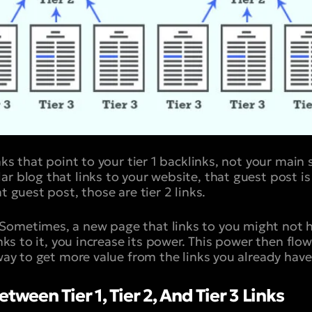
inks that point to your tier 1 backlinks, not your main
r blog that links to your website, that guest post is a 
t guest post, those are tier 2 links.
Sometimes, a new page that links to you might not 
links to it, you increase its power. This power then fl
 way to get more value from the links you already have
tween Tier 1, Tier 2, And Tier 3 Links