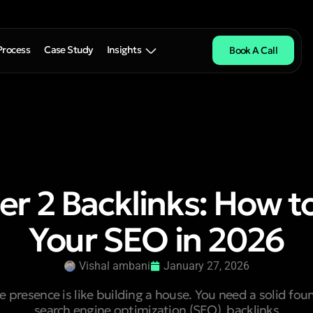
Process
Case Study
Insights
Book A Call
ier 2 Backlinks: How t
Your SEO in 2026
Vishal ambani
January 27, 2026
e presence is like building a house. You need a solid fou
search engine optimization (SEO), backlinks