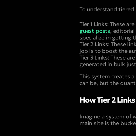
To understand tiered l
Tier 1 Links:
These are 
guest posts
, editorial
specialize in getting 
Tier 2 Links:
These link
job is to boost the au
Tier 3 Links:
These are 
generated in bulk just
This system creates a 
can be, but the quant
How Tier 2 Links
Imagine a system of w
main site is the buck