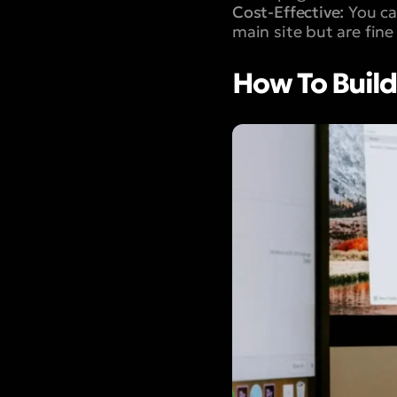
Cost-Effective:
You can
main site but are fine
How To Build 