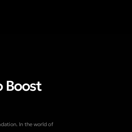
o Boost
ndation. In the world of