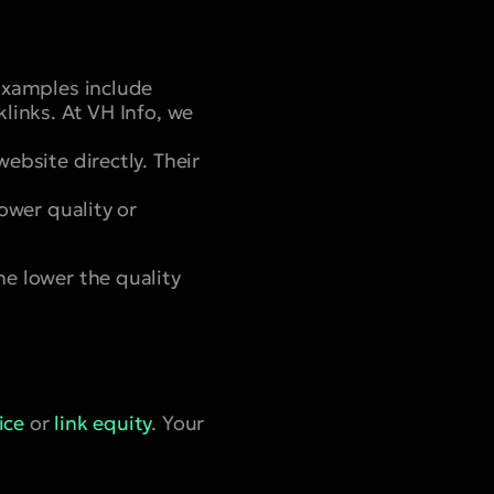
 Examples include
klinks. At VH Info, we
ebsite directly. Their
lower quality or
he lower the quality
ice
or
link equity
. Your