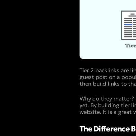
Tier 2 backlinks are l
guest post on a popula
then build links to tha
Why do they matter? 
yet. By building tier 
website. It is a great
The Difference Be