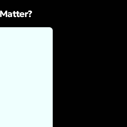
 Matter?