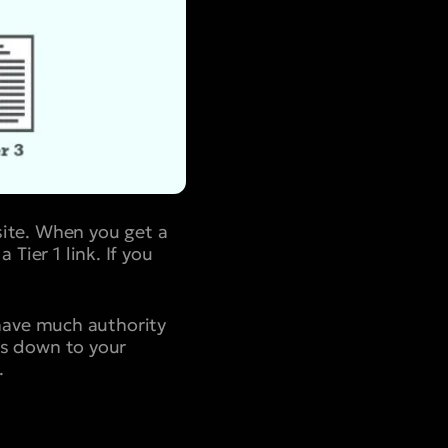
 site. When you get a
Tier 1 link. If you
have much authority
ows down to your
.