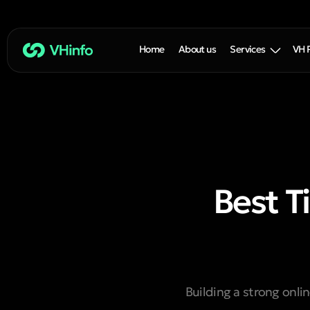
Home
About us
Services
VH 
Best T
Building a strong onlin