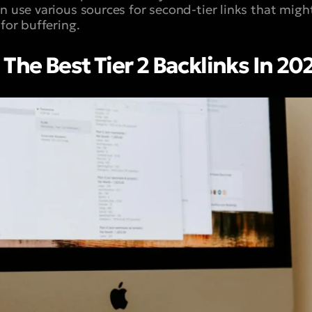
 use various sources for second-tier links that might
 for buffering.
The Best Tier 2 Backlinks In 20