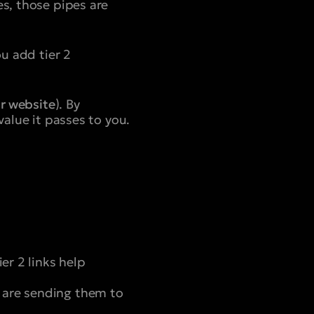
es, those pipes are
ou add tier 2
r website
). By
value it passes to you.
er 2 links help
 are sending them to