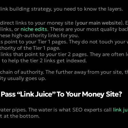
ink building strategy, you need to know the layers.
direct links to your money site (
your main website
).
 links, or
niche edits
. These are your most quality bac
these high-authority links for you.
s point to your Tier 1 pages. They do not touch your w
thority of the Tier 1 page.
links that point to your tier 2 pages. They are often 
 to help the tier 2 links get indexed.
chain of authority. The further away from your site, t
ity usually goes up.
 Pass “Link Juice” To Your Money Site?
ater pipes. The water is what SEO experts call
link ju
et at the bottom.