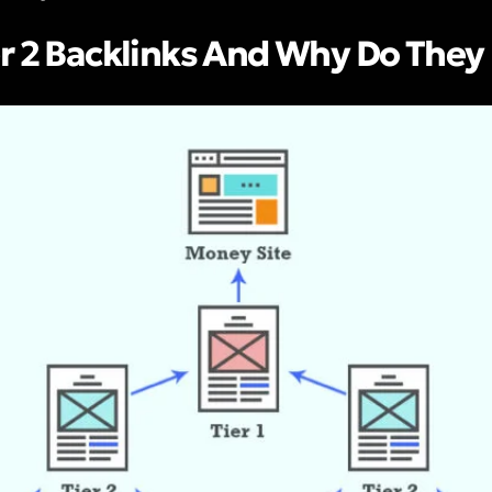
r 2 Backlinks And Why Do They