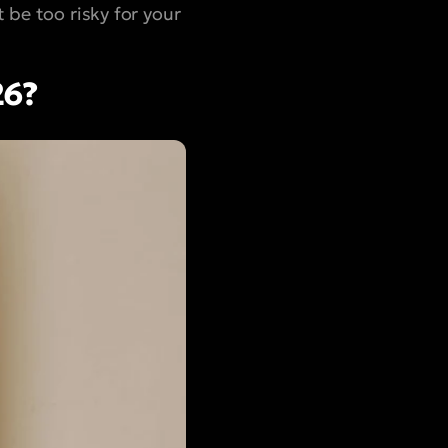
 be too risky for your
26?