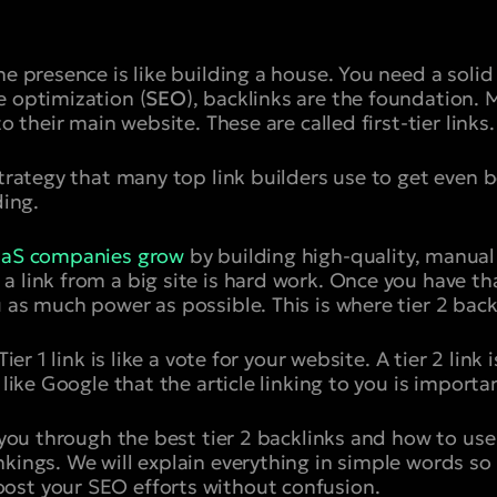
ne presence is like building a house. You need a solid
e optimization (
SEO
), backlinks are the foundation.
to their main website. These are called first-tier links.
strategy that many top link builders use to get even bet
ding.
aS companies grow
by building high-quality, manual
 link from a big site is hard work. Once you have tha
 as much power as possible. This is where tier 2 back
ier 1 link is like a vote for your website. A tier 2 link 
s like Google that the article linking to you is import
de you through the best tier 2 backlinks and how to u
kings. We will explain everything in simple words so 
ost your SEO efforts without confusion.