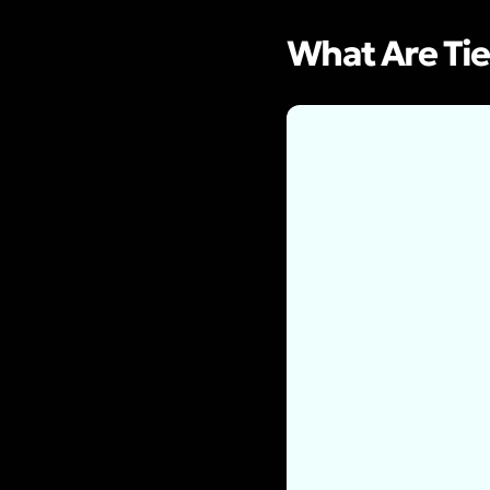
What Are Tie