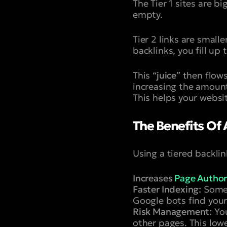
The Tier 1 sites are 
empty.
Tier 2 links are small
backlinks, you fill up 
This “
juice
” then flows
increasing the amount 
This helps your websit
The Benefits Of 
Using a tiered backli
Increases
Page Author
Faster Indexing:
Someti
Google bots find your T
Risk Management:
You
other pages. This lowe