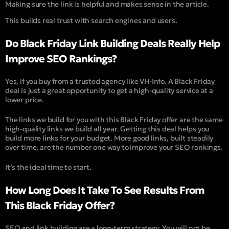
Making sure the link is helpful and makes sense in the article.
This builds real trust with search engines and users.
Do Black Friday Link Building Deals Really Help
Improve SEO Rankings?
Yes, if you buy from a trusted agency like VH-Info. A Black Friday
deal is just a great opportunity to get a high-quality service at a
lower price.
The links we build for you with this Black Friday offer are the same
high-quality links we build all year. Getting this deal helps you
build more links for your budget. More good links, built steadily
over time, are the number one way to improve your SEO rankings.
It’s the ideal time to start.
How Long Does It Take To See Results From
This Black Friday Offer?
SEO and link building are a long-term strategy. You will not be