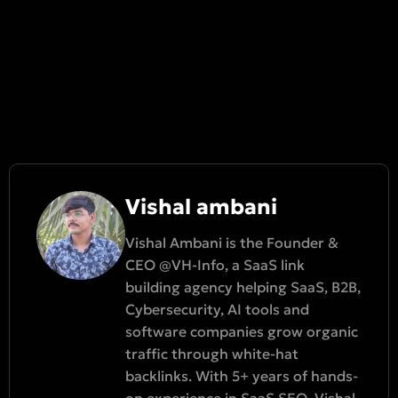
Vishal ambani
Vishal Ambani is the Founder &
CEO @VH-Info, a SaaS link
building agency helping SaaS, B2B,
Cybersecurity, AI tools and
software companies grow organic
traffic through white-hat
backlinks. With 5+ years of hands-
on experience in SaaS SEO, Vishal