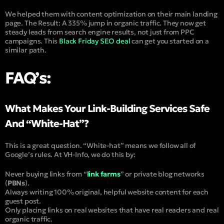
We helped them with content optimization on their main landing
page. The Result: A 335% jump in organic traffic. They now get
steady leads from search engine results, not just from PPC
campaigns. This
Black Friday SEO deal
can get you started on a
similar path.
FAQ’s:
What Makes Your Link-Building Services Safe
And “White-Hat”?
This is a great question. “
White-hat
” means we follow all of
Google’s rules. At VH-Info, we do this by:
Never buying links from “
link farms
” or private blog networks
(
PBNs
).
Always writing 100% original, helpful website content for each
guest post.
Only placing links on real websites that have real readers and real
organic traffic.