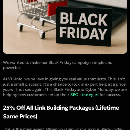
We wanted to make our
Black Friday campaign
simple and
powerful.
At VH-Info, we believe in giving you real value that lasts. This isn’t
just a small discount. It’s a chance to lock in expert help at a price
you will not see again. This Black Friday and Cyber Monday, we are
helping new customers set up their
SEO strategies
for success.
25% Off All Link Building Packages (Lifetime
Same Prices)
This is the main event. When you sign up during our Black Friday