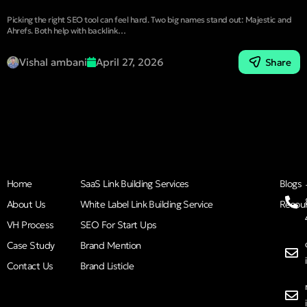
Picking the right SEO tool can feel hard. Two big names stand out: Majestic and
Ahrefs. Both help with backlink…
Vishal ambani
April 27, 2026
Share
Home
SaaS Link Building Services
Blogs
About Us
White Label Link Building Service
Resou
VH Process
SEO For Start Ups
Case Study
Brand Mention
Contact Us
Brand Listicle