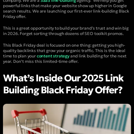
company. We are a
SaaS link-building
agency.
We help you get
powerful links that make your website show up higher in Google
search results. We are launching our first-ever link-building Black
Friday offer.
This is a great opportunity to build your brand’s trust and win big
in 2026. Forget sorting through dozens of SEO toolkit promos.
This Black Friday deal is focused on one thing: getting you high-
quality backlinks that grow your organic traffic. This is the ideal
time to plan your
content strategy
and link building for the next
year. Don’t miss this limited-time offer.
What’s Inside Our 2025 Link
Building Black Friday Offer?