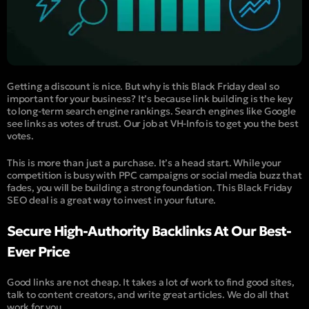
Getting a discount is nice. But why is this Black Friday deal so
important for your business? It’s because link building is the key
to long-term search engine rankings. Search engines like Google
see links as votes of trust. Our job at VH-Info is to get you the best
votes.
This is more than just a purchase. It’s a head start. While your
competition is busy with PPC campaigns or social media buzz that
fades, you will be building a strong foundation. This Black Friday
SEO deal is a great way to invest in your future.
Secure High-Authority Backlinks At Our Best-
Ever Price
Good links are not cheap. It takes a lot of work to find good sites,
talk to content creators, and write great articles. We do all that
work for you.