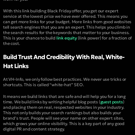
With this link building Black Friday offer, you get our expert
service at the lowest price we have ever offered. This means you
can get more links for your budget. More links from good websites
tell search engines that you are an expert. This helps you climb in
the search results for the keywords that matter to your business.
This is your chance to build
link equity
(
link power
) for a fraction of
the cost.
Build Trust And Credibility With Real, White-
Hat Links
At VH-Info, we only follow best practices. We never use tricks or
shortcuts. This is called “
white-hat
” SEO.
It means we build links that are safe and will help you for a long
time. We build links by writing helpful blog posts (
guest posts
)
and placing them on real, respected websites in your industry.
This not only builds your search rankings but also builds your
brand’s trust.
People will see your name on other expert sites,
which grows your online visibility. This is a key part of any good
digital PR and content strategy.