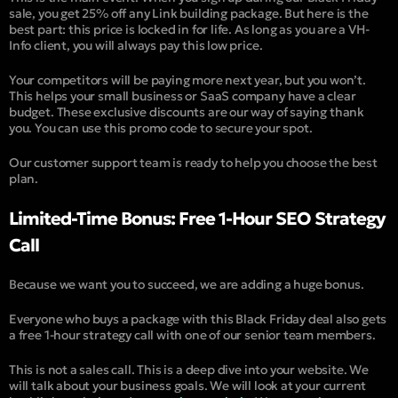
sale, you get 25% off any Link building package. But here is the
best part: this price is locked in for life. As long as you are a VH-
Info client, you will always pay this low price.
Your competitors will be paying more next year, but you won’t.
This helps your small business or SaaS company have a clear
budget. These exclusive discounts are our way of saying thank
you. You can use this promo code to secure your spot.
Our customer support team is ready to help you choose the best
plan.
Limited-Time Bonus: Free 1-Hour SEO Strategy
Call
Because we want you to succeed, we are adding a huge bonus.
Everyone who buys a package with this Black Friday deal also gets
a free 1-hour strategy call with one of our senior team members.
This is not a sales call. This is a deep dive into your website. We
will talk about your business goals. We will look at your current