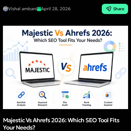
Vishal ambani
April 28, 2026
Share
Majestic Vs Ahrefs 2026: Which SEO Tool Fits
Your Needs?