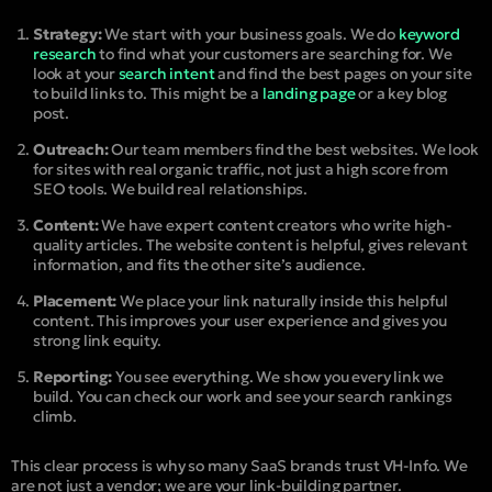
Strategy:
We start with your business goals. We do
keyword
research
to find what your customers are searching for. We
look at your
search intent
and find the best pages on your site
to build links to. This might be a
landing page
or a key blog
post.
Outreach:
Our team members find the best websites. We look
for sites with real organic traffic, not just a high score from
SEO tools. We build real relationships.
Content:
We have expert content creators who write high-
quality articles. The website content is helpful, gives relevant
information, and fits the other site’s audience.
Placement:
We place your link naturally inside this helpful
content. This improves your user experience and gives you
strong link equity.
Reporting:
You see everything. We show you every link we
build. You can check our work and see your search rankings
climb.
This clear process is why so many SaaS brands trust VH-Info. We
are not just a vendor; we are your link-building partner.