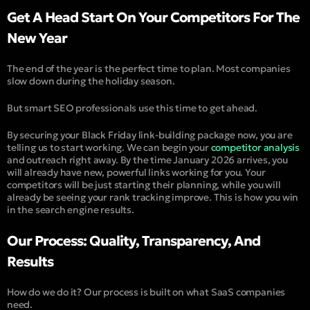
Get A Head Start On Your Competitors For The
New Year
The end of the year is the perfect time to plan. Most companies
slow down during the holiday season.
But smart SEO professionals use this time to get ahead.
By securing your Black Friday link-building package now, you are
telling us to start working. We can begin your
competitor analysis
and outreach right away. By the time January 2026 arrives, you
will already have new, powerful links working for you. Your
competitors will be just starting their planning, while you will
already be seeing your rank tracking improve. This is how you win
in the search engine results.
Our Process: Quality, Transparency, And
Results
How do we do it? Our process is built on what SaaS companies
need.