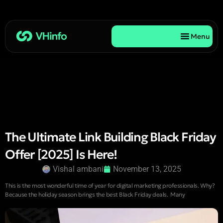
Menu
The Ultimate Link Building Black Friday
Offer [2025] Is Here!
Vishal ambani
November 13, 2025
This is the most wonderful time of year for digital marketing professionals. Why?
Because the holiday season brings the best Black Friday deals. Many