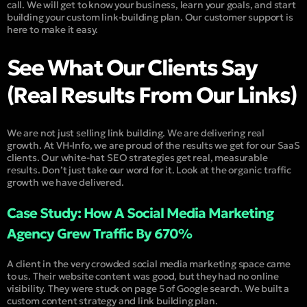
call. We will get to know your business, learn your goals, and start
building your custom link-building plan. Our customer support is
here to make it easy.
See What Our Clients Say
(Real Results From Our Links)
We are not just selling link building. We are delivering real
growth. At VH-Info, we are proud of the results we get for our SaaS
clients. Our white-hat SEO strategies get real, measurable
results. Don’t just take our word for it. Look at the organic traffic
growth we have delivered.
Case Study: How A Social Media Marketing
Agency Grew Traffic By 670%
A client in the very crowded social media marketing space came
to us. Their website content was good, but they had no online
visibility. They were stuck on page 5 of Google search. We built a
custom content strategy and link building plan.