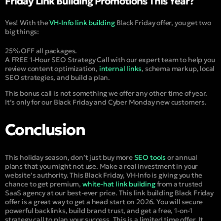
Friday Link Building Promotions This Year?
Yes! With the
VH-Info link building
Black Friday offer, you get two
big things:
25% OFF all packages.
A FREE 1-Hour SEO Strategy Call with our expert team to help you
review content optimization,
internal links
, schema markup, local
SEO strategies, and build a plan.
This bonus call is not something we offer any other time of year.
It’s only for our Black Friday and Cyber Monday new customers.
Conclusion
This holiday season, don’t just buy more
SEO tools
or annual
plans that you might not use.
Make a real investment in your
website’s authority.
This Black Friday, VH-Info is giving you the
chance to get premium,
white-hat link building
from a trusted
SaaS agency at our best-ever price.
This link building Black Friday
offer is a great way to get a head start on 2026. You will secure
powerful backlinks, build brand trust, and get a free, 1-on-1
strategy call to plan your success. This is a limited time offer. It