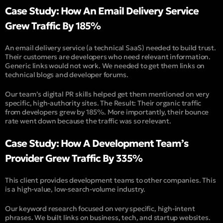
Case Study: How An Email Delivery Service
Grew Traffic By 185%
An email delivery service (
a technical SaaS
) needed to build trust.
Their customers are developers who need relevant information.
Generic links would not work. We needed to get them links on
technical blogs and developer forums.
Our team’s digital PR skills helped get them mentioned on very
specific, high-authority sites. The Result: Their organic traffic
from developers grew by 185%. More importantly, their bounce
rate went down because the traffic was so relevant.
Case Study: How A Development Team’s
Provider Grew Traffic By 335%
This client provides development teams to other companies. This
is a high-value, low-search-volume industry.
Our keyword research focused on very specific, high-intent
phrases. We built links on business, tech, and startup websites.