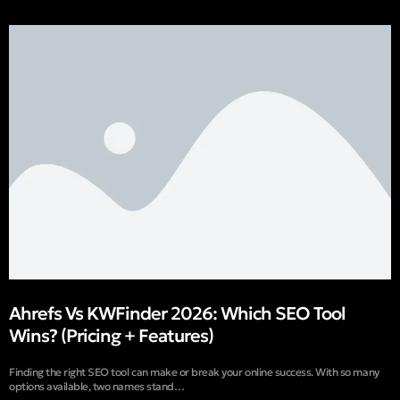
Ahrefs Vs KWFinder 2026: Which SEO Tool
Wins? (Pricing + Features)
Finding the right SEO tool can make or break your online success. With so many
options available, two names stand…