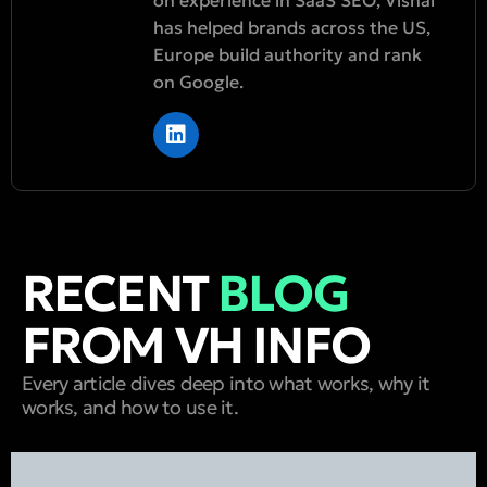
has helped brands across the US,
Europe build authority and rank
on Google.
RECENT
BLOG
FROM VH INFO
Every article dives deep into what works, why it
works, and how to use it.