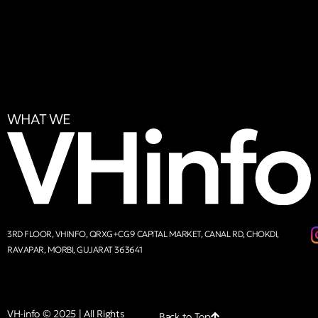
WHAT WE
3RD FLOOR, VHINFO, QRXG+CG9 CAPITAL MARKET, CANAL RD, CHOKDI,
RAVAPAR, MORBI, GUJARAT 363641
VH-info © 2025 | All Rights
Back to Top