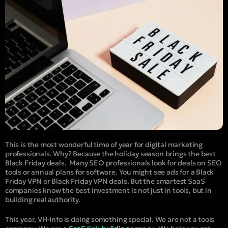
This is the most wonderful time of year for digital marketing
professionals. Why? Because the holiday season brings the best
Black Friday deals.
Many SEO professionals look for deals on SEO
tools or annual plans for software. You might see ads for a Black
Friday VPN or Black Friday VPN deals. But the smartest SaaS
companies know the best investment is not just in tools, but in
building real authority.
This year, VH-Info is doing something special. We are not a tools