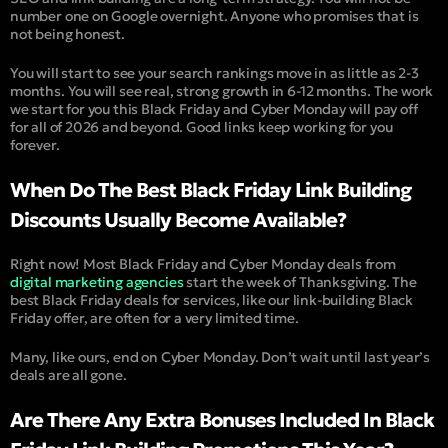
number one on Google overnight. Anyone who promises that is
not being honest.
You will start to see your search rankings move in as little as 2-3
months. You will see real, strong growth in 6-12 months. The work
we start for you this Black Friday and Cyber Monday will pay off
for all of 2026 and beyond. Good links keep working for you
forever.
When Do The Best Black Friday Link Building
Discounts Usually Become Available?
Right now! Most Black Friday and Cyber Monday deals from
digital marketing agencies
start the week of Thanksgiving. The
best Black Friday deals for services, like our link-building Black
Friday offer, are often for a very limited time.
Many, like ours, end on Cyber Monday. Don’t wait until last year’s
deals are all gone.
Are There Any Extra Bonuses Included In Black