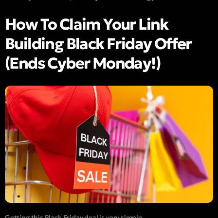
How To Claim Your Link
Building Black Friday Offer
(Ends Cyber Monday!)
Getting this Black Friday deal is very simple.