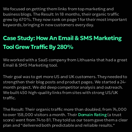
We focused on getting them links from top marketing and
business blogs. The Result: In 18 months, their organic traffic
grew by 670%. They now rank on page 1 for their most important
keywords, bringing in new customers every day.
Case Study: How An Email & SMS Marketing
Tool Grew Traffic By 280%
We worked with a SaaS company from Lithuania that had a great
Email & SMS Marketing tool.
Their goal was to get more US and UK customers. They needed to
strengthen their blog posts and product pages. We started a 24-
month project. We did deep competitor analysis and outreach.
We built 450 high-quality links from sites with strong US/UK
traffic.
The Result: Their organic traffic more than doubled, from 74,000
to over 158,000 visitors a month. Their
Domain Rating
(
a trust
score
) went from 74 to 81. They told us our team gave them a clear
plan and “
delivered both predictable and reliable results.
“