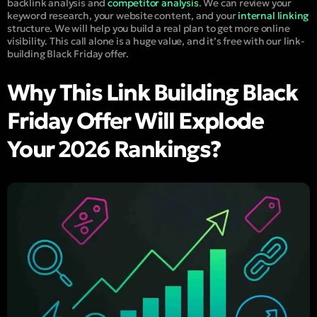
backlink analysis and
competitor analysis
. We can review your
keyword research, your website content, and your
internal linking
structure. We will help you build a real plan to get more online
visibility. This call alone is a huge value, and it’s free with our link-
building Black Friday offer.
Why This Link Building Black
Friday Offer Will Explode
Your 2026 Rankings?