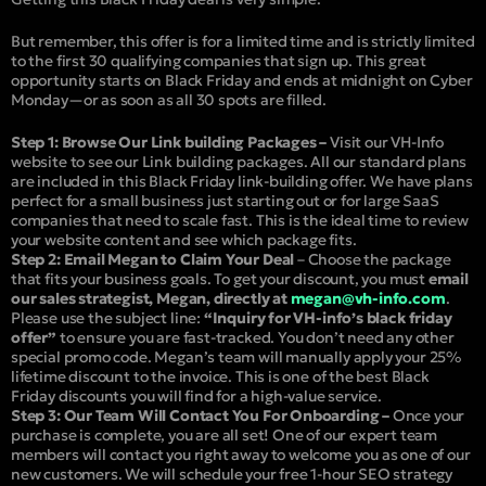
But remember, this offer is for a limited time and is strictly limited
to the first 30 qualifying companies that sign up. This great
opportunity starts on Black Friday and ends at midnight on Cyber
Monday—or as soon as all 30 spots are filled.
Step 1: Browse Our Link building Packages –
Visit our VH-Info
website to see our Link building packages. All our standard plans
are included in this Black Friday link-building offer. We have plans
perfect for a small business just starting out or for large SaaS
companies that need to scale fast. This is the ideal time to review
your website content and see which package fits.
Step 2: Email Megan to Claim Your Deal
– Choose the package
that fits your business goals. To get your discount, you must
email
our sales strategist, Megan, directly at
megan@vh-info.com
.
Please use the subject line:
“Inquiry for VH-info’s black friday
offer”
to ensure you are fast-tracked. You don’t need any other
special promo code. Megan’s team will manually apply your 25%
lifetime discount to the invoice. This is one of the best Black
Friday discounts you will find for a high-value service.
Step 3: Our Team Will Contact You For Onboarding –
Once your
purchase is complete, you are all set! One of our expert team
members will contact you right away to welcome you as one of our
new customers. We will schedule your free 1-hour SEO strategy