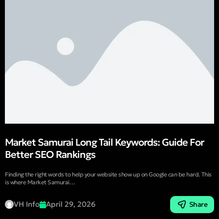
Market Samurai Long Tail Keywords: Guide For
Better SEO Rankings
Finding the right words to help your website show up on Google can be hard. This
is where Market Samurai…
VH Info
April 29, 2026
Share