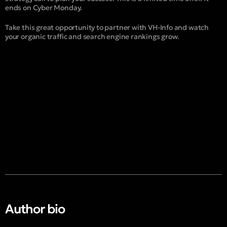
ends on Cyber Monday.
Take this great opportunity to partner with VH-Info and watch
your organic traffic and search engine rankings grow.
Author bio​