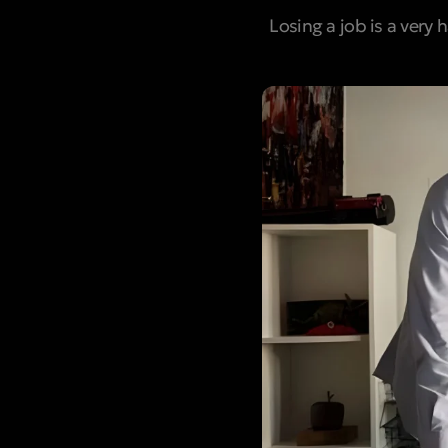
Losing a job is a very 