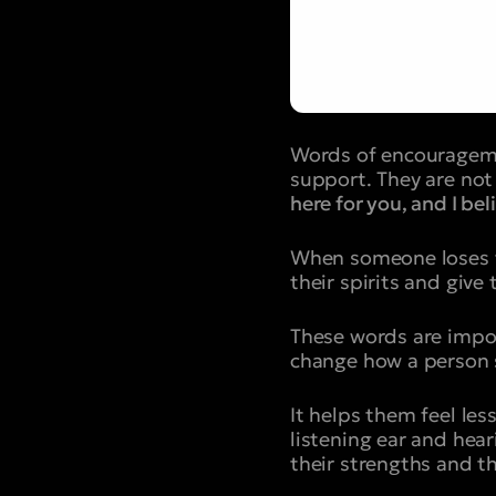
Words of encourageme
support. They are not 
here for you, and I bel
When someone loses the
their spirits and give
These words are impo
change how a person s
It helps them feel le
listening ear and hea
their strengths and th