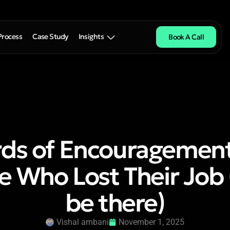
Process
Case Study
Insights
Book A Call
ds of Encouragement
 Who Lost Their Job 
be there)
Vishal ambani
November 1, 2025