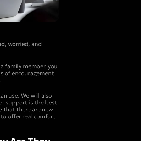
ad, worried, and
r a family member, you
rds of encouragement
.
an use. We will also
er support is the best
 that there are new
 to offer real comfort