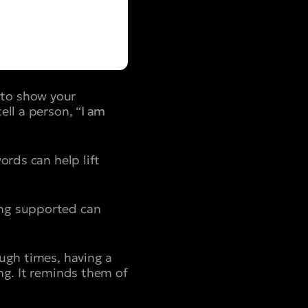
 to show your
ll a person, “
I am
ords can help lift
ing supported can
ough times, having a
ng. It reminds them of