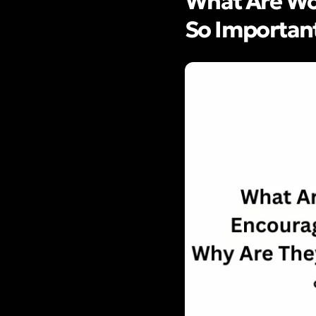
What Are Wo
So Importan