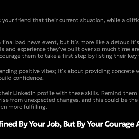
our friend that their current situation, while a diffic
a final bad news event, but it’s more like a detour. It
ls and experience they’ve built over so much time are 
ourage them to take a first step by listing their key 
sending positive vibes; it’s about providing concrete 
uild confidence.
heir LinkedIn profile with these skills. Remind them
rise from unexpected changes, and this could be the 
en more fulfilling.
ined By Your Job, But By Your Courage A