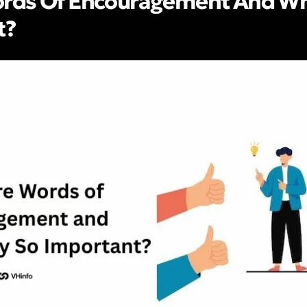
rds Of Encouragement And Wh
t?