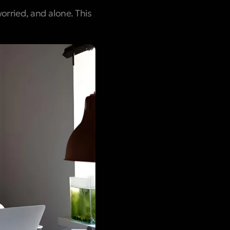
worried, and alone. This