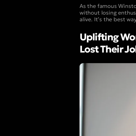
As the famous Winston
without losing enthu
alive. It’s the best w
Uplifting W
Lost Their J