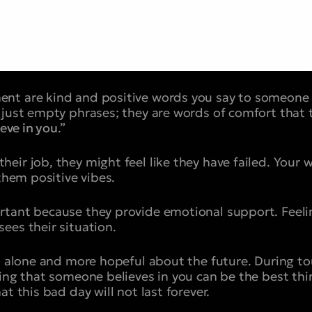
nt are kind and positive words you say to someone
just empty phrases; they are words of comfort that te
ieve in you
.”
ir job, they might feel like they have failed. Your w
 them positive vibes.
rtant because they provide emotional support. Feel
ees their situation.
ss alone and more hopeful about the future. During t
ring that someone believes in you can be the best thi
at this bad day will not last forever.