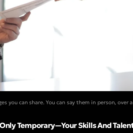
s you can share. You can say them in person, over a p
s Only Temporary—Your Skills And Talen