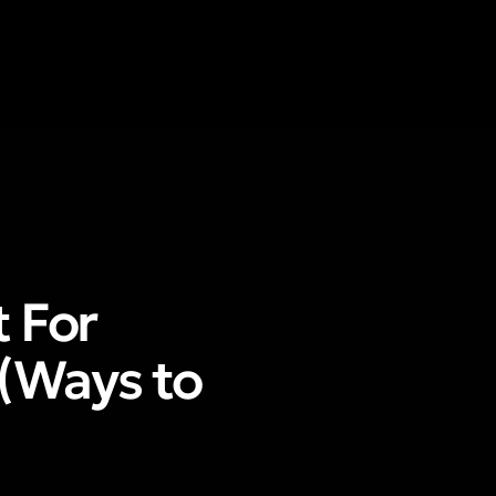
 For
(Ways to