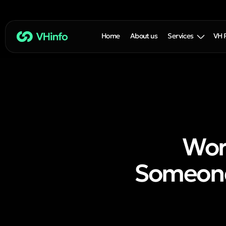
Home
About us
Services
VH 
Wor
Someone