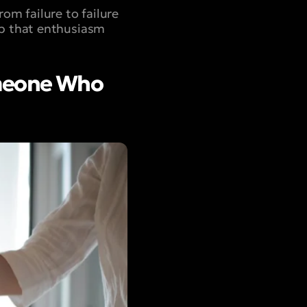
om failure to failure
ep that enthusiasm
omeone Who