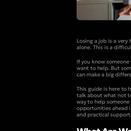
Losing a job is a very
alone. This is a diffic
If you know someone w
want to help. But som
can make a big diffe
This guide is here to
talk about what not t
way to help someone 
opportunities ahead is 
and practical support