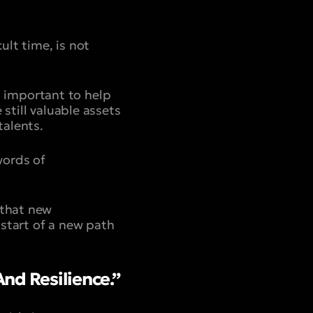
ult time, is not
’s important to help
still valuable assets
talents.
words of
 that new
start of a new path
nd Resilience.”