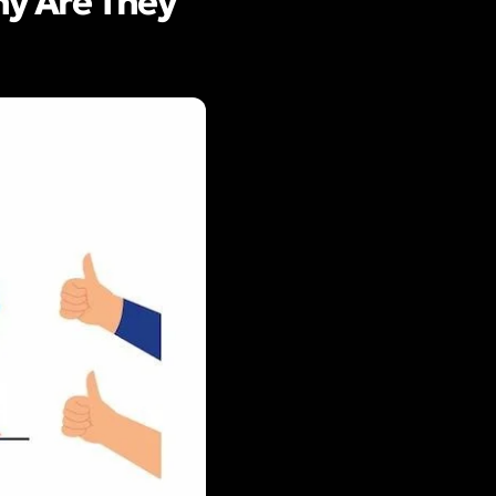
y Are They