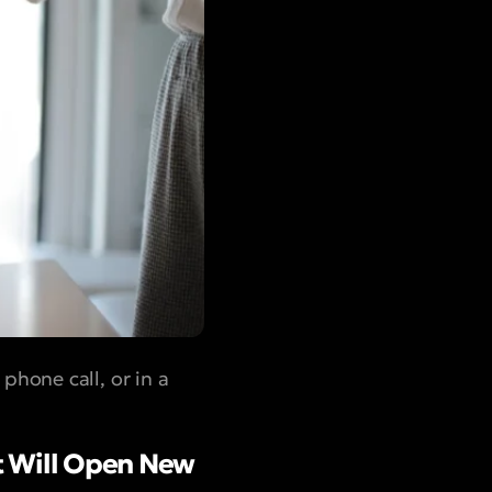
hone call, or in a
t Will Open New