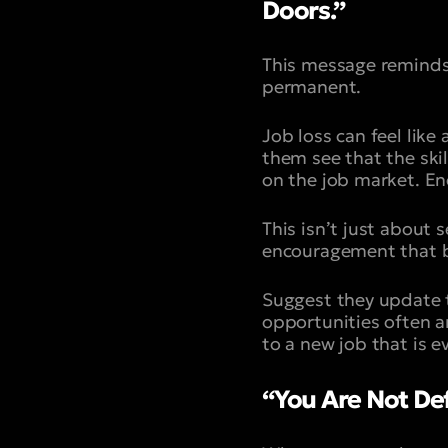
Doors.”
This message reminds y
permanent.
Job loss can feel like 
them see that the skil
on the job market. Enc
This isn’t just about 
encouragement that b
Suggest they update t
opportunities often a
to a new job that is ev
“You Are Not Def