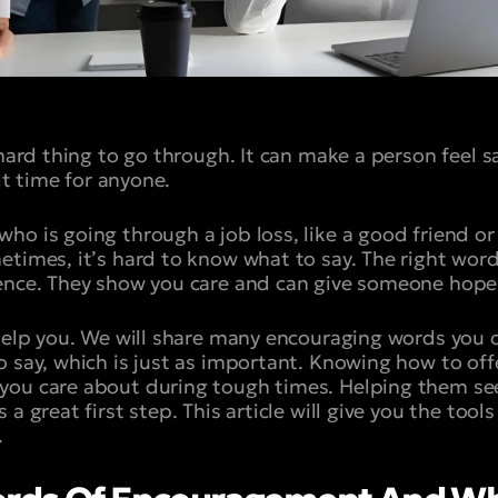
 hard thing to go through. It can make a person feel s
ult time for anyone.
ho is going through a job loss, like a good friend o
etimes, it’s hard to know what to say. The right wo
rence. They show you care and can give someone hope
 help you. We will share many encouraging words you c
o say, which is just as important. Knowing how to off
you care about during tough times. Helping them see
a great first step. This article will give you the tools
.