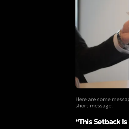
Here are some message
short message.
“This Setback I