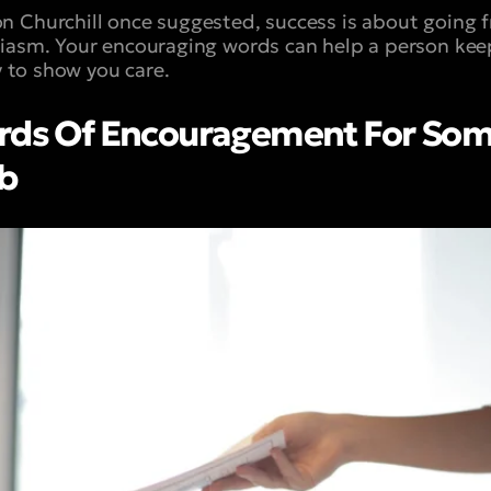
 Churchill once suggested, success is about going fr
siasm. Your encouraging words can help a person ke
ay to show you care.
ords Of Encouragement For S
ob