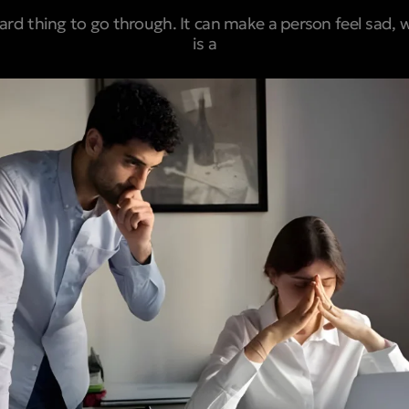
hard thing to go through. It can make a person feel sad, 
is a