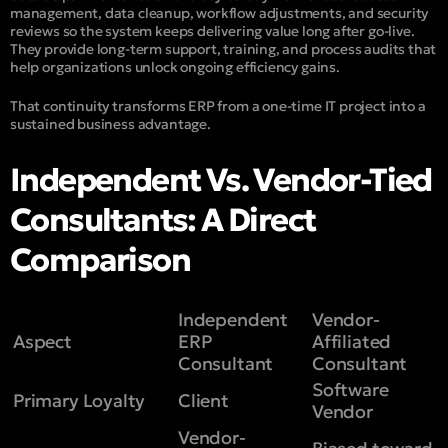
management, data cleanup, workflow adjustments, and security
reviews so the system keeps delivering value long after go-live.
They provide long-term support, training, and process audits that
help organizations unlock ongoing efficiency gains.
That continuity transforms ERP from a one-time IT project into a
sustained business advantage.
Independent Vs. Vendor-Tied
Consultants: A Direct
Comparison
Independent
Vendor-
Aspect
ERP
Affiliated
Consultant
Consultant
Software
Primary Loyalty
Client
Vendor
Vendor-