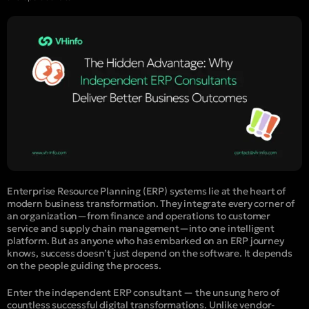
Enterprise Resource Planning (ERP) systems lie at the heart of
modern business transformation. They integrate every corner of
an organization—from finance and operations to customer
service and supply chain management—into one intelligent
platform. But as anyone who has embarked on an ERP journey
knows, success doesn’t just depend on the software. It depends
on the people guiding the process.
Enter the
independent ERP consultant
— the unsung hero of
countless successful digital transformations. Unlike vendor-