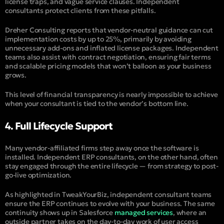
license traps, and vague service clauses. Independent
consultants protect clients from these pitfalls.
Dreher Consulting
reports that vendor-neutral guidance can cut
implementation costs by up to 25%, primarily by avoiding
unnecessary add-ons and inflated license packages. Independent
teams also assist with contract negotiation, ensuring fair terms
and scalable pricing models that won’t balloon as your business
grows.
This level of financial transparency is nearly impossible to achieve
when your consultant is tied to the vendor’s bottom line.
4. Full Lifecycle Support
Many vendor-affiliated firms step away once the software is
installed. Independent ERP consultants, on the other hand, often
stay engaged through the entire lifecycle — from strategy to post-
go-live optimization.
As highlighted in
TweakYourBiz
, independent consultant teams
ensure the ERP continues to evolve with your business. The same
continuity shows up in Salesforce
managed services
, where an
outside partner takes on the day-to-day work of user access