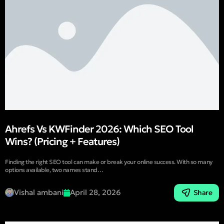
Ahrefs Vs KWFinder 2026: Which SEO Tool
Wins? (Pricing + Features)
Finding the right SEO tool can make or break your online success. With so many
options available, two names stand…
Vishal ambani
April 28, 2026
Share