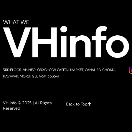
WHAT WE
3RD FLOOR, VHINFO, QRXG+CG9 CAPITAL MARKET, CANAL RD, CHOKDI,
RAVAPAR, MORBI, GUJARAT 363641
VH-info © 2025 | All Rights
Back to Top
Reserved