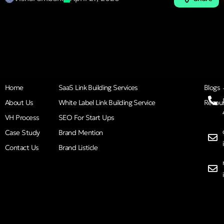
Home
SaaS Link Building Services
Blogs
About Us
White Label Link Building Service
Resou
VH Process
SEO For Start Ups
Case Study
Brand Mention
Contact Us
Brand Listicle