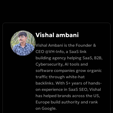
Vishal ambani
Vishal Ambani is the Founder &
CEO @VH-Info, a SaaS link
building agency helping SaaS, B2B,
Cybersecurity, AI tools and
software companies grow organic
traffic through white-hat
backlinks. With 5+ years of hands-
on experience in SaaS SEO, Vishal
has helped brands across the US,
Europe build authority and rank
on Google.