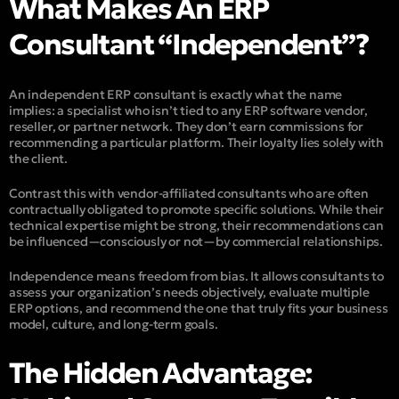
What Makes An ERP
Consultant “Independent”?
An independent ERP consultant is exactly what the name
implies: a specialist who isn’t tied to any ERP software vendor,
reseller, or partner network. They don’t earn commissions for
recommending a particular platform. Their loyalty lies solely with
the client.
Contrast this with vendor-affiliated consultants who are often
contractually obligated to promote specific solutions. While their
technical expertise might be strong, their recommendations can
be influenced—consciously or not—by commercial relationships.
Independence means
freedom from bias
. It allows consultants to
assess your organization’s needs objectively, evaluate multiple
ERP options, and recommend the one that truly fits your business
model, culture, and long-term goals.
The Hidden Advantage: