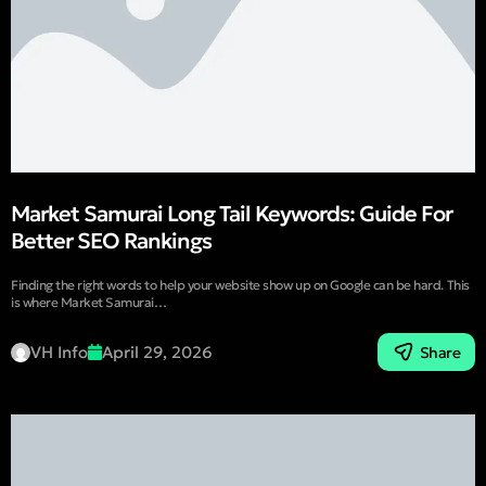
Market Samurai Long Tail Keywords: Guide For
Better SEO Rankings
Finding the right words to help your website show up on Google can be hard. This
is where Market Samurai…
VH Info
April 29, 2026
Share