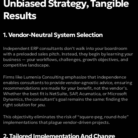
Unbiased Strategy, Tangible
Results
1. Vendor-Neutral System Selection
Independent ERP consultants don’t walk into your boardroom
with a preloaded sales pitch. Instead, they begin by learning your
business — your workflows, challenges, growth objectives, and
competitive landscape.
Firms like
Lumenia Consulting
emphasize that independence
enables consultants to provide vendor-agnostic advice, ensuring
recommendations are made for your benefit, not the vendor’s.
Whether the best fit is NetSuite, SAP, Acumatica, or Microsoft
Dynamics, the consultant’s goal remains the same: finding the
right solution for
you
.
This objectivity eliminates the risk of “square-peg, round-hole”
implementations that plague vendor-driven projects.
2. Tailored Implementation And Change