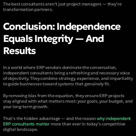
The best consultants aren’t just project managers — they’re
transformation partners.
Conclusion: Independence
Equals Integrity — And
Results
In a world where ERP vendors dominate the conversation,
independent consultants bring a refreshing and necessary voice
of objectivity. They combine strategy, experience, and impartiality
to guide businesses toward systems that genuinely fit.
By removing bias from the equation, they ensure ERP projects
stay aligned with what matters most: your goals, your budget, and
your long-term growth.
That’s the hidden advantage — and the reason
why independent
ERP consultants matter
more than ever in today’s competitive
digital landscape.