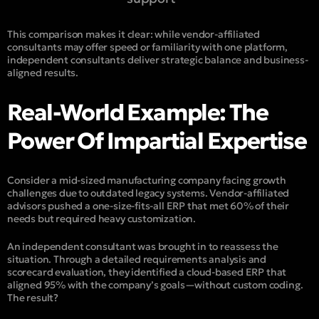
This comparison makes it clear: while vendor-affiliated
consultants may offer speed or familiarity with one platform,
independent consultants deliver
strategic balance
and
business-
aligned results
.
Real-World Example: The
Power Of Impartial Expertise
Consider a mid-sized manufacturing company facing growth
challenges due to outdated legacy systems. Vendor-affiliated
advisors pushed a one-size-fits-all ERP that met 60% of their
needs but required heavy customization.
An independent consultant was brought in to reassess the
situation. Through a detailed requirements analysis and
scorecard evaluation, they identified a cloud-based ERP that
aligned 95% with the company’s goals—without custom coding.
The result?