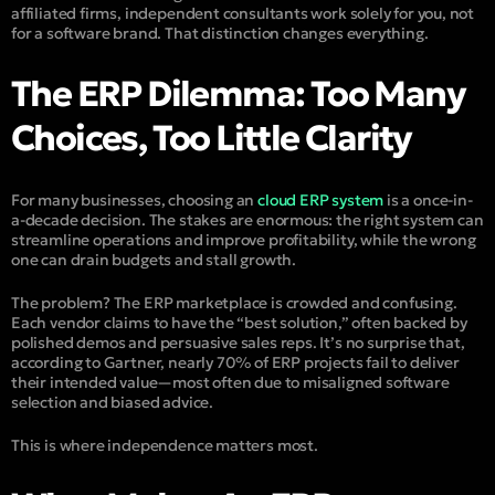
affiliated firms, independent consultants work solely for you, not
for a software brand. That distinction changes everything.
The ERP Dilemma: Too Many
Choices, Too Little Clarity
For many businesses, choosing an
cloud ERP system
is a once-in-
a-decade decision. The stakes are enormous: the right system can
streamline operations and improve profitability, while the wrong
one can drain budgets and stall growth.
The problem? The ERP marketplace is crowded and confusing.
Each vendor claims to have the “best solution,” often backed by
polished demos and persuasive sales reps. It’s no surprise that,
according to Gartner, nearly 70% of ERP projects fail to deliver
their intended value—most often due to misaligned software
selection and biased advice.
This is where independence matters most.