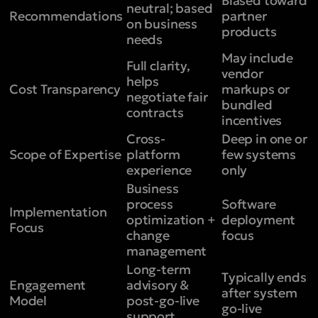
Biased toward
neutral; based
Recommendations
partner
on business
products
needs
May include
Full clarity,
vendor
helps
Cost Transparency
markups or
negotiate fair
bundled
contracts
incentives
Cross-
Deep in one or
Scope of Expertise
platform
few systems
experience
only
Business
process
Software
Implementation
optimization +
deployment
Focus
change
focus
management
Long-term
Typically ends
Engagement
advisory &
after system
Model
post-go-live
go-live
support