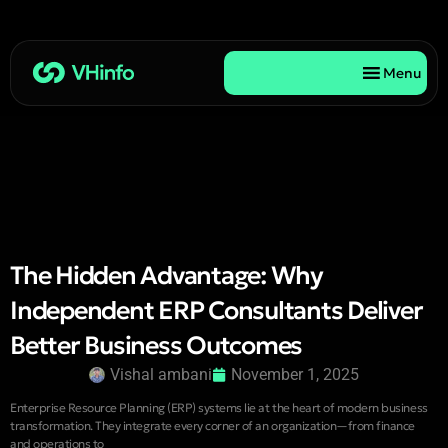
Menu
The Hidden Advantage: Why
Independent ERP Consultants Deliver
Better Business Outcomes
Vishal ambani
November 1, 2025
Enterprise Resource Planning (ERP) systems lie at the heart of modern business
transformation. They integrate every corner of an organization—from finance
and operations to