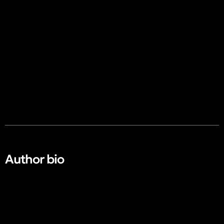
Author bio​