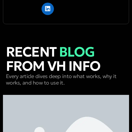
RECENT
BLOG
FROM VH INFO
Every article dives deep into what works, why it
works, and how to use it.