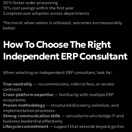
30% faster order processing
15% cost savings within the first year
Complete user adoption across departments
The moral: when advice is unbiased, outcomes are measurably
better.
How To Choose The Right
Independent ERP Consultant
When selecting an independent ERP consultant, look for:
True neutrality
— no commissions, referral fees, or vendor
contracts.
Cross-platform expertise
— familiarity with multiple ERP
ecosystems.
Proven methodology
— structured discovery, selection, and
implementation processes.
Strong communication skills
— consultants who bridge IT and
business leadership effectively.
Lifecycle commitment
— support that extends beyond go-live.