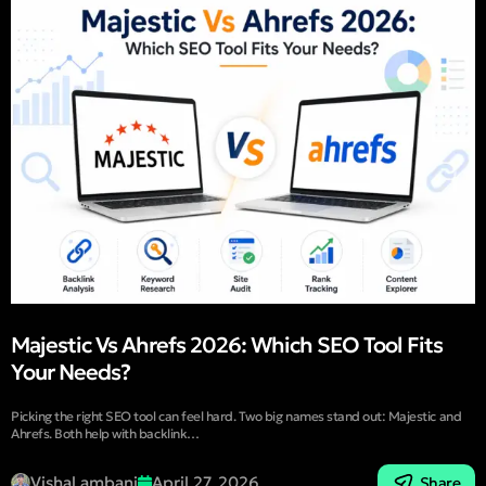
Majestic Vs Ahrefs 2026: Which SEO Tool Fits
Your Needs?
Picking the right SEO tool can feel hard. Two big names stand out: Majestic and
Ahrefs. Both help with backlink…
Vishal ambani
April 27, 2026
Share