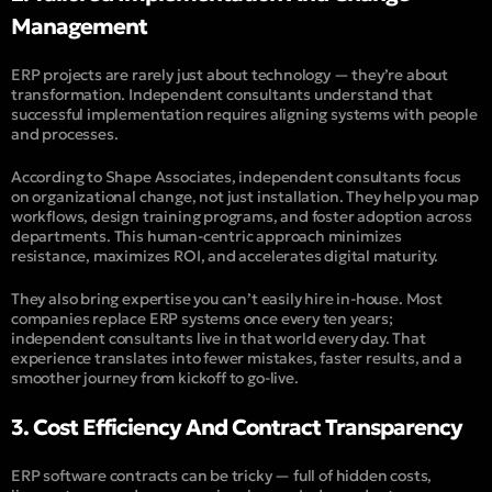
Management
ERP projects are rarely just about technology — they’re about
transformation. Independent consultants understand that
successful implementation requires aligning systems with people
and processes.
According to
Shape Associates
, independent consultants focus
on organizational change, not just installation. They help you map
workflows, design training programs, and foster adoption across
departments. This human-centric approach minimizes
resistance, maximizes ROI, and accelerates digital maturity.
They also bring expertise you can’t easily hire in-house. Most
companies replace ERP systems once every ten years;
independent consultants live in that world every day. That
experience translates into fewer mistakes, faster results, and a
smoother journey from kickoff to go-live.
3. Cost Efficiency And Contract Transparency
ERP software contracts can be tricky — full of hidden costs,