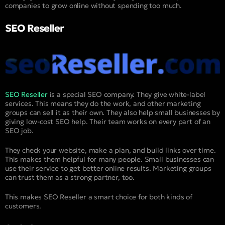
companies to grow online without spending too much.
SEO Reseller
SEO Reseller
is a special SEO company. They give white-label
services. This means they do the work, and other marketing
groups can sell it as their own. They also help small businesses by
giving low-cost SEO help. Their team works on every part of an
SEO job.
They check your website, make a plan, and build links over time.
This makes them helpful for many people. Small businesses can
use their service to get better online results. Marketing groups
can trust them as a strong partner, too.
This makes SEO Reseller a smart choice for both kinds of
customers.