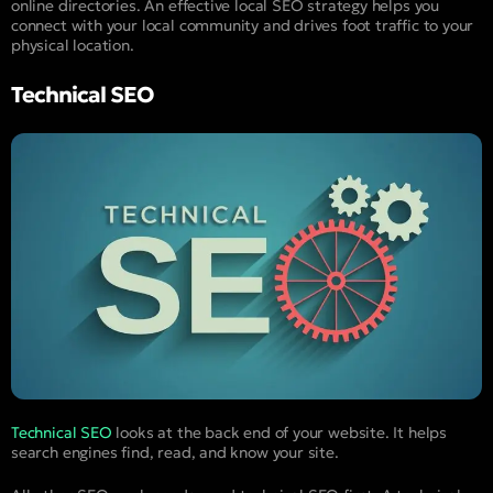
online directories. An effective local SEO strategy helps you
connect with your local community and drives foot traffic to your
physical location.
Technical SEO
Technical SEO
looks at the back end of your website. It helps
search engines find, read, and know your site.