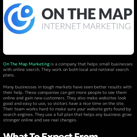
On The Map Marketing
is a company that helps small businesses
with online search. They work on both local and national search
plans.
Many businesses in tough markets have seen better results with
their help. These companies can get more people to see them
online and gain new customers. They also make websites look
good and easy to use, so visitors have a nice time on the site.
Their team works hard to make sure your website gets found by
search engines. They use a full plan that helps any business grow
stronger online and see real changes.
What To Expect From