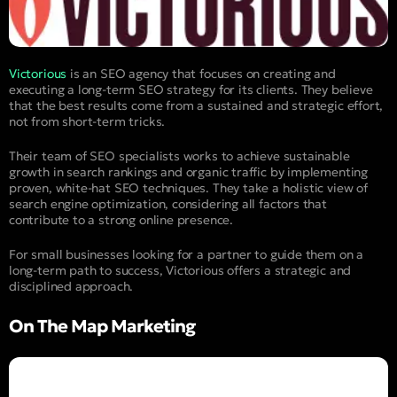
Victorious
is an SEO agency that focuses on creating and
executing a long-term SEO strategy for its clients. They believe
that the best results come from a sustained and strategic effort,
not from short-term tricks.
Their team of SEO specialists works to achieve sustainable
growth in search rankings and organic traffic by implementing
proven, white-hat SEO techniques. They take a holistic view of
search engine optimization, considering all factors that
contribute to a strong online presence.
For small businesses looking for a partner to guide them on a
long-term path to success, Victorious offers a strategic and
disciplined approach.
On The Map Marketing