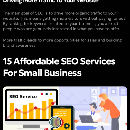
Driving More Traffic To Your Website
The main goal of SEO is to drive more organic traffic to your
website. This means getting more visitors without paying for ads.
By ranking for keywords related to your business, you attract
people who are genuinely interested in what you have to offer.
More traffic leads to more opportunities for sales and building
brand awareness.
15 Affordable SEO Services
For Small Business