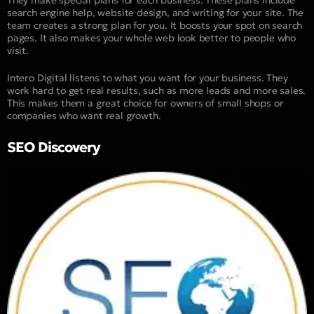
search engine help, website design, and writing for your site. The
team creates a strong plan for you. It boosts your spot on search
pages. It also makes your whole web look better to people who
visit.
Intero Digital listens to what you want for your business. They
work hard to get real results, such as more leads and more sales.
This makes them a great choice for owners of small shops or
companies who want real growth.
SEO Discovery