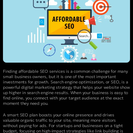
Finding affordable SEO services is a common challenge for many
small business owners, but it is one of the most important
investments for growth. Search engine optimization, or SEO, is a
powerful digital marketing strategy that helps your website show
up higher in search engine results. When your business is easy to
find online, you connect with your target audience at the exact
moment they need you.
A smart SEO plan boosts your online presence and drives
valuable organic traffic to your site, meaning more visitors
without paying for ads. For startups and businesses on a tight
budget, focusing on high-impact strategies like link building is