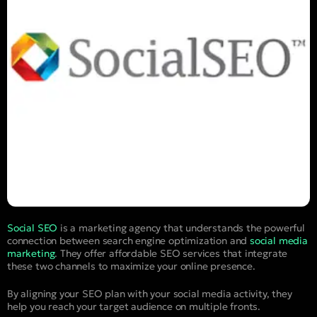
Social SEO
is a marketing agency that understands the powerful
connection between search engine optimization and
social media
marketing
. They offer affordable SEO services that integrate
these two channels to maximize your online presence.
By aligning your SEO plan with your social media activity, they
help you reach your target audience on multiple fronts.