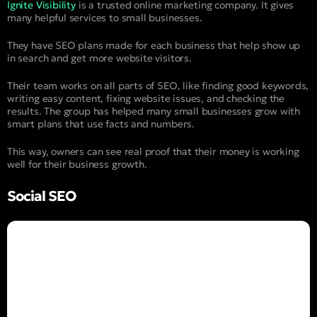
Ignite Visibility
is a trusted online marketing company. It gives
many helpful services to small businesses.
They have SEO plans made for each business that help show up
in search and get more website visitors.
Their team works on all parts of SEO, like finding good keywords,
writing easy content, fixing website issues, and checking the
results. The group has helped many small businesses grow with
smart plans that use facts and numbers.
This way, owners can see real proof that their money is working
well for their business growth.
Social SEO