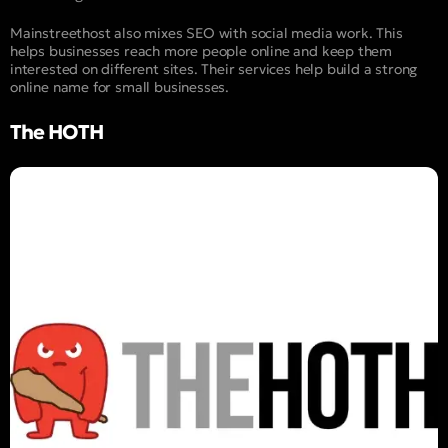
Mainstreethost also mixes SEO with social media work. This
helps businesses reach more people online and keep them
interested on different sites. Their services help build a strong
online name for small businesses.
The HOTH