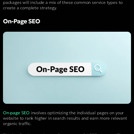
packages will include a mix of these common service types to
create a complete strategy.
On-Page SEO
On-page SEO
involves optimizing the individual pages on your
website to rank higher in search results and earn more relevant
organic traffic.