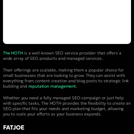
The HOTH
is a well-known SEO service provider that offers a
wide array of SEO products and managed services.
Their offerings are scalable, making them a popular choice for
small businesses that are looking to grow. They can assist with
everything from content creation and blog posts to strategic link
building and
reputation management
.
Whether you need a fully managed SEO campaign or just help
with specific tasks, The HOTH provides the flexibility to create an
SEO plan that fits your needs and marketing budget, allowing
you to scale your efforts as your business expands.
FATJOE