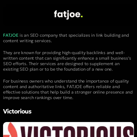
FATJOE
is an SEO company that specializes in link building and
content writing services.
They are known for providing high-quality backlinks and well-
written content that can significantly enhance a small business’s
SEO efforts. Their services are designed to supplement an
existing SEO plan or to be the foundation of a new one.
For business owners who understand the importance of quality
content and authoritative links, FATJOE offers reliable and
effective solutions that help build a stronger online presence and
improve search rankings over time.
Victorious