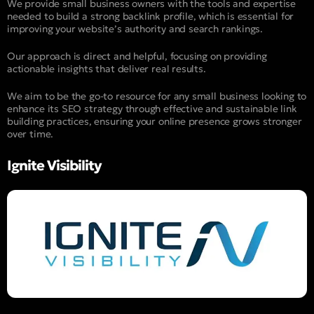
We provide small business owners with the tools and expertise
needed to build a strong backlink profile, which is essential for
improving your website’s authority and search rankings.
Our approach is direct and helpful, focusing on providing
actionable insights that deliver real results.
We aim to be the go-to resource for any small business looking to
enhance its SEO strategy through effective and sustainable link
building practices, ensuring your online presence grows stronger
over time.
Ignite Visibility