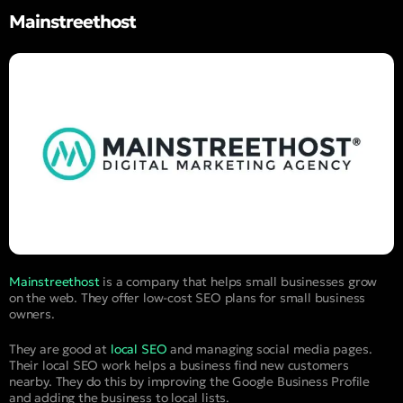
Mainstreethost
Mainstreethost
is a company that helps small businesses grow
on the web. They offer low-cost SEO plans for small business
owners.
They are good at
local SEO
and managing social media pages.
Their local SEO work helps a business find new customers
nearby. They do this by improving the Google Business Profile
and adding the business to local lists.