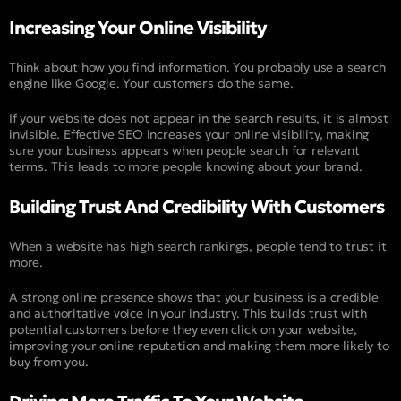
Increasing Your Online Visibility
Think about how you find information. You probably use a search
engine like Google. Your customers do the same.
If your website does not appear in the search results, it is almost
invisible. Effective SEO increases your online visibility, making
sure your business appears when people search for relevant
terms. This leads to more people knowing about your brand.
Building Trust And Credibility With Customers
When a website has high search rankings, people tend to trust it
more.
A strong online presence shows that your business is a credible
and authoritative voice in your industry. This builds trust with
potential customers before they even click on your website,
improving your online reputation and making them more likely to
buy from you.