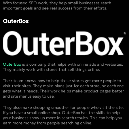
With focused SEO work, they help small businesses reach
important goals and see real success from their efforts.
OuterBox
OuterBox
is a company that helps with online ads and websites.
They mainly work with stores that sell things online.
Their team knows how to help these stores get more people to
visit their sites. They make plans just for each store, so each one
gets what it needs. Their work helps make product pages better
and site menus easy to use.
They also make shopping smoother for people who visit the site.
If you have a small online shop, OuterBox has the skills to help
your business show up more in search results. This can help you
earn more money from people searching online.