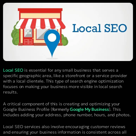
Local SEO
is essential for any small business that serves a
specific geographic area, like a storefront or a service provider
with a local clientele. This type of search engine optimization
focuses on making your business more visible in local search
results.
A critical component of this is creating and optimizing your
Google Business Profile (
formerly
Google My Business
). This
includes adding your address, phone number, hours, and photos.
Local SEO services also involve encouraging customer reviews
and ensuring your business information is consistent across all