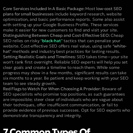
Core Services Included In A Basic Package:
Most
low-cost SEO
plans for small businesses
include keyword research, website
optimization, and basic performance reports. Some also assist
with setting up your Google Business Profile. These services
make it easier for new customers to find and visit your site.
Distinguishing Between Cheap and Cost-Effective SEO:
Cheap
SEO relies on risky “
black-hat
” tactics that can penalize your
website. Cost-effective SEO offers real value, using safe “
white-
hat
” methods and industry best practices for lasting results.
Setting Realistic Goals and Timelines:
SEO takes time—your site
won’t rank first overnight. Reliable SEO experts will help you set
clear goals and create a timeline to reach them. While some
progress may show in a few months, significant results can take
six months to a year. Be patient and keep working with your SEO
team to see steady growth.
Red Flags to Watch For When Choosing A Provider:
Beware of
SEO specialists who promise top positions, as such guarantees
are impossible; steer clear of individuals who are vague about
their techniques, offer insufficient communication, or fail to
provide evidence of previous successes. Opt for SEO experts who
demonstrate transparency and integrity.
7 Common Types Of