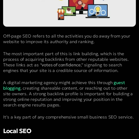
Off-page SEO refers to all the activities you do away from your
website to improve its authority and ranking.
The most important part of this is link building, which is the
process of acquiring backlinks from other reputable websites.
These links act as “
votes of confidence
,” signaling to search
engines that your site is a credible source of information.
A digital marketing agency might achieve this through
guest
blogging
, creating shareable content, or reaching out to other
site owners. A strong backlink profile is important for building a
strong online reputation and improving your position in the
search engine results pages.
It’s a key part of any comprehensive small business SEO service.
Local SEO