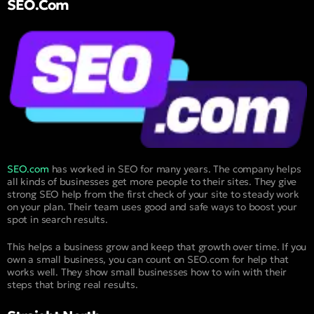
SEO.com
SEO.com
has worked in SEO for many years. The company helps
all kinds of businesses get more people to their sites. They give
strong SEO help from the first check of your site to steady work
on your plan. Their team uses good and safe ways to boost your
spot in search results.
This helps a business grow and keep that growth over time. If you
own a small business, you can count on SEO.com for help that
works well. They show small businesses how to win with their
steps that bring real results.