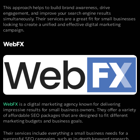
This approach helps to build brand awareness, drive
engagement, and improve your search engine results
simultaneously. Their services are a great fit for small businesses
looking to create a unified and effective digital marketing
campaign.
WebFX
WebFX
is a digital marketing agency known for delivering
impressive results for small business owners. They offer a variety
of affordable SEO packages that are designed to fit different
marketing budgets and business goals.
Their services include everything a small business needs for a
successful SEO campaign, such as in-depth keyword research,