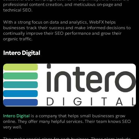
professional content creation, and meticulous on-page and
technical SEO.
With a strong focus on data and analytics, WebFX helps
businesses track their success and make informed decisions to
continually improve their SEO performance and grow their
organic traffic.
Intero Digital
Intero Digital
is a company that helps small businesses grow
online. They offer many helpful services. Their team knows SEO
very well.
They make special plans for each business. These plans include