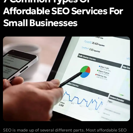
Affordable SEO Services For
Small Businesses
SEO is made up of several different parts. Most affordable SEO