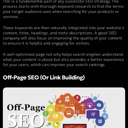
This is a fundamental part of any successful SEO strategy. The
process starts with thorough keyword research to find the terms
your target audience uses when searching for your products or
services.
These keywords are then naturally integrated into your website’s
content, titles, headings, and meta descriptions. A good SEO
company will also focus on improving the quality of your content
to ensure it is helpful and engaging for visitors.
A well-optimized page not only helps search engines understand
what your content is about but also provides a better experience
for your users, which can improve your search rankings.
Off-Page SEO (Or Link Building)