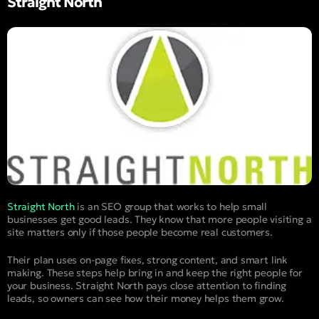
Straight North
Straight North
is an SEO group that works to help small
businesses get good leads. They know that more people visiting a
site matters only if those people become real customers.
Their plan uses on-page fixes, strong content, and smart link
making. These steps help bring in and keep the right people for
your business. Straight North pays close attention to finding
leads, so owners can see how their money helps them grow.