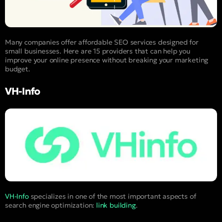
Many companies offer affordable SEO services designed for
small businesses. Here are 15 providers that can help you
improve your online presence without breaking your marketing
budget.
VH-Info
VH-Info
specializes in one of the most important aspects of
search engine optimization:
link building
.