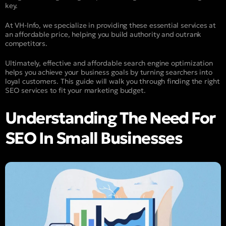
key.
At VH-Info, we specialize in providing these essential services at
an affordable price, helping you build authority and outrank
competitors.
Ultimately, effective and affordable search engine optimization
helps you achieve your business goals by turning searchers into
loyal customers. This guide will walk you through finding the right
SEO services to fit your marketing budget.
Understanding The Need For
SEO In Small Businesses