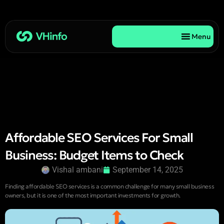
Menu
Affordable SEO Services For Small
Business: Budget Items to Check
Vishal ambani
September 14, 2025
Finding affordable SEO services is a common challenge for many small business
owners, but it is one of the most important investments for growth.