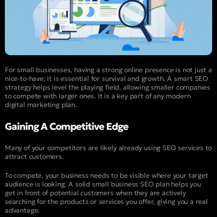
For small businesses, having a strong online presence is not just a
nice-to-have; it is essential for survival and growth. A smart SEO
strategy helps level the playing field, allowing smaller companies
to compete with larger ones. It is a key part of any modern
digital marketing plan.
Gaining A Competitive Edge
Many of your competitors are likely already using SEO services to
attract customers.
To compete, your business needs to be visible where your target
audience is looking. A solid small business SEO plan helps you
get in front of potential customers when they are actively
searching for the products or services you offer, giving you a real
advantage.