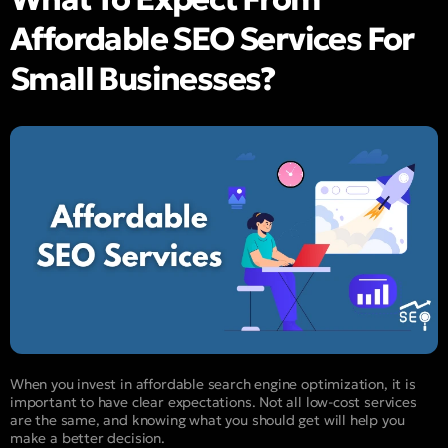
Affordable SEO Services For
Small Businesses?
When you invest in affordable search engine optimization, it is
important to have clear expectations. Not all low-cost services
are the same, and knowing what you should get will help you
make a better decision.