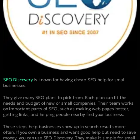
SEO Discovery
is known for having cheap SEO help for small
businesses.
They give many SEO plans to pick from. Each plan can fit the
needs and budget of new or small companies. Their team works
on important parts of SEO, such as making web pages better,
getting links, and helping people nearby find your business.
These steps help businesses show up in search results more
often. If you own a business and want good help but need to save
money, you can use SEO Discovery. They make it simple for small