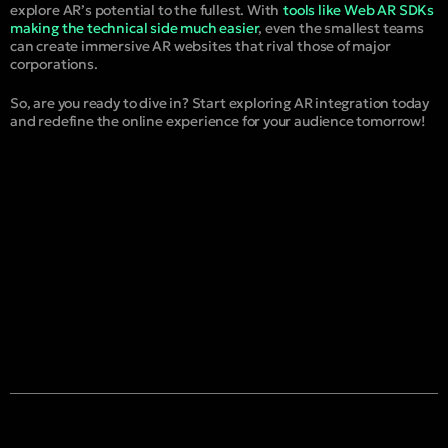
explore AR’s potential to the fullest. With
tools like Web AR SDKs
making the technical side much easier
, even the smallest teams
can create immersive AR websites that rival those of major
corporations.
So, are you ready to dive in? Start exploring AR integration today
and redefine the online experience for your audience tomorrow!