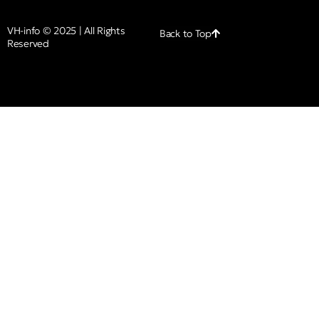
VH-info © 2025 | All Rights
Back to Top
Reserved