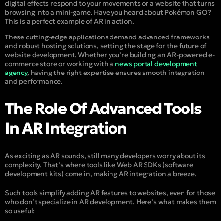
digital effects respond to your movements or a website that turns
browsing into a mini-game. Have you heard about Pokémon GO?
This is a perfect example of AR in action.
These cutting-edge applications demand advanced frameworks
and robust hosting solutions, setting the stage for the future of
website development. Whether you’re building an AR-powered e-
commerce store or working with a
news portal development
agency
, having the right expertise ensures smooth integration
and performance.
The Role Of Advanced Tools
In AR Integration
As exciting as AR sounds, still many developers worry about its
complexity. That’s where tools like Web AR SDKs (software
development kits) come in, making AR integration a breeze.
Such tools simplify adding AR features to websites, even for those
who don’t specialize in AR development. Here’s what makes them
so useful: