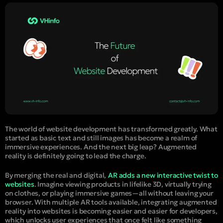
The world of website development has transformed greatly. What
started as basic text and still images has become a realm of
immersive experiences. And the next big leap? Augmented
reality is definitely going to lead the charge.
By merging the real and digital,
AR adds a new interactive twist to
websites
. Imagine viewing products in lifelike 3D, virtually trying
on clothes, or playing immersive games—all without leaving your
browser. With multiple AR tools available, integrating augmented
reality into websites is becoming easier and easier for developers,
which unlocks user experiences that once felt like something