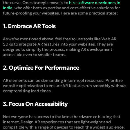
the curve. One strategic move is to
hire software developers in
India
, who offer both expertise and cost-effective solutions for
future-proofing your websites. Here are some practical steps:
1. Embrace AR Tools
As we’ve mentioned above, feel free to use tools like Web AR
SDKs to integrate AR features into your websites. They are
designed to simplify the process, making AR development
accessible even to smaller teams.
2. Optimize For Performance
AR elements can be demanding in terms of resources. Prioritize
website optimization to ensure AR features run smoothly without
compromising load times.
3. Focus On Accessibility
Not everyone has access to the latest hardware or blazing-fast
internet. Design AR experiences that are lightweight and
compatible with a range of devices to reach the widest audience.