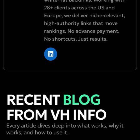
28+ clients across the US and
Europe, we deliver niche-relevant,
high-authority links that move
rankings. No advance payment.
No shortcuts. Just results.
RECENT
BLOG
FROM VH INFO
Every article dives deep into what works, why it
works, and how to use it.