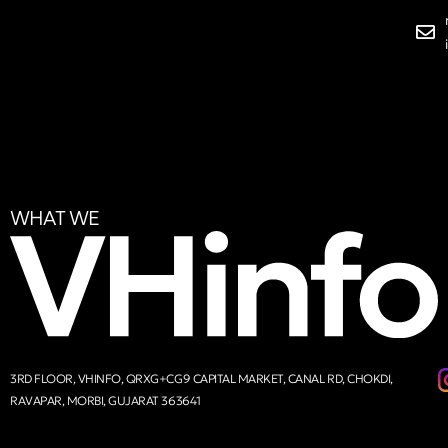
WHAT WE
3RD FLOOR, VHINFO, QRXG+CG9 CAPITAL MARKET, CANAL RD, CHOKDI,
RAVAPAR, MORBI, GUJARAT 363641