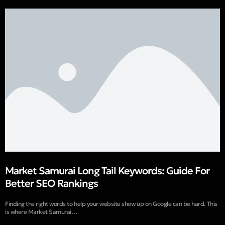
Market Samurai Long Tail Keywords: Guide For
Better SEO Rankings
Finding the right words to help your website show up on Google can be hard. This
is where Market Samurai…