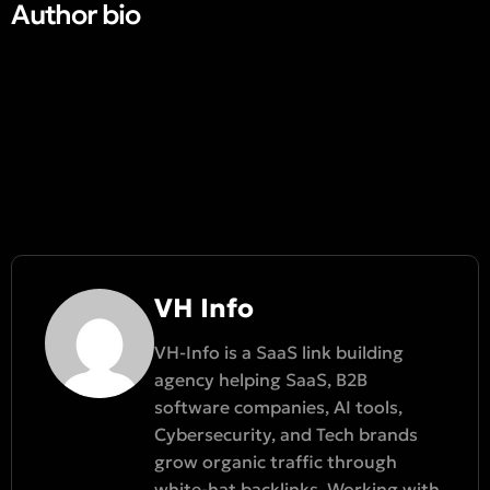
Author bio​
VH Info
VH-Info is a SaaS link building
agency helping SaaS, B2B
software companies, AI tools,
Cybersecurity, and Tech brands
grow organic traffic through
white-hat backlinks. Working with