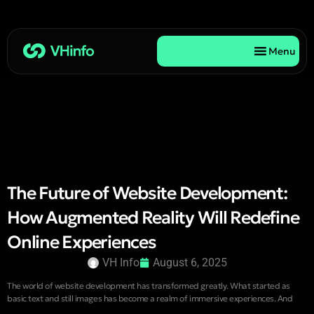
Menu
The Future of Website Development:
How Augmented Reality Will Redefine
Online Experiences
VH Info
August 6, 2025
The world of website development has transformed greatly. What started as
basic text and still images has become a realm of immersive experiences. And