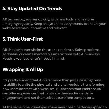
4. Stay Updated On Trends
AR technology evolves quickly, with new tools and features
emerging regularly. Keep an eye on industry trends to ensure your
websites remain innovative and relevant.
5. Think User-First
AR shouldn’t overwhelm the user experience. Solve problems,
add value, or create memorable interactions with AR—always
keeping your audience’s needs in mind.
Wrapping It All Up
It’s pretty evident that AR is far more than just a passing trend.
Its ability to unite the physical and digital worlds is transforming
how users interact with websites. Businesses that embrace AR
can offer experiences that captivate their audience, drive
engagement, and set themselves apart from competitors.
At the same time, developers have never been better equipped to