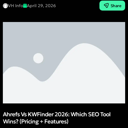
VH Info
April 29, 2026
Share
Ahrefs Vs KWFinder 2026: Which SEO Tool
Wins? (Pricing + Features)