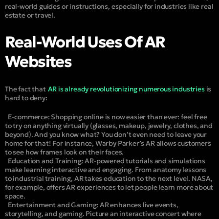
real-world guides or instructions, especially for industries like real
estate or travel.
Real-World Uses Of AR
Websites
The fact that
AR is already revolutionizing numerous industries
is
hard to deny:
E-commerce:
Shopping online is now easier than ever: feel free
to try on anything virtually (glasses, makeup, jewelry, clothes, and
beyond). And you know what? You don’t even need to leave your
home for that! For instance, Warby Parker’s AR allows customers
to see how frames look on their faces.
Education and Training:
AR-powered tutorials and simulations
make learning interactive and engaging. From anatomy lessons
to industrial training, AR takes education to the next level. NASA,
for example, offers AR experiences to let people learn more about
space.
Entertainment and Gaming:
AR enhances live events,
storytelling, and gaming. Picture an interactive concert where