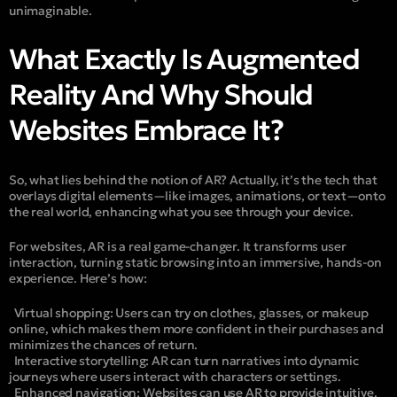
unimaginable.
What Exactly Is Augmented
Reality And Why Should
Websites Embrace It?
So, what lies behind the notion of AR? Actually, it’s the tech that
overlays digital elements—like images, animations, or text—onto
the real world, enhancing what you see through your device.
For websites, AR is a real game-changer. It transforms user
interaction, turning static browsing into an immersive, hands-on
experience. Here’s how:
Virtual shopping:
Users can try on clothes, glasses, or makeup
online, which makes them more confident in their purchases and
minimizes the chances of return.
Interactive storytelling:
AR can turn narratives into dynamic
journeys where users interact with characters or settings.
Enhanced navigation
: Websites can use AR to provide intuitive,