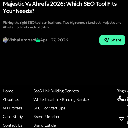
Majestic Vs Ahrefs 2026: Which SEO Tool Fits
Your Needs?
Picking the right SEO tool can feel hard. Two big names stand out: Majestic and
Ahrefs. Both help with backlink…
Vishal ambani
April 27, 2026
Share
Home
SaaS Link Building Services
Blogs
About Us
White Label Link Building Service
Resou
VH Process
SEO For Start Ups
Case Study
Brand Mention
Contact Us
Brand Listicle