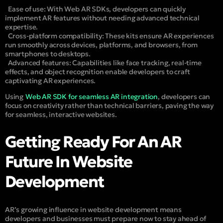
Ease of use:
With Web AR SDKs, developers can quickly
implement AR features without needing advanced technical
expertise.
Cross-platform compatibility: These kits ensure AR experiences
run smoothly across devices, platforms, and browsers, from
smartphones to desktops.
Advanced features:
Capabilities like face tracking, real-time
effects, and object recognition enable developers to craft
captivating AR experiences.
Using
Web AR SDK for seamless AR integration
, developers can
focus on creativity rather than technical barriers, paving the way
for seamless, interactive websites.
Getting Ready For An AR
Future In Website
Development
AR’s growing influence in website development means
developers and businesses must prepare now to stay ahead of