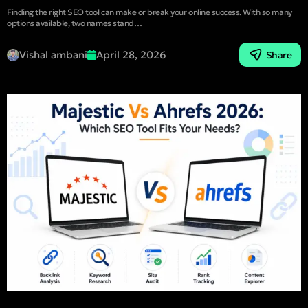
Finding the right SEO tool can make or break your online success. With so many
options available, two names stand…
Vishal ambani
April 28, 2026
Share