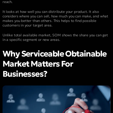
reach.
It looks at how well you can distribute your product. It also
considers where you can sell, how much you can make, and what
makes you better than others. This helps to find possible
customers in your target area.
Unlike total available market, SOM shows the share you can get
in a specific segment or new areas.
Why Serviceable Obtainable
Market Matters For
Businesses?