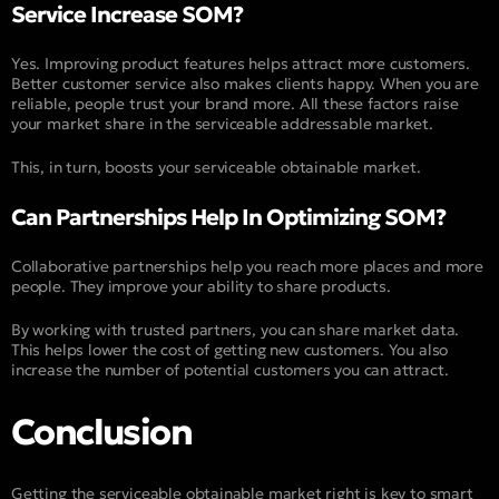
Service Increase SOM?
Yes. Improving product features helps attract more customers.
Better customer service also makes clients happy. When you are
reliable, people trust your brand more. All these factors raise
your market share in the serviceable addressable market.
This, in turn, boosts your serviceable obtainable market.
Can Partnerships Help In Optimizing SOM?
Collaborative partnerships help you reach more places and more
people. They improve your ability to share products.
By working with trusted partners, you can share market data.
This helps lower the cost of getting new customers. You also
increase the number of potential customers you can attract.
Conclusion
Getting the serviceable obtainable market right is key to smart