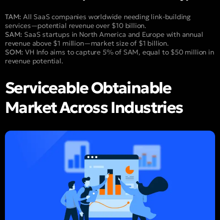
TAM:
All SaaS companies worldwide needing link-building
services—potential revenue over $10 billion.
SAM:
SaaS startups in North America and Europe with annual
revenue above $1 million—market size of $1 billion.
SOM:
VH Info aims to capture 5% of SAM, equal to $50 million in
revenue potential.
Serviceable Obtainable
Market Across Industries