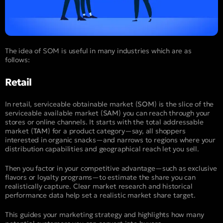
The idea of SOM is useful in many industries which are as
follows:
Retail
In retail, serviceable obtainable market (
SOM
) is the slice of the
serviceable available market (
SAM
) you can reach through your
stores or online channels. It starts with the total addressable
market (
TAM
) for a product category—say, all shoppers
interested in organic snacks—and narrows to regions where your
distribution capabilities and geographical reach let you sell.
Then you factor in your competitive advantage—such as exclusive
flavors or loyalty programs—to estimate the share you can
realistically capture. Clear market research and historical
performance data help set a realistic market share target.
This guides your marketing strategy and highlights how many