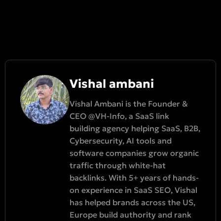
Vishal ambani
Vishal Ambani is the Founder &
CEO @VH-Info, a SaaS link
building agency helping SaaS, B2B,
Cybersecurity, AI tools and
software companies grow organic
traffic through white-hat
backlinks. With 5+ years of hands-
on experience in SaaS SEO, Vishal
has helped brands across the US,
Europe build authority and rank