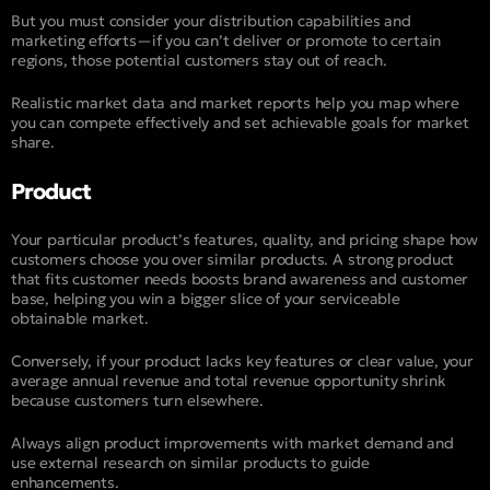
But you must consider your distribution capabilities and
marketing efforts—if you can’t deliver or promote to certain
regions, those potential customers stay out of reach.
Realistic market data and market reports help you map where
you can compete effectively and set achievable goals for market
share.
Product
Your particular product’s features, quality, and pricing shape how
customers choose you over similar products. A strong product
that fits customer needs boosts brand awareness and customer
base, helping you win a bigger slice of your serviceable
obtainable market.
Conversely, if your product lacks key features or clear value, your
average annual revenue and total revenue opportunity shrink
because customers turn elsewhere.
Always align product improvements with market demand and
use external research on similar products to guide
enhancements.