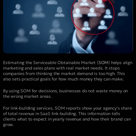
Estimating the Serviceable Obtainable Market (
SOM
) helps align
marketing and sales plans with real market needs. It stops
companies from thinking the market demand is too high. This
also sets practical goals for how much money they can make.
By using SOM for decisions, businesses do not waste money on
the wrong market areas.
For link-building services, SOM reports show your agency’s share
of total revenue in SaaS link-building. This information tells
clients what to expect in yearly revenue and how their brand can
grow.