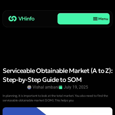
Menu
Serviceable Obtainable Market (A to Z):
Step-by-Step Guide to SOM
Vishal ambani
July 19, 2025
In planning, it is important to look at the total market. You also need to find the
serviceable obtainable market (SOM). This helps you