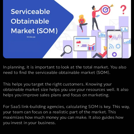
In planning, it is important to look at the total market. You also
need to find the serviceable obtainable market (
SOM
).
This helps you target the right customers. Knowing your
obtainable market size helps you use your resources well. It also
helps you improve sales plans and focus on marketing.
For SaaS link-building agencies, calculating SOM is key. This way,
your team can focus on a realistic part of the market. This
maximizes how much money you can make. It also guides how
you invest in your business.