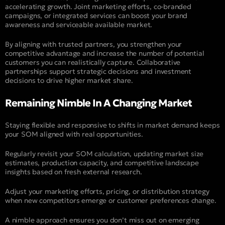
accelerating growth. Joint marketing efforts, co-branded
campaigns, or integrated services can boost your brand
awareness and serviceable available market.
By aligning with trusted partners, you strengthen your
competitive advantage and increase the number of potential
customers you can realistically capture. Collaborative
partnerships support strategic decisions and investment
decisions to drive higher market share.
Remaining Nimble In A Changing Market
Staying flexible and responsive to shifts in market demand keeps
your SOM aligned with real opportunities.
Regularly revisit your SOM calculation, updating market size
estimates, production capacity, and competitive landscape
insights based on fresh external research.
Adjust your marketing efforts, pricing, or distribution strategy
when new competitors emerge or customer preferences change.
A nimble approach ensures you don’t miss out on emerging