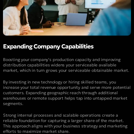
Expanding Company Capabilities
Boosting your company’s production capacity and improving
distribution capabilities widens your serviceable available
market, which in turn grows your serviceable obtainable market.
By investing in new technology or hiring skilled teams, you
increase your total revenue opportunity and serve more potential
customers. Expanding geographic reach through additional
warehouses or remote support helps tap into untapped market
segments.
Strong internal processes and scalable operations create a
reliable foundation for capturing a larger share of the market.
This approach aligns with your business strategy and marketing
efforts to maximize market share.