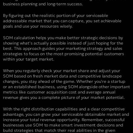
business planning and long-term success.
By figuring out the realistic portion of your serviceable
addressable market that you can capture, you set achievable
goals and use your resources wisely.
SOM calculation helps you make better strategic decisions by
showing what’s actually possible instead of just hoping for the
best. This approach guides your marketing strategy and sales
strategies to focus on the most promising potential customers
within your target market.
When you regularly check your market share and adjust your
SOM based on fresh market data and competitive landscape
changes, you stay ahead of the game. Whether you’re a startup
or an established business, using SOM alongside other important
metrics like customer acquisition cost and average annual
revenue gives you a complete picture of your market potential.
With the right distribution capabilities and a clear competitive
advantage, you can grow your serviceable obtainable market and
increase your total revenue opportunity. Remember, successful
businesses use SOM to make smart investment decisions and
build strategies that match their real abilities in the given