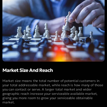
Market Size And Reach
Market size means the total number of potential customers in
your total addressable market, while reach is how many of those
you can contact or serve. A larger total market and wider
geographic reach increase your serviceable available market,
giving you more room to grow your serviceable obtainable
market.