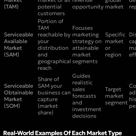
(TAM)
potential
opportunity
market
re
customers
Portion of
TAM
Focuses
Serviceable
reachable by
marketing
Specific
Di
Available
your
strategy on
market
ca
Market
distribution
attainable
or
ma
(SAM)
and
market
region
ef
geographical
segments
reach
Guides
Share of
realistic
Serviceable
SAM your
Co
sales
Target
Obtainable
business can
ad
forecasts
market
Market
capture
hi
and
segment
(SOM)
(market
pe
investment
share)
decisions
Real-World Examples Of Each Market Type