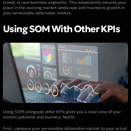
trends or new business segments. This adaptability secures your
place in the evolving market landscape and maintains growth in
your serviceable obtainable market.
Using SOM With Other KPIs
Using SOM alongside other KPIs gives you a clear view of your
market potential and business health.
First, compare your serviceable obtainable market to your actual