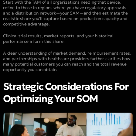
Start with the TAM of all organizations needing that device,
refine to those in regions where you have regulatory approvals
and a distribution network—your SAM—and then estimate the
realistic share you’ll capture based on production capacity and
competitive advantage.
Clinical trial results, market reports, and your historical
performance inform this share.
A clear understanding of market demand, reimbursement rates,
and partnerships with healthcare providers further clarifies how
many potential customers you can reach and the total revenue
opportunity you can obtain.
Strategic Considerations For
Optimizing Your SOM