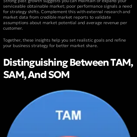
Strong past growth suggests you can maintain or expand your
serviceable obtainable market; poor performance signals a need
for strategy shifts. Complement this with external research and
market data from credible market reports to validate
assumptions about market potential and average revenue per
customer.
Together, these insights help you set realistic goals and refine
your business strategy for better market share.
Distinguishing Between TAM,
SAM, And SOM