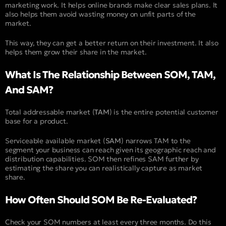
marketing work. It helps online brands make clear sales plans. It
also helps them avoid wasting money on unfit parts of the
market.
This way, they can get a better return on their investment. It also
helps them grow their share in the market.
What Is The Relationship Between SOM, TAM,
And SAM?
Total addressable market (
TAM
) is the entire potential customer
base for a product.
Serviceable available market (
SAM
) narrows TAM to the
segment your business can reach given its geographic reach and
distribution capabilities. SOM then refines SAM further by
estimating the share you can realistically capture as market
share.
How Often Should SOM Be Re-Evaluated?
Check your SOM numbers at least every three months. Do this