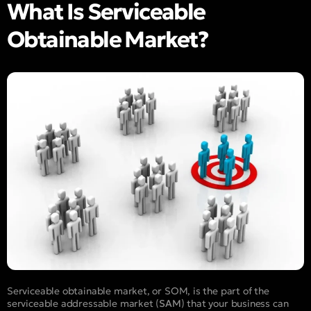
What Is Serviceable
Obtainable Market?
Serviceable obtainable market, or SOM, is the part of the
serviceable addressable market (
SAM
) that your business can