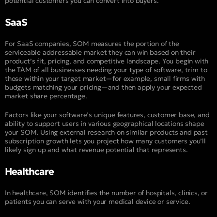
potential customers you can convert into buyers.
SaaS
For SaaS companies, SOM measures the portion of the
serviceable addressable market they can win based on their
product’s fit, pricing, and competitive landscape. You begin with
the TAM of all businesses needing your type of software, trim to
those within your target market—for example, small firms with
budgets matching your pricing—and then apply your expected
market share percentage.
Factors like your software’s unique features, customer base, and
ability to support users in various geographical locations shape
your SOM. Using external research on similar products and past
subscription growth lets you project how many customers you’ll
likely sign up and what revenue potential that represents.
Healthcare
In healthcare, SOM identifies the number of hospitals, clinics, or
patients you can serve with your medical device or service.