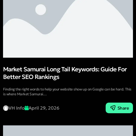
Market Samurai Long Tail Keywords: Guide For
Better SEO Rankings
Finding the right words to help your website show up on Google can be hard. This
is where Market Samurai…
VH Info
April 29, 2026
Share