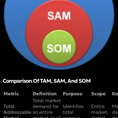
Comparison Of TAM, SAM, And SOM
Metric
Definition
Purpose
Scope
Ke
Total market
Total
demand for
Identifies
Entire
Ma
Addressable
an entire
total
market,
da
Market
market or all
revenue
global
d