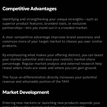
Competitive Advantages
Identifying and strengthening your unique strengths—such as
superior product features, branded tools, or exclusive
partnerships—lets you stand out in a crowded market.
A clear competitive advantage improves brand awareness and
convinces more of your target market to choose you over similar
products.
By emphasizing what makes your offering distinct, you can boost
your market potential and raise your realistic market share
percentage. Regular market analysis and external research help
reveal where rivals are weak and where you can gain ground.
This focus on differentiation directly increases your potential
revenue and attainable portion of the TAM.
Market Development
Entering new markets or launching new products expands your
total addressable market and grows your serviceable