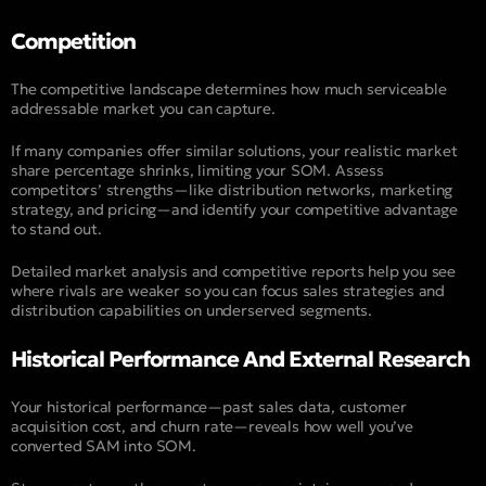
Competition
The competitive landscape determines how much serviceable
addressable market you can capture.
If many companies offer similar solutions, your realistic market
share percentage shrinks, limiting your SOM. Assess
competitors’ strengths—like distribution networks, marketing
strategy, and pricing—and identify your competitive advantage
to stand out.
Detailed market analysis and competitive reports help you see
where rivals are weaker so you can focus sales strategies and
distribution capabilities on underserved segments.
Historical Performance And External Research
Your historical performance—past sales data, customer
acquisition cost, and churn rate—reveals how well you’ve
converted SAM into SOM.