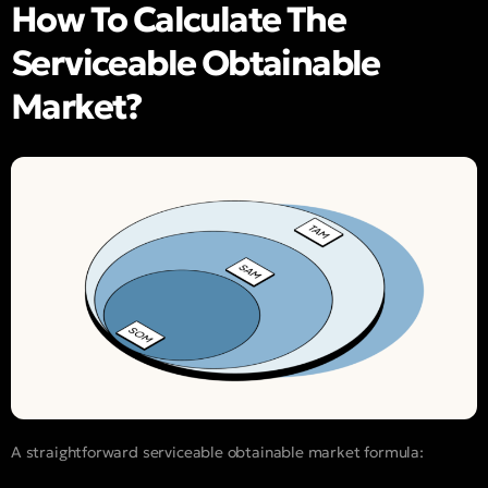
How To Calculate The
Serviceable Obtainable
Market?
A straightforward serviceable obtainable market formula: