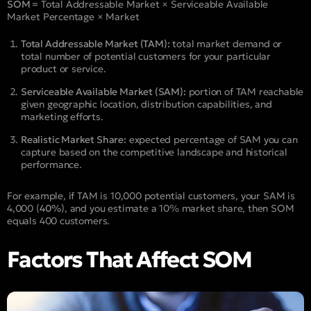
SOM =
Total Addressable Market × Serviceable Available
Market Percentage × Market
Total Addressable Market (TAM):
total market demand or
total number of potential customers for your particular
product or service.
Serviceable Available Market (SAM):
portion of TAM reachable
given geographic location, distribution capabilities, and
marketing efforts.
Realistic Market Share:
expected percentage of SAM you can
capture based on the competitive landscape and historical
performance.
For example, if TAM is 10,000 potential customers, your SAM is
4,000 (
40%
), and you estimate a 10% market share, then SOM
equals 400 customers.
Factors That Affect SOM