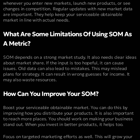
whenever you enter new markets, launch new products, or see
changes in competition. Regular updates with new market data
are important. They help keep your serviceable obtainable
market in line with actual needs.
What Are Some Limitations Of Using SOM As
A Metric?
SOM depends on a strong market study. It also needs clear ideas
about market share. If the input is too hopeful, it can cause
issues. Old data can also lead to mistakes. This may mislead
plans for strategy. It can result in wrong guesses for income. It
may also waste resources.
How Can You Improve Your SOM?
Boost your serviceable obtainable market. You can do this by
improving how you distribute your products. It is also important
to reach more places. You should work on making your business
stand out. When you invest in better products, it helps too.
Focus on targeted marketing efforts as well. This will grow your