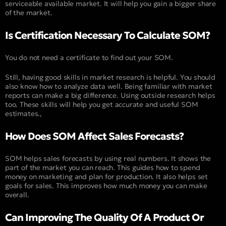
serviceable available market. It will help you gain a bigger share
of the market.
Is Certification Necessary To Calculate SOM?
You do not need a certificate to find out your SOM.
Still, having good skills in market research is helpful. You should
also know how to analyze data well. Being familiar with market
reports can make a big difference. Using outside research helps
too. These skills will help you get accurate and useful SOM
estimates.,
How Does SOM Affect Sales Forecasts?
SOM helps sales forecasts by using real numbers. It shows the
part of the market you can reach. This guides how to spend
money on marketing and plan for production. It also helps set
goals for sales. This improves how much money you can make
overall.
Can Improving The Quality Of A Product Or