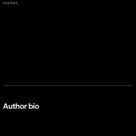
market.
Author bio​