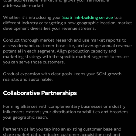
addressable market.
Whether it’s introducing your
SaaS link-building service
to a
different industry or targeting a new geographic location, market
development diversifies your revenue streams.
Conduct thorough market research and use market reports to
assess demand, customer base size, and average annual revenue
potential in each segment. Align production capacity and
marketing strategy with the specific market segment to ensure
you can serve those customers.
Gradual expansion with clear goals keeps your SOM growth
realistic and sustainable.
Collaborative Partnerships
Forming alliances with complementary businesses or industry
influencers extends your distribution capabilities and broadens
your geographic reach.
Partnerships let you tap into an existing customer base and
share market data, reducing customer acquisition cost and