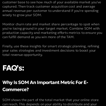
customer base to see how much of your available market you’ve
captured. Then track customer acquisition cost and average
annual revenue per customer to understand if you’re spending
wisely to grow your SOM.
Monitor churn rate and market share percentage to spot when
you’re losing ground in your target market. Combine SOM with
production capacity and marketing efforts metrics to ensure you
can fulfill demand as you win more of the TAM.
Finally, use these insights for smart strategic planning, refining
your sales strategies and investment decisions to boost your
total revenue opportunity.
FAQ’s:
Why Is SOM An Important Metric For E-
Commerce?
SOM shows the part of the total market that your online store
can reach. This depends on your ability to distribute and your