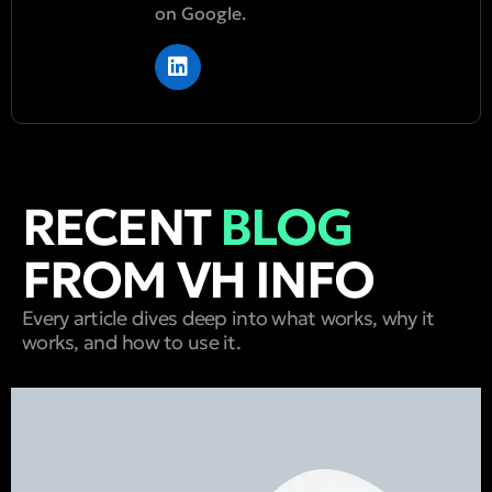
on Google.
RECENT
BLOG
FROM VH INFO
Every article dives deep into what works, why it
works, and how to use it.