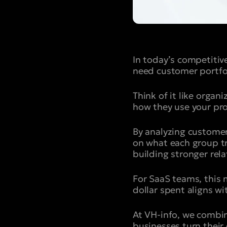
In today’s competiti
need customer portfo
Think of it like orga
how they use your pr
By analyzing custome
on what each group tru
building stronger rel
For SaaS teams, this 
dollar spent aligns w
At VH-info, we combine
businesses turn their