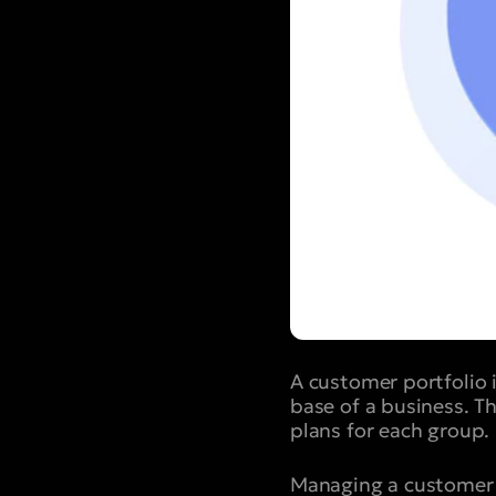
A customer portfolio 
base of a business. Th
plans for each group.
Managing a customer po