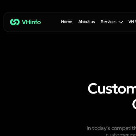
Home
About us
Services
VH 
Custom
In today’s competit
customer por