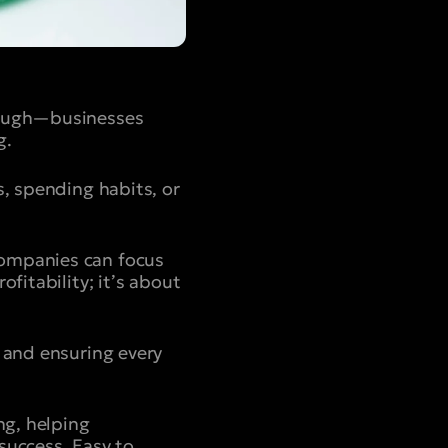
enough—businesses
g.
s, spending habits, or
companies can focus
fitability; it’s about
 and ensuring every
ng, helping
success. Easy to