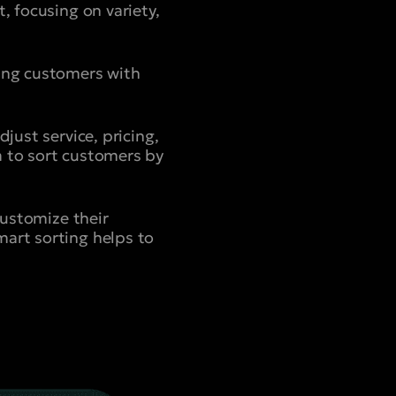
, focusing on variety,
ning customers with
just service, pricing,
a to sort customers by
customize their
mart sorting helps to