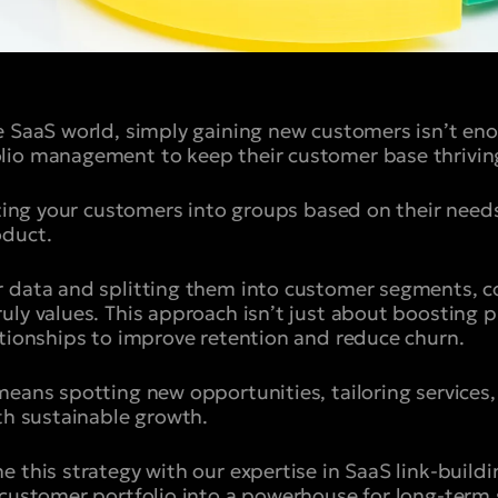
ve SaaS world, simply gaining new customers isn’t 
lio management to keep their customer base thrivin
nizing your customers into groups based on their need
oduct.
r data and splitting them into customer segments, 
ly values. This approach isn’t just about boosting pro
ationships to improve retention and reduce churn.
means spotting new opportunities, tailoring services,
ith sustainable growth.
 this strategy with our expertise in SaaS link-buildi
 customer portfolio into a powerhouse for long-term 