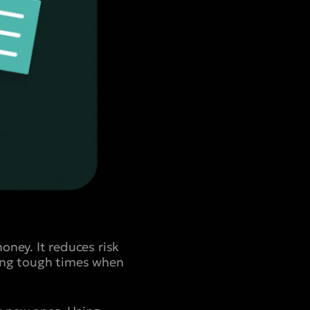
ey. It reduces risk
ring tough times when