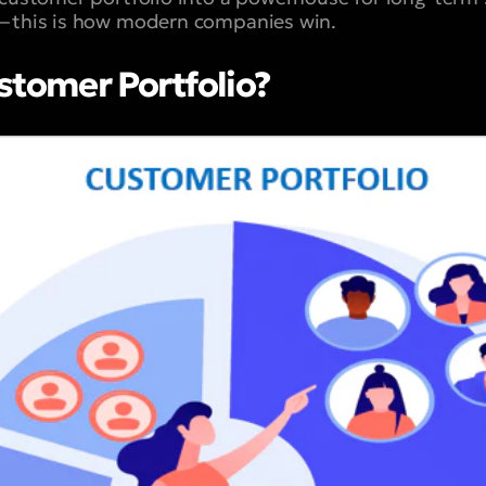
e—this is how modern companies win.
stomer Portfolio?