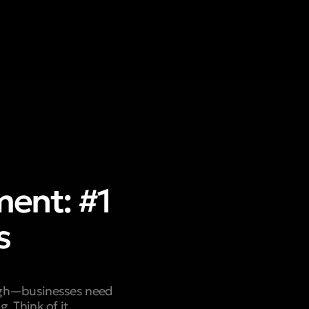
ent: #1
s
ough—businesses need
. Think of it