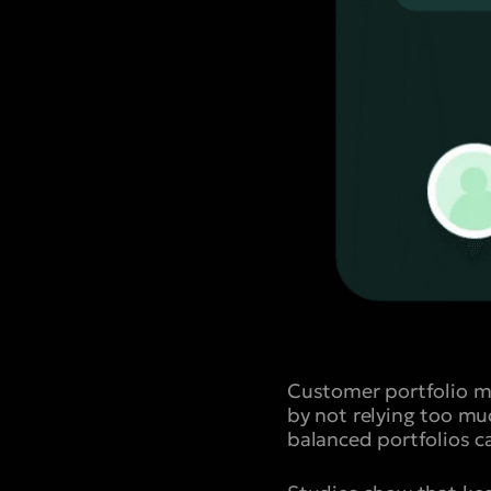
Customer portfolio m
by not relying too mu
balanced portfolios c