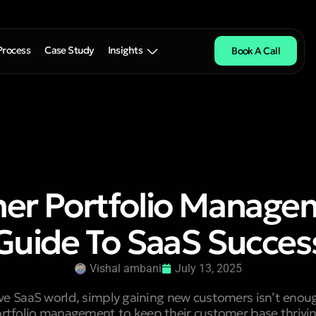
Process
Case Study
Insights
Book A Call
er Portfolio Managem
Guide To SaaS Succes
Vishal ambani
July 13, 2025
ive SaaS world, simply gaining new customers isn’t en
tfolio management to keep their customer base thriving