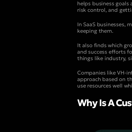
helps business goals a
risk control, and gett
In SaaS businesses, m
keeping them.
It also finds which gr
and success efforts f
things like industry, s
Companies like VH-inf
approach based on the
use resources well wh
Why Is A Cus