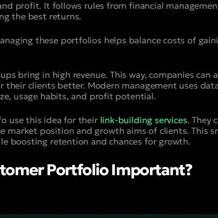
nd profit. It follows rules from financial management
ing the best returns.
anaging these portfolios helps balance costs of gai
oups bring in high revenue. This way, companies can ad
or their clients better. Modern management uses dat
ize, usage habits, and profit potential.
o use this idea for their
link-building services
. They 
 market position and growth aims of clients. This s
ile boosting retention and chances for growth.
tomer Portfolio Important?