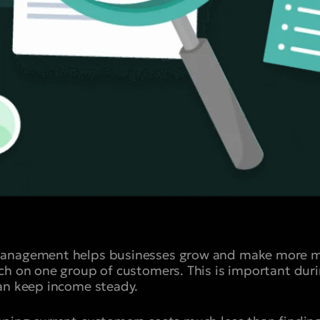
anagement helps businesses grow and make more mon
ch on one group of customers. This is important du
an keep income steady.