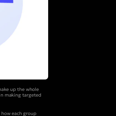
 make up the whole
 in making targeted
to how each group