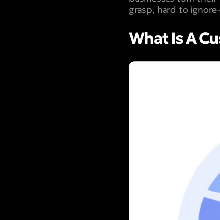
grasp, hard to ignor
What Is A Cu