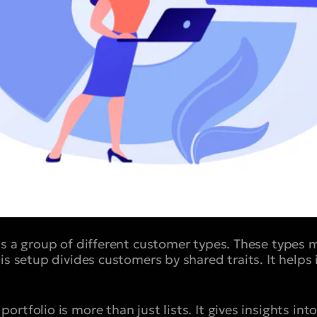
is a group of different customer types. These types
is setup divides customers by shared traits. It helps
rtfolio is more than just lists. It gives insights in