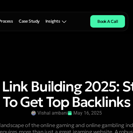
Process
Case Study
Insights
Book A Call
Link Building 2025: S
To Get Top Backlinks
Vishal ambani
May 16, 2025
 landscape of the online gaming and online gambling ind
requires more than just a great igaming website. A robus