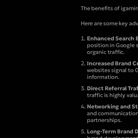
The benefits of igamin
Here are some key ad
Enhanced Search E
position in Google s
organic traffic.
Increased Brand Cre
websites signal to G
information.
Direct Referral Traf
traffic is highly va
Networking and Str
and communication w
partnerships.
Long-Term Brand 