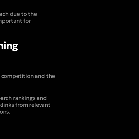
oach due to the
important for
ming
se competition and the
search rankings and
klinks from relevant
ions.