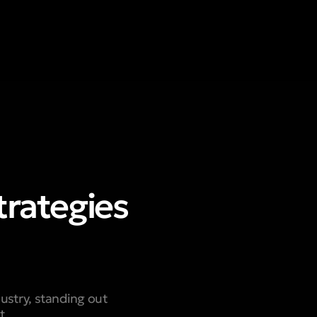
trategies
ustry, standing out
t