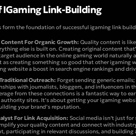
Of IGaming Link-Building
s form the foundation of successful igaming link build
y Content For Organic Growth:
Quality content is lik
rything else is built on. Creating original content tha
target audience in the online gaming world naturally a
 it as creating something so good that other igaming 
ing website a boost in search engine rankings and drivi
 Traditional Outreach:
Forget sending generic emails; 
onships with journalists, bloggers, and influencers in 
rage from these connections is a fantastic way to ear
authority sites. It’s about getting your igaming websi
building your brand’s reputation.
alyst For Link Acquisition:
Social media isn’t just for 
amplify your quality content and connect with industr
, participating in relevant discussions, and building 