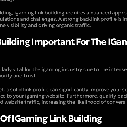
ilding, igaming link building requires a nuanced appr
gulations and challenges. A strong backlink profile is 
 visibility and driving organic traffic.
Building Important For The IGa
cularly vital for the igaming industry due to the inten
ority and trust.
t, a solid link profile can significantly improve your 
nce to your igaming website. Furthermore, quality bac
d website traffic, increasing the likelihood of convers
 Of IGaming Link Building