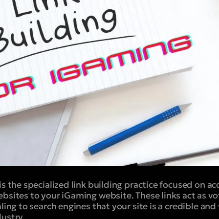
is the specialized link building practice focused on ac
ebsites to your iGaming website.
These links act as v
aling to search engines that your site is a credible and
dustry.