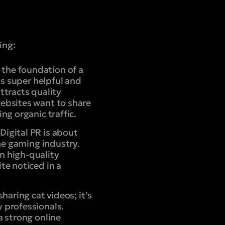
ing:
e the foundation of a
t’s super helpful and
ttracts quality
websites want to share
ng organic traffic.
Digital PR is about
the gaming industry.
n high-quality
te noticed in a
sharing cat videos; it’s
y professionals.
a strong online