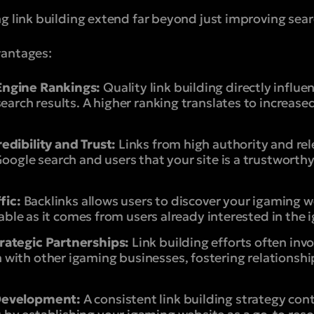
g link building extend far beyond just improving sear
vantages:
ngine Rankings:
Quality link building directly influe
earch results. A higher ranking translates to increased
dibility and Trust:
Links from high authority and re
oogle search and users that your site is a trustworthy
fic:
Backlinks allows users to discover your igaming we
luable as it comes from users already interested in the
ategic Partnerships:
Link building efforts often inv
ith other igaming businesses, fostering relationship
Development:
A consistent link building strategy con