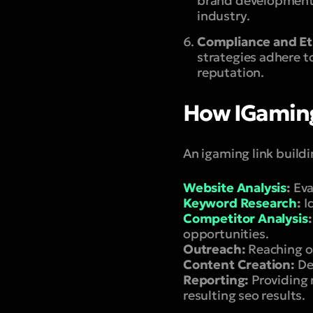
brand development 
industry.
Compliance and Eth
strategies adhere t
reputation.
How IGaming 
An igaming link buildin
Website Analysis
:
Eva
Keyword Research
:
Id
Competitor Analysis
:
opportunities.
Outreach:
Reaching ou
Content Creation:
Dev
Reporting:
Providing 
resulting seo results.