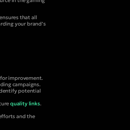
urce in the gaming
ensures that all
arding your brand’s
s for improvement.
ilding campaigns.
dentify potential
ecure
quality links
.
efforts and the