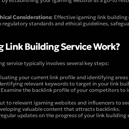
by establishing your igaming website as a go-to reso
ical Considerations:
Effective igaming link building 
o regulatory standards and ethical guidelines, safegu
Link Building Service Work?
g service typically involves several key steps:
luating your current link profile and identifying area
entifying relevant keywords to target in your link bu
Examine the backlink profile of your competitors to i
t to relevant igaming websites and influencers to s
eloping valuable content that attracts backlinks.
regular updates on the progress of your link building 