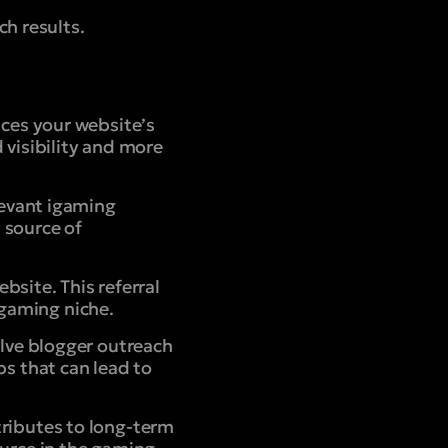
ch results.
nces your website’s
 visibility and more
levant igaming
 source of
bsite. This referral
 igaming niche.
olve blogger outreach
s that can lead to
tributes to long-term