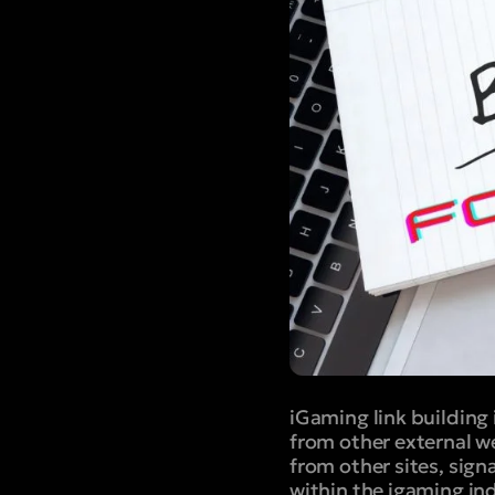
iGaming link building 
from other external w
from other sites, sign
within the igaming in