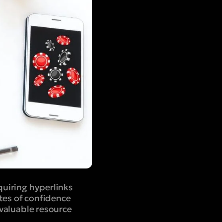
quiring hyperlinks
otes of confidence
 valuable resource