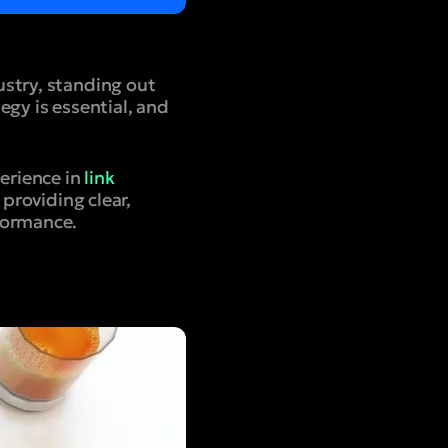
ustry, standing out
egy is essential, and
perience in
link
 providing clear,
formance.