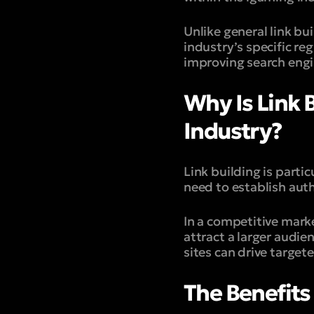
Unlike general link bu
industry’s specific re
improving search engine
Why Is Link 
Industry?
Link building is parti
need to establish auth
In a competitive marke
attract a larger audie
sites can drive targete
The Benefits