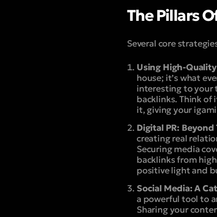
The Pillars 
Several core strategie
Using High-Qualit
house; it’s what eve
interesting to your 
backlinks. Think of
it, giving your igam
Digital PR: Beyond
creating real relati
Securing media cove
backlinks from high 
positive light and 
Social Media: A Cat
a powerful tool to 
Sharing your content