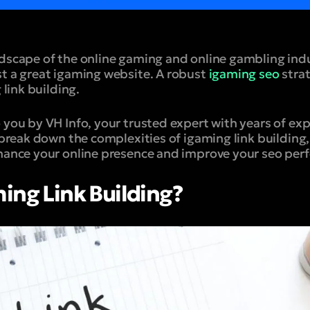
ndscape of the online gaming and online gambling ind
st a great igaming website. A robust
igaming seo
strat
 link building.
 you by VH Info, your trusted expert with years of ex
l break down the complexities of igaming link building,
nhance your online presence and improve your seo per
ing Link Building?