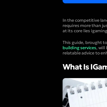
In the competitive la
requires more than ju
at its core lies igaming
This guide, brought to
building services
, wil
relatable advice to e
What Is IGam