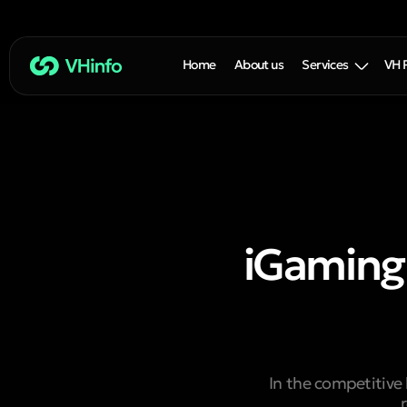
Home
About us
Services
VH 
iGaming 
In the competitive