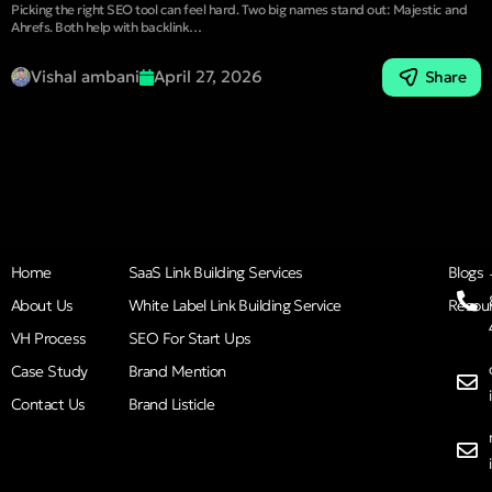
Picking the right SEO tool can feel hard. Two big names stand out: Majestic and
Ahrefs. Both help with backlink…
Vishal ambani
April 27, 2026
Share
Home
SaaS Link Building Services
Blogs
About Us
White Label Link Building Service
Resou
VH Process
SEO For Start Ups
Case Study
Brand Mention
Contact Us
Brand Listicle