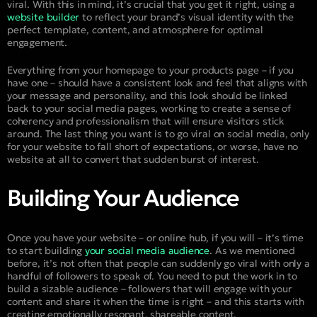
viral. With this in mind, it’s crucial that you get it right, using a
website builder
to reflect your brand’s visual identity with the
perfect template, content, and atmosphere for optimal
engagement.
Everything from your homepage to your products page – if you
have one – should have a consistent look and feel that aligns with
your message and personality, and this look should be linked
back to your social media pages, working to create a sense of
coherency and professionalism that will ensure visitors stick
around. The last thing you want is to go viral on social media, only
for your website to fall short of expectations, or worse, have no
website at all to convert that sudden burst of interest.
Building Your Audience
Once you have your website – or online hub, if you will – it’s time
to start building
your social media audience
. As we mentioned
before, it’s not often that people can suddenly go viral with only a
handful of followers to speak of. You need to put the work in to
build a sizable audience – followers that will engage with your
content and share it when the time is right – and this starts with
creating emotionally resonant, shareable content.