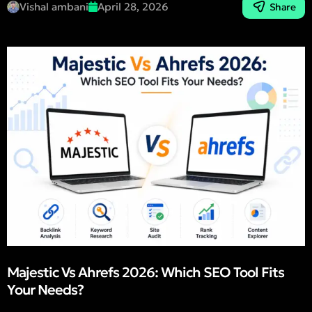
Vishal ambani
April 28, 2026
Share
Majestic Vs Ahrefs 2026: Which SEO Tool Fits
Your Needs?