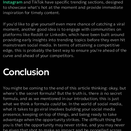
Instagram
and TikTok have specific trending sections, designed
to showcase what’s hot at the moment and provide immediate
inspiration for timely content.
If you’d like to give yourself even more chance of catching a viral
moment, another good idea is to engage with communities on
platforms like Reddit or LinkedIn, which have been built around
providing early insights into trending topics before they even hit
mainstream social media. In terms of attaining a competitive
edge, this is probably the best way to ensure you’re ahead of the
curve and ahead of your competitors.
Conclusion
You might be coming to the end of this article thinking: okay, but
where’s the secret formula? But the truth is, there
is
no secret
formula, and as we mentioned in our introduction, this is just
what we think a formula
could
be. In the world of social media,
what it takes to go viral involves building your social media
presence, keeping on top of things, and being ready to take
advantage when the opportunity strikes. The difficult thing for
you is that the opportunity may never strike, and you may never
be given that shot to make an impact and be propelled across