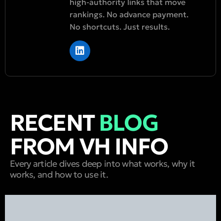
high-authority links that move
rankings. No advance payment.
No shortcuts. Just results.
RECENT
BLOG
FROM VH INFO
Every article dives deep into what works, why it
works, and how to use it.