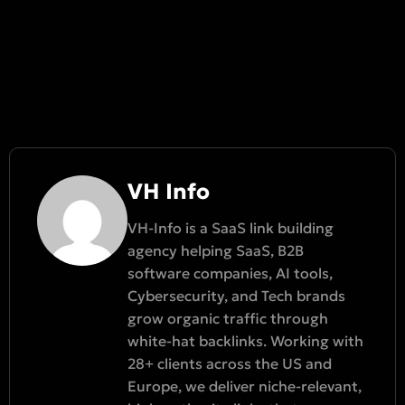
VH Info
VH-Info is a SaaS link building
agency helping SaaS, B2B
software companies, AI tools,
Cybersecurity, and Tech brands
grow organic traffic through
white-hat backlinks. Working with
28+ clients across the US and
Europe, we deliver niche-relevant,