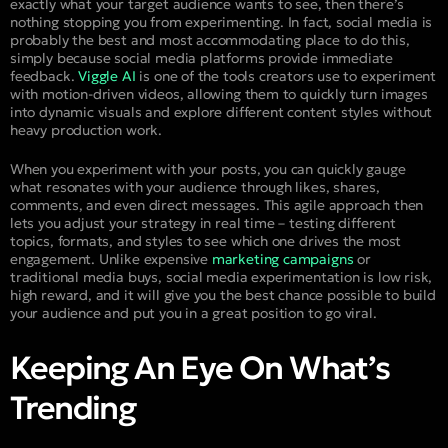
exactly what your target audience wants to see, then there’s
nothing stopping you from experimenting. In fact, social media is
probably the best and most accommodating place to do this,
simply because social media platforms provide immediate
feedback.
Viggle AI
is one of the tools creators use to experiment
with motion-driven videos, allowing them to quickly turn images
into dynamic visuals and explore different content styles without
heavy production work.
When you experiment with your posts, you can quickly gauge
what resonates with your audience through likes, shares,
comments, and even direct messages. This agile approach then
lets you adjust your strategy in real time – testing different
topics, formats, and styles to see which one drives the most
engagement. Unlike expensive
marketing campaigns
or
traditional media buys, social media experimentation is low risk,
high reward, and it will give you the best chance possible to build
your audience and put you in a great position to go viral.
Keeping An Eye On What’s
Trending