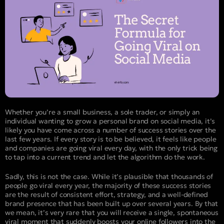
Whether you’re a small business, a sole trader, or simply an
individual wanting to grow a personal brand on social media, it’s
likely you have come across a number of success stories over the
last few years. If every story is to be believed, it feels like people
and companies are going viral every day, with the only trick being
to tap into a current trend and let the algorithm do the work.
Sadly, this is not the case. While it’s plausible that thousands of
people go viral every year, the majority of these success stories
are the result of consistent effort, strategy, and a well-defined
brand presence that has been built up over several years. By that
we mean, it’s very rare that you will receive a single, spontaneous
viral moment that suddenly boosts your online followers into the