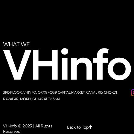
WHAT WE
3RD FLOOR, VHINFO, QRXG+CG9 CAPITAL MARKET, CANAL RD, CHOKDI,
RAVAPAR, MORBI, GUJARAT 363641
VH-info © 2025 | All Rights
Back to Top
Reserved