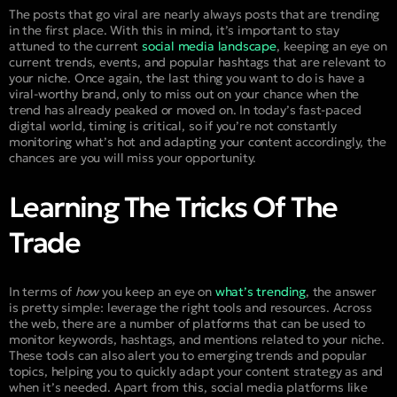
The posts that go viral are nearly always posts that are trending
in the first place. With this in mind, it’s important to stay
attuned to the current
social media landscape
, keeping an eye on
current trends, events, and popular hashtags that are relevant to
your niche. Once again, the last thing you want to do is have a
viral-worthy brand, only to miss out on your chance when the
trend has already peaked or moved on. In today’s fast-paced
digital world, timing is critical, so if you’re not constantly
monitoring what’s hot and adapting your content accordingly, the
chances are you will miss your opportunity.
Learning The Tricks Of The
Trade
In terms of
how
you keep an eye on
what’s trending
, the answer
is pretty simple: leverage the right tools and resources. Across
the web, there are a number of platforms that can be used to
monitor keywords, hashtags, and mentions related to your niche.
These tools can also alert you to emerging trends and popular
topics, helping you to quickly adapt your content strategy as and
when it’s needed. Apart from this, social media platforms like