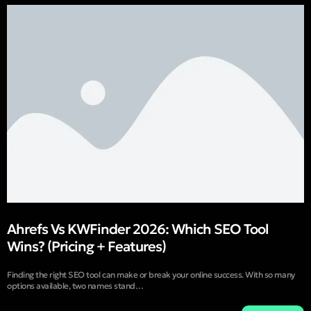
Ahrefs Vs KWFinder 2026: Which SEO Tool
Wins? (Pricing + Features)
Finding the right SEO tool can make or break your online success. With so many
options available, two names stand…