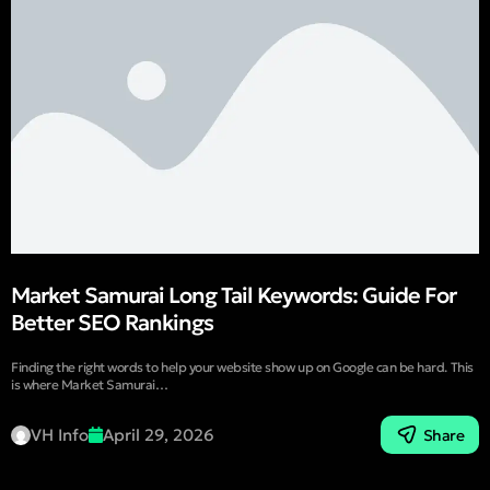
Market Samurai Long Tail Keywords: Guide For
Better SEO Rankings
Finding the right words to help your website show up on Google can be hard. This
is where Market Samurai…
VH Info
April 29, 2026
Share