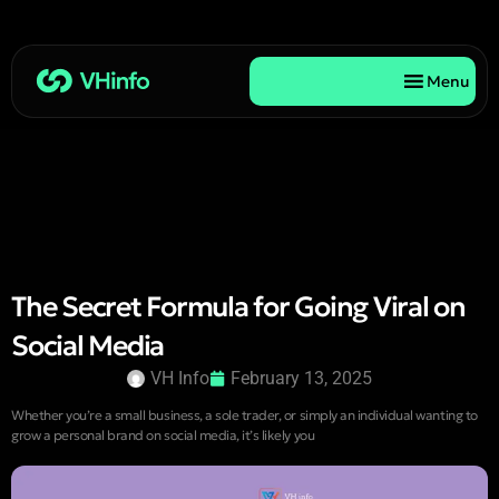
Menu
The Secret Formula for Going Viral on
Social Media
VH Info
February 13, 2025
Whether you’re a small business, a sole trader, or simply an individual wanting to
grow a personal brand on social media, it’s likely you