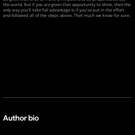
the world. But if you
are
given that opportunity to shine, then the
only way you’ll take full advantage is if you’ve put in the effort
and followed all of the steps above. That much we know for sure.
Author bio​