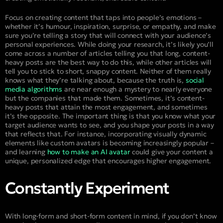
Focus on creating content that taps into people’s emotions –
whether it’s humour, inspiration, surprise, or empathy, and make
sure you’re telling a story that will connect with your audience’s
personal experiences. While doing your research, it’s likely you’ll
come across a number of articles telling you that long, content-
heavy posts are the best way to do this, while other articles will
tell you to stick to short, snappy content. Neither of them really
knows what they’re talking about, because the truth is,
social
media algorithms
are near enough a mystery to nearly everyone
but the companies that made them. Sometimes, it’s content-
heavy posts that attain the most engagement, and sometimes
it’s the opposite. The important thing is that you know what your
target audience wants to see, and you shape your posts in a way
that reflects that. For instance, incorporating visually dynamic
elements like custom avatars is becoming increasingly popular –
and learning
how to make an AI avatar
could give your content a
unique, personalized edge that encourages higher engagement.
Constantly Experiment
With long-form and short-form content in mind, if you don’t know