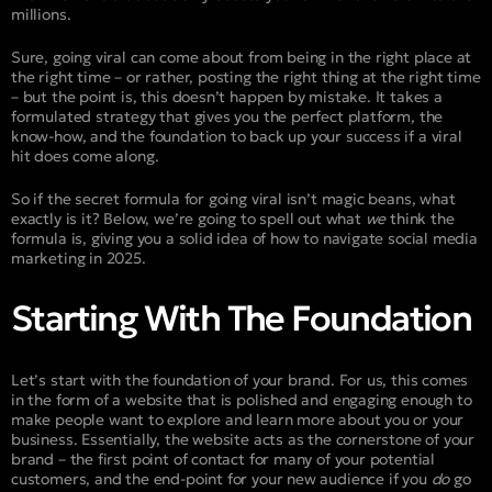
millions.
Sure, going viral can come about from being in the right place at
the right time – or rather, posting the right thing at the right time
– but the point is, this doesn’t happen by mistake. It takes a
formulated strategy that gives you the perfect platform, the
know-how, and the foundation to back up your success if a viral
hit does come along.
So if the secret formula for going viral isn’t magic beans, what
exactly is it? Below, we’re going to spell out what
we
think the
formula is, giving you a solid idea of how to navigate social media
marketing in 2025.
Starting With The Foundation
Let’s start with the foundation of your brand. For us, this comes
in the form of a website that is polished and engaging enough to
make people want to explore and learn more about you or your
business. Essentially, the website acts as the cornerstone of your
brand – the first point of contact for many of your potential
customers, and the end-point for your new audience if you
do
go