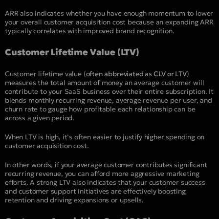
ARR also indicates whether you have enough momentum to lower
your overall customer acquisition cost because an expanding ARR
typically correlates with improved brand recognition.
Customer Lifetime Value (LTV)
Customer lifetime value (
often abbreviated as CLV or LTV
)
measures the total amount of money an average customer will
contribute to your SaaS business over their entire subscription. It
blends monthly recurring revenue, average revenue per user, and
churn rate to gauge how profitable each relationship can be
across a given period.
When LTV is high, it’s often easier to justify higher spending on
customer acquisition cost.
In other words, if your average customer contributes significant
recurring revenue, you can afford more aggressive marketing
efforts. A strong LTV also indicates that your customer success
and customer support initiatives are effectively boosting
retention and driving expansions or upsells.