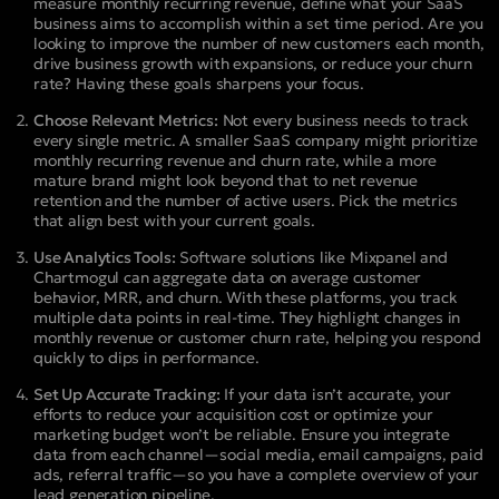
measure monthly recurring revenue, define what your SaaS
business aims to accomplish within a set time period. Are you
looking to improve the number of new customers each month,
drive business growth with expansions, or reduce your churn
rate? Having these goals sharpens your focus.
Choose Relevant Metrics:
Not every business needs to track
every single metric. A smaller SaaS company might prioritize
monthly recurring revenue and churn rate, while a more
mature brand might look beyond that to net revenue
retention and the number of active users. Pick the metrics
that align best with your current goals.
Use Analytics Tools:
Software solutions like Mixpanel and
Chartmogul can aggregate data on average customer
behavior, MRR, and churn. With these platforms, you track
multiple data points in real-time. They highlight changes in
monthly revenue or customer churn rate, helping you respond
quickly to dips in performance.
Set Up Accurate Tracking:
If your data isn’t accurate, your
efforts to reduce your acquisition cost or optimize your
marketing budget won’t be reliable. Ensure you integrate
data from each channel—social media, email campaigns, paid
ads, referral traffic—so you have a complete overview of your
lead generation pipeline.