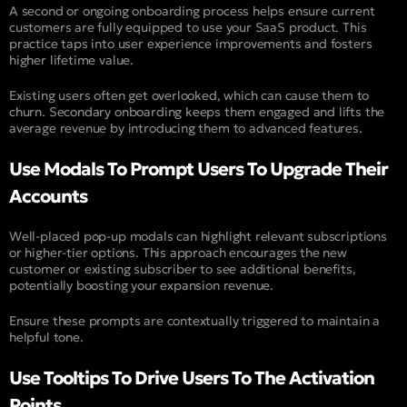
A second or ongoing onboarding process helps ensure current
customers are fully equipped to use your SaaS product. This
practice taps into user experience improvements and fosters
higher lifetime value.
Existing users often get overlooked, which can cause them to
churn. Secondary onboarding keeps them engaged and lifts the
average revenue by introducing them to advanced features.
Use Modals To Prompt Users To Upgrade Their
Accounts
Well-placed pop-up modals can highlight relevant subscriptions
or higher-tier options. This approach encourages the new
customer or existing subscriber to see additional benefits,
potentially boosting your expansion revenue.
Ensure these prompts are contextually triggered to maintain a
helpful tone.
Use Tooltips To Drive Users To The Activation
Points