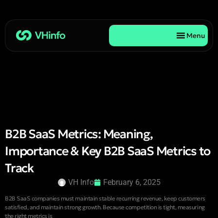
Menu
B2B SaaS Metrics: Meaning,
Importance & Key B2B SaaS Metrics to
Track
VH Info
February 6, 2025
B2B SaaS companies must maintain stable recurring revenue, keep customers
satisfied, and maintain strong growth. Because competition is tight, measuring
the right metrics is