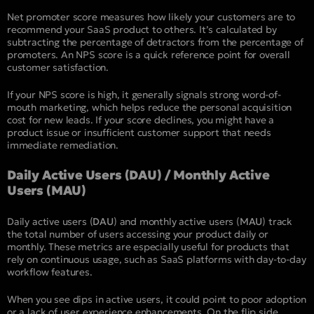
Net promoter score measures how likely your customers are to
recommend your SaaS product to others. It’s calculated by
subtracting the percentage of detractors from the percentage of
promoters. An NPS score is a quick reference point for overall
customer satisfaction.
If your NPS score is high, it generally signals strong word-of-
mouth marketing, which helps reduce the personal acquisition
cost for new leads. If your score declines, you might have a
product issue or insufficient customer support that needs
immediate remediation.
Daily Active Users (DAU) / Monthly Active
Users (MAU)
Daily active users (
DAU
) and monthly active users (
MAU
) track
the total number of users accessing your product daily or
monthly. These metrics are especially useful for products that
rely on continuous usage, such as SaaS platforms with day-to-day
workflow features.
When you see dips in active users, it could point to poor adoption
or a lack of user experience enhancements. On the flip side,