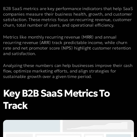
B2B SaaS metrics are key performance indicators that help SaaS
companies measure their business health, growth, and customer
satisfaction. These metrics focus on recurring revenue, customer
churn, total number of users, and operational efficiency.
Metrics like monthly recurring revenue (
MRR
) and annual
recurring revenue (
ARR
) track predictable income, while churn
rate and net promoter score (
NPS
) highlight customer retention
and satisfaction.
Analyzing these numbers can help businesses improve their cash
flow, optimize marketing efforts, and align strategies for
sustainable growth over a given time period.
Key B2B SaaS Metrics To
Track