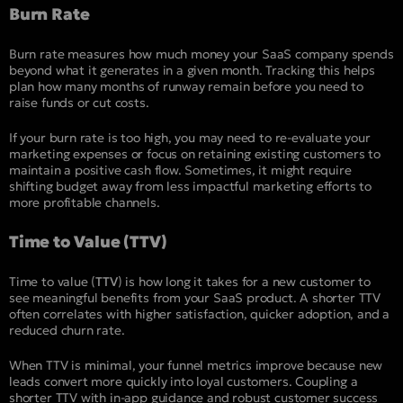
Burn Rate
Burn rate measures how much money your SaaS company spends
beyond what it generates in a given month. Tracking this helps
plan how many months of runway remain before you need to
raise funds or cut costs.
If your burn rate is too high, you may need to re-evaluate your
marketing expenses or focus on retaining existing customers to
maintain a positive cash flow. Sometimes, it might require
shifting budget away from less impactful marketing efforts to
more profitable channels.
Time to Value (TTV)
Time to value (
TTV
) is how long it takes for a new customer to
see meaningful benefits from your SaaS product. A shorter TTV
often correlates with higher satisfaction, quicker adoption, and a
reduced churn rate.
When TTV is minimal, your funnel metrics improve because new
leads convert more quickly into loyal customers. Coupling a
shorter TTV with in-app guidance and robust customer success