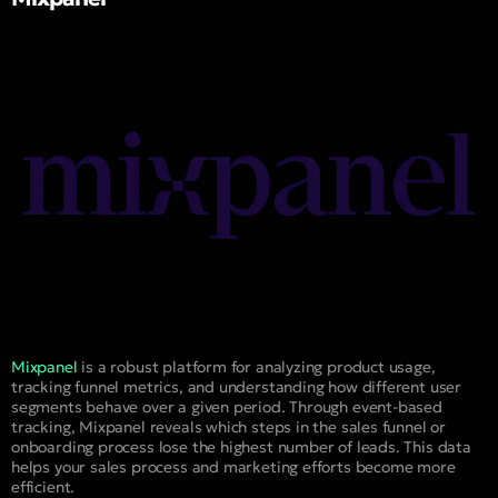
Mixpanel
is a robust platform for analyzing product usage,
tracking funnel metrics, and understanding how different user
segments behave over a given period. Through event-based
tracking, Mixpanel reveals which steps in the sales funnel or
onboarding process lose the highest number of leads. This data
helps your sales process and marketing efforts become more
efficient.