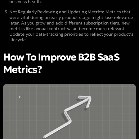
business health.
Not Regularly Reviewing and Updating Metrics:
Metrics that
were vital during an early product stage might lose relevance
later. As you grow and add different subscription tiers, new
metrics like annual contract value become more relevant.
Update your data-tracking priorities to reflect your product’s
lifecycle.
How To Improve B2B SaaS
Metrics?