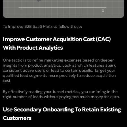
To Improve B2B SaaS Metrics follow these:
Improve Customer Acquisition Cost (CAC)
With Product Analytics
One tactic is to refine marketing expenses based on deeper
insights from product analytics. Look at which features spark
consistent active users or lead to certain upsells. Target your
qualified lead segments more precisely to reduce acquisition
cost.
By effectively reading your funnel metrics, you can bring in the
right number of leads without paying too much money for each.
Use Secondary Onboarding To Retain Existing
Customers