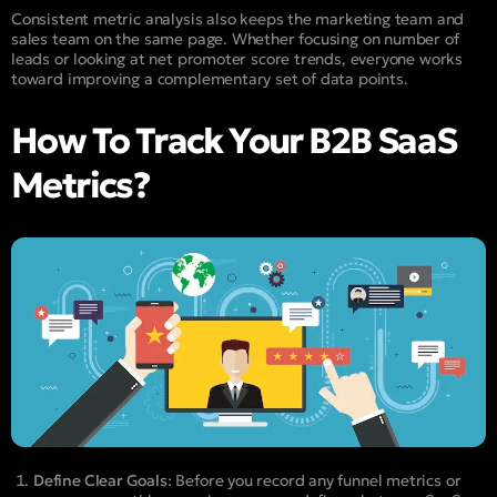
Consistent metric analysis also keeps the marketing team and
sales team on the same page. Whether focusing on number of
leads or looking at net promoter score trends, everyone works
toward improving a complementary set of data points.
How To Track Your B2B SaaS
Metrics?
Define Clear Goals
: Before you record any funnel metrics or