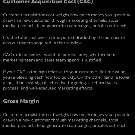
Customer Acquisition Cost (CAC)
Customer acquisition cost weighs how much money you spend to
draw in a new customer through marketing channels, social
media, paid ads, lead generation campaigns, or sales outreach.
It’s the total cost over a time period divided by the number of
new customers acquired in that window.
CAC ratio becomes essential for measuring whether your
marketing team and sales team spend is justified.
If your CAC is too high relative to your customer lifetime value,
you’re bleeding cash flow too quickly. On the other hand, a lower
acquisition cost signals effective targeting, a refined sales
process, and well-executed marketing efforts.
Gross Margin
Customer acquisition cost weighs how much money you spend to
draw in a new customer through marketing channels, social
media, paid ads, lead generation campaigns, or sales outreach.