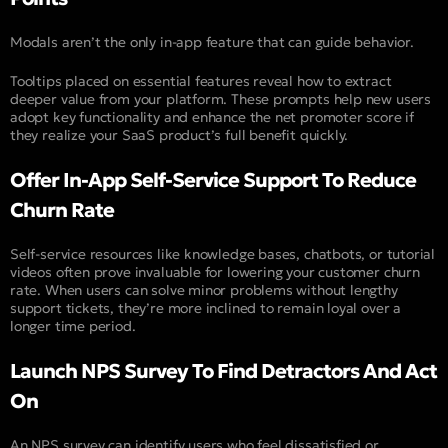
Modals aren’t the only in-app feature that can guide behavior.
Tooltips placed on essential features reveal how to extract
deeper value from your platform. These prompts help new users
adopt key functionality and enhance the net promoter score if
they realize your SaaS product’s full benefit quickly.
Offer In-App Self-Service Support To Reduce
Churn Rate
Self-service resources like knowledge bases, chatbots, or tutorial
videos often prove invaluable for lowering your customer churn
rate. When users can solve minor problems without lengthy
support tickets, they’re more inclined to remain loyal over a
longer time period.
Launch NPS Survey To Find Detractors And Act
On
An NPS survey can identify users who feel dissatisfied or