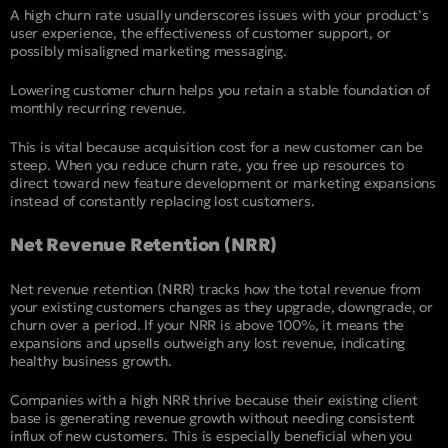
A high churn rate usually underscores issues with your product’s
user experience, the effectiveness of customer support, or
possibly misaligned marketing messaging.
Lowering customer churn helps you retain a stable foundation of
monthly recurring revenue.
This is vital because acquisition cost for a new customer can be
steep. When you reduce churn rate, you free up resources to
direct toward new feature development or marketing expansions
instead of constantly replacing lost customers.
Net Revenue Retention (NRR)
Net revenue retention (
NRR
) tracks how the total revenue from
your existing customers changes as they upgrade, downgrade, or
churn over a period. If your NRR is above 100%, it means the
expansions and upsells outweigh any lost revenue, indicating
healthy business growth.
Companies with a high NRR thrive because their existing client
base is generating revenue growth without needing consistent
influx of new customers. This is especially beneficial when you