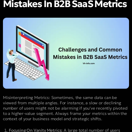
Mistakes In B2B SaaS Metrics
Misinterpreting Metrics: Sometimes, the same data can be
viewed from multiple angles. For instance, a slow or declining
number of users might not be alarming if you’ve recently pivoted
to a higher-value segment. Always frame your metrics within the
context of your business model and strategic shifts.
Focusing On Vanity Metrics:
A large total number of users