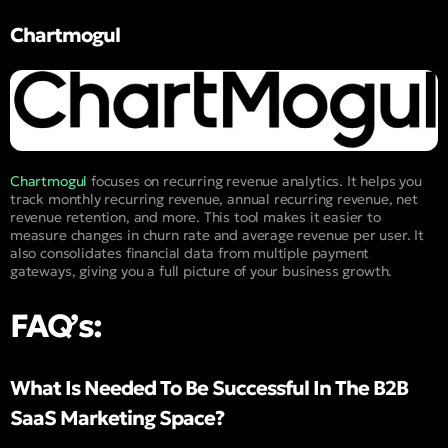
Chartmogul
Chartmogul
focuses on recurring revenue analytics. It helps you
track monthly recurring revenue, annual recurring revenue, net
revenue retention, and more. This tool makes it easier to
measure changes in churn rate and average revenue per user. It
also consolidates financial data from multiple payment
gateways, giving you a full picture of your business growth.
FAQ’s:
What Is Needed To Be Successful In The B2B
SaaS Marketing Space?