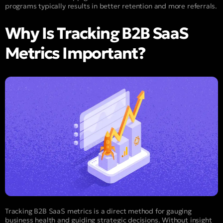
programs typically results in better retention and more referrals.
Why Is Tracking B2B SaaS
Metrics Important?
Tracking B2B SaaS metrics is a direct method for gauging
business health and guiding strategic decisions. Without insight