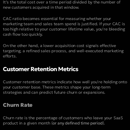
It’s the total cost over a time period divided by the number of
new customers acquired in that window.
CAC ratio becomes essential for measuring whether your
marketing team and sales team spend is justified. If your CAC is
too high relative to your customer lifetime value, you’re bleeding
cash flow too quickly.
On the other hand, a lower acquisition cost signals effective
targeting, a refined sales process, and well-executed marketing
efforts.
Customer Retention Metrics
Customer retention metrics indicate how well you’re holding onto
your customer base. These metrics shape your long-term
strategies and can predict future churn or expansions.
Churn Rate
Churn rate is the percentage of customers who leave your SaaS
product in a given month (
or any defined time period
).