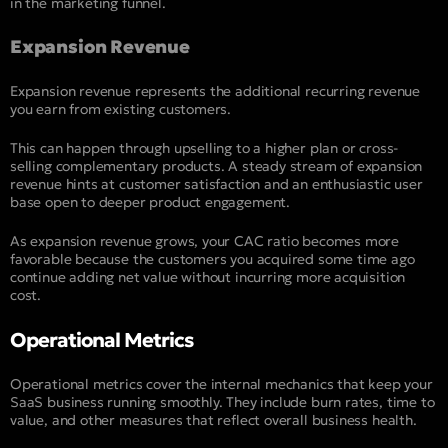
in the marketing funnel.
Expansion Revenue
Expansion revenue represents the additional recurring revenue
you earn from existing customers.
This can happen through upselling to a higher plan or cross-
selling complementary products. A steady stream of expansion
revenue hints at customer satisfaction and an enthusiastic user
base open to deeper product engagement.
As expansion revenue grows, your CAC ratio becomes more
favorable because the customers you acquired some time ago
continue adding net value without incurring more acquisition
cost.
Operational Metrics
Operational metrics cover the internal mechanics that keep your
SaaS business running smoothly. They include burn rates, time to
value, and other measures that reflect overall business health.