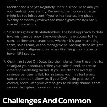
Monitor and Analyze Regularly:
Mark a schedule to analyze
your metrics consistently. Reviewing them once a quarter
might be too infrequent if you’re in a fast-scaling phase.
Weekly or monthly reviews are more typical for B2B SaaS
marketing metrics.
Share Insights With Stakeholders:
The best approach to data
involves transparency. Everyone should have access to the
same performance snapshots, whether it’s your marketing
team, sales team, or top management. Sharing these insights
fosters quick alignment on issues like rising churn rates or
lower NPS scores.
Optimize Based On Data:
Use the insights from these metrics
to adjust your product, refine your sales funnel, or create
different marketing tactics. If you see that the average
revenue per user is flat, for instance, you may test a new
subscription tier. Likewise, if your CAC ratio gets out of
control, reevaluate your campaigns to identify channels that
secure the highest conversion rate.
Challenges And Common