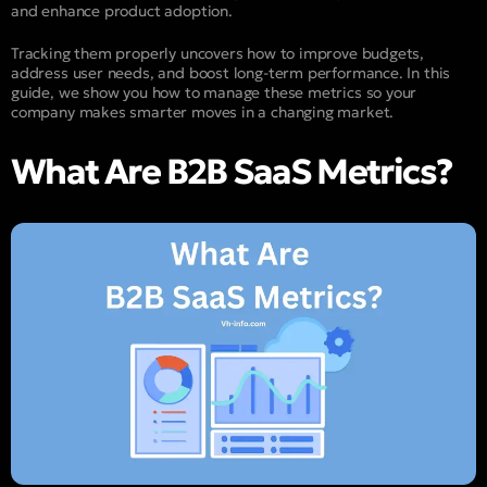
and enhance product adoption.
Tracking them properly uncovers how to improve budgets,
address user needs, and boost long-term performance. In this
guide, we show you how to manage these metrics so your
company makes smarter moves in a changing market.
What Are B2B SaaS Metrics?