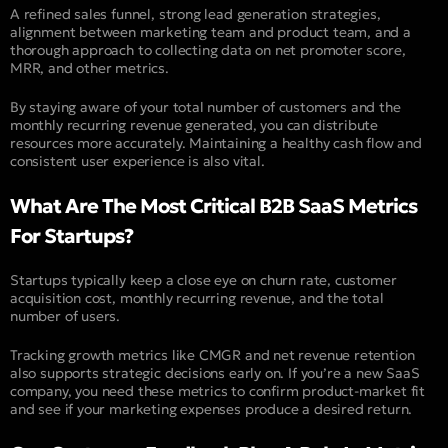
A refined sales funnel, strong lead generation strategies,
alignment between marketing team and product team, and a
thorough approach to collecting data on net promoter score,
MRR, and other metrics.
By staying aware of your total number of customers and the
monthly recurring revenue generated, you can distribute
resources more accurately. Maintaining a healthy cash flow and
consistent user experience is also vital.
What Are The Most Critical B2B SaaS Metrics
For Startups?
Startups typically keep a close eye on churn rate, customer
acquisition cost, monthly recurring revenue, and the total
number of users.
Tracking growth metrics like CMGR and net revenue retention
also supports strategic decisions early on. If you’re a new SaaS
company, you need these metrics to confirm product-market fit
and see if your marketing expenses produce a desired return.