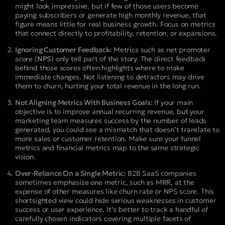
might look impressive, but if few of those users become
paying subscribers or generate high monthly revenue, that
figure means little for real business growth. Focus on metrics
that connect directly to profitability, retention, or expansions.
Ignoring Customer Feedback:
Metrics such as net promoter
score (
NPS
) only tell part of the story. The direct feedback
behind those scores often highlights where to make
immediate changes. Not listening to detractors may drive
them to churn, hurting your total revenue in the long run.
Not Aligning Metrics With Business Goals:
If your main
objective is to improve annual recurring revenue, but your
marketing team measures success by the number of leads
generated, you could see a mismatch that doesn’t translate to
more sales or customer retention. Make sure your funnel
metrics and financial metrics map to the same strategic
vision.
Over-Reliance On a Single Metric:
B2B SaaS companies
sometimes emphasize one metric, such as MRR, at the
expense of other measures like churn rate or NPS score. This
shortsighted view could hide serious weaknesses in customer
success or user experience. It’s better to track a handful of
carefully chosen indicators covering multiple facets of