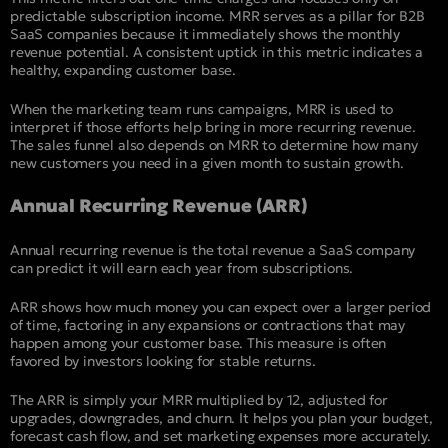
predictable subscription income. MRR serves as a pillar for B2B
SaaS companies because it immediately shows the monthly
revenue potential. A consistent uptick in this metric indicates a
healthy, expanding customer base.
When the marketing team runs campaigns, MRR is used to
interpret if those efforts help bring in more recurring revenue.
The sales funnel also depends on MRR to determine how many
new customers you need in a given month to sustain growth.
Annual Recurring Revenue (ARR)
Annual recurring revenue is the total revenue a SaaS company
can predict it will earn each year from subscriptions.
ARR shows how much money you can expect over a larger period
of time, factoring in any expansions or contractions that may
happen among your customer base. This measure is often
favored by investors looking for stable returns.
The ARR is simply your MRR multiplied by 12, adjusted for
upgrades, downgrades, and churn. It helps you plan your budget,
forecast cash flow, and set marketing expenses more accurately.