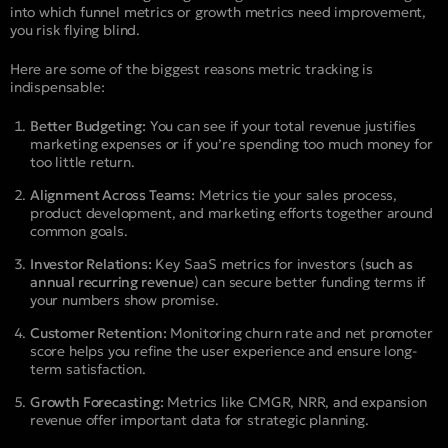
into which funnel metrics or growth metrics need improvement,
you risk flying blind.
Here are some of the biggest reasons metric tracking is
indispensable:
Better Budgeting:
You can see if your total revenue justifies
marketing expenses or if you’re spending too much money for
too little return.
Alignment Across Teams:
Metrics tie your sales process,
product development, and marketing efforts together around
common goals.
Investor Relations:
Key SaaS metrics for investors (
such as
annual recurring revenue
) can secure better funding terms if
your numbers show promise.
Customer Retention:
Monitoring churn rate and net promoter
score helps you refine the user experience and ensure long-
term satisfaction.
Growth Forecasting:
Metrics like CMGR, NRR, and expansion
revenue offer important data for strategic planning.