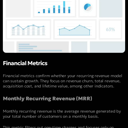
Financial Metrics
Financial metrics confirm whether your recurring revenue model
can sustain growth. They focus on revenue churn, total revenue,
acquisition cost, and lifetime value, among other indicators.
Monthly Recurring Revenue (MRR)
Monthly recurring revenue is the average revenue generated by
your total number of customers on a monthly basis.
This metric filters out one-time charges and focuses only on