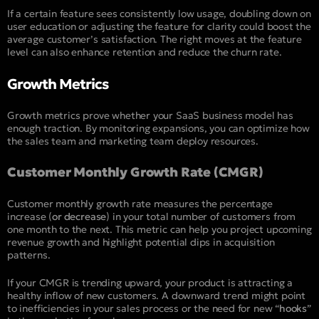
If a certain feature sees consistently low usage, doubling down on
user education or adjusting the feature for clarity could boost the
average customer’s satisfaction. The right moves at the feature
level can also enhance retention and reduce the churn rate.
Growth Metrics
Growth metrics prove whether your SaaS business model has
enough traction. By monitoring expansions, you can optimize how
the sales team and marketing team deploy resources.
Customer Monthly Growth Rate (CMGR)
Customer monthly growth rate measures the percentage
increase (
or decrease
) in your total number of customers from
one month to the next. This metric can help you project upcoming
revenue growth and highlight potential dips in acquisition
patterns.
If your CMGR is trending upward, your product is attracting a
healthy inflow of new customers. A downward trend might point
to inefficiencies in your sales process or the need for new “
hooks
”