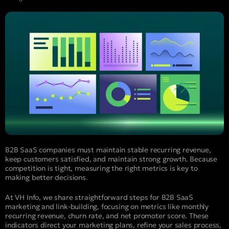
B2B SaaS companies must maintain stable recurring revenue,
keep customers satisfied, and maintain strong growth. Because
competition is tight, measuring the right metrics is key to
making better decisions.
At VH Info, we share straightforward steps for B2B SaaS
marketing and link-building, focusing on metrics like monthly
recurring revenue, churn rate, and net promoter score. These
indicators direct your marketing plans, refine your sales process,