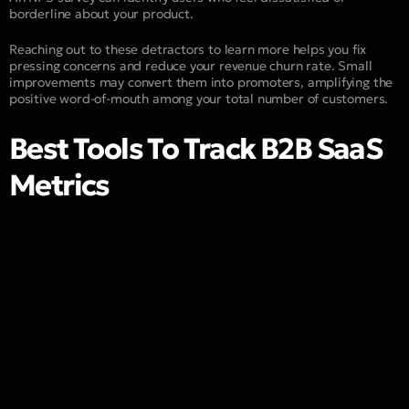
borderline about your product.
Reaching out to these detractors to learn more helps you fix
pressing concerns and reduce your revenue churn rate. Small
improvements may convert them into promoters, amplifying the
positive word-of-mouth among your total number of customers.
Best Tools To Track B2B SaaS
Metrics