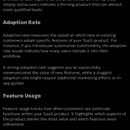
steady active users indicate a thriving product that can attract
more qualified leads.
Adoption Rate
Adoption rate measures the speed at which new or existing
customers adopt specific features of your SaaS product. For
instance, if you introduced automation functionality, the adoption
rate would indicate how many users include it into their
workflow.
A strong adoption rate suggests you’ve successfully
communicated the value of new features, while a sluggish
adoption rate might require additional marketing efforts or in-
app guides.
Feature Usage
Feature usage tracks how often customers use particular
functions within your SaaS product. It highlights which aspects of
the product deliver the most value and which features need
refinement.