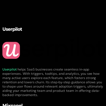
Userpilot
Userpilot
helps SaaS businesses create seamless in-app
experiences. With triggers, tooltips, and analytics, you see how
many active users explore each feature, which fosters strong
retention and lowers churn. Its step-by-step guidance allows you
to shape user flows around relevant adoption triggers, ultimately
aiding your marketing team and product team in offering data-
backed improvements.
Mixpanel