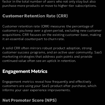
factor in the total number of users who not only stay but also
purchase more products or move to higher-tier subscriptions.
Customer Reten
tion Rate (CRR)
Customer retention rate (
CRR
) measures the percentage of
customers you keep over a given period, excluding new customer
acquisitions. CRR focuses on the existing customer base, making
it an essential counterpart to churn rate.
A solid CRR often mirrors robust product adoption, strong
customer success programs, and an active user community. SaaS
marketing strategies that address pain points and provide
continued value often see an uptick in retention.
Engagement Metrics
Engagement metrics reveal how frequently and effectively
customers are using your SaaS product after purchase, which
informs your user experience improvements.
Net Promoter Score (NPS)