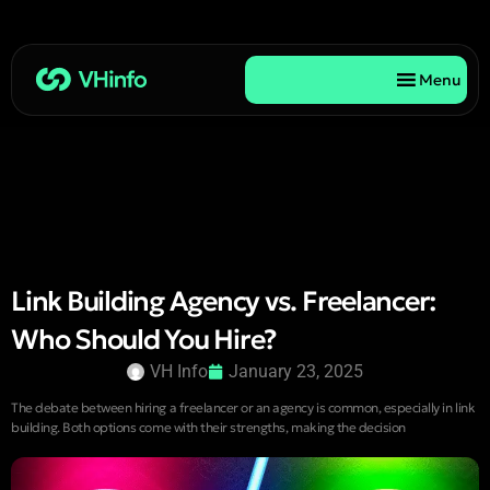
Menu
Link Building Agency vs. Freelancer:
Who Should You Hire?
VH Info
January 23, 2025
The debate between hiring a freelancer or an agency is common, especially in link
building. Both options come with their strengths, making the decision