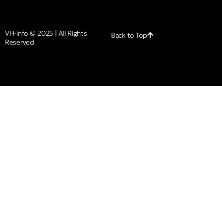
VH-info © 2025 | All Rights
Back to Top
Reserved