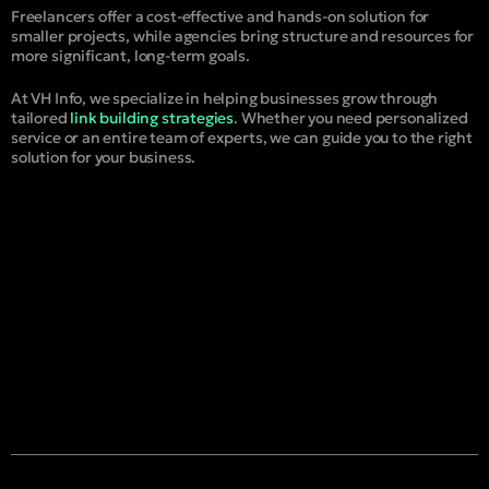
Freelancers offer a cost-effective and hands-on solution for
smaller projects, while agencies bring structure and resources for
more significant, long-term goals.
At VH Info, we specialize in helping businesses grow through
tailored
link building strategies
. Whether you need personalized
service or an entire team of experts, we can guide you to the right
solution for your business.