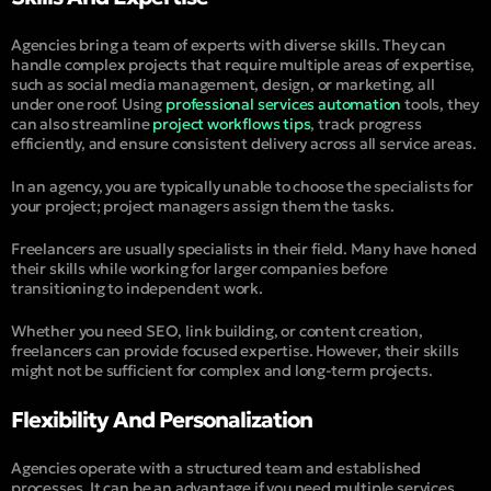
Agencies bring a team of experts with diverse skills. They can
handle complex projects that require multiple areas of expertise,
such as social media management, design, or marketing, all
under one roof. Using
professional services automation
tools, they
can also streamline
project workflows tips
, track progress
efficiently, and ensure consistent delivery across all service areas.
In an agency, you are typically unable to choose the specialists for
your project; project managers assign them the tasks.
Freelancers are usually specialists in their field. Many have honed
their skills while working for larger companies before
transitioning to independent work.
Whether you need SEO, link building, or content creation,
freelancers can provide focused expertise. However, their skills
might not be sufficient for complex and long-term projects.
Flexibility And Personalization
Agencies operate with a structured team and established
processes. It can be an advantage if you need multiple services