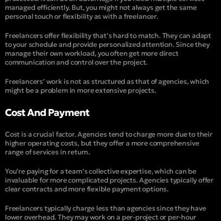
managed efficiently. But, you might not always get the same
personal touch or flexibility as with a freelancer.
Freelancers offer flexibility that’s hard to match. They can adapt
to your schedule and provide personalized attention. Since they
manage their own workload, you often get more direct
communication and control over the project.
Freelancers’ work is not as structured as that of agencies, which
might be a problem in more extensive projects.
Cost And Payment
Cost is a crucial factor. Agencies tend to charge more due to their
higher operating costs, but they offer a more comprehensive
range of services in return.
You’re paying for a team’s collective expertise, which can be
invaluable for more complicated projects. Agencies typically offer
clear contracts and more flexible payment options.
Freelancers typically charge less than agencies since they have
lower overhead. They may work on a per-project or per-hour