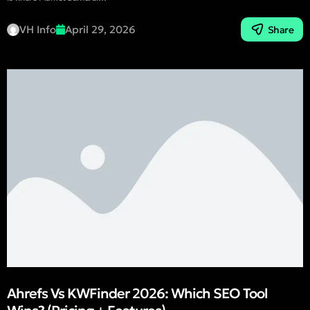
VH Info
April 29, 2026
Share
Ahrefs Vs KWFinder 2026: Which SEO Tool