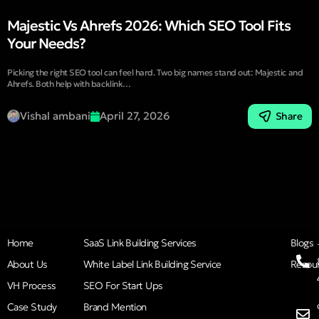
Majestic Vs Ahrefs 2026: Which SEO Tool Fits
Your Needs?
Picking the right SEO tool can feel hard. Two big names stand out: Majestic and
Ahrefs. Both help with backlink…
Vishal ambani
April 27, 2026
Share
Home
SaaS Link Building Services
Blogs
About Us
White Label Link Building Service
Resou
VH Process
SEO For Start Ups
Case Study
Brand Mention