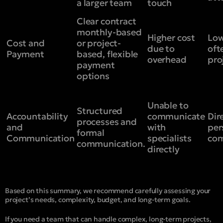
a larger team
touch
Clear contract
monthly-based
Higher cost
Low
Cost and
or project-
due to
oft
Payment
based, flexible
overhead
pro
payment
options
Unable to
Structured
Accountability
communicate
Dir
processes and
and
with
per
formal
Communication
specialists
com
communication.
directly
Based on this summary, we recommend carefully assessing your
project’s needs, complexity, budget, and long-term goals.
If you need a team that can handle complex, long-term projects,