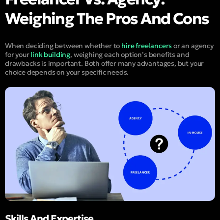
Weighing The Pros And Cons
When deciding between whether to
hire freelancers
or an agency
for your
link building
, weighing each option’s benefits and
drawbacks is important. Both offer many advantages, but your
choice depends on your specific needs.
Skills And Expertise