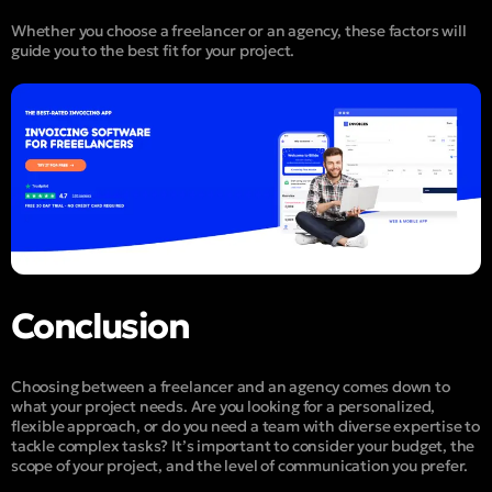
Whether you choose a freelancer or an agency, these factors will
guide you to the best fit for your project.
Conclusion
Choosing between a freelancer and an agency comes down to
what your project needs. Are you looking for a personalized,
flexible approach, or do you need a team with diverse expertise to
tackle complex tasks? It’s important to consider your budget, the
scope of your project, and the level of communication you prefer.