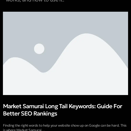
Market Samurai Long Tail Keywords: Guide For
Better SEO Rankings
Finding the right words to help your website show up on Google can be hard. This
is where Market Samurai…