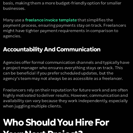
basis, making them a more budget-friendly option for smaller
businesses.
Many use a
freelance invoice template
that simplifies the
payment process, ensuring payments stay on track. Freelancers
might have tighter payment requirements in comparison to
agencies.
Accountability And Communication
Agencies offer formal communication channels and typically have
a project manager who ensures everything stays on track. This
can be beneficial if you prefer scheduled updates, but the
agency’s team may not always be as accessible as a freelancer.
Freelancers rely on their reputation for future work and are often
highly motivated to deliver results. However, communication and
availability can vary because they work independently, especially
when juggling multiple clients.
Who Should You Hire For