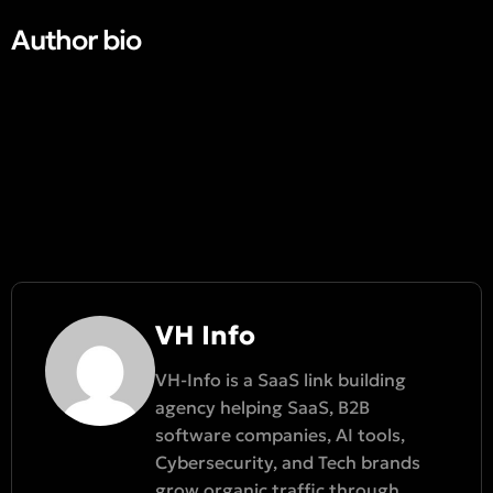
Author bio​
VH Info
VH-Info is a SaaS link building
agency helping SaaS, B2B
software companies, AI tools,
Cybersecurity, and Tech brands
grow organic traffic through