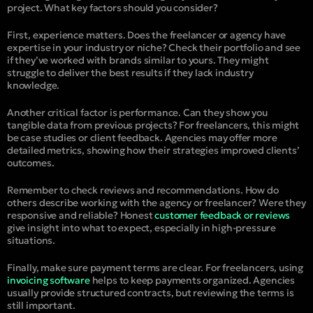
project. What key factors should you consider?
First, experience matters. Does the freelancer or agency have
expertise in your industry or niche? Check their portfolio and see
if they’ve worked with brands similar to yours. They might
struggle to deliver the best results if they lack industry
knowledge.
Another critical factor is performance. Can they show you
tangible data from previous projects? For freelancers, this might
be case studies or client feedback. Agencies may offer more
detailed metrics, showing how their strategies improved clients’
outcomes.
Remember to check reviews and recommendations. How do
others describe working with the agency or freelancer? Were they
responsive and reliable? Honest
customer feedback or reviews
give insight into what to expect, especially in high-pressure
situations.
Finally, make sure payment terms are clear. For freelancers, using
invoicing software
helps to keep payments organized. Agencies
usually provide structured contracts, but reviewing the terms is
still important.