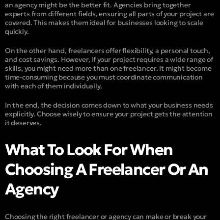
an agency might be the better fit. Agencies bring together
experts from different fields, ensuring all parts of your project are
covered. This makes them ideal for businesses looking to scale
quickly.
On the other hand, freelancers offer flexibility, a personal touch,
and cost savings. However, if your project requires a wide range of
skills, you might need more than one freelancer. It might become
time-consuming because you must coordinate communication
with each of them individually.
In the end, the decision comes down to what your business needs
explicitly. Choose wisely to ensure your project gets the attention
it deserves.
What To Look For When
Choosing A Freelancer Or An
Agency
Choosing the right freelancer or agency can make or break your