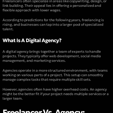
Freelancers often specialize in areas like copywriting, design, or
link building. Their appeal lies in offering a personalized and
flexible approach with lower wages.
According to predictions for the following years, freelancing is
rising, and businesses can tap into a larger pool of specialized
talent.
What Is A Digital Agency?
A digital agency brings together a team of experts to handle
projects. They typically offer web develo
pment, social media
management, and marketing services.
Agencies operate in a more structured environment, with teams
working on various parts of a project. This setup can smoothly
manage complex tasks that require multiple skill sets.
However, agencies often have higher overhead costs. An agency
might be the better fit if your project needs multiple services or a
larger team.
Freelancer Vs. Agency: