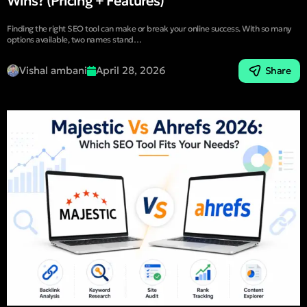
Wins? (Pricing + Features)
Finding the right SEO tool can make or break your online success. With so many
options available, two names stand…
Vishal ambani
April 28, 2026
Share