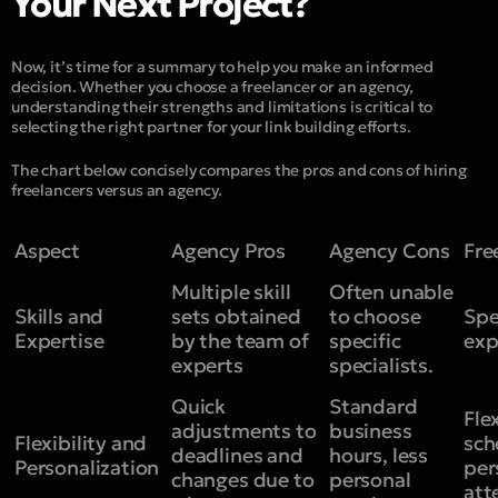
Your Next Project?
Now, it’s time for a summary to help you make an informed
decision. Whether you choose a freelancer or an agency,
understanding their strengths and limitations is critical to
selecting the right partner for your link building efforts.
The chart below concisely compares the pros and cons of hiring
freelancers versus an agency.
Aspect
Agency Pros
Agency Cons
Fre
Multiple skill
Often unable
Skills and
sets obtained
to choose
Spe
Expertise
by the team of
specific
exp
experts
specialists.
Quick
Standard
Fle
adjustments to
business
Flexibility and
sch
deadlines and
hours, less
Personalization
per
changes due to
personal
att