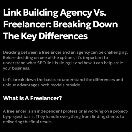
Link Building Agency Vs.
Freelancer: Breaking Down
The Key Differences
Deciding between a freelancer and an agency can be challenging.
Before deciding on one of the options, it’s important to
understand what SEO link building is and how it can help scale
your business.
Let’s break down the basics to understand the differences and
unique advantages both models provide.
What Is A Freelancer?
A freelancer is an independent professional working on a project-
by-project basis. They handle everything from finding clients to
delivering the final result.