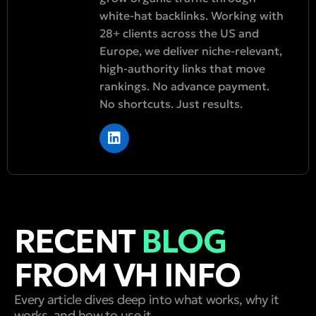
white-hat backlinks. Working with
28+ clients across the US and
Europe, we deliver niche-relevant,
high-authority links that move
rankings. No advance payment.
No shortcuts. Just results.
RECENT
BLOG
FROM VH INFO
Every article dives deep into what works, why it
works, and how to use it.