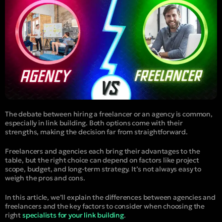
The debate between hiring a freelancer or an agency is common,
especially in link building. Both options come with their
strengths, making the decision far from straightforward.
Freelancers and agencies each bring their advantages to the
table, but the right choice can depend on factors like project
scope, budget, and long-term strategy. It’s not always easy to
weigh the pros and cons.
In this article, we’ll explain the differences between agencies and
freelancers and the key factors to consider when choosing the
right
specialists for your link building
.