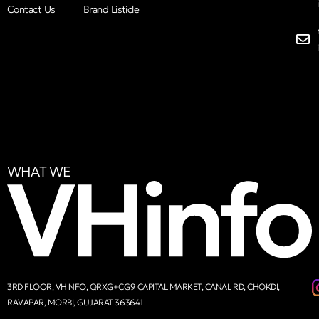
Contact Us
Brand Listicle
WHAT WE
3RD FLOOR, VHINFO, QRXG+CG9 CAPITAL MARKET, CANAL RD, CHOKDI,
RAVAPAR, MORBI, GUJARAT 363641