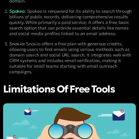
domain.
Spokeo
:
Spokeo is renowned for its ability to search through
billions of public records, delivering comprehensive results
quickly. While primarily a paid service, it offers a free basic
search option that can provide essential details like names
and social media profiles linked to an email address.
Snov.io:
Snov.io offers a free plan with generous credits,
allowing users to find emails using various methods such as
domain search and social URL search. It integrates well with
CRM systems and includes email verification, making it
suitable for small teams starting with email outreach
campaigns.
Limitations Of Free Tools