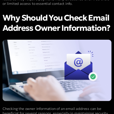
or limited access to essential contact info.
Why Should You Check Email
Address Owner Information?
Checking the owner information of an email address can be
beneficial for several reasons, especially in maintaining security