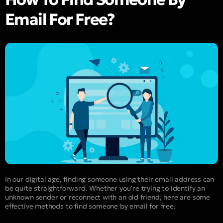
Email For Free?
In our digital age, finding someone using their email address can
be quite straightforward. Whether you’re trying to identify an
unknown sender or reconnect with an old friend, here are some
effective methods to find someone by email for free.