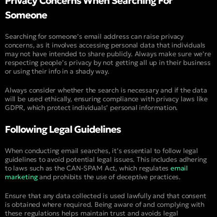
Privacy Concerns When Searching For
Someone
Searching for someone’s email address can raise privacy
concerns, as it involves accessing personal data that individuals
may not have intended to share publicly. Always make sure we’re
respecting people’s privacy by not getting all up in their business
or using their info in a shady way.
Always consider whether the search is necessary and if the data
will be used ethically, ensuring compliance with privacy laws like
GDPR, which protect individuals’ personal information.
Following Legal Guidelines
When conducting email searches, it’s essential to follow legal
guidelines to avoid potential legal issues. This includes adhering
to laws such as the CAN-SPAM Act, which regulates
email
marketing
and prohibits the use of deceptive practices.
Ensure that any data collected is used lawfully and that consent
is obtained where required. Being aware of and complying with
these regulations helps maintain trust and avoids legal