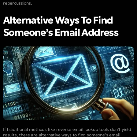
repercussions.
Alternative Ways To Find
Someone’s Email Address
If traditional methods like reverse email lookup tools don’t yield
results, there are alternative ways to find someone’s email