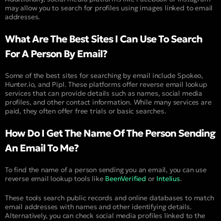
may allow you to search for profiles using images linked to email
addresses.
What Are The Best Sites I Can Use To Search
For A Person By Email?
Some of the best sites for searching by email include Spokeo,
Hunter.io, and Pipl. These platforms offer reverse email lookup
services that can provide details such as names, social media
profiles, and other contact information. While many services are
paid, they often offer free trials or basic searches.
How Do I Get The Name Of The Person Sending
An Email To Me?
To find the name of a person sending you an email, you can use
reverse email lookup tools like
BeenVerified
or
Intelius
.
These tools search public records and online databases to match
email addresses with names and other identifying details.
Alternatively, you can check social media profiles linked to the