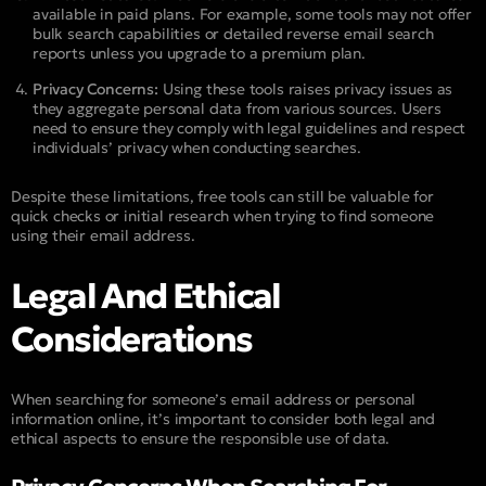
available in paid plans. For example, some tools may not offer
bulk search capabilities or detailed reverse email search
reports unless you upgrade to a premium plan.
Privacy Concerns:
Using these tools raises privacy issues as
they aggregate personal data from various sources. Users
need to ensure they comply with legal guidelines and respect
individuals’ privacy when conducting searches.
Despite these limitations, free tools can still be valuable for
quick checks or initial research when trying to find someone
using their email address.
Legal And Ethical
Considerations
When searching for someone’s email address or personal
information online, it’s important to consider both legal and
ethical aspects to ensure the responsible use of data.