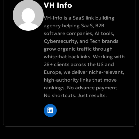
VH Info
VH-Info is a SaaS link building
agency helping SaaS, B2B
software companies, AI tools,
Cybersecurity, and Tech brands
grow organic traffic through
white-hat backlinks. Working with
28+ clients across the US and
Europe, we deliver niche-relevant,
high-authority links that move
rankings. No advance payment.
No shortcuts. Just results.