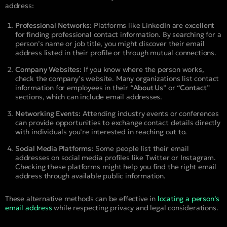
address:
Professional Networks:
Platforms like LinkedIn are excellent
for finding professional contact information. By searching for a
person’s name or job title, you might discover their email
address listed in their profile or through mutual connections.
Company Websites:
If you know where the person works,
check the company’s website. Many organizations list contact
information for employees in their “
About Us
” or “
Contact
”
sections, which can include email addresses.
Networking Events:
Attending industry events or conferences
can provide opportunities to exchange contact details directly
with individuals you’re interested in reaching out to.
Social Media Platforms:
Some people list their email
addresses on social media profiles like Twitter or Instagram.
Checking these platforms might help you find the right email
address through available public information.
These alternative methods can be effective in
locating a person’s
email address
while respecting privacy and legal considerations.