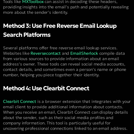
Tools like
MXToolbox
can assist in decoding these headers,
providing insights into the email’s path and potentially revealing
more about the sender’s identity.
Method 3: Use Free Reverse Email Lookup
Search Platforms
Several platforms offer free reverse email lookup services.
Websites like
Reversecontact
and
EmailSherlock
compile data
from various sources to provide information about an email
address’s owner. These tools can reveal social media accounts,
contact details, and sometimes even a person’s name or phone
number, helping you piece together their identity.
Method 4: Use Clearbit Connect
Clearbit Connect
is a browser extension that integrates with your
email client to provide additional information about contacts.
When you receive an email, Clearbit Connect can display details
about the sender, such as their social media profiles and
company information. This tool is particularly useful for
uncovering professional connections linked to an email address.