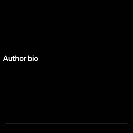
Author bio​