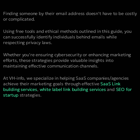
Finding someone by their email address doesn’t have to be costly
or complicated.
Using free tools and ethical methods outlined in this guide, you
can successfully identify individuals behind emails while
respecting privacy laws.
Whether you’re ensuring cybersecurity or enhancing marketing
efforts, these strategies provide valuable insights into
maintaining effective communication channels.
At VH-info, we specialize in helping SaaS companies/agencies
achieve their marketing goals through effective
SaaS Link
building services
,
white label link building services
and
SEO for
startup
strategies.