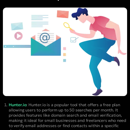
Hunter.io
:
Hunter.io is a popular tool that offers a free plan
allowing users to perform up to 50 searches per month. It
provides features like domain search and email verification,
making it ideal for small businesses and freelancers who need
to verify email addresses or find contacts within a specific