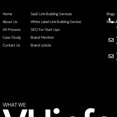
Home
SaaS Link Building Services
Blogs
About Us
White Label Link Building Service
Resou
VH Process
SEO For Start Ups
Case Study
Brand Mention
Contact Us
Brand Listicle
WHAT WE