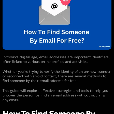
In today’s digital age, email addresses are important identifiers,
often linked to various online profiles and activities.
Whether you’re trying to verify the identity of an unknown sender
or reconnect with an old contact, there are several methods to
find someone by their email address for free.
This guide will explore effective strategies and tools to help you
uncover the person behind an email address without incurring
any costs.
How To Find Someone By