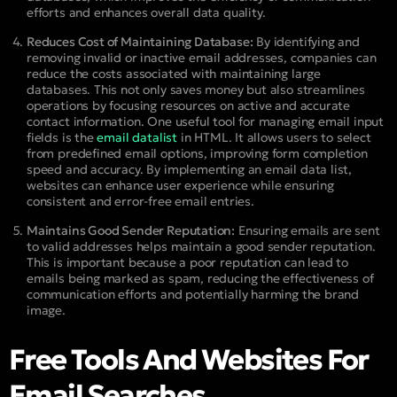
efforts and enhances overall data quality.
Reduces Cost of Maintaining Database:
By identifying and
removing invalid or inactive email addresses, companies can
reduce the costs associated with maintaining large
databases. This not only saves money but also streamlines
operations by focusing resources on active and accurate
contact information. One useful tool for managing email input
fields is the
email datalist
in HTML. It allows users to select
from predefined email options, improving form completion
speed and accuracy. By implementing an email data list,
websites can enhance user experience while ensuring
consistent and error-free email entries.
Maintains Good Sender Reputation:
Ensuring emails are sent
to valid addresses helps maintain a good sender reputation.
This is important because a poor reputation can lead to
emails being marked as spam, reducing the effectiveness of
communication efforts and potentially harming the brand
image.
Free Tools And Websites For
Email Searches