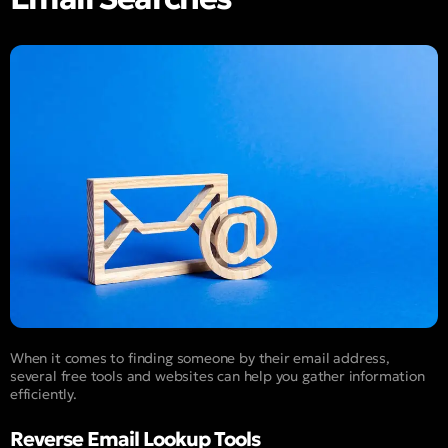
When it comes to finding someone by their email address,
several free tools and websites can help you gather information
efficiently.
Reverse Email Lookup Tools