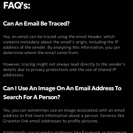
FAQ’s:
Can An Email Be Traced?
Yes, an email can be traced using the email header, which
contains metadata about the email’s origin, including the IP
address of the sender. By analyzing this information, you can
determine where the email came from.
However, tracing might not always lead directly to the sender’s
details due to privacy protections and the use of shared IP
addresses.
Can I Use An Image On An Email Address To
Search For A Person?
Yes, you can sometimes use an image associated with an email
address to find more information about a person. Services like
Gravatar link email addresses to profile pictures.
Additionally, social media platforms like Facebook or Instagram