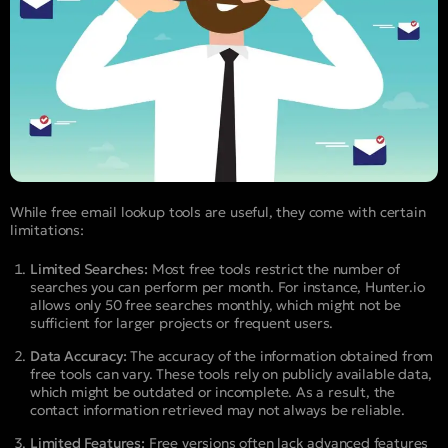
While free email lookup tools are useful, they come with certain
limitations:
Limited Searches:
Most free tools restrict the number of
searches you can perform per month. For instance, Hunter.io
allows only 50 free searches monthly, which might not be
sufficient for larger projects or frequent users.
Data Accuracy:
The accuracy of the information obtained from
free tools can vary. These tools rely on publicly available data,
which might be outdated or incomplete. As a result, the
contact information retrieved may not always be reliable.
Limited Features:
Free versions often lack advanced features