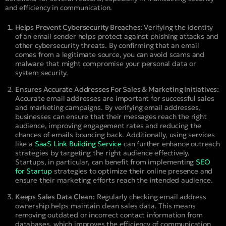
and efficiency in communication.
Helps Prevent Cybersecurity Breaches:
Verifying the identity
of an email sender helps protect against phishing attacks and
other cybersecurity threats. By confirming that an email
comes from a legitimate source, you can avoid scams and
malware that might compromise your personal data or
system security.
Ensures Accurate Addresses For Sales & Marketing Initiatives:
Accurate email addresses are important for successful sales
and marketing campaigns. By verifying email addresses,
businesses can ensure that their messages reach the right
audience, improving engagement rates and reducing the
chances of emails bouncing back.
Additionally, using services
like a
SaaS Link Building Service
can further enhance outreach
strategies by targeting the right audience effectively.
Startups, in particular, can benefit from implementing
SEO
for Startup
strategies to optimize their online presence and
ensure their marketing efforts reach the intended audience.
Keeps Sales Data Clean:
Regularly checking email address
ownership helps maintain clean sales data. This means
removing outdated or incorrect contact information from
databases, which improves the efficiency of communication