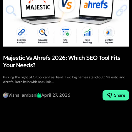
Majestic Vs Ahrefs 2026: Which SEO Tool Fits
Your Needs?
Picking the right SEO tool can feel hard. Two big names stand out: Majestic and
Ahrefs. Both help with backlink…
Vishal ambani
April 27, 2026
Share