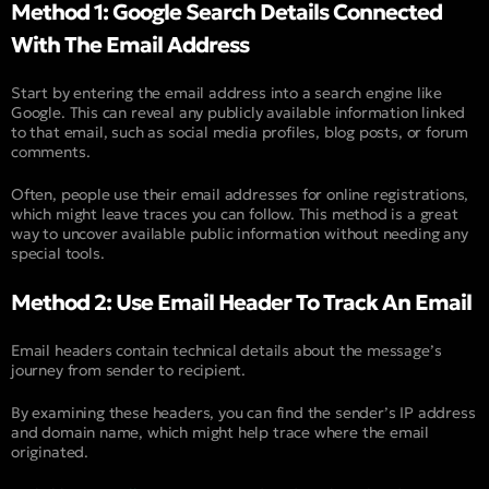
Method 1: Google Search Details Connected
With The Email Address
Start by entering the email address into a search engine like
Google. This can reveal any publicly available information linked
to that email, such as social media profiles, blog posts, or forum
comments.
Often, people use their email addresses for online registrations,
which might leave traces you can follow. This method is a great
way to uncover available public information without needing any
special tools.
Method 2: Use Email Header To Track An Email
Email headers contain technical details about the message’s
journey from sender to recipient.
By examining these headers, you can find the sender’s IP address
and domain name, which might help trace where the email
originated.