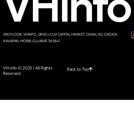
3RD FLOOR, VHINFO, QRXG+CG9 CAPITAL MARKET, CANAL RD, CHOKDI,
RAVAPAR, MORBI, GUJARAT 363641
VH-info © 2025 | All Rights
Back to Top
Reserved