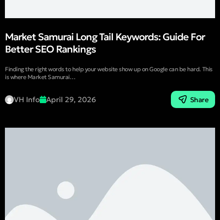
Market Samurai Long Tail Keywords: Guide For
Better SEO Rankings
Finding the right words to help your website show up on Google can be hard. This
is where Market Samurai…
VH Info
April 29, 2026
Share