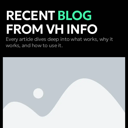
RECENT
BLOG
FROM VH INFO
Every article dives deep into what works, why it
works, and how to use it.