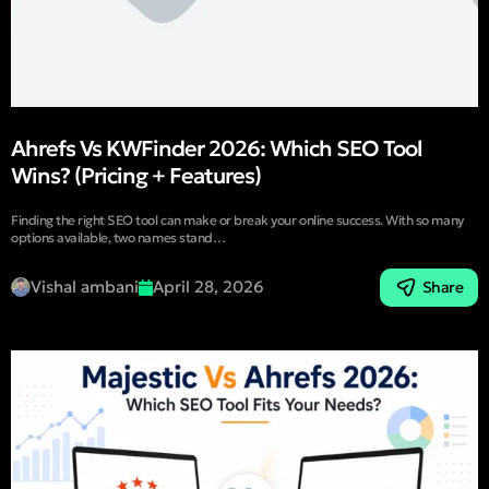
Ahrefs Vs KWFinder 2026: Which SEO Tool
Wins? (Pricing + Features)
Finding the right SEO tool can make or break your online success. With so many
options available, two names stand…
Vishal ambani
April 28, 2026
Share