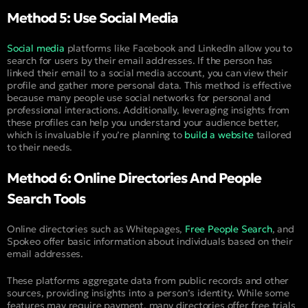
Method 5: Use Social Media
Social media
platforms like Facebook and LinkedIn allow you to
search for users by their email addresses. If the person has
linked their email to a social media account, you can view their
profile and gather more personal data. This method is effective
because many people use social networks for personal and
professional interactions. Additionally, leveraging insights from
these profiles can help you understand your audience better,
which is invaluable if you’re planning to
build a website
tailored
to their needs.
Method 6: Online Directories And People
Search Tools
Online directories such as Whitepages,
Free People Search
, and
Spokeo offer basic information about individuals based on their
email addresses.
These platforms aggregate data from public records and other
sources, providing insights into a person’s identity. While some
features may require payment, many directories offer free trials