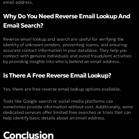
email address.
Why Do You Need Reverse Email Lookup And
Email Search?
Reverse email lookup and search are useful for verifying the
identity of unknown senders, preventing scams, and ensuring
accurate contact information in your database. They help you
connect with genuine individuals and avoid fraudulent activities
by providing insights into who is behind an email address.
Is There A Free Reverse Email Lookup?
Yes, there are free reverse email lookup options available.
Tools like Google search or social media platforms can
sometimes provide information without cost. Additionally, some
dedicated services offer limited free searches or trials that can
help identify basic details about an email address.
Conclusion