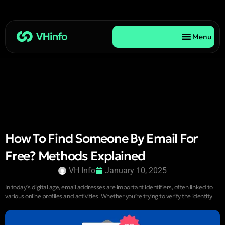
Menu
How To Find Someone By Email For
Free? Methods Explained
VH Info
January 10, 2025
In today’s digital age, email addresses are important identifiers, often linked to
various online profiles and activities. Whether you’re trying to verify the identity