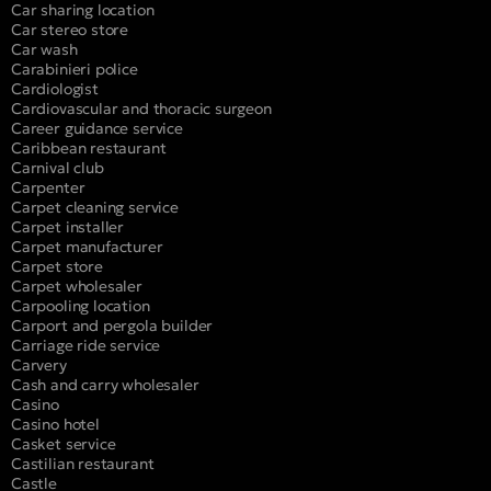
Car sharing location
Car stereo store
Car wash
Carabinieri police
Cardiologist
Cardiovascular and thoracic surgeon
Career guidance service
Caribbean restaurant
Carnival club
Carpenter
Carpet cleaning service
Carpet installer
Carpet manufacturer
Carpet store
Carpet wholesaler
Carpooling location
Carport and pergola builder
Carriage ride service
Carvery
Cash and carry wholesaler
Casino
Casino hotel
Casket service
Castilian restaurant
Castle