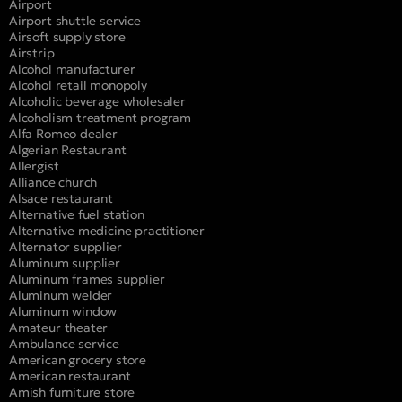
Airport
Airport shuttle service
Airsoft supply store
Airstrip
Alcohol manufacturer
Alcohol retail monopoly
Alcoholic beverage wholesaler
Alcoholism treatment program
Alfa Romeo dealer
Algerian Restaurant
Allergist
Alliance church
Alsace restaurant
Alternative fuel station
Alternative medicine practitioner
Alternator supplier
Aluminum supplier
Aluminum frames supplier
Aluminum welder
Aluminum window
Amateur theater
Ambulance service
American grocery store
American restaurant
Amish furniture store