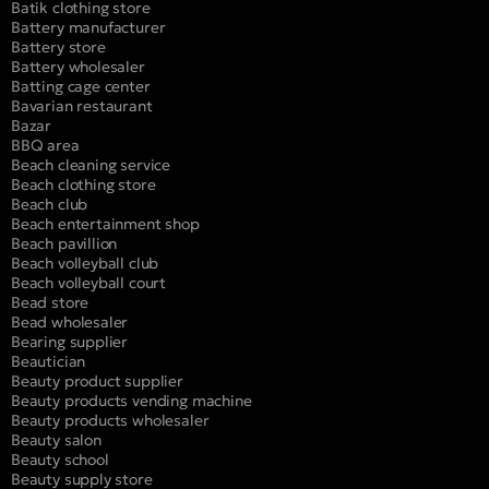
Batik clothing store
Battery manufacturer
Battery store
Battery wholesaler
Batting cage center
Bavarian restaurant
Bazar
BBQ area
Beach cleaning service
Beach clothing store
Beach club
Beach entertainment shop
Beach pavillion
Beach volleyball club
Beach volleyball court
Bead store
Bead wholesaler
Bearing supplier
Beautician
Beauty product supplier
Beauty products vending machine
Beauty products wholesaler
Beauty salon
Beauty school
Beauty supply store