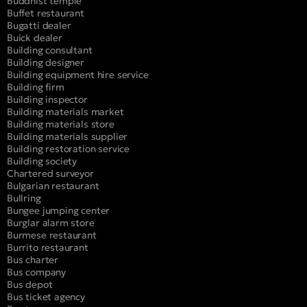
Buddhist temple
Buffet restaurant
Bugatti dealer
Buick dealer
Building consultant
Building designer
Building equipment hire service
Building firm
Building inspector
Building materials market
Building materials store
Building materials supplier
Building restoration service
Building society
Chartered surveyor
Bulgarian restaurant
Bullring
Bungee jumping center
Burglar alarm store
Burmese restaurant
Burrito restaurant
Bus charter
Bus company
Bus depot
Bus ticket agency