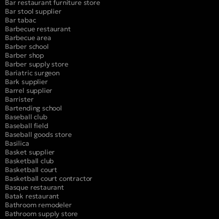
Bar restaurant furniture store
Bar stool supplier
Bar tabac
Barbecue restaurant
Barbecue area
Barber school
Barber shop
Barber supply store
Bariatric surgeon
Bark supplier
Barrel supplier
Barrister
Bartending school
Baseball club
Baseball field
Baseball goods store
Basilica
Basket supplier
Basketball club
Basketball court
Basketball court contractor
Basque restaurant
Batak restaurant
Bathroom remodeler
Bathroom supply store