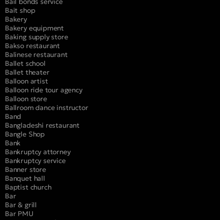
Bail bonds service
Bait shop
Bakery
Bakery equipment
Baking supply store
Bakso restaurant
Balinese restaurant
Ballet school
Ballet theater
Balloon artist
Balloon ride tour agency
Balloon store
Ballroom dance instructor
Band
Bangladeshi restaurant
Bangle Shop
Bank
Bankruptcy attorney
Bankruptcy service
Banner store
Banquet hall
Baptist church
Bar
Bar & grill
Bar PMU