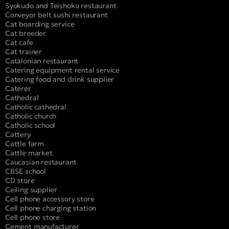
Syokudo and Teishoku restaurant
Conveyor belt sushi restaurant
Cat boarding service
Cat breeder
Cat cafe
Cat trainer
Catalonian restaurant
Catering equipment rental service
Catering food and drink supplier
Caterer
Cathedral
Catholic cathedral
Catholic church
Catholic school
Cattery
Cattle farm
Cattle market
Caucasian restaurant
CBSE school
CD store
Ceiling supplier
Cell phone accessory store
Cell phone charging station
Cell phone store
Cement manufacturer