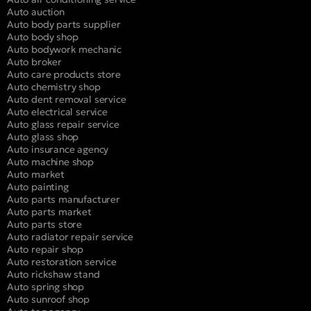
Auto auction
Auto body parts supplier
Auto body shop
Auto bodywork mechanic
Auto broker
Auto care products store
Auto chemistry shop
Auto dent removal service
Auto electrical service
Auto glass repair service
Auto glass shop
Auto insurance agency
Auto machine shop
Auto market
Auto painting
Auto parts manufacturer
Auto parts market
Auto parts store
Auto radiator repair service
Auto repair shop
Auto restoration service
Auto rickshaw stand
Auto spring shop
Auto sunroof shop