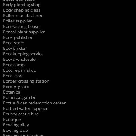
Body piercing shop
Body shaping class
Boiler manufacturer
Boiler supplier
Bonesetting house
Bonsai plant supplier
Book publisher
Book store
Bookbinder
Bookkeeping service
Books wholesaler
Boot camp
Boot repair shop
Boot store
Border crossing station
Border guard
Botanica
Botanical garden
Bottle & can redemption center
Bottled water supplier
Bouncy castle hire
Boutique
Bowling alley
Bowling club
Bowling supply shop