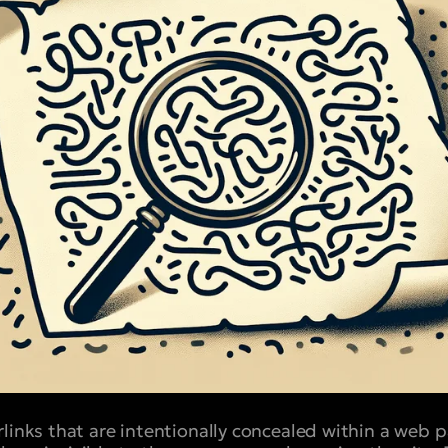
rlinks that are intentionally concealed within a web 