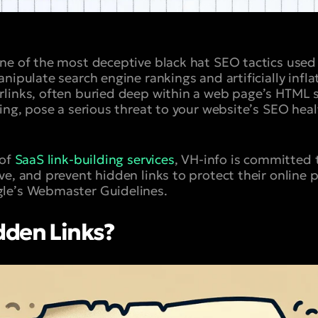
one of the most deceptive black hat SEO tactics us
nipulate search engine rankings and artificially infla
links, often buried deep within a web page’s HTML 
ing, pose a serious threat to your website’s SEO heal
 of
SaaS link-building services
, VH-info is committed 
ve, and prevent hidden links to protect their online
le’s Webmaster Guidelines.
dden Links?