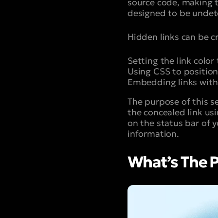
source code, making t
designed to be undete
Hidden links can be c
Setting the link colo
Using CSS to position 
Embedding links withi
The purpose of this s
the concealed link usi
on the status bar of 
information.
What’s The P