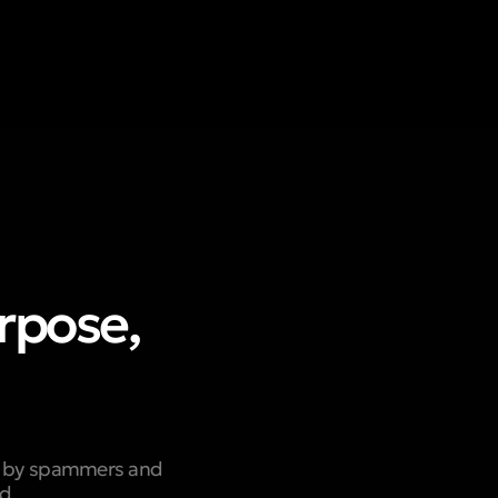
urpose,
ed by spammers and
nd