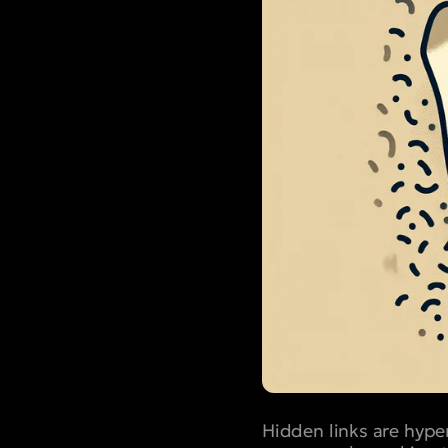
Hidden links are hype