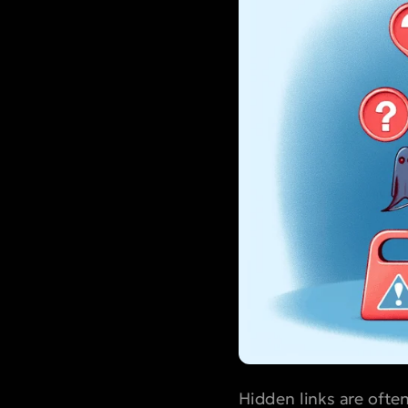
Hidden links are ofte