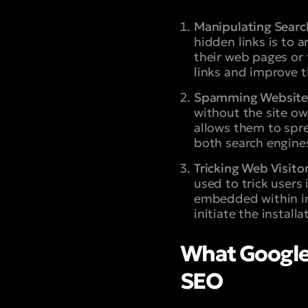
Manipulating Searc
hidden links is to a
their web pages or 
links and improve t
Spamming Website
without the site ow
allows them to spre
both search engine
Tricking Web Visitor
used to trick users
embedded within im
initiate the install
What Google 
SEO