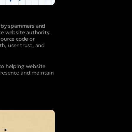
ed by spammers and
te website authority.
source code or
th, user trust, and
to helping website
 presence and maintain