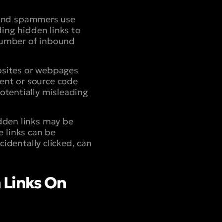
 and spammers use
uding hidden links to
 number of inbound
bsites or webpages
tent or source code
potentially misleading
dden links may be
 links can be
dentally clicked, can
 Links On