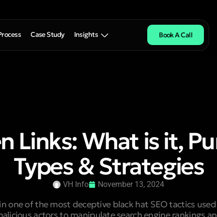
Process
Case Study
Insights
Book A Call
 Links: What is it, P
Types & Strategies
VH Info
November 13, 2024
in one of the most deceptive black hat SEO tactics us
alicious actors to manipulate search engine rankings a