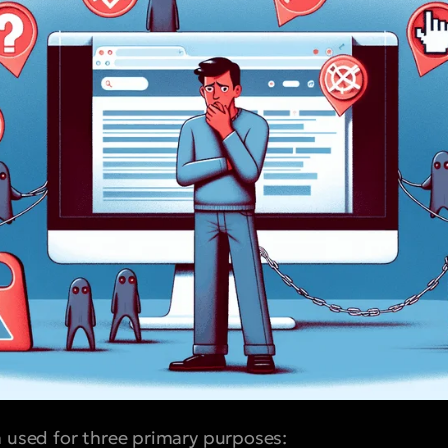
n used for three primary purposes: