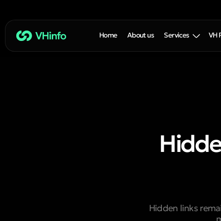
Home
About us
Services
VH 
Hidden
Hidden links rema
m