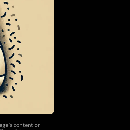
page’s content or