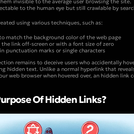
hem invisible to the average user browsing the site. 
ctable to the human eye but still crawlable by searc
reated using various techniques, such as:
r to match the background color of the web page
the link off-screen or with a font size of zero
n punctuation marks or single characters
ection remains to deceive users who accidentally hov
ng hidden text. Unlike a normal hyperlink that reveal
your web browser when hovered over, an hidden link c
urpose Of Hidden Links?