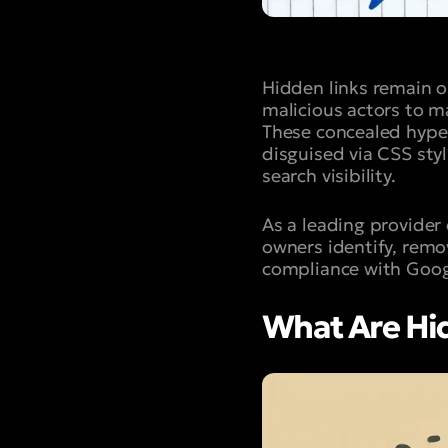
Hidden links remain 
malicious actors to ma
These concealed hyper
disguised via CSS styl
search visibility.
As a leading provider
owners identify, remo
compliance with Goog
What Are Hi