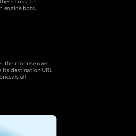
These links are
h engine bots.
er their mouse over
s its destination URL
onceals all