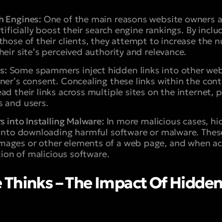
h Engines:
One of the main reasons website owners
rtificially boost their search engine rankings. By incl
those of their clients, they attempt to increase the
heir site’s perceived authority and relevance.
s:
Some spammers inject hidden links into other we
ner’s consent. Concealing these links within the con
ad their links across multiple sites on the internet, 
s and users.
s into Installing Malware:
In more malicious cases, hi
 into downloading harmful software or malware. These
ages or other elements of a web page, and when acci
ation of malicious software.
Thinks – The Impact Of Hidden