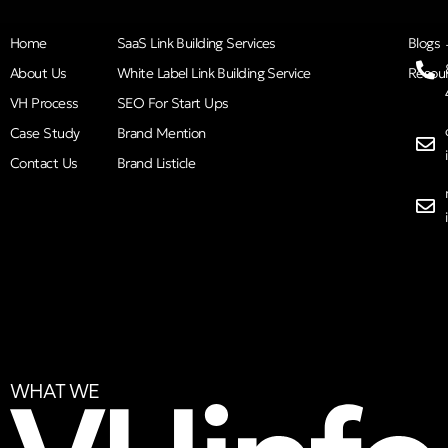
Home
SaaS Link Building Services
Blogs
About Us
White Label Link Building Service
Resou
VH Process
SEO For Start Ups
Case Study
Brand Mention
Contact Us
Brand Listicle
WHAT WE