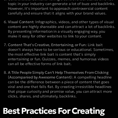
topic in your industry can generate a lot of buzz and backlinks.
However, it’s important to approach controversial content
carefully and ensure that it aligns with your brand values.
Visual Content:
Infographics, videos, and other types of visual
content are highly shareable and can attract a lot of backlinks.
By presenting information in a visually engaging way, you
make it easy for other websites to link to your content.
Content That’s Creative, Entertaining, or Fun:
Link bait
doesn’t always have to be serious or educational. Sometimes,
the most effective link bait is content that’s simply
entertaining or fun. Quizzes, memes, and humorous videos
can all be effective forms of link bait.
A Title People Simply Can’t Help Themselves From Clicking
(Accompanied by Awesome Content):
A compelling headline
can be the difference between a piece of content that goes
viral and one that falls flat. By creating irresistible headlines
that pique curiosity and promise value, you can attract more
clicks, shares, and ultimately, backlinks.
Best Practices For Creating