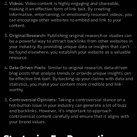
Videos:
Video content is highly engaging and shareable,
making it an effective form of link bait. By creating
informative, entertaining, or emotionally resonant videos, you
can encourage other websites to embed and link to your
content.
Original Research:
Publishing original research or studies can
be a powerful way to attract backlinks from other websites in
your industry. By providing unique data or insights that can’t
be found elsewhere, you establish your website as a valuable
resource.
Data-Driven Posts:
Similar to original research, data-driven
blog posts that analyze trends or provide unique insights can
be effective link bait. By backing up your claims with data and
statistics, you make your content more credible and link-
worthy.
Controversial Opinions:
Taking a controversial stance on a
hot-button issue in your industry can generate a lot of buzz
and backlinks. However, it’s important to approach
controversial content carefully and ensure that it aligns with
your brand values.