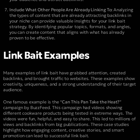
Include What Other People Are Already Linking To:
Analyzing
the types of content that are already attracting backlinks in
your niche can provide valuable insights for your link bait
strategy. By identifying popular topics, formats, and angles,
you can create content that aligns with what has already
proven to be effective.
Link Bait Examples
Many examples of link bait have grabbed attention, created
backlinks, and brought traffic to websites. These examples show
creativity, uniqueness, and a strong understanding of their target
audience.
One famous example is the “
Can This Pan Take the Heat?
”
campaign by BuzzFeed. This campaign had videos showing
different cookware products being tested in extreme ways. The
videos were fun, helpful, and easy to share. This led to millions of
views and backlinks from big publications. These case studies
highlight how engaging content, creative stories, and smart
promotion can lead to successful link bait.