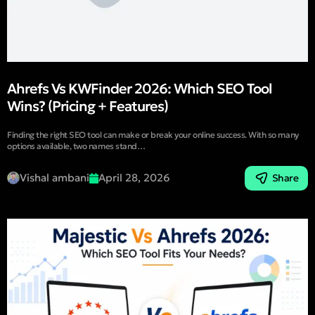
Ahrefs Vs KWFinder 2026: Which SEO Tool
Wins? (Pricing + Features)
Finding the right SEO tool can make or break your online success. With so many
options available, two names stand…
Vishal ambani
April 28, 2026
Share