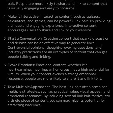
bait. People are more likely to share and link to content that
is visually engaging and easy to consume.
Make It Interactive:
Interactive content, such as quizzes,
calculators, and games, can be powerful link bait. By providing
a unique and engaging experience, interactive content
encourages users to share and link to your website.
Start a Conversation:
Creating content that sparks discussion
and debate can be an effective way to generate links.
Controversial opinions, thought-provoking questions, and
industry predictions are all examples of content that can get
people talking and linking.
Evoke Emotions:
Emotional content, whether it’s
heartwarming, inspiring, or humorous, has a high potential for
virality. When your content evokes a strong emotional
response, people are more likely to share it and link to it.
Take Multiple Approaches:
The best link bait often combines
multiple strategies, such as practical value, visual appeal, and
emotional resonance. By including several link bait tactics into
a single piece of content, you can maximize its potential for
attracting backlinks.