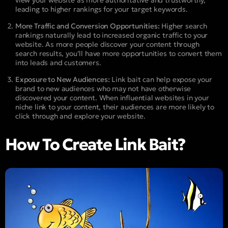
leading to higher rankings for your target keywords.
More Traffic and Conversion Opportunities:
Higher search
rankings naturally lead to increased organic traffic to your
website. As more people discover your content through
search results, you’ll have more opportunities to convert them
into leads and customers.
Exposure to New Audiences:
Link bait can help expose your
brand to new audiences who may not have otherwise
discovered your content. When influential websites in your
niche link to your content, their audiences are more likely to
click through and explore your website.
How To Create Link Bait?