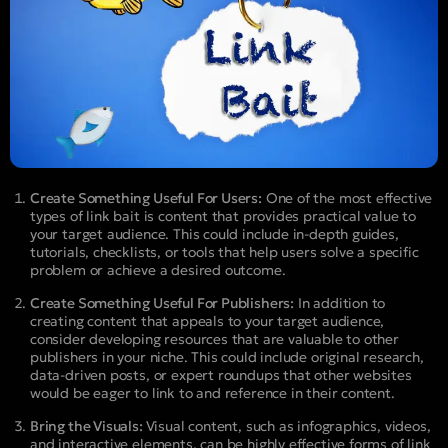
Create Something Useful For Users:
One of the most effective
types of link bait is content that provides practical value to
your target audience. This could include in-depth guides,
tutorials, checklists, or tools that help users solve a specific
problem or achieve a desired outcome.
Create Something Useful For Publishers:
In addition to
creating content that appeals to your target audience,
consider developing resources that are valuable to other
publishers in your niche. This could include original research,
data-driven posts, or expert roundups that other websites
would be eager to link to and reference in their content.
Bring the Visuals:
Visual content, such as infographics, videos,
and interactive elements, can be highly effective forms of link