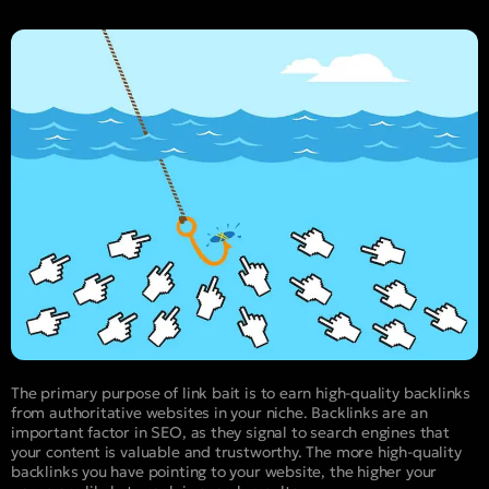
The primary purpose of link bait is to earn high-quality backlinks
from authoritative websites in your niche. Backlinks are an
important factor in SEO, as they signal to search engines that
your content is valuable and trustworthy. The more high-quality
backlinks you have pointing to your website, the higher your