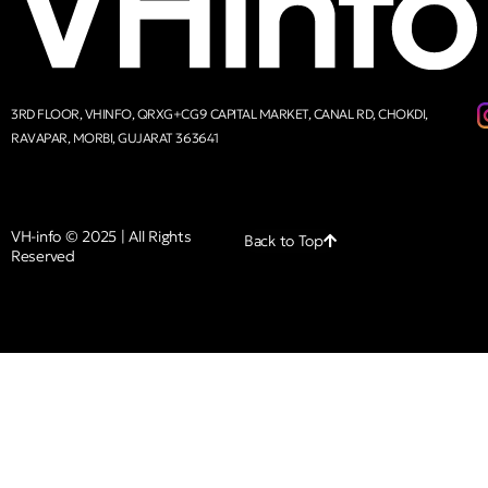
3RD FLOOR, VHINFO, QRXG+CG9 CAPITAL MARKET, CANAL RD, CHOKDI,
RAVAPAR, MORBI, GUJARAT 363641
VH-info © 2025 | All Rights
Back to Top
Reserved