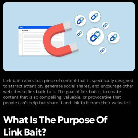
Link bait refers to a piece of content that is specifically designed
to attract attention, generate social shares, and encourage other
websites to link back to it. The goal of link bait is to create
content that is so compelling, valuable, or provocative that
people can’t help but share it and link to it from their websites.
What Is The Purpose Of
Link Bait?