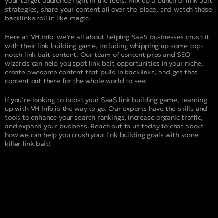
your target audience right in the feels. Mix up a bunch of link bait
strategies, share your content all over the place, and watch those
backlinks roll in like magic.
Here at VH Info, we’re all about helping SaaS businesses crush it
with their link building game, including whipping up some top-
notch link bait content. Our team of content pros and SEO
wizards can help you spot link bait opportunities in your niche,
create awesome content that pulls in backlinks, and get that
content out there for the whole world to see.
If you’re looking to boost your SaaS link building game, teaming
up with VH Info is the way to go. Our experts have the skills and
tools to enhance your search rankings, increase organic traffic,
and expand your business. Reach out to us today to chat about
how we can help you crush your link building goals with some
killer link bait!