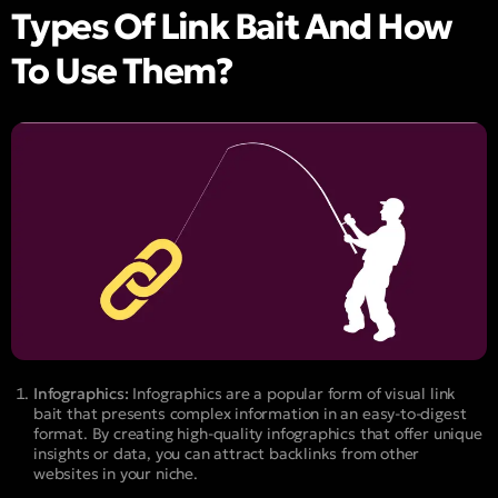
Types Of Link Bait And How
To Use Them?
Infographics:
Infographics are a popular form of visual link
bait that presents complex information in an easy-to-digest
format. By creating high-quality infographics that offer unique
insights or data, you can attract backlinks from other
websites in your niche.