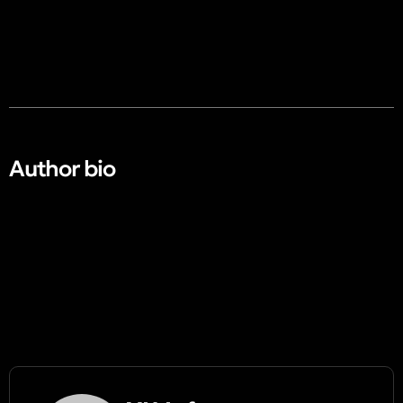
Author bio​