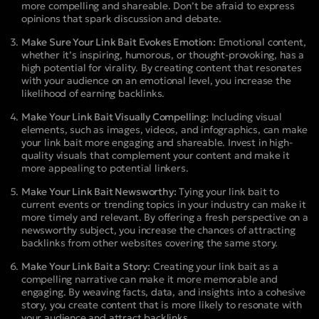
more compelling and shareable. Don’t be afraid to express
opinions that spark discussion and debate.
Make Sure Your Link Bait Evokes Emotion:
Emotional content,
whether it’s inspiring, humorous, or thought-provoking, has a
high potential for virality. By creating content that resonates
with your audience on an emotional level, you increase the
likelihood of earning backlinks.
Make Your Link Bait Visually Compelling:
Including visual
elements, such as images, videos, and infographics, can make
your link bait more engaging and shareable. Invest in high-
quality visuals that complement your content and make it
more appealing to potential linkers.
Make Your Link Bait Newsworthy:
Tying your link bait to
current events or trending topics in your industry can make it
more timely and relevant. By offering a fresh perspective on a
newsworthy subject, you increase the chances of attracting
backlinks from other websites covering the same story.
Make Your Link Bait a Story:
Creating your link bait as a
compelling narrative can make it more memorable and
engaging. By weaving facts, data, and insights into a cohesive
story, you create content that is more likely to resonate with
your audience and attract backlinks.