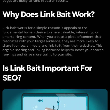
pages are likely to rank in search results.
Why Does Link Bait Work?
Link bait works for a simple reason: it appeals to the
fundamental human desire to share valuable, interesting, or
entertaining content. When you create a piece of content that
resonates with your target audience, they are more likely to
share it on social media and link to it from their websites. This
organic sharing and linking behavior helps to boost your search
rankings and drive more traffic to your site.
Is Link Bait Important For
SEO?