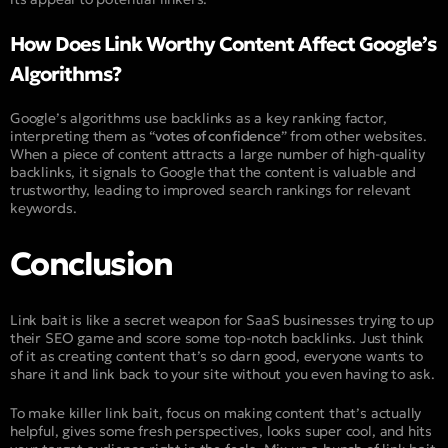
How Does Link Worthy Content Affect Google’s
Algorithms?
Google’s algorithms use backlinks as a key ranking factor,
interpreting them as “
votes of confidence
” from other websites.
When a piece of content attracts a large number of high-quality
backlinks, it signals to Google that the content is valuable and
trustworthy, leading to improved search rankings for relevant
keywords.
Conclusion
Link bait is like a secret weapon for SaaS businesses trying to up
their SEO game and score some top-notch backlinks. Just think
of it as creating content that’s so darn good, everyone wants to
share it and link back to your site without you even having to ask.
To make killer link bait, focus on making content that’s actually
helpful, gives some fresh perspectives, looks super cool, and hits