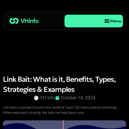
Menu
Link Bait: What is it, Benefits, Types,
Strategies & Examples
VH Info
October 14, 2024
Link bait is a powerful tool in the world of SaaS SEO and content marketing.
When executed correctly, link bait can help boost your