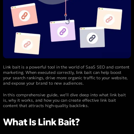
Link bait is a powerful tool in the world of SaaS SEO and content
marketing. When executed correctly, link bait can help boost
your search rankings, drive more organic traffic to your website,
and expose your brand to new audiences.
In this comprehensive guide, we’ll dive deep into what link bait
is, why it works, and how you can create effective link bait
content that attracts high-quality backlinks.
What Is Link Bait?