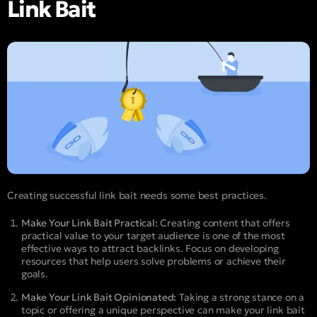
Link Bait
Creating successful link bait needs some best practices.
Make Your Link Bait Practical:
Creating content that offers
practical value to your target audience is one of the most
effective ways to attract backlinks. Focus on developing
resources that help users solve problems or achieve their
goals.
Make Your Link Bait Opinionated:
Taking a strong stance on a
topic or offering a unique perspective can make your link bait