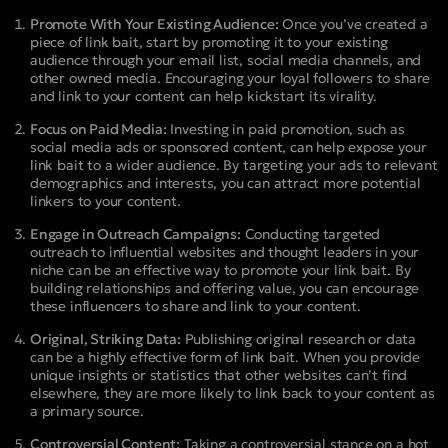
Promote With Your Existing Audience:
Once you’ve created a
piece of link bait, start by promoting it to your existing
audience through your email list, social media channels, and
other owned media. Encouraging your loyal followers to share
and link to your content can help kickstart its virality.
Focus on Paid Media:
Investing in paid promotion, such as
social media ads or sponsored content, can help expose your
link bait to a wider audience. By targeting your ads to relevant
demographics and interests, you can attract more potential
linkers to your content.
Engage in Outreach Campaigns:
Conducting targeted
outreach to influential websites and thought leaders in your
niche can be an effective way to promote your link bait. By
building relationships and offering value, you can encourage
these influencers to share and link to your content.
Original, Striking Data:
Publishing original research or data
can be a highly effective form of link bait. When you provide
unique insights or statistics that other websites can’t find
elsewhere, they are more likely to link back to your content as
a primary source.
Controversial Content:
Taking a controversial stance on a hot