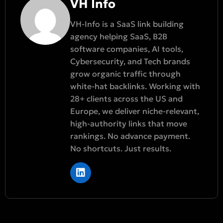
VH Info
VH-Info is a SaaS link building
agency helping SaaS, B2B
software companies, AI tools,
Cybersecurity, and Tech brands
grow organic traffic through
white-hat backlinks. Working with
28+ clients across the US and
Europe, we deliver niche-relevant,
high-authority links that move
rankings. No advance payment.
No shortcuts. Just results.