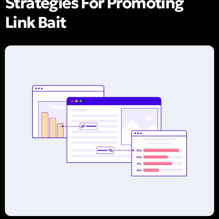
Strategies For Promoting
Link Bait