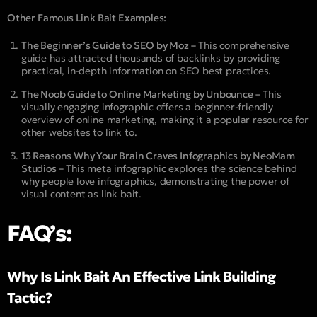
Other Famous Link Bait Examples:
The Beginner’s Guide to SEO by Moz –
This comprehensive
guide has attracted thousands of backlinks by providing
practical, in-depth information on SEO best practices.
The Noob Guide to Online Marketing by Unbounce –
This
visually engaging infographic offers a beginner-friendly
overview of online marketing, making it a popular resource for
other websites to link to.
13 Reasons Why Your Brain Craves Infographics by NeoMam
Studios –
This meta infographic explores the science behind
why people love infographics, demonstrating the power of
visual content as link bait.
FAQ’s:
Why Is Link Bait An Effective Link Building
Tactic?