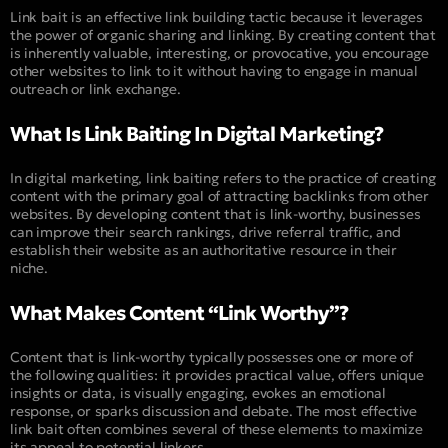
Link bait is an effective link building tactic because it leverages
the power of organic sharing and linking. By creating content that
is inherently valuable, interesting, or provocative, you encourage
other websites to link to it without having to engage in manual
outreach or link exchange.
What Is Link Baiting In Digital Marketing?
In digital marketing, link baiting refers to the practice of creating
content with the primary goal of attracting backlinks from other
websites. By developing content that is link-worthy, businesses
can improve their search rankings, drive referral traffic, and
establish their website as an authoritative resource in their
niche.
What Makes Content “Link Worthy”?
Content that is link-worthy typically possesses one or more of
the following qualities: it provides practical value, offers unique
insights or data, is visually engaging, evokes an emotional
response, or sparks discussion and debate. The most effective
link bait often combines several of these elements to maximize
its appeal to potential linkers.