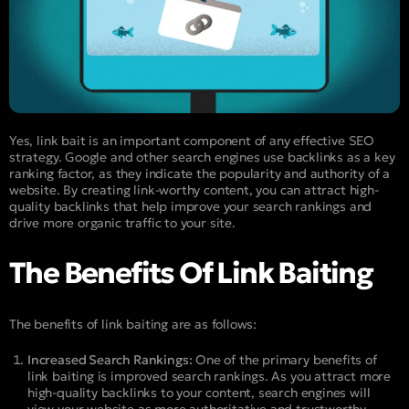
Yes, link bait is an important component of any effective SEO
strategy. Google and other search engines use backlinks as a key
ranking factor, as they indicate the popularity and authority of a
website. By creating link-worthy content, you can attract high-
quality backlinks that help improve your search rankings and
drive more organic traffic to your site.
The Benefits Of Link Baiting
The benefits of link baiting are as follows:
Increased Search Rankings:
One of the primary benefits of
link baiting is improved search rankings. As you attract more
high-quality backlinks to your content, search engines will
view your website as more authoritative and trustworthy,