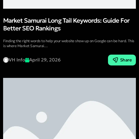
Market Samurai Long Tail Keywords: Guide For
Better SEO Rankings
Finding the right words to help your website show up on Google can be hard. This
is where Market Samurai…
VH Info
April 29, 2026
Share