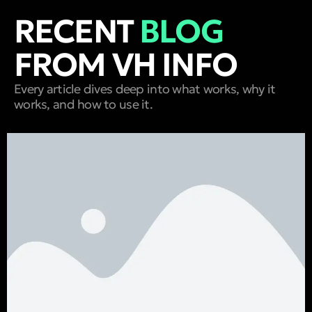
RECENT
BLOG
FROM VH INFO
Every article dives deep into what works, why it
works, and how to use it.