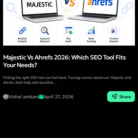
Majestic Vs Ahrefs 2026: Which SEO Tool Fits
Your Needs?
Picking the right SEO tool can feel hard. Two big names stand out: Majestic and
Ahrefs. Both help with backlink…
Vishal ambani
April 27, 2026
Share