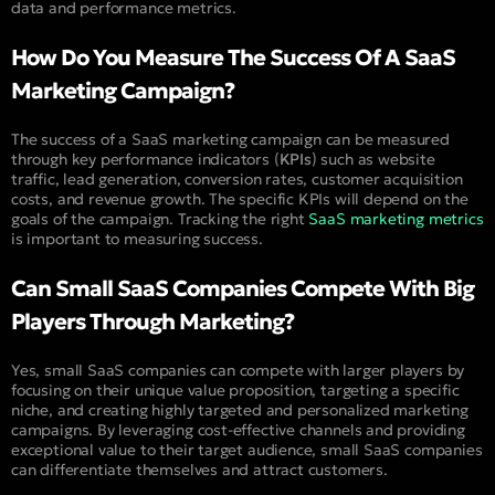
data and performance metrics.
How Do You Measure The Success Of A SaaS
Marketing Campaign?
The success of a SaaS marketing campaign can be measured
through key performance indicators (
KPIs
) such as website
traffic, lead generation, conversion rates, customer acquisition
costs, and revenue growth. The specific KPIs will depend on the
goals of the campaign. Tracking the right
SaaS marketing metrics
is important to measuring success.
Can Small SaaS Companies Compete With Big
Players Through Marketing?
Yes, small SaaS companies can compete with larger players by
focusing on their unique value proposition, targeting a specific
niche, and creating highly targeted and personalized marketing
campaigns. By leveraging cost-effective channels and providing
exceptional value to their target audience, small SaaS companies
can differentiate themselves and attract customers.