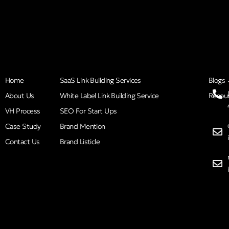
Home
SaaS Link Building Services
Blogs
About Us
White Label Link Building Service
Resou
VH Process
SEO For Start Ups
Case Study
Brand Mention
Contact Us
Brand Listicle