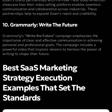
Zoom’s brand partnerships with Formula 1 and Good American
showcase how their video calling platform enables seamless
communication and collaboration across industries. These
partnerships help to expand Zoom’s reach and credibility.
10. Grammarly: Write The Future
Grammarly’s “
Write the Future
” campaign emphasizes the
importance of clear and effective communication in achieving
personal and professional goals. The campaign includes a
powerful video that inspires viewers to harness the power of
writing to shape their future.
Best SaaS Marketing
Strategy Execution
Examples That Set The
Standards