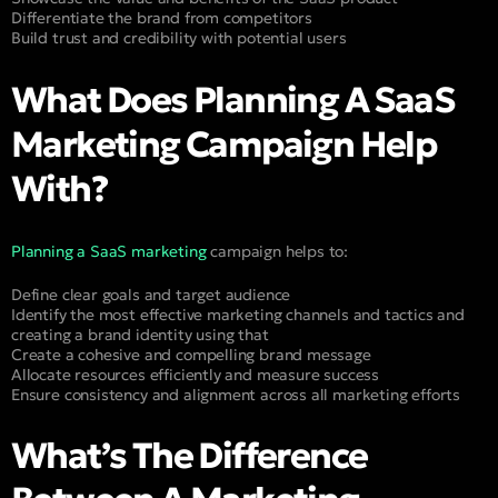
Differentiate the brand from competitors
Build trust and credibility with potential users
What Does Planning A SaaS
Marketing Campaign Help
With?
Planning a SaaS marketing
campaign helps to:
Define clear goals and target audience
Identify the most effective marketing channels and tactics and
creating a brand identity using that
Create a cohesive and compelling brand message
Allocate resources efficiently and measure success
Ensure consistency and alignment across all marketing efforts
What’s The Difference