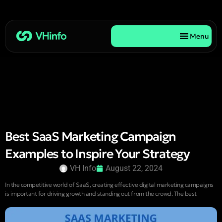
Menu
Best SaaS Marketing Campaign
Examples to Inspire Your Strategy
VH Info
August 22, 2024
In the competitive world of SaaS, creating effective digital marketing campaigns
is important for driving growth and standing out from the crowd. The best