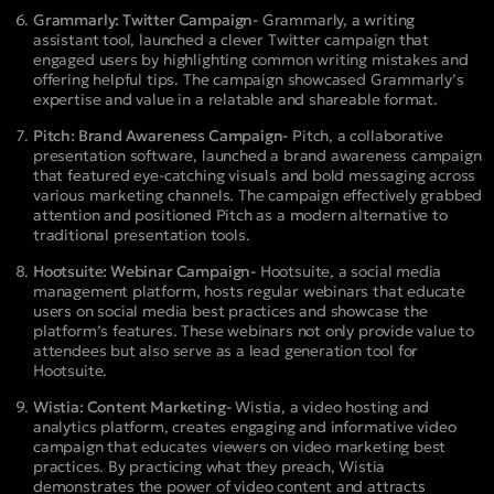
Grammarly: Twitter Campaign-
Grammarly, a writing
assistant tool, launched a clever Twitter campaign that
engaged users by highlighting common writing mistakes and
offering helpful tips. The campaign showcased Grammarly’s
expertise and value in a relatable and shareable format.
Pitch: Brand Awareness Campaign-
Pitch, a collaborative
presentation software, launched a brand awareness campaign
that featured eye-catching visuals and bold messaging across
various marketing channels. The campaign effectively grabbed
attention and positioned Pitch as a modern alternative to
traditional presentation tools.
Hootsuite: Webinar Campaign-
Hootsuite, a social media
management platform, hosts regular webinars that educate
users on social media best practices and showcase the
platform’s features. These webinars not only provide value to
attendees but also serve as a lead generation tool for
Hootsuite.
Wistia: Content Marketing-
Wistia, a video hosting and
analytics platform, creates engaging and informative video
campaign that educates viewers on video marketing best
practices. By practicing what they preach, Wistia
demonstrates the power of video content and attracts