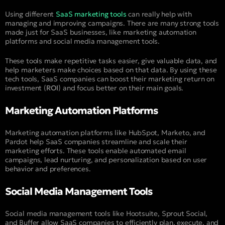
Using different
SaaS marketing tools
can really help with
managing and improving campaigns. There are many strong tools
made just for SaaS businesses, like marketing automation
platforms and social media management tools.
These tools make repetitive tasks easier, give valuable data, and
help marketers make choices based on that data. By using these
tech tools, SaaS companies can boost their marketing return on
investment (
ROI
) and focus better on their main goals.
Marketing Automation Platforms
Marketing automation platforms like HubSpot, Marketo, and
Pardot help SaaS companies streamline and scale their
marketing efforts. These tools enable automated email
campaigns, lead nurturing, and personalization based on user
behavior and preferences.
Social Media Management Tools
Social media management tools like Hootsuite, Sprout Social,
and Buffer allow SaaS companies to efficiently plan, execute, and