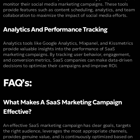
monitor their social media marketing campaigns. These tools
provide features such as content scheduling, analytics, and team
collaboration to maximize the impact of social media efforts.
Analytics And Performance Tracking
Analytics tools like Google Analytics, Mixpanel, and Kissmetrics
provide valuable insights into the performance of SaaS
marketing campaigns. By tracking user behavior, engagement,
and conversion metrics, SaaS companies can make data-driven
decisions to optimize their campaigns and improve ROI.
FAQ’s:
What Makes A SaaS Marketing Campaign
Effective?
An effective SaaS marketing campaign has clear goals, targets
the right audience, leverages the most appropriate channels,
provides genuine value, and is continuously optimized based on