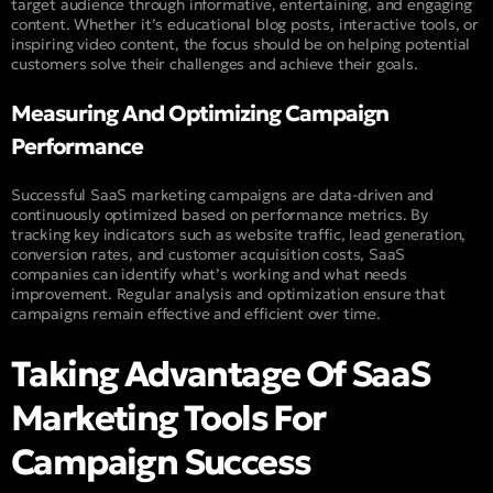
target audience through informative, entertaining, and engaging
content. Whether it’s educational blog posts, interactive tools, or
inspiring video content, the focus should be on helping potential
customers solve their challenges and achieve their goals.
Measuring And Optimizing Campaign
Performance
Successful SaaS marketing campaigns are data-driven and
continuously optimized based on performance metrics. By
tracking key indicators such as website traffic, lead generation,
conversion rates, and customer acquisition costs, SaaS
companies can identify what’s working and what needs
improvement. Regular analysis and optimization ensure that
campaigns remain effective and efficient over time.
Taking Advantage Of SaaS
Marketing Tools For
Campaign Success