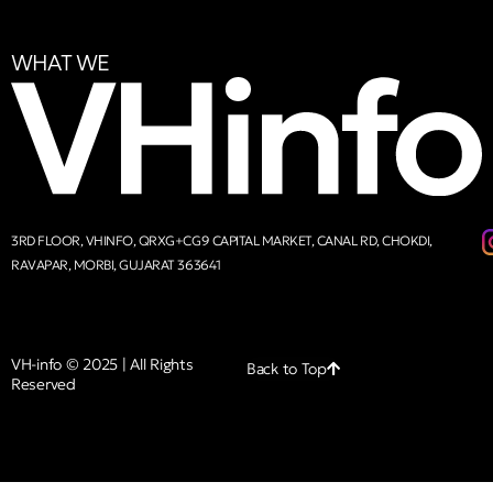
WHAT WE
3RD FLOOR, VHINFO, QRXG+CG9 CAPITAL MARKET, CANAL RD, CHOKDI,
RAVAPAR, MORBI, GUJARAT 363641
VH-info © 2025 | All Rights
Back to Top
Reserved