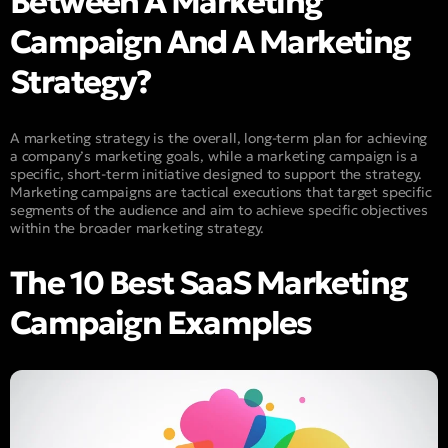
Between A Marketing
Campaign And A Marketing
Strategy?
A marketing strategy is the overall, long-term plan for achieving
a company’s marketing goals, while a marketing campaign is a
specific, short-term initiative designed to support the strategy.
Marketing campaigns are tactical executions that target specific
segments of the audience and aim to achieve specific objectives
within the broader marketing strategy.
The 10 Best SaaS Marketing
Campaign Examples