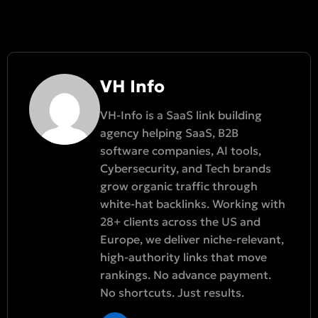
VH Info
VH-Info is a SaaS link building
agency helping SaaS, B2B
software companies, AI tools,
Cybersecurity, and Tech brands
grow organic traffic through
white-hat backlinks. Working with
28+ clients across the US and
Europe, we deliver niche-relevant,
high-authority links that move
rankings. No advance payment.
No shortcuts. Just results.