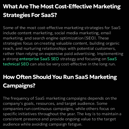
What Are The Most Cost-Effective Marketing
Strategies For SaaS?
Some of the most cost-effective marketing strategies for SaaS
include content marketing, social media marketing, email
marketing, and search engine optimization (
SEO
). These
strategies focus on creating valuable content, building organic
reach, and nurturing relationships with potential customers,
rather than relying on expensive paid advertising. Implementing
a strong
enterprise SaaS SEO
strategy and focusing on
SaaS
technical SEO
can also be very cost-effective in the long run.
How Often Should You Run SaaS Marketing
Campaigns?
The frequency of SaaS marketing campaigns depends on the
company’s goals, resources, and target audience. Some
companies run continuous campaigns, while others focus on
specific initiatives throughout the year. The key is to maintain a
consistent presence and provide ongoing value to the target
audience while avoiding campaign fatigue.