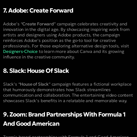
7. Adobe: Create Forward
Adobe’s “
Create Forward
” campaign celebrates creativity and
innovation in the digital age. By showcasing inspiring work from
artists and designers using Adobe products, the campaign
reinforces Adobe’s position as the go-to tool for creative
professionals. For those exploring alternative design tools, visit
Designers-Choice
to learn more about Canva and its growing
influence in the creative community.
8. Slack: House Of Slack
Slack’s “
House of Slack
” campaign features a fictional workplace
that humorously demonstrates how Slack streamlines
communication and collaboration. The entertaining video content
showcases Slack’s benefits in a relatable and memorable way.
9. Zoom: Brand Partnerships With Formula 1
And Good American