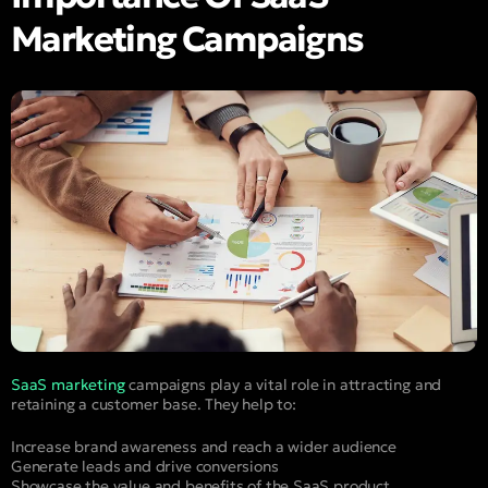
Marketing Campaigns
SaaS marketing
campaigns play a vital role in attracting and
retaining a customer base. They help to:
Increase brand awareness and reach a wider audience
Generate leads and drive conversions
Showcase the value and benefits of the SaaS product