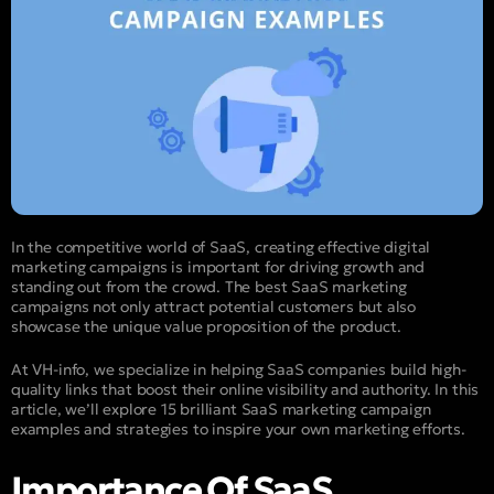
In the competitive world of SaaS, creating effective digital
marketing campaigns is important for driving growth and
standing out from the crowd. The best SaaS marketing
campaigns not only attract potential customers but also
showcase the unique value proposition of the product.
At VH-info, we specialize in helping SaaS companies build high-
quality links that boost their online visibility and authority. In this
article, we’ll explore 15 brilliant SaaS marketing campaign
examples and strategies to inspire your own marketing efforts.
Importance Of SaaS