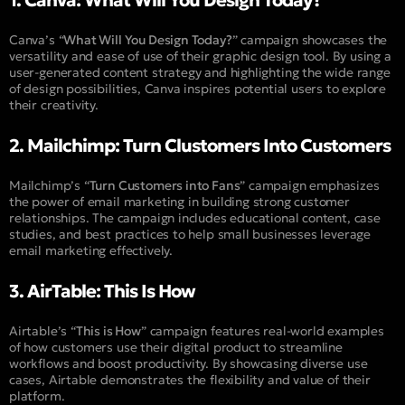
1. Canva: What Will You Design Today?
Canva’s “
What Will You Design Today?
” campaign showcases the
versatility and ease of use of their graphic design tool. By using a
user-generated content strategy and highlighting the wide range
of design possibilities, Canva inspires potential users to explore
their creativity.
2. Mailchimp: Turn Clustomers Into Customers
Mailchimp’s “
Turn Customers into Fans
” campaign emphasizes
the power of email marketing in building strong customer
relationships. The campaign includes educational content, case
studies, and best practices to help small businesses leverage
email marketing effectively.
3. AirTable: This Is How
Airtable’s “
This is How
” campaign features real-world examples
of how customers use their digital product to streamline
workflows and boost productivity. By showcasing diverse use
cases, Airtable demonstrates the flexibility and value of their
platform.