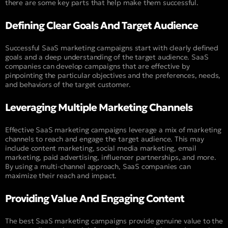
there are some key parts that help make them successful.
Defining Clear Goals And Target Audience
Successful SaaS marketing campaigns start with clearly defined
goals and a deep understanding of the target audience. SaaS
companies can develop campaigns that are effective by
pinpointing the particular objectives and the preferences, needs,
and behaviors of the target customer.
Leveraging Multiple Marketing Channels
Effective SaaS marketing campaigns leverage a mix of marketing
channels to reach and engage the target audience. This may
include content marketing, social media marketing, email
marketing, paid advertising, influencer partnerships, and more.
By using a multi-channel approach, SaaS companies can
maximize their reach and impact.
Providing Value And Engaging Content
The best SaaS marketing campaigns provide genuine value to the