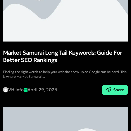
Market Samurai Long Tail Keywords: Guide For
Better SEO Rankings
Finding the right words to help your website show up on Google can be hard. This
is where Market Samurai…
VH Info
April 29, 2026
Share