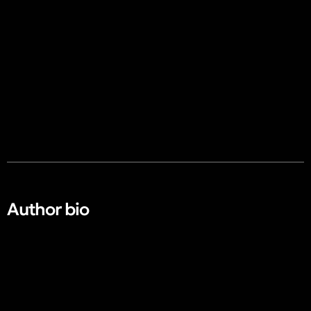
Author bio​