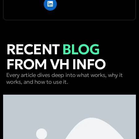
RECENT
BLOG
FROM VH INFO
Every article dives deep into what works, why it
works, and how to use it.