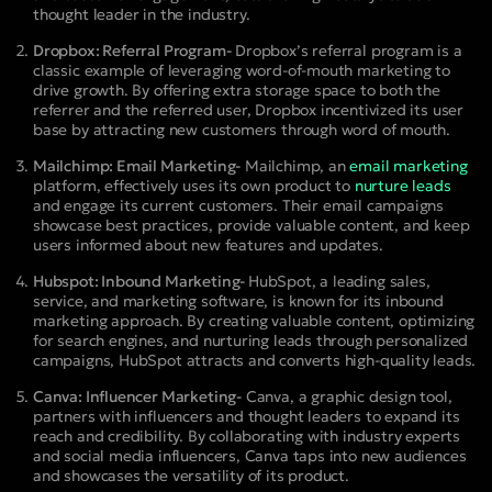
thought leader in the industry.
Dropbox: Referral Program-
Dropbox’s referral program is a
classic example of leveraging word-of-mouth marketing to
drive growth. By offering extra storage space to both the
referrer and the referred user, Dropbox incentivized its user
base by attracting new customers through word of mouth.
Mailchimp: Email Marketing-
Mailchimp, an
email marketing
platform, effectively uses its own product to
nurture leads
and engage its current customers. Their email campaigns
showcase best practices, provide valuable content, and keep
users informed about new features and updates.
Hubspot: Inbound Marketing-
HubSpot, a leading sales,
service, and marketing software, is known for its inbound
marketing approach. By creating valuable content, optimizing
for search engines, and nurturing leads through personalized
campaigns, HubSpot attracts and converts high-quality leads.
Canva: Influencer Marketing-
Canva, a graphic design tool,
partners with influencers and thought leaders to expand its
reach and credibility. By collaborating with industry experts
and social media influencers, Canva taps into new audiences
and showcases the versatility of its product.