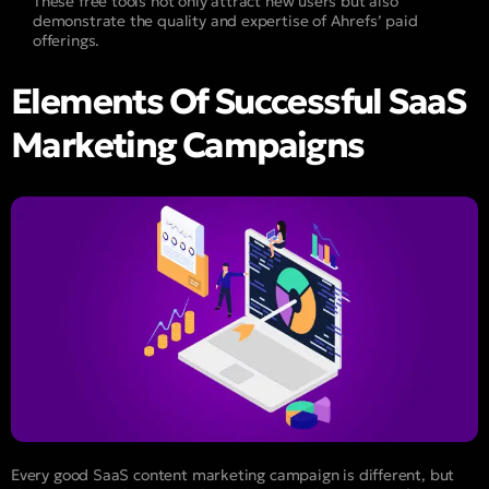
These free tools not only attract new users but also
demonstrate the quality and expertise of Ahrefs’ paid
offerings.
Elements Of Successful SaaS
Marketing Campaigns
Every good SaaS content marketing campaign is different, but