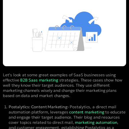
Let’s look at some great examples of SaaS businesses using
effective
B2B Saas marketing
strategies. These cases show how
well they know their target audiences. They use different
marketing channels wisely and change their marketing plans
based on data and market changes.
Postalytics: Content Marketing-
Postalytics, a direct mail
automation platform, leverages
content marketing
to educate
and engage their target audience. Their blog and resources
cover topics related to direct mail,
marketing automation
,
and customer engagement, establishing Postalytics as a