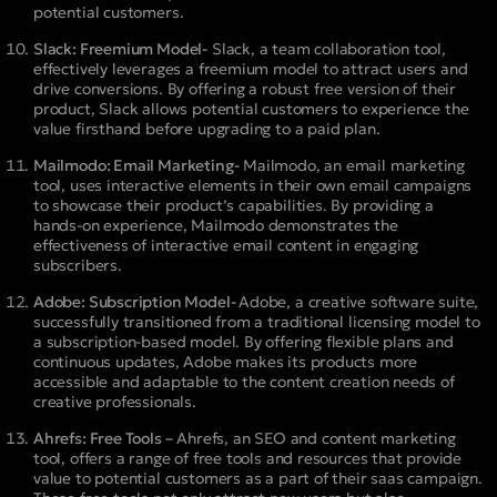
potential customers.
Slack: Freemium Model-
Slack, a team collaboration tool,
effectively leverages a freemium model to attract users and
drive conversions. By offering a robust free version of their
product, Slack allows potential customers to experience the
value firsthand before upgrading to a paid plan.
Mailmodo: Email Marketing-
Mailmodo, an email marketing
tool, uses interactive elements in their own email campaigns
to showcase their product’s capabilities. By providing a
hands-on experience, Mailmodo demonstrates the
effectiveness of interactive email content in engaging
subscribers.
Adobe: Subscription Model-
Adobe, a creative software suite,
successfully transitioned from a traditional licensing model to
a subscription-based model. By offering flexible plans and
continuous updates, Adobe makes its products more
accessible and adaptable to the content creation needs of
creative professionals.
Ahrefs: Free Tools –
Ahrefs, an SEO and content marketing
tool, offers a range of free tools and resources that provide
value to potential customers as a part of their saas campaign.