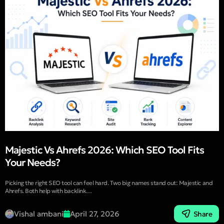
Majestic Vs Ahrefs 2026: Which SEO Tool Fits
Your Needs?
Picking the right SEO tool can feel hard. Two big names stand out: Majestic and
Ahrefs. Both help with backlink…
Vishal ambani
April 27, 2026
Share