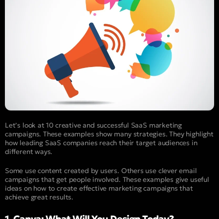
Let’s look at 10 creative and successful SaaS marketing
campaigns. These examples show many strategies. They highlight
how leading SaaS companies reach their target audiences in
different ways.
Some use content created by users. Others use clever email
campaigns that get people involved. These examples give useful
ideas on how to create effective marketing campaigns that
achieve great results.