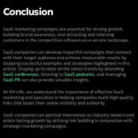
Conclusion
SaaS marketing campaigns are essential for driving growth,
building brand awareness, and attracting and retaining
customers in the competitive software-as-a-service landscape.
SaaS companies can develop impactful campaigns that connect
with their target audience and achieve measurable results by
studying successful examples and strategies highlighted in this
article. Staying up-to-date on the latest trends by attending
SaaS conferences
, listening to
SaaS podcasts
, and leveraging
SaaS PR
can also provide valuable insights.
At VH-info, we understand the importance of effective SaaS
marketing and specialize in helping companies build high-quality
links that boost their online visibility and authority.
SaaS companies can position themselves as industry leaders and
attain lasting growth by utilizing link building in conjunction with
strategic marketing campaigns.