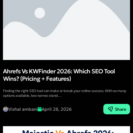
Ahrefs Vs KWFinder 2026: Which SEO Tool
Wins? (Pricing + Features)
Finding the right SEO tool can make or break your online success. With so many
options available, two names stand…
Vishal ambani
April 28, 2026
Share