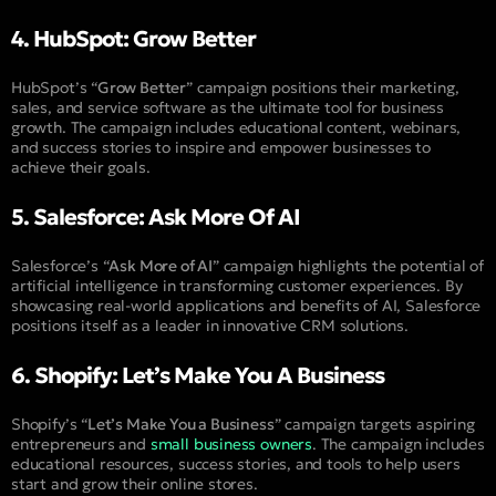
4. HubSpot: Grow Better
HubSpot’s “
Grow Better
” campaign positions their marketing,
sales, and service software as the ultimate tool for business
growth. The campaign includes educational content, webinars,
and success stories to inspire and empower businesses to
achieve their goals.
5. Salesforce: Ask More Of AI
Salesforce’s “
Ask More of AI
” campaign highlights the potential of
artificial intelligence in transforming customer experiences. By
showcasing real-world applications and benefits of AI, Salesforce
positions itself as a leader in innovative CRM solutions.
6. Shopify: Let’s Make You A Business
Shopify’s “
Let’s Make You a Business
” campaign targets aspiring
entrepreneurs and
small business owners
. The campaign includes
educational resources, success stories, and tools to help users
start and grow their online stores.