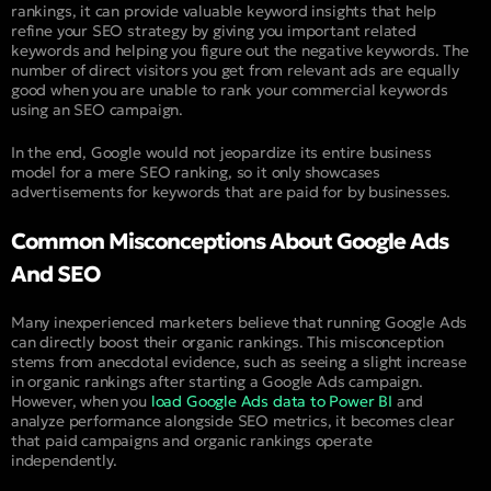
rankings, it can provide valuable keyword insights that help
refine your SEO strategy by giving you important related
keywords and helping you figure out the negative keywords. The
number of direct visitors you get from relevant ads are equally
good when you are unable to rank your commercial keywords
using an SEO campaign.
In the end, Google would not jeopardize its entire business
model for a mere SEO ranking, so it only showcases
advertisements for keywords that are paid for by businesses.
Common Misconceptions About Google Ads
And SEO
Many inexperienced marketers believe that running Google Ads
can directly boost their organic rankings. This misconception
stems from anecdotal evidence, such as seeing a slight increase
in organic rankings after starting a Google Ads campaign.
However, when you
load Google Ads data to Power BI
and
analyze performance alongside SEO metrics, it becomes clear
that paid campaigns and organic rankings operate
independently.