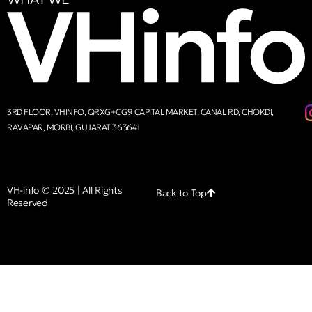
3RD FLOOR, VHINFO, QRXG+CG9 CAPITAL MARKET, CANAL RD, CHOKDI,
RAVAPAR, MORBI, GUJARAT 363641
VH-info © 2025 | All Rights
Back to Top
Reserved