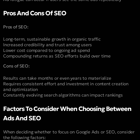
Pros And Cons Of SEO
Pros of SEO:
Long-term, sustainable growth in organic traffic
Increased credibility and trust among users
Lower cost compared to ongoing ad spend
Compounding returns as SEO efforts build over time
Cons of SEO:
Results can take months or even years to materialize
Requires consistent effort and investment in content creation
and optimization
Constantly evolving search algorithms can impact rankings
Factors To Consider When Choosing Between
Ads And SEO
When deciding whether to focus on Google Ads or SEO, consider
the following factors: