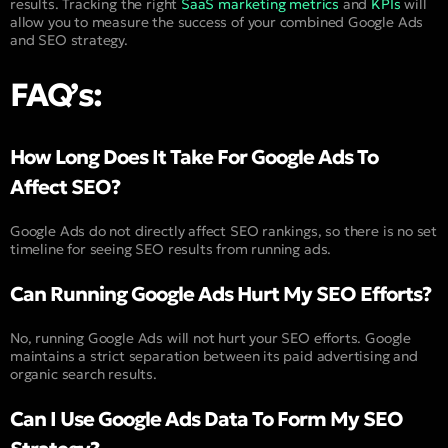
results. Tracking the right
SaaS marketing metrics
and
KPIs
will
allow you to measure the success of your combined Google Ads
and SEO strategy.
FAQ’s:
How Long Does It Take For Google Ads To
Affect SEO?
Google Ads do not directly affect SEO rankings, so there is no set
timeline for seeing SEO results from running ads.
Can Running Google Ads Hurt My SEO Efforts?
No, running Google Ads will not hurt your SEO efforts. Google
maintains a strict separation between its paid advertising and
organic search results.
Can I Use Google Ads Data To Form My SEO