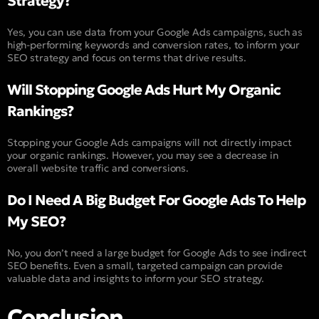
Strategy?
Yes, you can use data from your Google Ads campaigns, such as
high-performing keywords and conversion rates, to inform your
SEO strategy and focus on terms that drive results.
Will Stopping Google Ads Hurt My Organic
Rankings?
Stopping your Google Ads campaigns will not directly impact
your organic rankings. However, you may see a decrease in
overall website traffic and conversions.
Do I Need A Big Budget For Google Ads To Help
My SEO?
No, you don’t need a large budget for Google Ads to see indirect
SEO benefits. Even a small, targeted campaign can provide
valuable data and insights to inform your SEO strategy.
Conclusion