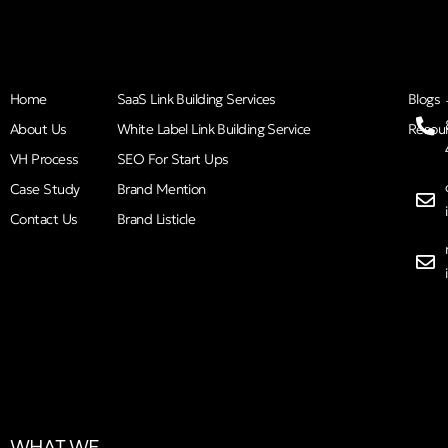
Home
SaaS Link Building Services
Blogs
About Us
White Label Link Building Service
Resou
VH Process
SEO For Start Ups
Case Study
Brand Mention
Contact Us
Brand Listicle
WHAT WE