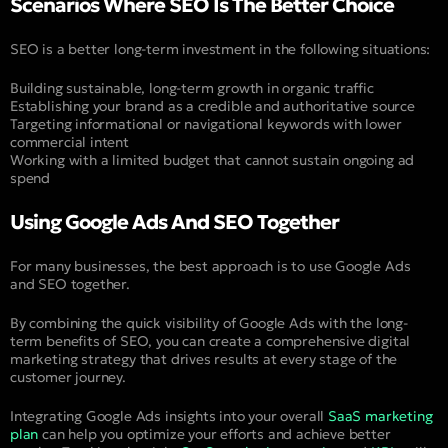
Scenarios Where SEO Is The Better Choice
SEO is a better long-term investment in the following situations:
Building sustainable, long-term growth in organic traffic
Establishing your brand as a credible and authoritative source
Targeting informational or navigational keywords with lower
commercial intent
Working with a limited budget that cannot sustain ongoing ad
spend
Using Google Ads And SEO Together
For many businesses, the best approach is to use Google Ads
and SEO together.
By combining the quick visibility of Google Ads with the long-
term benefits of SEO, you can create a comprehensive digital
marketing strategy that drives results at every stage of the
customer journey.
Integrating Google Ads insights into your overall
SaaS marketing
plan
can help you optimize your efforts and achieve better