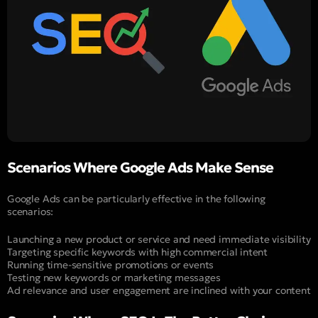
Scenarios Where Google Ads Make Sense
Google Ads can be particularly effective in the following
scenarios:
Launching a new product or service and need immediate visibility
Targeting specific keywords with high commercial intent
Running time-sensitive promotions or events
Testing new keywords or marketing messages
Ad relevance and user engagement are inclined with your content