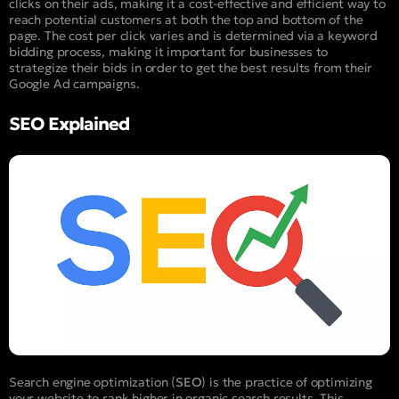
clicks on their ads, making it a cost-effective and efficient way to
reach potential customers at both the top and bottom of the
page. The cost per click varies and is determined via a keyword
bidding process, making it important for businesses to
strategize their bids in order to get the best results from their
Google Ad campaigns.
SEO Explained
Search engine optimization (
SEO
) is the practice of optimizing
your website to rank higher in organic search results. This