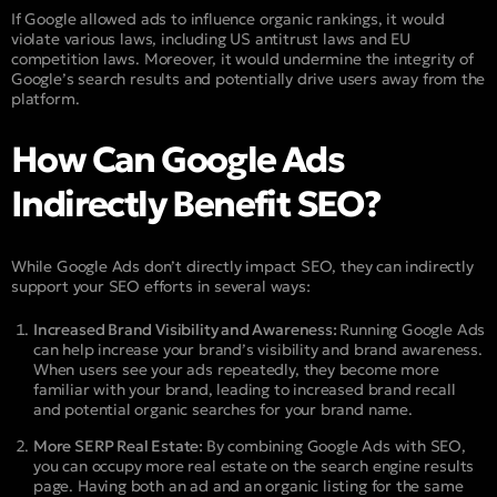
If Google allowed ads to influence organic rankings, it would
violate various laws, including US antitrust laws and EU
competition laws. Moreover, it would undermine the integrity of
Google’s search results and potentially drive users away from the
platform.
How Can Google Ads
Indirectly Benefit SEO?
While Google Ads don’t directly impact SEO, they can indirectly
support your SEO efforts in several ways:
Increased Brand Visibility and Awareness:
Running Google Ads
can help increase your brand’s visibility and brand awareness.
When users see your ads repeatedly, they become more
familiar with your brand, leading to increased brand recall
and potential organic searches for your brand name.
More SERP Real Estate:
By combining Google Ads with SEO,
you can occupy more real estate on the search engine results
page. Having both an ad and an organic listing for the same