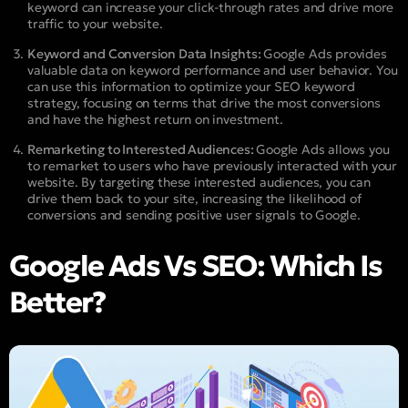
keyword can increase your click-through rates and drive more
traffic to your website.
Keyword and Conversion Data Insights:
Google Ads provides
valuable data on keyword performance and user behavior. You
can use this information to optimize your SEO keyword
strategy, focusing on terms that drive the most conversions
and have the highest return on investment.
Remarketing to Interested Audiences:
Google Ads allows you
to remarket to users who have previously interacted with your
website. By targeting these interested audiences, you can
drive them back to your site, increasing the likelihood of
conversions and sending positive user signals to Google.
Google Ads Vs SEO: Which Is
Better?