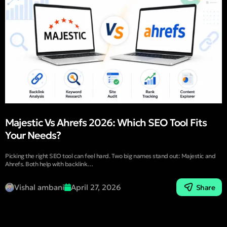
Majestic Vs Ahrefs 2026: Which SEO Tool Fits
Your Needs?
Picking the right SEO tool can feel hard. Two big names stand out: Majestic and
Ahrefs. Both help with backlink…
Vishal ambani
April 27, 2026
Share