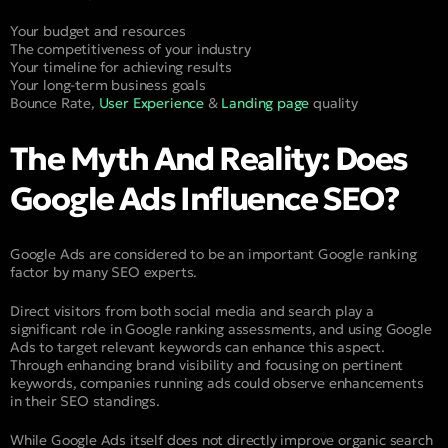
Your budget and resources
The competitiveness of your industry
Your timeline for achieving results
Your long-term business goals
Bounce Rate,
User Experience
&
Landing page
quality
The Myth And Reality: Does
Google Ads Influence SEO?
Google Ads are considered to be an important Google ranking
factor by many SEO experts.
Direct visitors from both social media and search play a
significant role in Google ranking assessments, and using Google
Ads to target relevant keywords can enhance this aspect.
Through enhancing brand visibility and focusing on pertinent
keywords, companies running ads could observe enhancements
in their SEO standings.
While Google Ads itself does not directly improve organic search