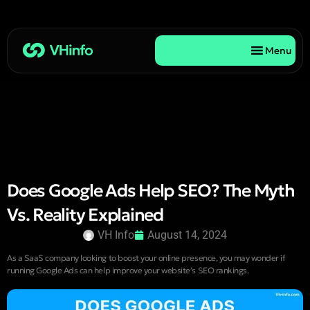
Menu
Does Google Ads Help SEO? The Myth
Vs. Reality Explained
VH Info
August 14, 2024
As a SaaS company looking to boost your online presence, you may wonder if
running Google Ads can help improve your website’s SEO rankings.