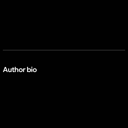
Author bio​