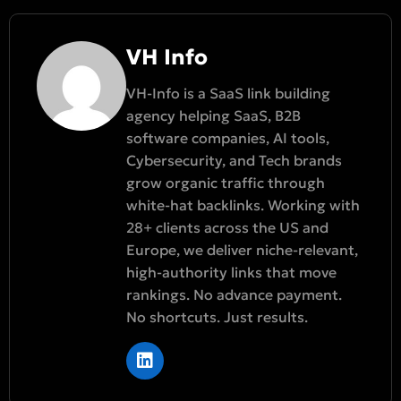
VH Info
VH-Info is a SaaS link building
agency helping SaaS, B2B
software companies, AI tools,
Cybersecurity, and Tech brands
grow organic traffic through
white-hat backlinks. Working with
28+ clients across the US and
Europe, we deliver niche-relevant,
high-authority links that move
rankings. No advance payment.
No shortcuts. Just results.