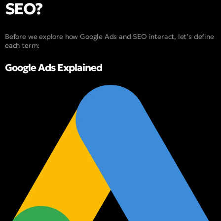
SEO?
Before we explore how Google Ads and SEO interact, let’s define
each term:
Google Ads Explained