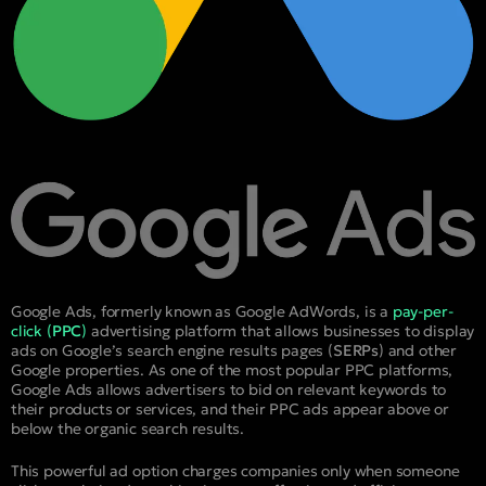
Google Ads, formerly known as Google AdWords, is a
pay-per-
click (
PPC
)
advertising platform that allows businesses to display
ads on Google’s search engine results pages (
SERPs
) and other
Google properties. As one of the most popular PPC platforms,
Google Ads allows advertisers to bid on relevant keywords to
their products or services, and their PPC ads appear above or
below the organic search results.
This powerful ad option charges companies only when someone