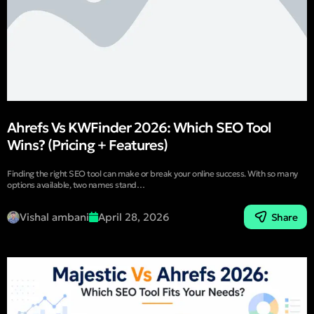
Ahrefs Vs KWFinder 2026: Which SEO Tool
Wins? (Pricing + Features)
Finding the right SEO tool can make or break your online success. With so many
options available, two names stand…
Vishal ambani
April 28, 2026
Share