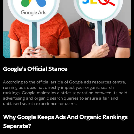
Google’s Official Stance
According to the official article of Google ads resources centre,
running ads does not directly impact your organic search
rankings. Google maintains a strict separation between its paid
advertising and organic search queries to ensure a fair and
unbiased search experience for users.
Why Google Keeps Ads And Organic Rankings
Separate?