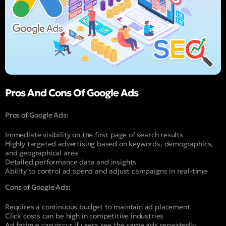
Pros And Cons Of Google Ads
Pros of Google Ads:
Immediate visibility on the first page of search results
Highly targeted advertising based on keywords, demographics,
and geographical area
Detailed performance data and insights
Ability to control ad spend and adjust campaigns in real-time
Cons of Google Ads:
Requires a continuous budget to maintain ad placement
Click costs can be high in competitive industries
Ad fatigue can occur if users see the same ads repeatedly