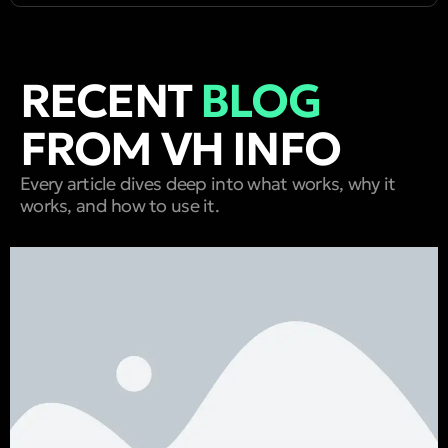
RECENT
BLOG
FROM VH INFO
Every article dives deep into what works, why it
works, and how to use it.