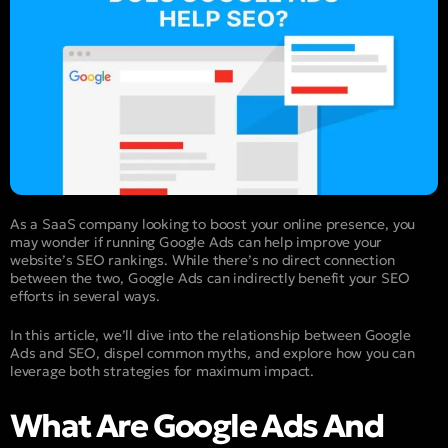
As a SaaS company looking to boost your online presence, you
may wonder if running Google Ads can help improve your
website’s SEO rankings. While there’s no direct connection
between the two, Google Ads can indirectly benefit your SEO
efforts in several ways.
In this article, we’ll dive into the relationship between Google
Ads and SEO, dispel common myths, and explore how you can
leverage both strategies for maximum impact.
What Are Google Ads And