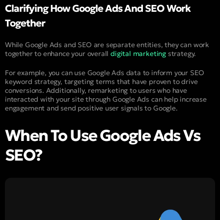
Clarifying How Google Ads And SEO Work
Together
While Google Ads and SEO are separate entities, they can work
together to enhance your overall
digital marketing
strategy.
For example, you can use Google Ads data to inform your SEO
keyword strategy, targeting terms that have proven to drive
conversions. Additionally, remarketing to users who have
interacted with your site through Google Ads can help increase
engagement and send positive user signals to Google.
When To Use Google Ads Vs
SEO?