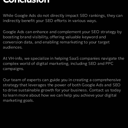
While Google Ads do not directly impact SEO rankings, they can
indirectly benefit your SEO efforts in various ways.
Google Ads can enhance and complement your SEO strategy by
boosting brand visibility, offering valuable keyword and
conversion data, and enabling remarketing to your target
audiences.
At VH-info, we specialize in helping SaaS companies navigate the
complex world of digital marketing, including SEO and PPC
campaigns.
Our team of experts can guide you in creating a comprehensive
strategy that leverages the power of both Google Ads and SEO
to drive sustainable growth for your business. Contact us today
to learn more about how we can help you achieve your digital
marketing goals.