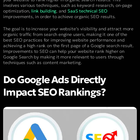
involves various techniques, such as keyword research, on-page
optimization,
link building
, and
SaaS technical SEO
improvements, in order to achieve organic SEO results.
The goal is to increase your website’s visibility and attract more
organic traffic from search engine users, making it one of the
best SEO practices for improving website performance and
achieving a high rank on the first page of a Google search result.
Improvements to SEO can help your website rank higher on
Google Search by making it more relevant to users through
techniques such as content marketing.
Do Google Ads Directly
Impact SEO Rankings?