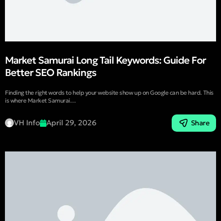
Market Samurai Long Tail Keywords: Guide For
Better SEO Rankings
Finding the right words to help your website show up on Google can be hard. This
is where Market Samurai…
VH Info
April 29, 2026
Share