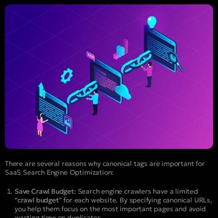
There are several reasons why canonical tags are important for
SaaS Search Engine Optimization:
Save Crawl Budget:
Search engine crawlers have a limited
“
crawl budget
” for each website. By specifying canonical URLs,
you help them focus on the most important pages and avoid
wasting time on duplicates.