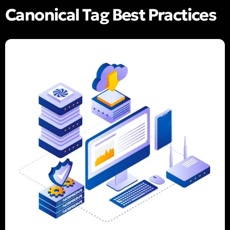
Canonical Tag Best Practices