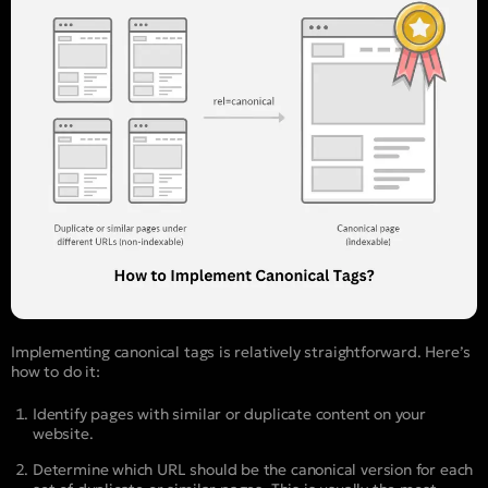
Implementing canonical tags is relatively straightforward. Here’s
how to do it:
Identify pages with similar or duplicate content on your
website.
Determine which URL should be the canonical version for each