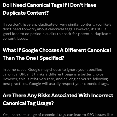
Do I Need Canonical Tags If I Don’t Have
Duplicate Content?
If you don’t have any duplicate or very similar content, you likely
don’t need to worry about canonical tags. However, it’s still a
good idea to do periodic audits to check for potential duplicate
content issues.
What If Google Chooses A Different Canonical
Than The One I Specified?
In some cases, Google may choose to ignore your specified
canonical URL if it thinks a different page is a better choice.
However, this is relatively rare, and as long as you’re following
best practices, Google will usually respect your canonical tags.
Are There Any Risks Associated With Incorrect
Canonical Tag Usage?
Yes, incorrect usage of canonical tags can lead to SEO issues like