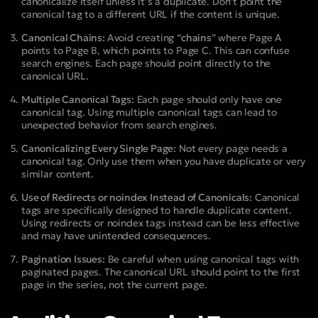
canonicalize itself unless it’s a duplicate. Don’t point the
canonical tag to a different URL if the content is unique.
Canonical Chains:
Avoid creating “
chains
” where Page A
points to Page B, which points to Page C. This can confuse
search engines. Each page should point directly to the
canonical URL.
Multiple Canonical Tags:
Each page should only have one
canonical tag. Using multiple canonical tags can lead to
unexpected behavior from search engines.
Canonicalizing Every Single Page:
Not every page needs a
canonical tag. Only use them when you have duplicate or very
similar content.
Use of Redirects or noindex Instead of Canonicals:
Canonical
tags are specifically designed to handle duplicate content.
Using redirects or noindex tags instead can be less effective
and may have unintended consequences.
Pagination Issues:
Be careful when using canonical tags with
paginated pages. The canonical URL should point to the first
page in the series, not the current page.