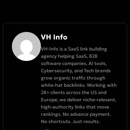
VH Info
VH-Info is a SaaS link building
agency helping SaaS, B2B
software companies, AI tools,
Cybersecurity, and Tech brands
grow organic traffic through
white-hat backlinks. Working with
28+ clients across the US and
Europe, we deliver niche-relevant,
high-authority links that move
rankings. No advance payment.
No shortcuts. Just results.