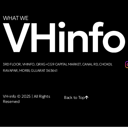
WHAT WE
3RD FLOOR, VHINFO, QRXG+CG9 CAPITAL MARKET, CANAL RD, CHOKDI,
RAVAPAR, MORBI, GUJARAT 363641
VH-info © 2025 | All Rights
Back to Top
Reserved