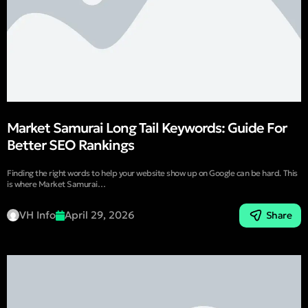
Market Samurai Long Tail Keywords: Guide For
Better SEO Rankings
Finding the right words to help your website show up on Google can be hard. This
is where Market Samurai…
VH Info
April 29, 2026
Share