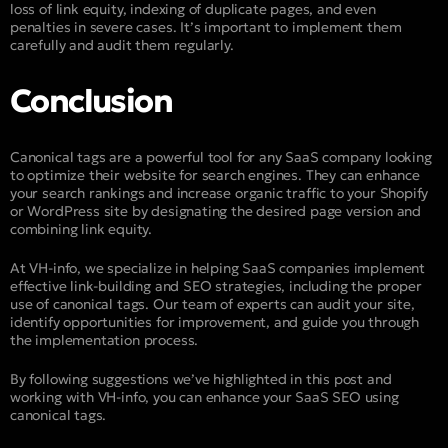
loss of link equity, indexing of duplicate pages, and even
penalties in severe cases. It’s important to implement them
carefully and audit them regularly.
Conclusion
Canonical tags are a powerful tool for any SaaS company looking
to optimize their website for search engines. They can enhance
your search rankings and increase organic traffic to your Shopify
or WordPress site by designating the desired page version and
combining link equity.
At VH-info, we specialize in helping SaaS companies implement
effective link-building and SEO strategies, including the proper
use of canonical tags. Our team of experts can audit your site,
identify opportunities for improvement, and guide you through
the implementation process.
By following suggestions we’ve highlighted in this post and
working with VH-info, you can enhance your SaaS SEO using
canonical tags.