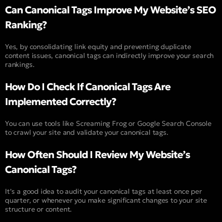
Can Canonical Tags Improve My Website’s SEO
Ranking?
Yes, by consolidating link equity and preventing duplicate
content issues, canonical tags can indirectly improve your search
rankings.
How Do I Check If Canonical Tags Are
Implemented Correctly?
You can use tools like Screaming Frog or Google Search Console
to crawl your site and validate your canonical tags.
How Often Should I Review My Website’s
Canonical Tags?
It’s a good idea to audit your canonical tags at least once per
quarter, or whenever you make significant changes to your site
structure or content.