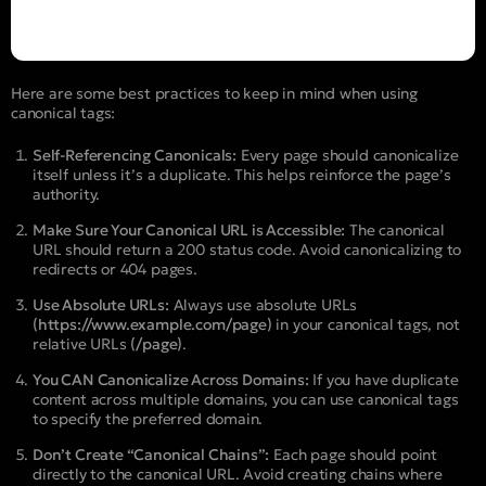
Here are some best practices to keep in mind when using
canonical tags:
Self-Referencing Canonicals:
Every page should canonicalize
itself unless it’s a duplicate. This helps reinforce the page’s
authority.
Make Sure Your Canonical URL is Accessible:
The canonical
URL should return a 200 status code. Avoid canonicalizing to
redirects or 404 pages.
Use Absolute URLs:
Always use absolute URLs
(https://www.example.com/page)
in your canonical tags, not
relative URLs
(/page)
.
You CAN Canonicalize Across Domains:
If you have duplicate
content across multiple domains, you can use canonical tags
to specify the preferred domain.
Don’t Create “Canonical Chains”:
Each page should point
directly to the canonical URL. Avoid creating chains where