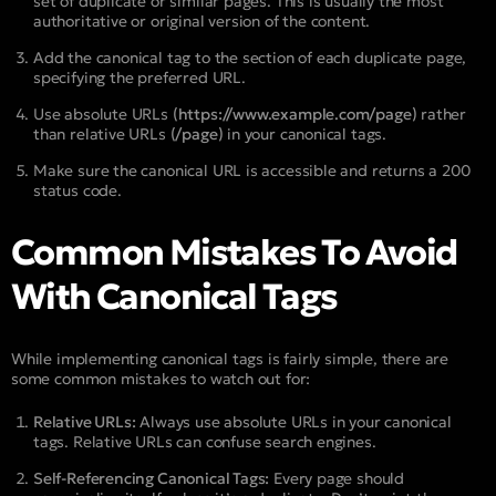
set of duplicate or similar pages. This is usually the most
authoritative or original version of the content.
Add the canonical tag to the
section of each duplicate page,
specifying the preferred URL.
Use absolute URLs
(https://www.example.com/page)
rather
than relative URLs
(/page)
in your canonical tags.
Make sure the canonical URL is accessible and returns a 200
status code.
Common Mistakes To Avoid
With Canonical Tags
While implementing canonical tags is fairly simple, there are
some common mistakes to watch out for:
Relative URLs:
Always use absolute URLs in your canonical
tags. Relative URLs can confuse search engines.
Self-Referencing Canonical Tags:
Every page should