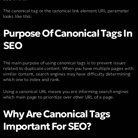
The canonical tag or the canonical link element URL parameter
looks like this:
Purpose Of Canonical Tags In
SEO
The main purpose of using canonical tags is to prevent issues
related to duplicate content. When you have multiple pages with
similar content, search engines may have difficulty determining
which one to index and rank.
Using a canonical URL means you are informing search engines
which main page to prioritize over other URL of a page.
Why Are Canonical Tags
Important For SEO?