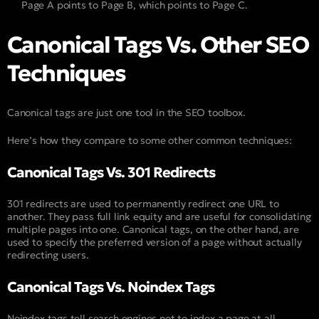
Page A points to Page B, which points to Page C.
Canonical Tags Vs. Other SEO
Techniques
Canonical tags are just one tool in the SEO toolbox.
Here’s how they compare to some other common techniques:
Canonical Tags Vs. 301 Redirects
301 redirects are used to permanently redirect one URL to
another. They pass full link equity and are useful for consolidating
multiple pages into one. Canonical tags, on the other hand, are
used to specify the preferred version of a page without actually
redirecting users.
Canonical Tags Vs. Noindex Tags
Noindex tags tell search engines not to index a page at all.