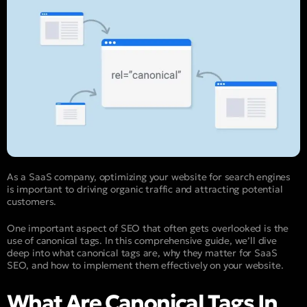
As a SaaS company, optimizing your website for search engines
is important to driving organic traffic and attracting potential
customers.
One important aspect of SEO that often gets overlooked is the
use of canonical tags. In this comprehensive guide, we’ll dive
deep into what canonical tags are, why they matter for SaaS
SEO, and how to implement them effectively on your website.
What Are Canonical Tags In