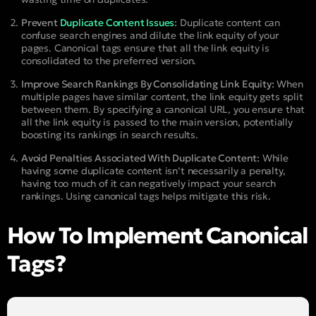
Prevent
Duplicate Content Issues
:
Duplicate content can
confuse search engines and dilute the link equity of your
pages. Canonical tags ensure that all the link equity is
consolidated to the preferred version.
Improve Search Rankings By Consolidating Link Equity:
When
multiple pages have similar content, the link equity gets split
between them. By specifying a canonical URL, you ensure that
all the link equity is passed to the main version, potentially
boosting its rankings in search results.
Avoid Penalties Associated With Duplicate Content:
While
having some duplicate content isn’t necessarily a penalty,
having too much of it can negatively impact your search
rankings. Using canonical tags helps mitigate this risk.
How To Implement Canonical
Tags?