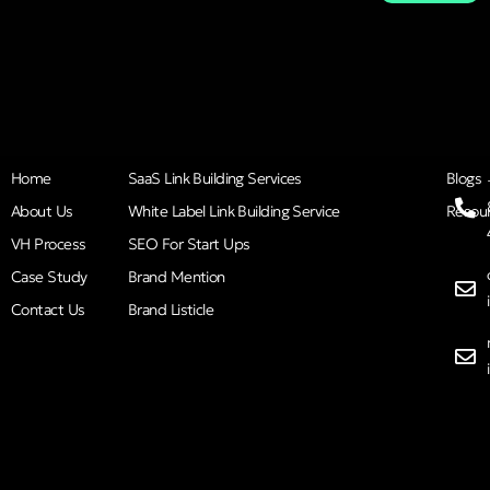
Home
SaaS Link Building Services
Blogs
About Us
White Label Link Building Service
Resou
VH Process
SEO For Start Ups
Case Study
Brand Mention
Contact Us
Brand Listicle