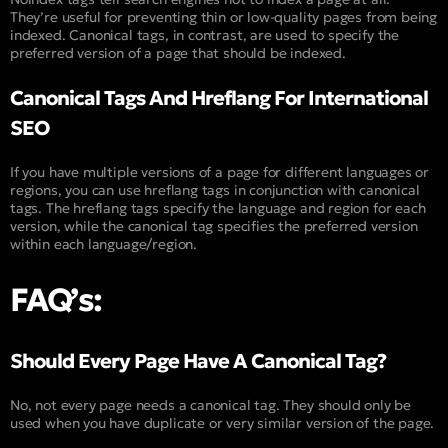
They’re useful for preventing thin or low-quality pages from being
indexed. Canonical tags, in contrast, are used to specify the
preferred version of a page that should be indexed.
Canonical Tags And Hreflang For International
SEO
If you have multiple versions of a page for different languages or
regions, you can use hreflang tags in conjunction with canonical
tags. The hreflang tags specify the language and region for each
version, while the canonical tag specifies the preferred version
within each language/region.
FAQ’s:
Should Every Page Have A Canonical Tag?
No, not every page needs a canonical tag. They should only be
used when you have duplicate or very similar version of the page.