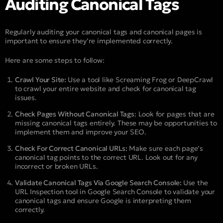
Auditing Canonical Tags
Regularly auditing your canonical tags and canonical pages is
important to ensure they’re implemented correctly.
Here are some steps to follow:
Crawl Your Site:
Use a tool like Screaming Frog or DeepCrawl
to crawl your entire website and check for canonical tag
issues.
Check Pages Without Canonical Tags
: Look for pages that are
missing canonical tags entirely. These may be opportunities to
implement them and improve your SEO.
Check For Correct Canonical URLs:
Make sure each page’s
canonical tag points to the correct URL. Look out for any
incorrect or broken URLs.
Validate Canonical Tags Via Google Search Console:
Use the
URL Inspection tool in Google Search Console to validate your
canonical tags and ensure Google is interpreting them
correctly.