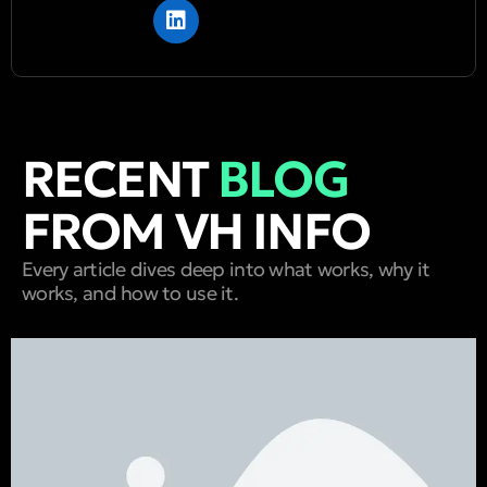
RECENT
BLOG
FROM VH INFO
Every article dives deep into what works, why it
works, and how to use it.