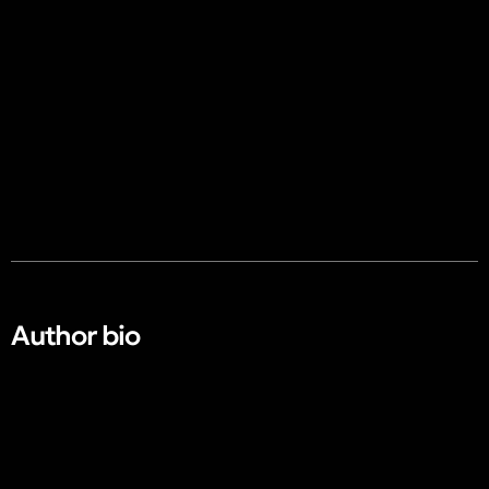
Author bio​