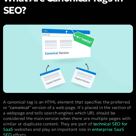
SEO?
A canonical tag is an HTML element that specifies the preferred
or “
canonical
” version of a web page. It’s placed in the
section of
a webpage and tells search engines which URL should be
considered the main version when there are multiple pages with
similar or duplicate content. They are part of
technical SEO for
SaaS
websites and play an important role in
enterprise SaaS
SEO
efforts.