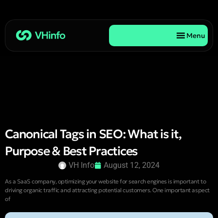
Menu
Canonical Tags in SEO: What is it,
Purpose & Best Practices
VH Info
August 12, 2024
As a SaaS company, optimizing your website for search engines is important to
driving organic traffic and attracting potential customers. One important aspect
of