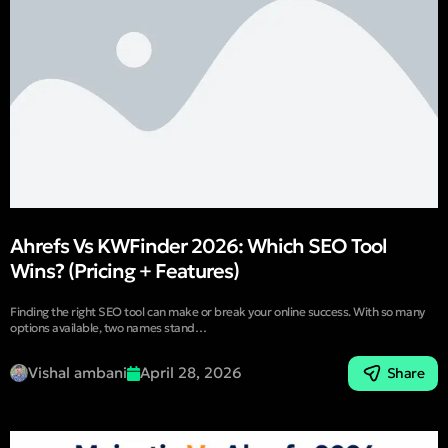
Ahrefs Vs KWFinder 2026: Which SEO Tool
Wins? (Pricing + Features)
Finding the right SEO tool can make or break your online success. With so many
options available, two names stand…
Vishal ambani
April 28, 2026
Share