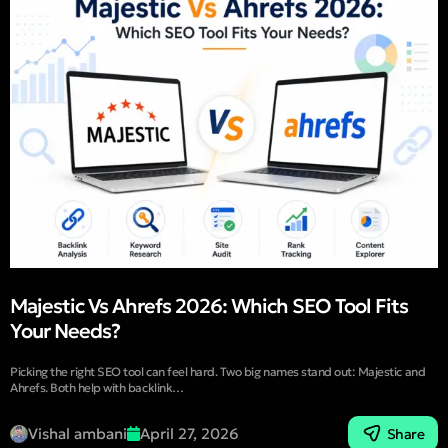
Majestic Vs Ahrefs 2026: Which SEO Tool Fits
Your Needs?
Picking the right SEO tool can feel hard. Two big names stand out: Majestic and
Ahrefs. Both help with backlink…
Vishal ambani
April 27, 2026
Share