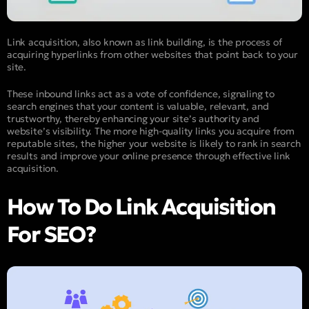
Link acquisition, also known as link building, is the process of
acquiring hyperlinks from other websites that point back to your
site.
These inbound links act as a vote of confidence, signaling to
search engines that your content is valuable, relevant, and
trustworthy, thereby enhancing your site’s authority and
website’s visibility. The more high-quality links you acquire from
reputable sites, the higher your website is likely to rank in search
results and improve your online presence through effective link
acquisition.
How To Do Link Acquisition
For SEO?