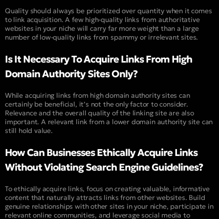
Quality should always be prioritized over quantity when it comes
to link acquisition. A few high-quality links from authoritative
websites in your niche will carry far more weight than a large
number of low-quality links from spammy or irrelevant sites.
Is It Necessary To Acquire Links From High
Domain Authority Sites Only?
While acquiring links from high domain authority sites can
certainly be beneficial, it’s not the only factor to consider.
Relevance and the overall quality of the linking site are also
important. A relevant link from a lower domain authority site can
still hold value.
How Can Businesses Ethically Acquire Links
Without Violating Search Engine Guidelines?
To ethically acquire links, focus on creating valuable, informative
content that naturally attracts links from other websites. Build
genuine relationships with other sites in your niche, participate in
relevant online communities, and leverage social media to