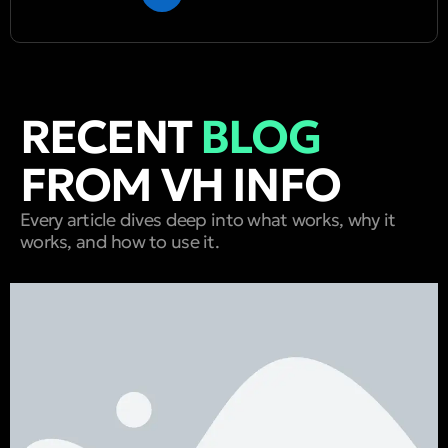
RECENT
BLOG
FROM VH INFO
Every article dives deep into what works, why it
works, and how to use it.