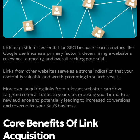
Link acquisition is essential for SEO because search engines like
Google use links as a primary factor in determining a website’s
relevance, authority, and overall ranking potential.
Links from other websites serve as a strong indication that your
content is valuable and worth promoting in search results.
Moreover, acquiring links from relevant websites can drive
targeted referral traffic to your site, exposing your brand to a
new audience and potentially leading to increased conversions
and revenue for your SaaS business.
Core Benefits Of Link
Acquisition