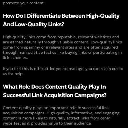
promote your content.
How Do I Differentiate Between High-Quality
And Low-Quality Links?
High-quality links come from reputable, relevant websites and
are earned naturally through valuable content. Low-quality links
come from spammy or irrelevant sites and are often acquired
through manipulative tactics like buying links or participating in
link schemes.
If you feel this is difficult for you to manage, you can reach out to
us for help.
What Role Does Content Quality Play In
Successful Link Acquisition Campaigns?
Content quality plays an important role in successful link
acquisition campaigns. High-quality, informative, and engaging
content is more likely to naturally attract links from other
websites, as it provides value to their audience.