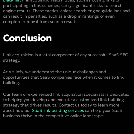
participating in link schemes, carry significant risks to search
engine results. These tactics violate search engine guidelines and
can result in penalties, such as a drop in rankings or even
complete removal from search results.
Conclusion
Link acquisition is a vital component of any successful SaaS SEO
strategy.
At VH Info, we understand the unique challenges and
opportunities that SaaS companies face when it comes to link
building.
Our team of experienced link acquisition specialists is dedicated
to helping you develop and execute a customized link building
strategy that drives results. Contact us today to learn more
about how our
SaaS link building services
can help your SaaS
business thrive in the competitive online landscape.