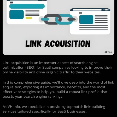
Link acquisition is an important aspect of search engine
optimization (
SEO
) for SaaS companies looking to improve their
online visibility and drive organic traffic to their websites.
In this comprehensive guide, we’ll dive deep into the world of link
acquisition, exploring its importance, benefits, and the most
effective strategies to help you build a robust link profile that
boosts your search engine rankings.
At VH Info, we specialize in providing top-notch link-building
services tailored specifically for SaaS businesses.