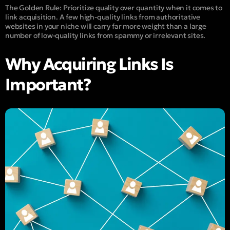
The Golden Rule:
Prioritize quality over quantity when it comes to
link acquisition. A few high-quality links from authoritative
websites in your niche will carry far more weight than a large
number of low-quality links from spammy or irrelevant sites.
Why Acquiring Links Is
Important?