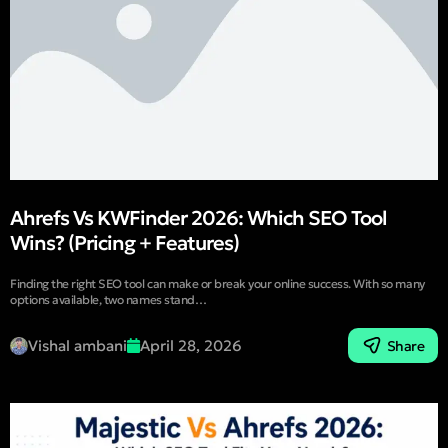
Ahrefs Vs KWFinder 2026: Which SEO Tool
Wins? (Pricing + Features)
Finding the right SEO tool can make or break your online success. With so many
options available, two names stand…
Vishal ambani
April 28, 2026
Share