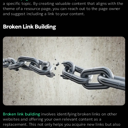
a specific topic. By creating valuable content that aligns with the
theme of a resource page, you can reach out to the page owner
and suggest including a link to your content.
Broken Link Building
Broken link building
involves identifying broken links on other
websites and offering your own relevant content as a
replacement. This not only helps you acquire new links but also