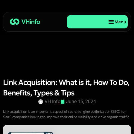
Menu
Link Acquisition: What is it, How To Do,
Benefits, Types & Tips
VH Info
June 15, 2024
Link acquisition is an important aspect of search engine optimization (SEO) for
SaaS companies looking to improve their online visibility and drive organic traffic