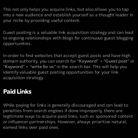
This not only helps you acquire links, but also allows you to tap
into a new audience and establish yourself as a thought leader in
your niche by providing useful content.
Guest posting is a valuable link acquisition strategy and can lead
to ongoing relationships with blogs for continuous guest blogging
opportunities.
In order to find websites that accept guest posts and have high
domain authority, you can search for “
Keyword
” + “
Guest post
” or
“
Keyword
” + “
write for us
” in the search bar. This will help you
identify valuable guest posting opportunities for your link
acquisition strategy.
Paid Links
While paying for links is generally discouraged and can lead to
penalties from search engines if done improperly, there are
legitimate ways to acquire paid links, such as sponsored content
or influencer partnerships. However, always prioritize natural,
earned links over paid ones.