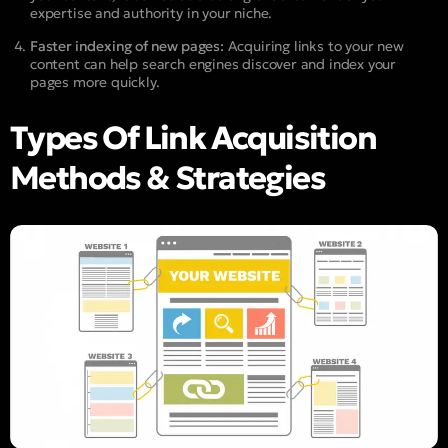
expertise and authority in your niche.
Faster indexing of new pages:
Acquiring links to your new
content can help search engines discover and index your
pages more quickly.
Types Of Link Acquisition
Methods & Strategies