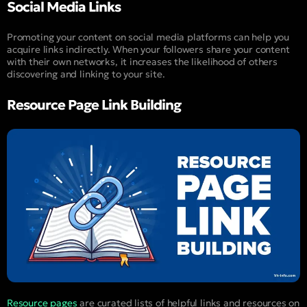
Social Media Links
Promoting your content on social media platforms can help you
acquire links indirectly. When your followers share your content
with their own networks, it increases the likelihood of others
discovering and linking to your site.
Resource Page Link Building
Resource pages
are curated lists of helpful links and resources on