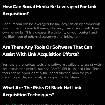
How Can Social Media Be Leveraged For Link
Acquisition?
Social media can be leveraged for link acquisition by promoting
your content to your followers, who may then share it with their
own networks. This increases the visibility of your content and
the likelihood of others discovering and linking to it.
Are There Any Tools Or Software That Can
Assist With Link Acquisition Efforts?
Yes, there are various tools and software available to assist with
link acquisition efforts, such as Ahrefs, SEMrush, and Moz. These
tools can help you identify link opportunities, monitor your
backlink profile, and analyze competitor backlinks.
What Are The Risks Of Black Hat Link
Acquisition Techniques?
Black hat
link acquisition techniques, such as buying links or