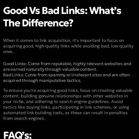
Good Vs Bad Links: What’s
The Difference?
When it comes to link acquisition, it’s important to focus on
acquiring good, high-quality links while avoiding bad, low-quality
ones.
Good Links:
Come from reputable, highly relevant websites and
are earned naturally through valuable content.
Bad Links:
Come from spammy or irrelevant sites and are often
acquired through manipulative tactics.
To ensure you’re acquiring good links, focus on creating valuable
content, building genuine relationships with other websites in
your niche, and adhering to search engine guidelines. Avoid
tactics like buying links, participating in link schemes, or using
automated link building tools, as these can result in penalties
from search engines.
FAQ’s: