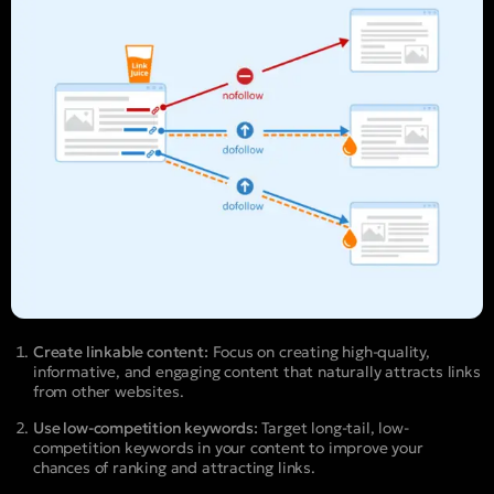
Create linkable content:
Focus on creating high-quality,
informative, and engaging content that naturally attracts links
from other websites.
Use low-competition keywords:
Target long-tail, low-
competition keywords in your content to improve your
chances of ranking and attracting links.