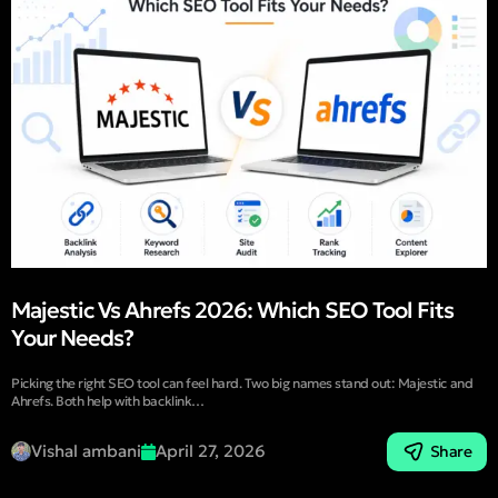
Majestic Vs Ahrefs 2026: Which SEO Tool Fits
Your Needs?
Picking the right SEO tool can feel hard. Two big names stand out: Majestic and
Ahrefs. Both help with backlink…
Vishal ambani
April 27, 2026
Share