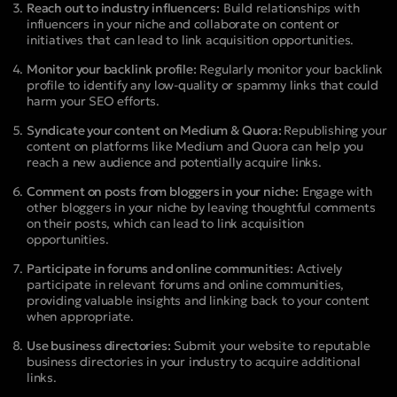
Reach out to industry influencers:
Build relationships with
influencers in your niche and collaborate on content or
initiatives that can lead to link acquisition opportunities.
Monitor your backlink profile:
Regularly monitor your backlink
profile to identify any low-quality or spammy links that could
harm your SEO efforts.
Syndicate your content on Medium & Quora:
Republishing your
content on platforms like Medium and Quora can help you
reach a new audience and potentially acquire links.
Comment on posts from bloggers in your niche:
Engage with
other bloggers in your niche by leaving thoughtful comments
on their posts, which can lead to link acquisition
opportunities.
Participate in forums and online communities:
Actively
participate in relevant forums and online communities,
providing valuable insights and linking back to your content
when appropriate.
Use business directories:
Submit your website to reputable
business directories in your industry to acquire additional
links.