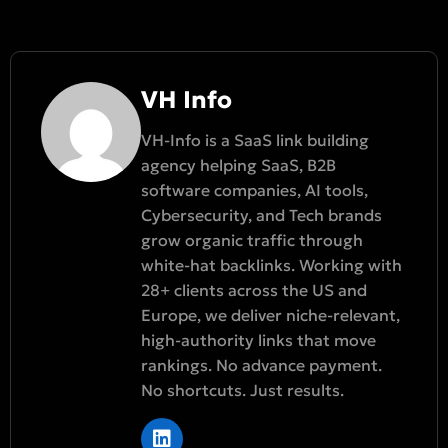
VH Info
VH-Info is a SaaS link building
agency helping SaaS, B2B
software companies, AI tools,
Cybersecurity, and Tech brands
grow organic traffic through
white-hat backlinks. Working with
28+ clients across the US and
Europe, we deliver niche-relevant,
high-authority links that move
rankings. No advance payment.
No shortcuts. Just results.