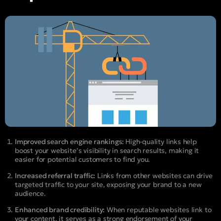
Improved search engine rankings:
High-quality links help
boost your website’s visibility in search results, making it
easier for potential customers to find you.
Increased referral traffic:
Links from other websites can drive
targeted traffic to your site, exposing your brand to a new
audience.
Enhanced brand credibility:
When reputable websites link to
your content, it serves as a strong endorsement of your