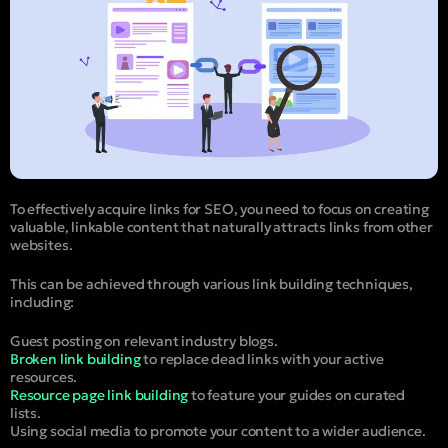
To effectively acquire links for SEO, you need to focus on creating
valuable, linkable content that naturally attracts links from other
websites.
This can be achieved through various link building techniques,
including:
Guest posting on relevant industry blogs.
Broken link building
to replace dead links with your active
resources.
Resource page link building
to feature your guides on curated
lists.
Using social media to promote your content to a wider audience.