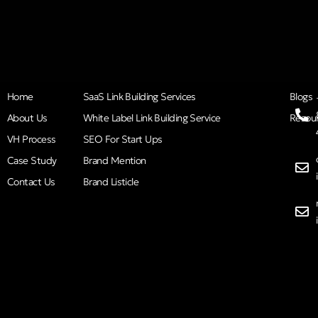
Home
SaaS Link Building Services
Blogs
About Us
White Label Link Building Service
Resou
VH Process
SEO For Start Ups
Case Study
Brand Mention
Contact Us
Brand Listicle