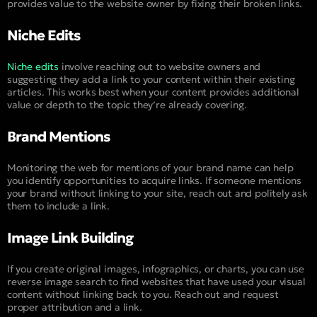
provides value to the website owner by fixing their broken links.
Niche Edits
Niche edits
involve reaching out to website owners and
suggesting they add a link to your content within their existing
articles. This works best when your content provides additional
value or depth to the topic they’re already covering.
Brand Mentions
Monitoring the web for mentions of your brand name can help
you identify opportunities to acquire links. If someone mentions
your brand without linking to your site, reach out and politely ask
them to include a link.
Image Link Building
If you create original images, infographics, or charts, you can use
reverse image search to find websites that have used your visual
content without linking back to you. Reach out and request
proper attribution and a link.