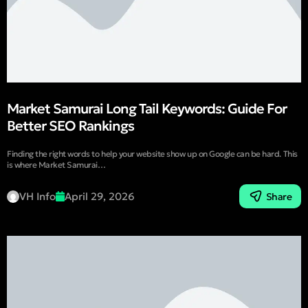
Market Samurai Long Tail Keywords: Guide For
Better SEO Rankings
Finding the right words to help your website show up on Google can be hard. This
is where Market Samurai…
VH Info
April 29, 2026
Share