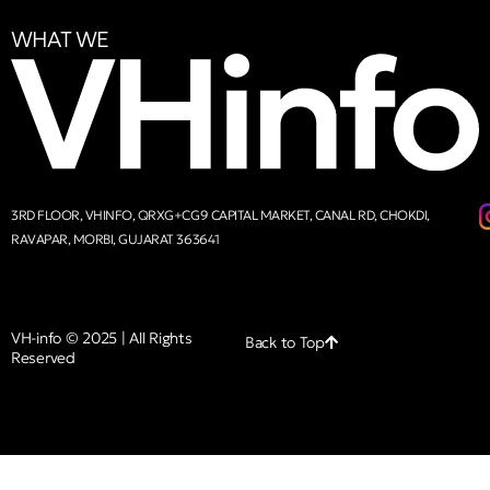
WHAT WE
3RD FLOOR, VHINFO, QRXG+CG9 CAPITAL MARKET, CANAL RD, CHOKDI,
RAVAPAR, MORBI, GUJARAT 363641
VH-info © 2025 | All Rights
Back to Top
Reserved