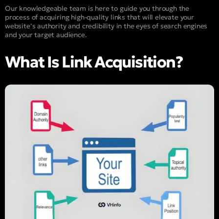
Our knowledgeable team is here to guide you through the
process of acquiring high-quality links that will elevate your
website’s authority and credibility in the eyes of search engines
and your target audience.
What Is Link Acquisition?