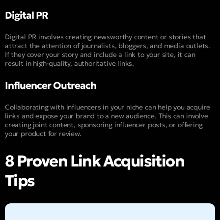
Digital PR
Digital PR involves creating newsworthy content or stories that
attract the attention of journalists, bloggers, and media outlets.
If they cover your story and include a link to your site, it can
result in high-quality, authoritative links.
Influencer Outreach
Collaborating with influencers in your niche can help you acquire
links and expose your brand to a new audience. This can involve
creating joint content, sponsoring influencer posts, or offering
your product for review.
8 Proven Link Acquisition
Tips