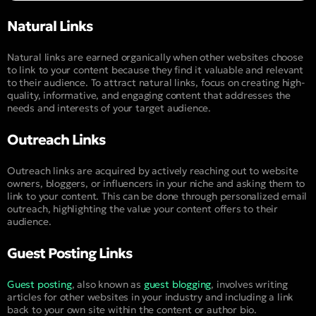
Natural Links
Natural links are earned organically when other websites choose
to link to your content because they find it valuable and relevant
to their audience. To attract natural links, focus on creating high-
quality, informative, and engaging content that addresses the
needs and interests of your target audience.
Outreach Links
Outreach links are acquired by actively reaching out to website
owners, bloggers, or influencers in your niche and asking them to
link to your content. This can be done through personalized email
outreach, highlighting the value your content offers to their
audience.
Guest Posting Links
Guest posting
, also known as
guest blogging
, involves writing
articles for other websites in your industry and including a link
back to your own site within the content or author bio.