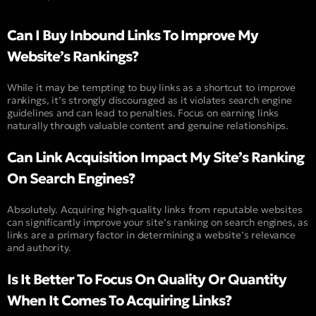
Can I Buy Inbound Links To Improve My
Website’s Rankings?
While it may be tempting to buy links as a shortcut to improve
rankings, it’s strongly discouraged as it violates search engine
guidelines and can lead to penalties. Focus on earning links
naturally through valuable content and genuine relationships.
Can Link Acquisition Impact My Site’s Ranking
On Search Engines?
Absolutely. Acquiring high-quality links from reputable websites
can significantly improve your site’s ranking on search engines, as
links are a primary factor in determining a website’s relevance
and authority.
Is It Better To Focus On Quality Or Quantity
When It Comes To Acquiring Links?