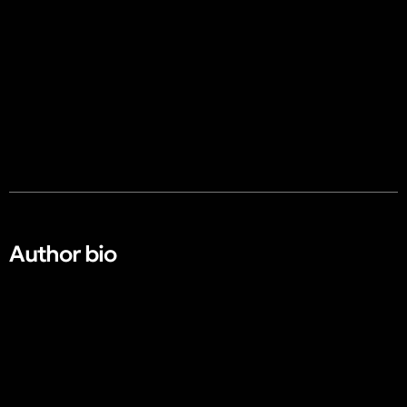
Author bio​