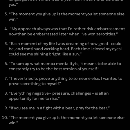
you.”
“The moment you give up is the moment you let someone else
win.”
“My approach always was that I’d rather risk embarrassment
now than be embarrassed later when I’ve won zero titles.”
“Each moment of my life I was dreaming of how great I could
be, and continued working hard. Each time I closed my eyes I
could see me shining bright like a sun.”
“To sum up what mamba mentality is, it means to be able to
constantly try to be the best version of yourself.”
“I never tried to prove anything to someone else. I wanted to
prove something to myself.”
“Everything negative – pressure, challenges – is all an
opportunity for me to rise.”
“If you see me in a fight with a bear, pray for the bear.”
“The moment you give up is the moment you let someone else
win.”