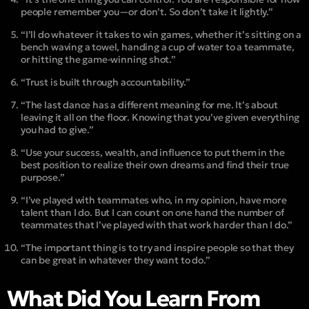
people remember you—or don’t. So don’t take it lightly.”
“I’ll do whatever it takes to win games, whether it’s sitting on a
bench waving a towel, handing a cup of water to a teammate,
or hitting the game-winning shot.”
“Trust is built through accountability.”
“The last dance has a different meaning for me. It’s about
leaving it all on the floor. Knowing that you’ve given everything
you had to give.”
“Use your success, wealth, and influence to put them in the
best position to realize their own dreams and find their true
purpose.”
“I’ve played with teammates who, in my opinion, have more
talent than I do. But I can count on one hand the number of
teammates that I’ve played with that work harder than I do.”
“The important thing is to try and inspire people so that they
can be great in whatever they want to do.”
What Did You Learn From