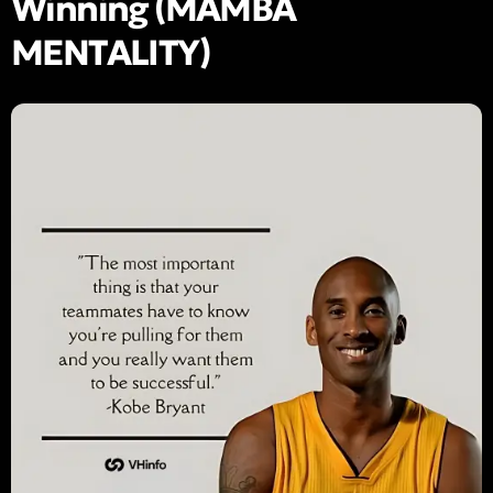
Winning (MAMBA
MENTALITY)