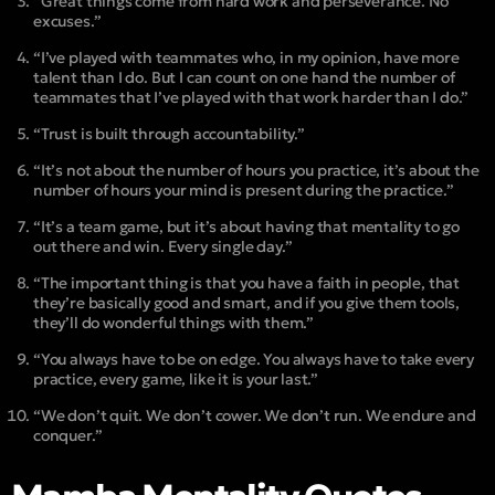
“Great things come from hard work and perseverance. No
excuses.”
“I’ve played with teammates who, in my opinion, have more
talent than I do. But I can count on one hand the number of
teammates that I’ve played with that work harder than I do.”
“Trust is built through accountability.”
“It’s not about the number of hours you practice, it’s about the
number of hours your mind is present during the practice.”
“It’s a team game, but it’s about having that mentality to go
out there and win. Every single day.”
“The important thing is that you have a faith in people, that
they’re basically good and smart, and if you give them tools,
they’ll do wonderful things with them.”
“You always have to be on edge. You always have to take every
practice, every game, like it is your last.”
“We don’t quit. We don’t cower. We don’t run. We endure and
conquer.”