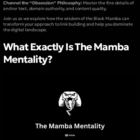
Channel the “Obsession” Philosophy:
Master the fine details of
anchor text, domain authority, and content quality.
Join us as we explore how the wisdom of the Black Mamba can
transform your approach to link building and help you dominate
the digital landscape.
What Exactly Is The Mamba
Mentality?