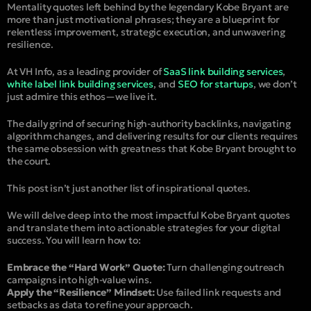
Mentality quotes left behind by the legendary Kobe Bryant are
more than just motivational phrases; they are a blueprint for
relentless improvement, strategic execution, and unwavering
resilience.
At VH Info, as a leading provider of
SaaS link building services
,
white label link building services
, and
SEO for startups
, we don’t
just admire this ethos—we live it.
The daily grind of securing high-authority backlinks, navigating
algorithm changes, and delivering results for our clients requires
the same obsession with greatness that Kobe Bryant brought to
the court.
This post isn’t just another list of inspirational quotes.
We will delve deep into the most impactful Kobe Bryant quotes
and translate them into actionable strategies for your digital
success. You will learn how to:
Embrace the “Hard Work” Quote:
Turn challenging outreach
campaigns into high-value wins.
Apply the “Resilience” Mindset:
Use failed link requests and
setbacks as data to refine your approach.