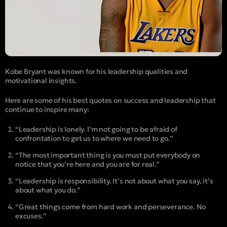
Kobe Bryant was known for his leadership qualities and
motivational insights.
Here are some of his best quotes on success and leadership that
continue to inspire many:
“Leadership is lonely. I’m not going to be afraid of
confrontation to get us to where we need to go.”
“The most important thing is you must put everybody on
notice that you’re here and you are for real.”
“Leadership is responsibility. It’s not about what you say, it’s
about what you do.”
“Great things come from hard work and perseverance. No
excuses.”