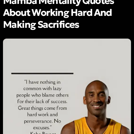
Mamba Mentality Quotes
About Working Hard And
Making Sacrifices