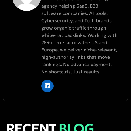
agency helping SaaS, B2B
software companies, AI tools,
Cybersecurity, and Tech brands
grow organic traffic through
white-hat backlinks. Working with
28+ clients across the US and
Europe, we deliver niche-relevant,
high-authority links that move
rankings. No advance payment.
No shortcuts. Just results.
RECENT
BLOG