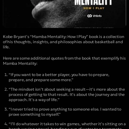
Kobe Bryant’s “
Mamba Mentality: How I Play
” book is a collection
of his thoughts, insights, and philosophies about basketball and
life.
Here are some additional quotes from the book that exemplify his
Mamba Mentality:
“If you want to be a better player, you have to prepare,
prepare, and prepare some more.”
“The mindset isn’t about seeking a result—it’s more about the
process of getting to that result. It’s about the journey and the
approach. It’s a way of life.”
“I never tried to prove anything to someone else. I wanted to
prove something to myself.”
“I’ll do whatever it takes to win games, whether it’s sitting on a