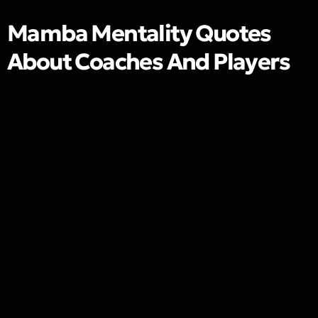
Mamba Mentality Quotes
About Coaches And Players