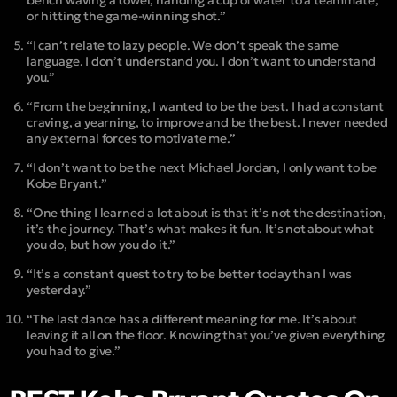
bench waving a towel, handing a cup of water to a teammate,
or hitting the game-winning shot.”
“I can’t relate to lazy people. We don’t speak the same
language. I don’t understand you. I don’t want to understand
you.”
“From the beginning, I wanted to be the best. I had a constant
craving, a yearning, to improve and be the best. I never needed
any external forces to motivate me.”
“I don’t want to be the next Michael Jordan, I only want to be
Kobe Bryant.”
“One thing I learned a lot about is that it’s not the destination,
it’s the journey. That’s what makes it fun. It’s not about what
you do, but how you do it.”
“It’s a constant quest to try to be better today than I was
yesterday.”
“The last dance has a different meaning for me. It’s about
leaving it all on the floor. Knowing that you’ve given everything
you had to give.”