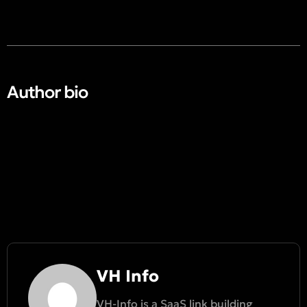
Author bio​
VH Info
VH-Info is a SaaS link building