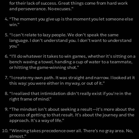
for their lack of success. Great things come from hard work
and perseverance. No excuses.”
“The moment you give up is the moment you let someone else
win.”
“I can’t relate to lazy people. We don’t speak the same
language. I don’t understand you. I don’t want to understand
you.”
“I’ll do whatever it takes to win games, whether it’s sitting on a
bench waving a towel, handing a cup of water to a teammate,
or hitting the game-winning shot.”
“I create my own path. It was straight and narrow. I looked at it
this way: you were either in my way, or out of it.”
“I realized that intimidation didn’t really exist if you’re in the
right frame of mind.”
“The mindset isn’t about seeking a result—it’s more about the
process of getting to that result. It’s about the journey and the
approach. It’s a way of life.”
“Winning takes precedence over all. There’s no gray area. No,
almost.”