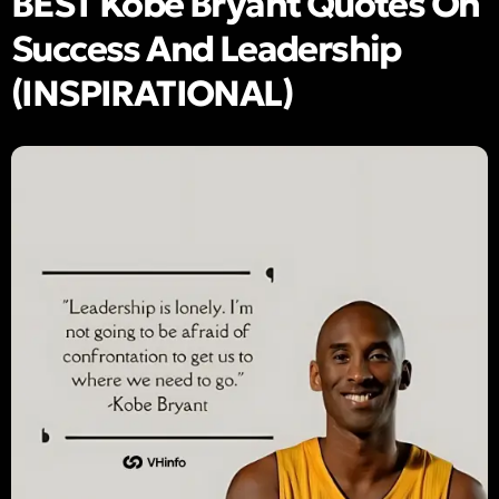
BEST Kobe Bryant Quotes On
Success And Leadership
(INSPIRATIONAL)