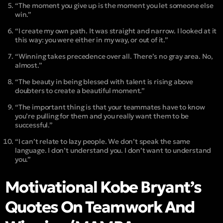
“The moment you give up is the moment you let someone else
win.”
“I create my own path. It was straight and narrow. I looked at it
this way: you were either in my way, or out of it.”
“Winning takes precedence over all. There’s no gray area. No,
almost.”
“The beauty in being blessed with talent is rising above
doubters to create a beautiful moment.”
“The important thing is that your teammates have to know
you’re pulling for them and you really want them to be
successful.”
“I can’t relate to lazy people. We don’t speak the same
language. I don’t understand you. I don’t want to understand
you.”
Motivational Kobe Bryant’s
Quotes On Teamwork And