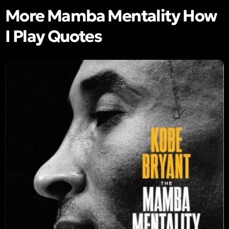
More Mamba Mentality How
I Play Quotes