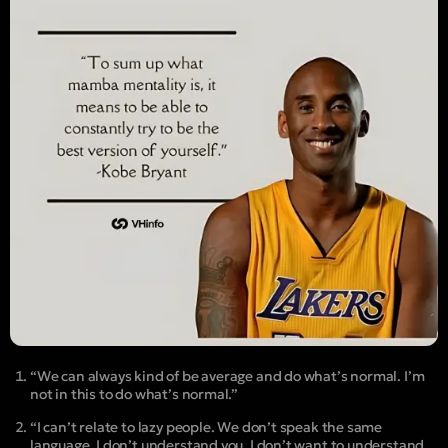
“We can always kind of be average and do what’s normal. I’m
not in this to do what’s normal.”
“I can’t relate to lazy people. We don’t speak the same
language. I don’t understand you. I don’t want to understand