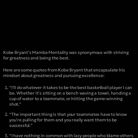
Kobe Bryant’s Mamba Mentality was synonymous with striving
for greatness and being the best.
Here are some quotes from Kobe Bryant that encapsulate his
mindset about greatness and pursuing excellence:
“I’ll do whatever it takes to be the best basketball player I can
be. Whether it’s sitting on a bench waving a towel, handing a
cup of water to a teammate, or hitting the game-winning
shot.”
“The important thing is that your teammates have to know
you’re pulling for them and you really want them to be
successful.”
“I have nothing in common with lazy people who blame others