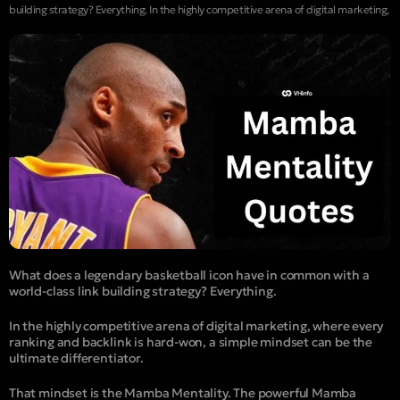
building strategy? Everything. In the highly competitive arena of digital marketing,
What does a legendary basketball icon have in common with a
world-class link building strategy? Everything.
In the highly competitive arena of digital marketing, where every
ranking and backlink is hard-won, a simple mindset can be the
ultimate differentiator.
That mindset is the Mamba Mentality. The powerful Mamba