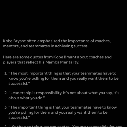
Kobe Bryant often emphasized the importance of coaches,
mentors, and teammates in achieving success.
Here are some quotes from Kobe Bryant about coaches and
players that reflect his Mamba Mentality:
“The most important thing is that your teammates have to
know you’re pulling for them and you really want them to be
successful.”
“Leadership is responsibility. It’s not about what you say, it’s
about what you do.”
“The important thing is that your teammates have to know
you’re pulling for them and you really want them to be
successful.”
“It’s the one thing you can control. You are responsible for how