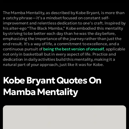
The Mamba Mentality, as described by Kobe Bryant, is more than
a catchy phrase—it’s a mindset focused on constant self-
improvement and relentless dedication to one’s craft. Inspired by
his alter-ego “
The Black Mamba
,” Kobe embodied this mentality
by striving to be better each day than he was the day before,
emphasizing the importance of the journey rather than just the
end result. It’s a way of life, a commitment to excellence, and a
continuous pursuit of
being the best version of oneself
, applicable
not only in basketball but in every aspect of life. Practice and
dedication in daily activities build this mentality, making it a
natural part of your approach, just like it was for Kobe.
Kobe Bryant Quotes On
Mamba Mentality