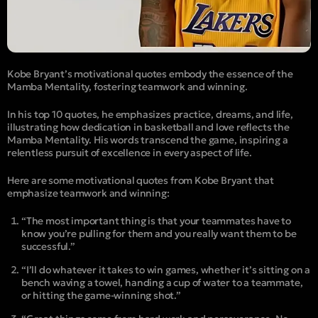
Kobe Bryant’s motivational quotes embody the essence of the
Mamba Mentality, fostering teamwork and winning.
In his top 10 quotes, he emphasizes practice, dreams, and life,
illustrating how dedication in basketball and love reflects the
Mamba Mentality. His words transcend the game, inspiring a
relentless pursuit of excellence in every aspect of life.
Here are some motivational quotes from Kobe Bryant that
emphasize teamwork and winning:
“The most important thing is that your teammates have to
know you’re pulling for them and you really want them to be
successful.”
“I’ll do whatever it takes to win games, whether it’s sitting on a
bench waving a towel, handing a cup of water to a teammate,
or hitting the game-winning shot.”