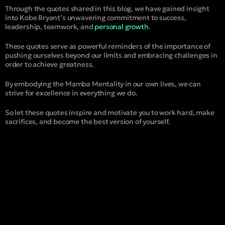
Through the quotes shared in this blog, we have gained insight
into Kobe Bryant’s unwavering commitment to success,
leadership, teamwork, and
personal growth
.
These quotes serve as powerful reminders of the importance of
pushing ourselves beyond our limits and embracing challenges in
order to achieve greatness.
By embodying the Mamba Mentality in our own lives, we can
strive for excellence in everything we do.
So let these quotes inspire and motivate you to work hard, make
sacrifices, and become the best version of yourself.