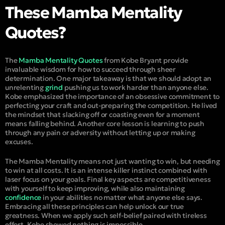
These Mamba Mentality
Quotes?
The
Mamba Mentality Quotes
from Kobe Bryant provide
invaluable wisdom for how to succeed through sheer
determination. One major takeaway is that we should adopt an
unrelenting
grind
pushing us to work harder than anyone else.
Kobe emphasized the importance of an obsessive commitment to
perfecting your craft and out-preparing the competition. He lived
the mindset that slacking off or coasting even for a moment
means falling behind. Another core lesson is learning to push
through any pain or adversity without letting up or making
excuses.
The Mamba Mentality means not just wanting to win, but needing
to win at all costs. It is an intense killer instinct combined with
laser
focus
on your goals. Final key aspects are competitiveness
with yourself to keep
improving
, while also maintaining
confidence
in your abilities no matter what anyone else says.
Embracing all these principles can help unlock our true
greatness. When we apply such self-belief paired with tireless
effort, Kobe showed nothing is impossible.