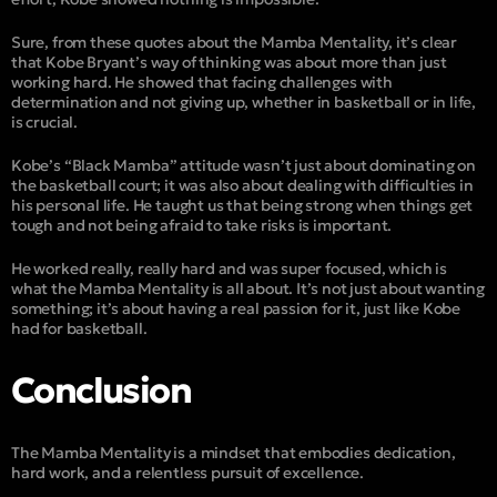
Sure, from these quotes about the Mamba Mentality, it’s clear
that Kobe Bryant’s way of thinking was about more than just
working hard. He showed that facing challenges with
determination and not giving up, whether in basketball or in life,
is crucial.
Kobe’s “
Black Mamba
” attitude wasn’t just about dominating on
the basketball court; it was also about dealing with difficulties in
his personal life. He taught us that being strong when things get
tough and not being afraid to take risks is important.
He worked really, really hard and was super focused, which is
what the Mamba Mentality is all about. It’s not just about wanting
something; it’s about having a real passion for it, just like Kobe
had for basketball.
Conclusion
The Mamba Mentality is a mindset that embodies dedication,
hard work, and a relentless pursuit of excellence.