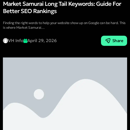
Market Samurai Long Tail Keywords: Guide For
Better SEO Rankings
Finding the right words to help your website show up on Google can be hard. This
is where Market Samurai…
VH Info
April 29, 2026
Share