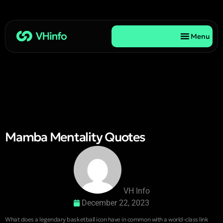
Menu
Mamba Mentality Quotes
VH Info
December 22, 2023
What does a legendary basketball icon have in common with a world-class link