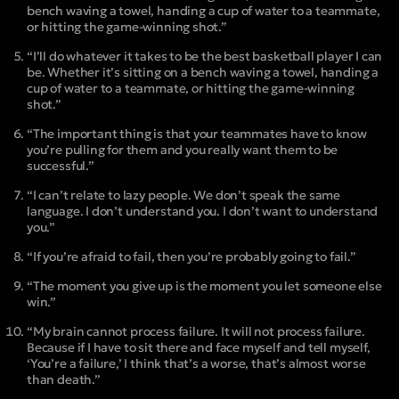
bench waving a towel, handing a cup of water to a teammate,
or hitting the game-winning shot.”
“I’ll do whatever it takes to be the best basketball player I can
be. Whether it’s sitting on a bench waving a towel, handing a
cup of water to a teammate, or hitting the game-winning
shot.”
“The important thing is that your teammates have to know
you’re pulling for them and you really want them to be
successful.”
“I can’t relate to lazy people. We don’t speak the same
language. I don’t understand you. I don’t want to understand
you.”
“If you’re afraid to fail, then you’re probably going to fail.”
“The moment you give up is the moment you let someone else
win.”
“My brain cannot process failure. It will not process failure.
Because if I have to sit there and face myself and tell myself,
‘You’re a failure,’ I think that’s a worse, that’s almost worse
than death.”