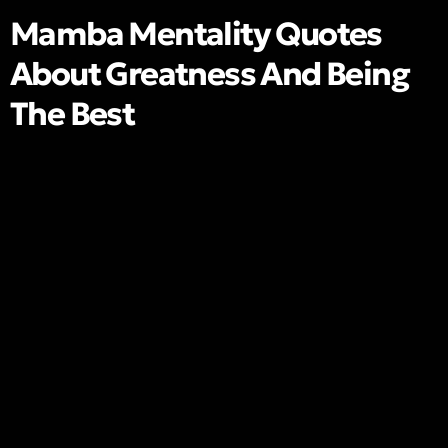
Mamba Mentality Quotes
About Greatness And Being
The Best