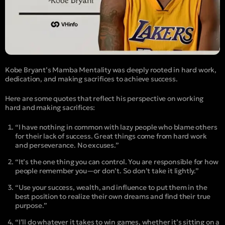
Kobe Bryant’s Mamba Mentality was deeply rooted in hard work,
dedication, and making sacrifices to achieve success.
Here are some quotes that reflect his perspective on working
hard and making sacrifices:
“I have nothing in common with lazy people who blame others
for their lack of success. Great things come from hard work
and perseverance. No excuses.”
“It’s the one thing you can control. You are responsible for how
people remember you—or don’t. So don’t take it lightly.”
“Use your success, wealth, and influence to put them in the
best position to realize their own dreams and find their true
purpose.”
“I’ll do whatever it takes to win games, whether it’s sitting on a