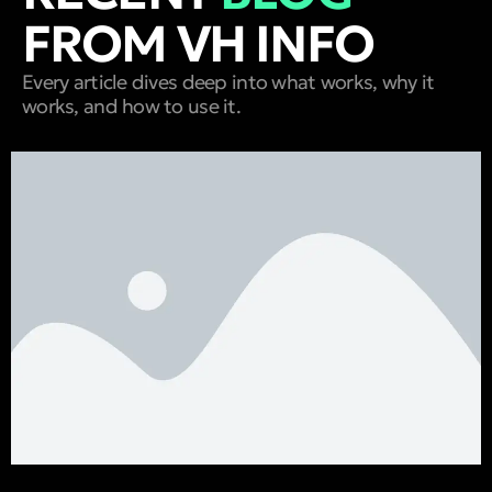
FROM VH INFO
Every article dives deep into what works, why it
works, and how to use it.